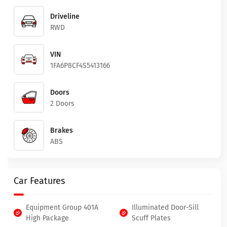
Driveline
RWD
VIN
1FA6P8CF4S5413166
Doors
2 Doors
Brakes
ABS
Car Features
Equipment Group 401A
Illuminated Door-Sill
High Package
Scuff Plates