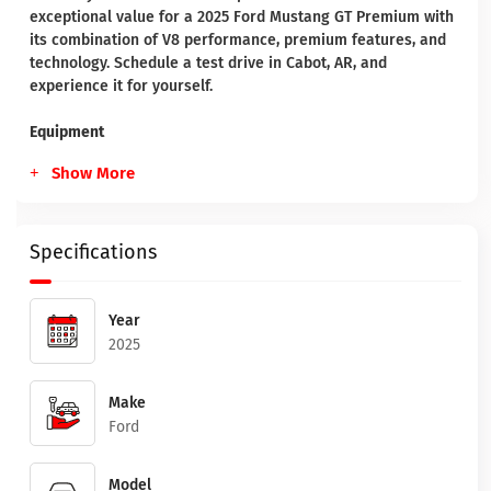
exceptional value for a 2025 Ford Mustang GT Premium with
its combination of V8 performance, premium features, and
technology. Schedule a test drive in Cabot, AR, and
experience it for yourself.
Equipment
Show More
Specifications
Year
2025
Make
Ford
Model