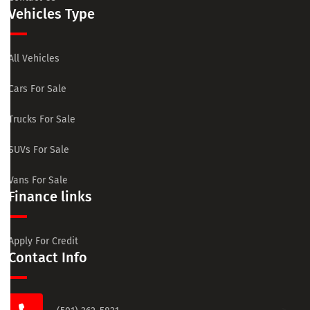
Vehicles Type
All Vehicles
Cars For Sale
Trucks For Sale
SUVs For Sale
Vans For Sale
Finance links
Apply For Credit
Contact Info