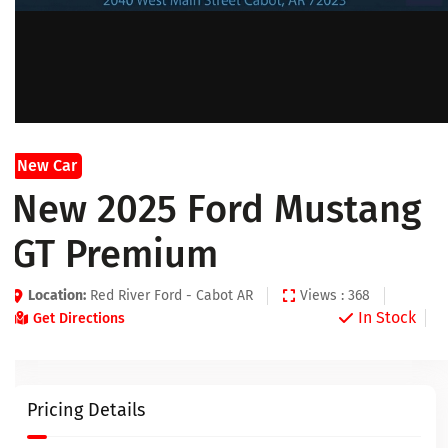
New Car
New 2025 Ford Mustang
GT Premium
Location:
Red River Ford - Cabot AR
Views : 368
In Stock
Get Directions
Pricing Details