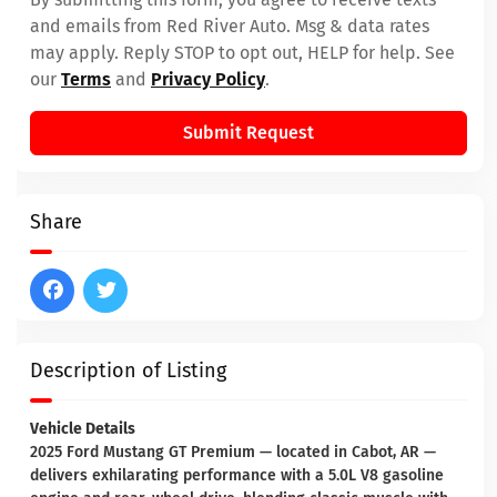
and emails from Red River Auto. Msg & data rates
may apply. Reply STOP to opt out, HELP for help. See
our
Terms
and
Privacy Policy
.
Submit Request
Share
Description of Listing
Vehicle Details
2025 Ford Mustang GT Premium — located in Cabot, AR —
delivers exhilarating performance with a 5.0L V8 gasoline