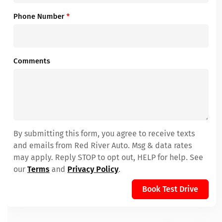
Phone Number
*
Comments
By submitting this form, you agree to receive texts
and emails from Red River Auto. Msg & data rates
may apply. Reply STOP to opt out, HELP for help. See
our
Terms
and
Privacy Policy
.
Book Test Drive