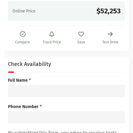
$52,253
Online Price
Compare
Track Price
Save
Test Drive
Check Availability
Full Name
*
Phone Number
*
By submitting this form, you agree to receive texts