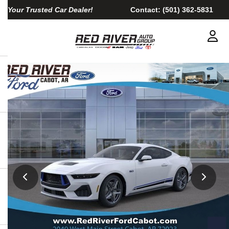
Your Trusted Car Dealer!
Contact:
(501) 362-5831