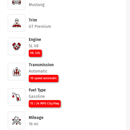
Mustang
Trim
GT Premium
Engine
5L V8
V8, 5.0L
Transmission
Automatic
10-speed automatic
Fuel Type
Gasoline
15 / 24 MPG City/Hwy
Mileage
16 mi