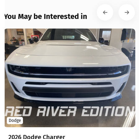
You May be Interested in
Dodge
2026 Dodge Charger