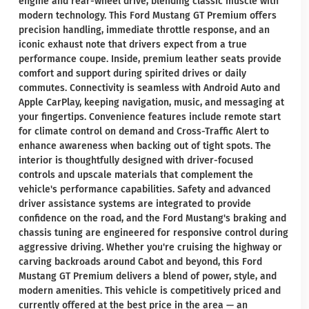
engine and rear-wheel drive, blending classic muscle with
modern technology. This Ford Mustang GT Premium offers
precision handling, immediate throttle response, and an
iconic exhaust note that drivers expect from a true
performance coupe. Inside, premium leather seats provide
comfort and support during spirited drives or daily
commutes. Connectivity is seamless with Android Auto and
Apple CarPlay, keeping navigation, music, and messaging at
your fingertips. Convenience features include remote start
for climate control on demand and Cross-Traffic Alert to
enhance awareness when backing out of tight spots. The
interior is thoughtfully designed with driver-focused
controls and upscale materials that complement the
vehicle's performance capabilities. Safety and advanced
driver assistance systems are integrated to provide
confidence on the road, and the Ford Mustang's braking and
chassis tuning are engineered for responsive control during
aggressive driving. Whether you're cruising the highway or
carving backroads around Cabot and beyond, this Ford
Mustang GT Premium delivers a blend of power, style, and
modern amenities. This vehicle is competitively priced and
currently offered at the best price in the area — an