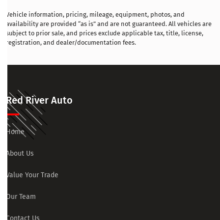
Vehicle information, pricing, mileage, equipment, photos, and
availability are provided “as is” and are not guaranteed. All vehicles are
subject to prior sale, and prices exclude applicable tax, title, license,
registration, and dealer/documentation fees.
Red River Auto
Home
About Us
Value Your Trade
Our Team
Contact Us