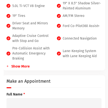
19" X 8.5" Shadow Silver-
5.0L Ti-VCT V8 Engine
Painted Aluminum
19" Tires
AM/FM Stereo
Driver Seat and Mirrors
Ford Co-Pilot360 Assist+
Memory
Adaptive Cruise Control
Connected Navigation
with Stop and Go
Pre-Collision Assist with
Lane-Keeping System
Automatic Emergency
with Lane Keeping Aid
Braking
Show More
Make an Appointment
Full Name
*