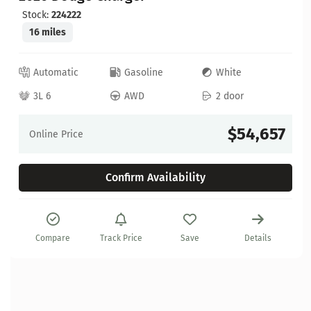
Stock:
224222
16 miles
Automatic
Gasoline
White
3L 6
AWD
2 door
$54,657
Online Price
Confirm Availability
Compare
Track Price
Save
Details