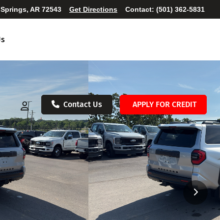
 Springs, AR 72543
Get Directions
Contact:
(501) 362-5831
Us
Contact Us
APPLY FOR CREDIT