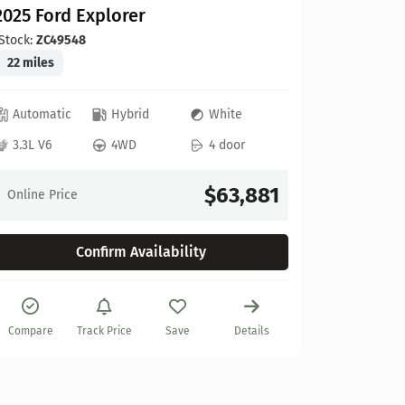
2025 Ford Explorer
Stock:
ZC49548
22 miles
Automatic
Hybrid
White
Ford
3.3L V6
4WD
4 door
2025 Fo
Stock:
A67
$63,881
Online Price
10 miles
Confirm Availability
Automat
3.5L V6
Compare
Track Price
Save
Details
Online Pr