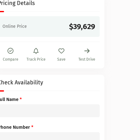
Pricing Details
$39,629
Online Price
Compare
Track Price
Save
Test Drive
Check Availability
Full Name
*
Phone Number
*