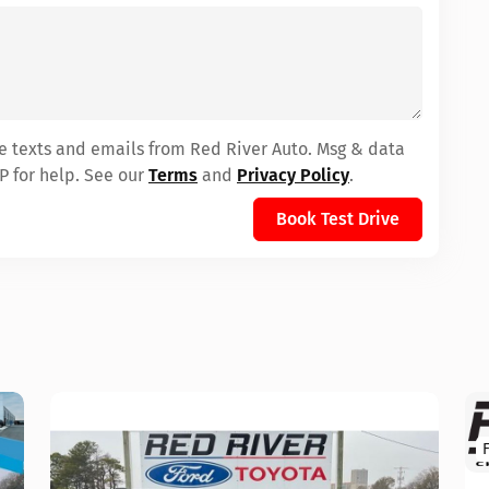
ve texts and emails from Red River Auto. Msg & data
P for help. See our
Terms
and
Privacy Policy
.
Book Test Drive