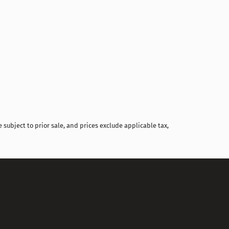
Compare
 subject to prior sale, and prices exclude applicable tax,