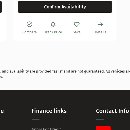
Confirm Availability
Compare
Track Price
Save
Details
and availability are provided “as is” and are not guaranteed. All vehicles are
s.
pe
Finance links
Contact Info
Apply For Credit