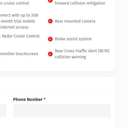
n cruise control
forward collision mitigation
onnect with up to 2GB
3-month trial mobile
Rear mounted camera
 internet access
 Radar Cruise Control
Brake assist system
Rear Cross-Traffic Alert (RCTA)
 monitor touchscreen
collision warning
Phone Number
*