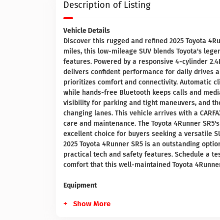
Description of Listing
Vehicle Details
Discover this rugged and refined 2025 Toyota 4Ru
miles, this low-mileage SUV blends Toyota's leg
features. Powered by a responsive 4-cylinder 2.4
delivers confident performance for daily drives 
prioritizes comfort and connectivity. Automatic c
while hands-free Bluetooth keeps calls and med
visibility for parking and tight maneuvers, and t
changing lanes. This vehicle arrives with a CARF
care and maintenance. The Toyota 4Runner SR5's 
excellent choice for buyers seeking a versatile SU
2025 Toyota 4Runner SR5 is an outstanding option 
practical tech and safety features. Schedule a te
comfort that this well-maintained Toyota 4Runner
Equipment
Show More