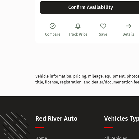
Confirm Availability
Details
Compare
Track Price
Save
Details
Vehicle information, pricing, mileage, equipment, photos, 
title, license, registration, and dealer/documentation fee
Red River Auto
Vehicles Ty
Home
All Vehicles