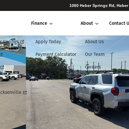
1060 Heber Springs Rd, Heber
Finance
About
Contact 
r Springs
Apply Today
About Us
Payment Calculator
Our Team
Value Your Trade
Careers
Blog
cksonville