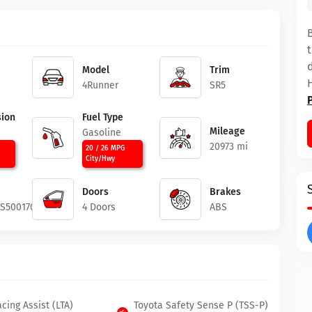
Model
Trim
4Runner
SR5
ion
Fuel Type
Mileage
c
Gasoline
20973 mi
20 / 26 MPG
City/Hwy
Doors
Brakes
4S5001702
4 Doors
ABS
cing Assist (LTA)
Toyota Safety Sense P (TSS-P)