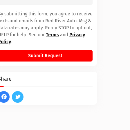
By submitting this form, you agree to receive
texts and emails from Red River Auto. Msg &
data rates may apply. Reply STOP to opt out,
HELP for help. See our
Terms
and
Privacy
Policy
.
Submit Request
Share