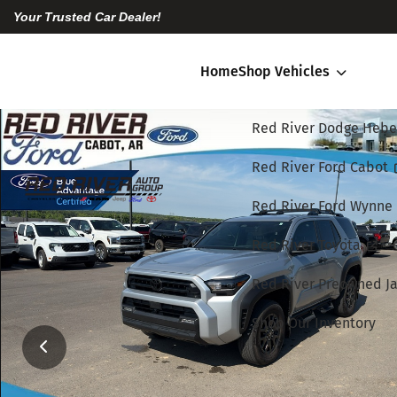
Your Trusted Car Dealer!
Home
Shop Vehicles
Red River Dodge Hebe
Red River Ford Cabot
Red River Ford Wynne
Red River Toyota
Red River Preowned Ja
Shop Our Inventory