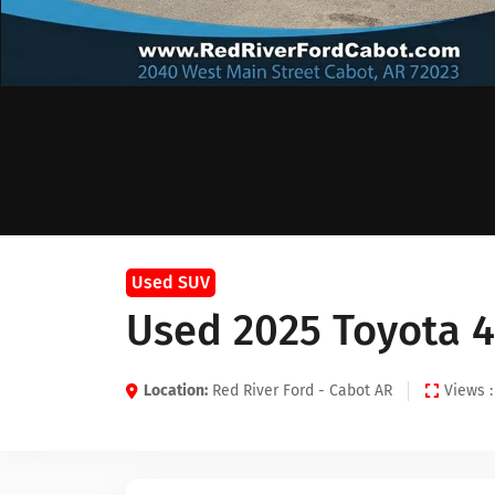
Used SUV
Used 2025 Toyota 
Location:
Red River Ford - Cabot AR
Views :