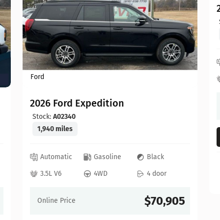
Ford
2026 Ford Expedition
Stock:
A02340
1,940 miles
Automatic
Gasoline
Black
3.5L V6
4WD
4 door
$70,905
Online Price