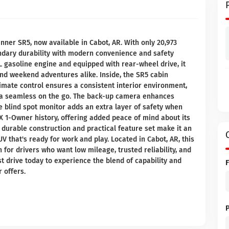
nner SR5, now available in Cabot, AR. With only 20,973
endary durability with modern convenience and safety
L gasoline engine and equipped with rear-wheel drive, it
and weekend adventures alike. Inside, the SR5 cabin
limate control ensures a consistent interior environment,
ia seamless on the go. The back-up camera enhances
he blind spot monitor adds an extra layer of safety when
AX 1-Owner history, offering added peace of mind about its
durable construction and practical feature set make it an
V that's ready for work and play. Located in Cabot, AR, this
for drivers who want low mileage, trusted reliability, and
st drive today to experience the blend of capability and
 offers.