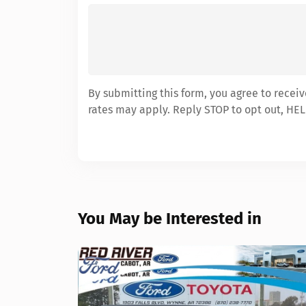
By submitting this form, you agree to recei
rates may apply. Reply STOP to opt out, HEL
You May be Interested in