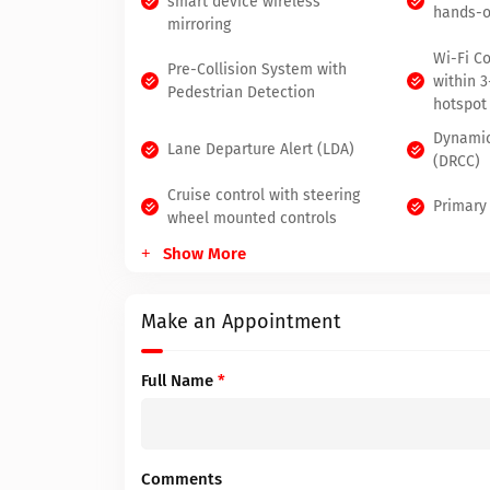
smart device wireless
hands-o
mirroring
Wi-Fi C
Pre-Collision System with
within 
Pedestrian Detection
hotspot
Dynamic
Lane Departure Alert (LDA)
(DRCC)
Cruise control with steering
Primary
wheel mounted controls
Show More
Make an Appointment
Full Name
*
Comments