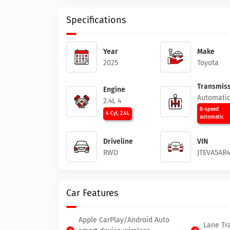
Specifications
Year
Make
2025
Toyota
Transmiss
Engine
Automati
2.4L 4
8-speed
4 Cyl, 2.4L
automatic
Driveline
VIN
RWD
JTEVA5AR
Car Features
Apple CarPlay/Android Auto
Lane Tra