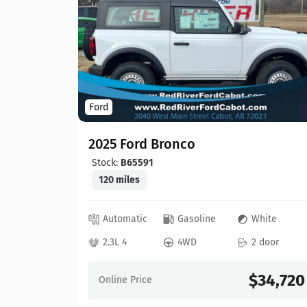
Ford
2025 Ford Bronco
Stock:
B65591
120 miles
ray
Automatic
Gasoline
White
 door
2.3L 4
4WD
2 door
30,603
$34,720
Online Price