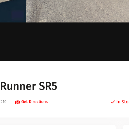
4Runner SR5
In Sto
 210
Get Directions