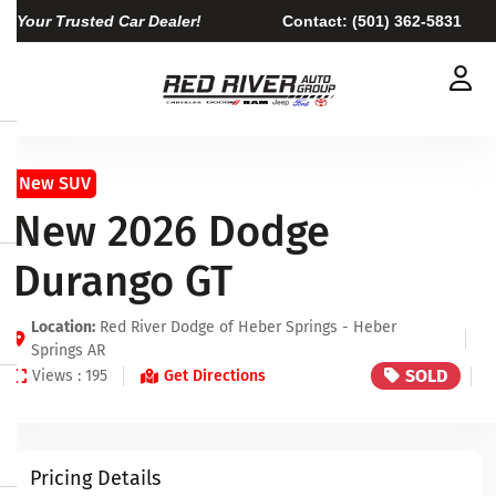
Your Trusted Car Dealer!
Contact:
(501) 362-5831
New SUV
New 2026 Dodge
Durango GT
Location:
Red River Dodge of Heber Springs - Heber
Springs AR
SOLD
Views : 195
Get Directions
Pricing Details