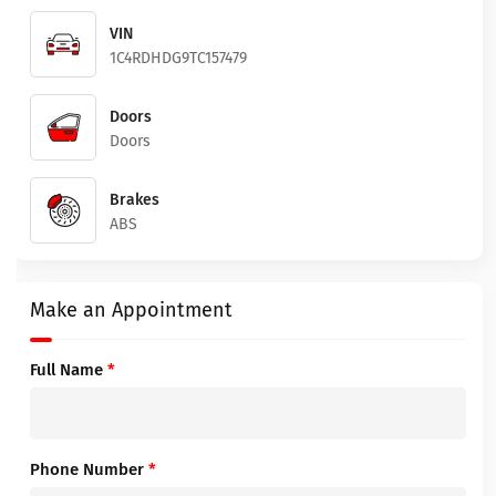
VIN
1C4RDHDG9TC157479
Doors
Doors
Brakes
ABS
Make an Appointment
Full Name
*
Phone Number
*