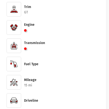
Trim
GT
Engine
Transmission
Fuel Type
Mileage
15 mi
Driveline