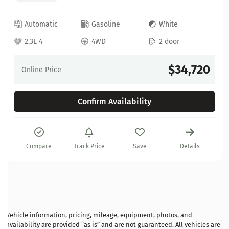
Automatic
Gasoline
White
2.3L 4
4WD
2 door
$34,720
Online Price
Confirm Availability
Compare
Track Price
Save
Details
Vehicle information, pricing, mileage, equipment, photos, and
availability are provided “as is” and are not guaranteed. All vehicles are