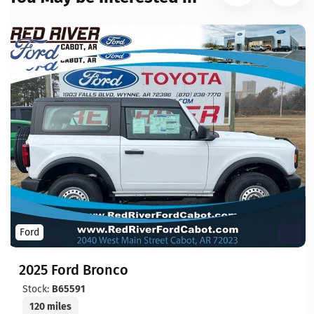
Ford
2025 Ford Bronco
Stock:
B65591
120 miles