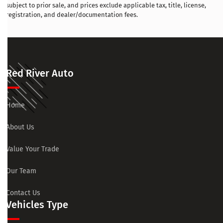
subject to prior sale, and prices exclude applicable tax, title, license,
registration, and dealer/documentation fees.
Red River Auto
Home
About Us
Value Your Trade
Our Team
Contact Us
Vehicles Type