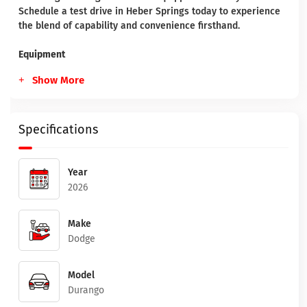
Schedule a test drive in Heber Springs today to experience
the blend of capability and convenience firsthand.
Equipment
Show More
Specifications
Year
2026
Make
Dodge
Model
Durango