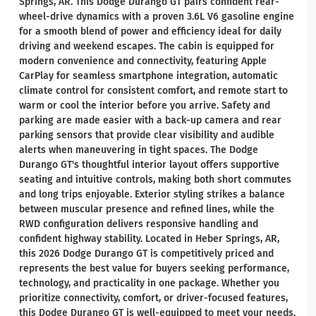
Springs, AR. This Dodge Durango GT pairs confident rear-
wheel-drive dynamics with a proven 3.6L V6 gasoline engine
for a smooth blend of power and efficiency ideal for daily
driving and weekend escapes. The cabin is equipped for
modern convenience and connectivity, featuring Apple
CarPlay for seamless smartphone integration, automatic
climate control for consistent comfort, and remote start to
warm or cool the interior before you arrive. Safety and
parking are made easier with a back-up camera and rear
parking sensors that provide clear visibility and audible
alerts when maneuvering in tight spaces. The Dodge
Durango GT's thoughtful interior layout offers supportive
seating and intuitive controls, making both short commutes
and long trips enjoyable. Exterior styling strikes a balance
between muscular presence and refined lines, while the
RWD configuration delivers responsive handling and
confident highway stability. Located in Heber Springs, AR,
this 2026 Dodge Durango GT is competitively priced and
represents the best value for buyers seeking performance,
technology, and practicality in one package. Whether you
prioritize connectivity, comfort, or driver-focused features,
this Dodge Durango GT is well-equipped to meet your needs.