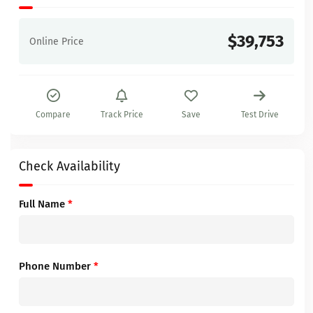
$39,753
Online Price
Compare
Track Price
Save
Test Drive
Check Availability
Full Name
*
Phone Number
*