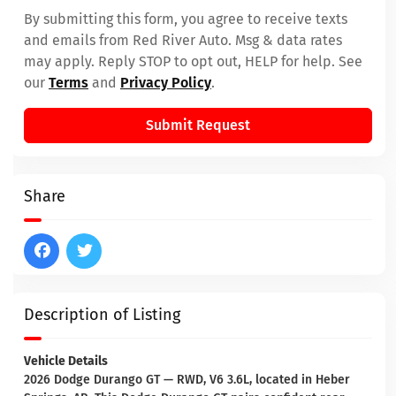
By submitting this form, you agree to receive texts
and emails from Red River Auto. Msg & data rates
may apply. Reply STOP to opt out, HELP for help. See
our
Terms
and
Privacy Policy
.
Submit Request
Share
Description of Listing
Vehicle Details
2026 Dodge Durango GT — RWD, V6 3.6L, located in Heber