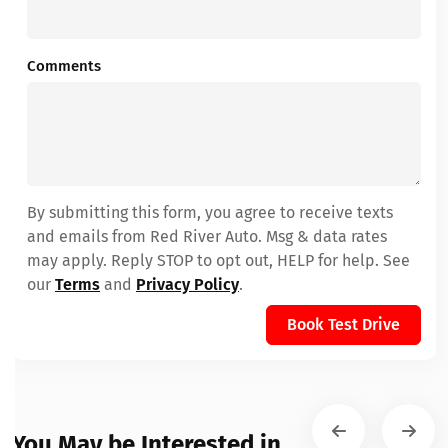
Comments
By submitting this form, you agree to receive texts
and emails from Red River Auto. Msg & data rates
may apply. Reply STOP to opt out, HELP for help. See
our
Terms
and
Privacy Policy
.
Book Test Drive
You May be Interested in