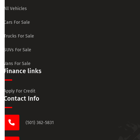
All Vehicles
Cars For Sale
Trucks For Sale
SUVs For Sale
Vans For Sale
Finance links
Apply For Credit
Contact Info
(501) 362-5831