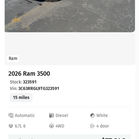
Ram
2026 Ram 3500
Stock:
323591
Vin:
3C63RRGL9TG323591
15 miles
Automatic
Diesel
White
6.7L 6
4WD
4 door