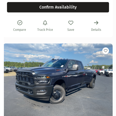
Confirm Availability
Compare
Track Price
Save
Details