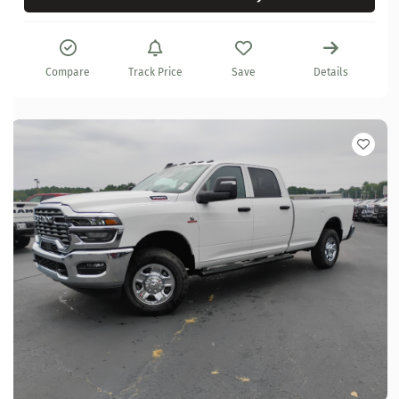
Compare
Track Price
Save
Details