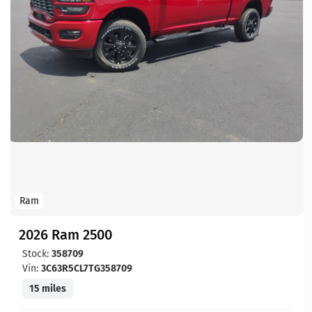
Ram
2026 Ram 2500
Stock:
358709
Vin:
3C63R5CL7TG358709
15 miles