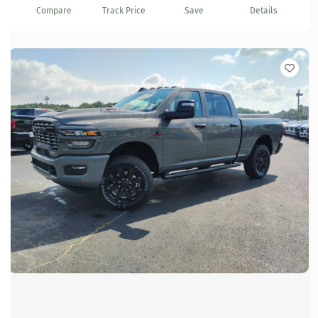
Compare
Track Price
Save
Details