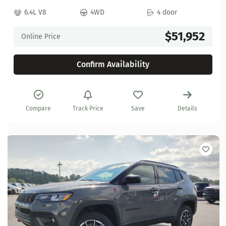
6.4L V8
4WD
4 door
$51,952
Online Price
Confirm Availability
Compare
Track Price
Save
Details