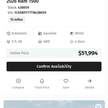
2026 Ram 1500
Stock:
438659
Vin:
1C6SRFFT7TN438659
15 miles
Automatic
Gasoline
White
5.7L V8
4WD
4 door
$51,994
Online Price
Confirm Availability
Compare
Track Price
Save
Details