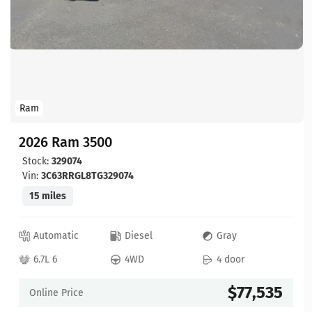
Ram
2026 Ram 3500
Stock:
329074
Vin:
3C63RRGL8TG329074
15 miles
Automatic
Diesel
Gray
6.7L 6
4WD
4 door
$77,535
Online Price