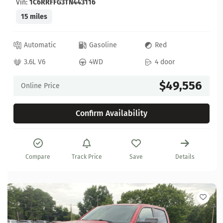
Vin:
1C6RRFFG3TN443116
15 miles
Automatic
Gasoline
Red
3.6L V6
4WD
4 door
$49,556
Online Price
Confirm Availability
Compare
Track Price
Save
Details