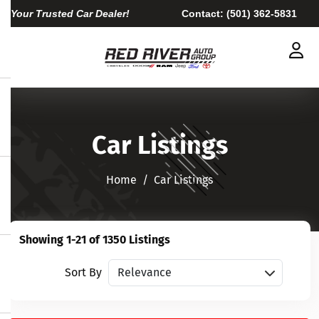
Your Trusted Car Dealer!
Contact:
(501) 362-5831
Car Listings
Home​​​​​​​
Car Listings
Showing 1-21 of 1350 Listings
Sort vehicles
Sort By