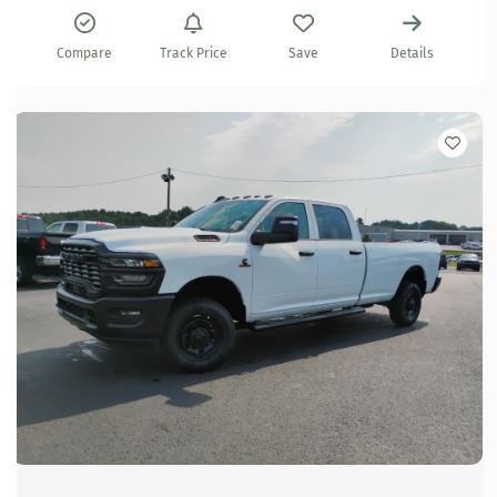
Compare
Track Price
Save
Details