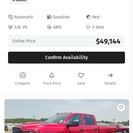
Automatic
Gasoline
Red
3.6L V6
4WD
4 door
$49,144
Online Price
Confirm Availability
Compare
Track Price
Save
Details