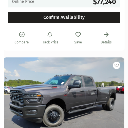
$77,240
Online Price
Confirm Availability
Compare
Track Price
Save
Details