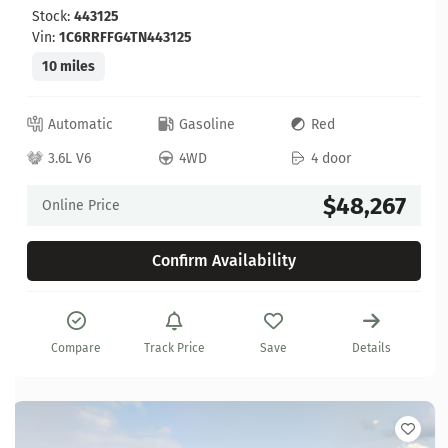
Stock:
443125
Vin:
1C6RRFFG4TN443125
10 miles
Automatic
Gasoline
Red
3.6L V6
4WD
4 door
$48,267
Online Price
Confirm Availability
Compare
Track Price
Save
Details