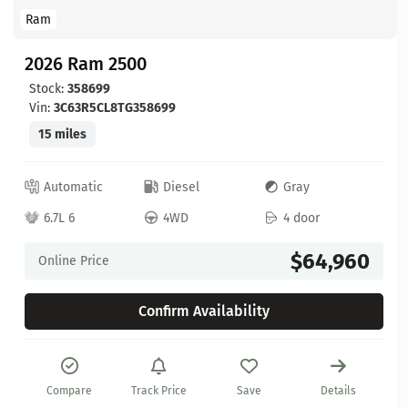
Ram
2026 Ram 2500
Stock:
358699
Vin:
3C63R5CL8TG358699
15 miles
Automatic
Diesel
Gray
6.7L 6
4WD
4 door
$64,960
Online Price
Confirm Availability
Compare
Track Price
Save
Details