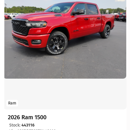
Ram
2026 Ram 1500
Stock:
443116