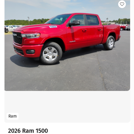
Ram
2026 Ram 1500