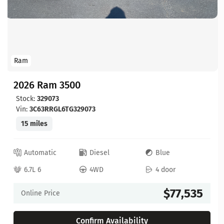
Ram
2026 Ram 3500
Stock:
329073
Vin:
3C63RRGL6TG329073
15 miles
Automatic
Diesel
Blue
6.7L 6
4WD
4 door
$77,535
Online Price
Confirm Availability