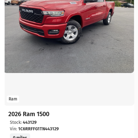
Ram
2026 Ram 1500
Stock:
443129
Vin:
1C6RRFFG1TN443129
0 miles