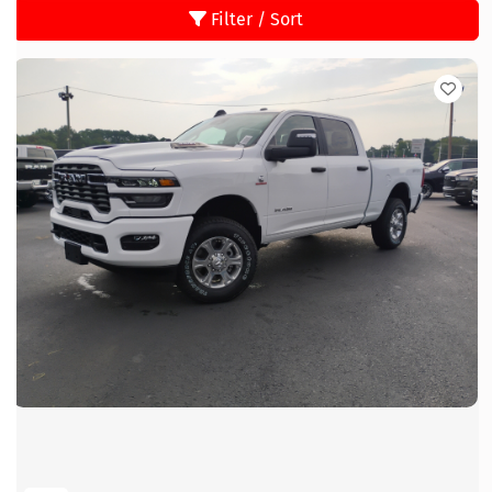
Filter / Sort