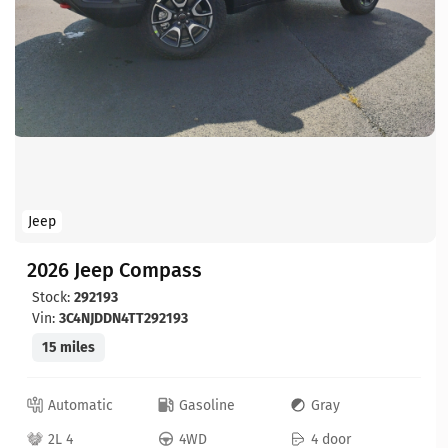
Jeep
2026 Jeep Compass
Stock:
292193
Vin:
3C4NJDDN4TT292193
15 miles
Automatic
Gasoline
Gray
2L 4
4WD
4 door