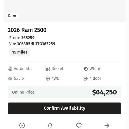
Ram
2026 Ram 2500
Stock:
365259
Vin:
3C63R5HL3TG365259
15 miles
Automatic
Diesel
White
6.7L 6
4WD
4 door
$64,250
Online Price
Confirm Availability