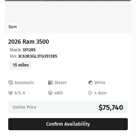
Ram
2026 Ram 3500
Stock:
351285
Vin:
3C63R3GL3TG351285
15 miles
Automatic
Diesel
White
6.7L 6
4WD
4 door
$75,740
Online Price
Confirm Availability