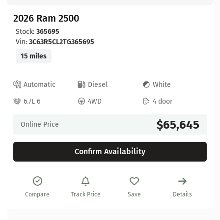
2026 Ram 2500
Stock:
365695
Vin:
3C63R5CL2TG365695
15 miles
Automatic
Diesel
White
6.7L 6
4WD
4 door
$65,645
Online Price
Confirm Availability
Compare
Track Price
Save
Details