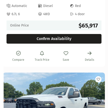
Automatic
Diesel
Red
6.7L 6
4WD
4 door
$65,917
Online Price
Confirm Availability
Compare
Track Price
Save
Details