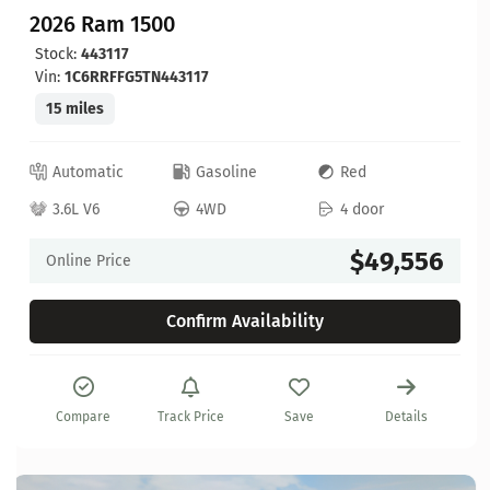
2026 Ram 1500
Stock:
443117
Vin:
1C6RRFFG5TN443117
15 miles
Automatic
Gasoline
Red
3.6L V6
4WD
4 door
$49,556
Online Price
Confirm Availability
Compare
Track Price
Save
Details