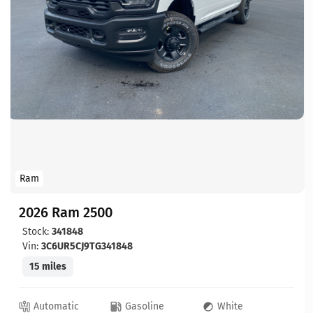
Ram
2026 Ram 2500
Stock:
341848
Vin:
3C6UR5CJ9TG341848
15 miles
Automatic
Gasoline
White