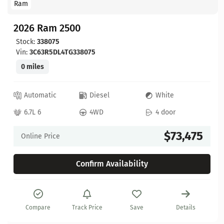
Ram
2026 Ram 2500
Stock:
338075
Vin:
3C63R5DL4TG338075
0 miles
Automatic
Diesel
White
6.7L 6
4WD
4 door
$73,475
Online Price
Confirm Availability
Compare
Track Price
Save
Details