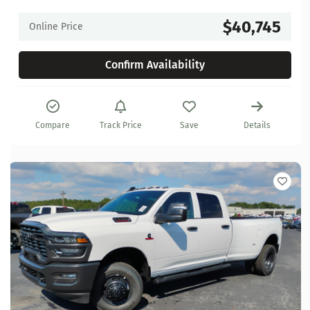
$40,745
Online Price
Confirm Availability
Compare
Track Price
Save
Details