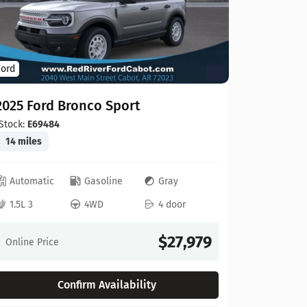
22 miles
Automat
Ford
3.3L V6
2025 Ford Bronco Sport
Online Pr
Stock:
E69484
14 miles
Automatic
Gasoline
Gray
1.5L 3
4WD
4 door
Compare
$27,979
Online Price
Confirm Availability