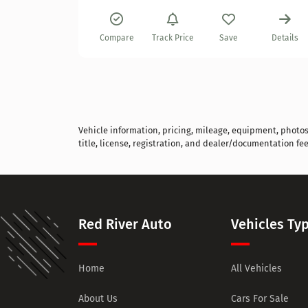
Details
Compare
Track Price
Save
Details
Vehicle information, pricing, mileage, equipment, photos, 
title, license, registration, and dealer/documentation fee
Red River Auto
Vehicles Ty
Home
All Vehicles
About Us
Cars For Sale