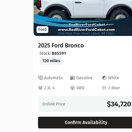
Ford
2025 Ford Bronco
Stock:
B65591
120 miles
hite
Automatic
Gasoline
White
 door
2.3L 4
4WD
2 door
58,632
$34,720
Online Price
Confirm Availability