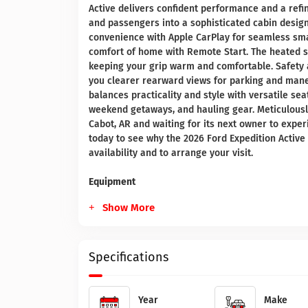
Active delivers confident performance and a ref
and passengers into a sophisticated cabin designe
convenience with Apple CarPlay for seamless sma
comfort of home with Remote Start. The heated st
keeping your grip warm and comfortable. Safety 
you clearer rearward views for parking and maneu
balances practicality and style with versatile sea
weekend getaways, and hauling gear. Meticulously
Cabot, AR and waiting for its next owner to exper
today to see why the 2026 Ford Expedition Active s
availability and to arrange your visit.
Equipment
Show More
Specifications
Year
Make