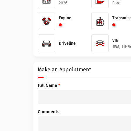
2026
Ford
Engine
Transmiss
VIN
Driveline
1FMJU1H8
Make an Appointment
Full Name
*
Comments