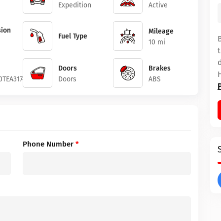
Expedition
Active
ion
Mileage
Fuel Type
10 mi
Doors
Brakes
0TEA31745
Doors
ABS
Phone Number
*