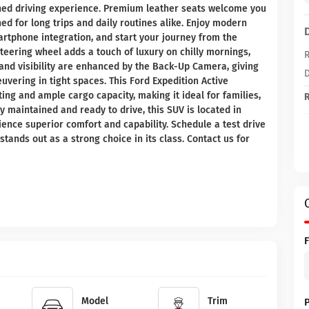
ined driving experience. Premium leather seats welcome you
d for long trips and daily routines alike. Enjoy modern
rtphone integration, and start your journey from the
eering wheel adds a touch of luxury on chilly mornings,
R
and visibility are enhanced by the Back-Up Camera, giving
D
vering in tight spaces. This Ford Expedition Active
ting and ample cargo capacity, making it ideal for families,
R
 maintained and ready to drive, this SUV is located in
ience superior comfort and capability. Schedule a test drive
tands out as a strong choice in its class. Contact us for
Model
Trim