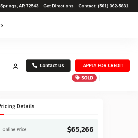
 Springs, AR 72543
Get Directions
Contact:
(501) 362-5831
Us
Contact Us
APPLY FOR CREDIT
SOLD
Pricing Details
$65,266
Online Price