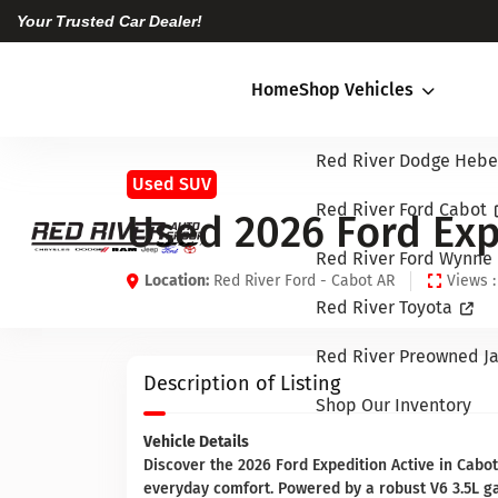
Your Trusted Car Dealer!
Home
Shop Vehicles
Red River Dodge Hebe
Used SUV
Red River Ford Cabot
Used 2026 Ford Exp
Red River Ford Wynne
Location:
Red River Ford - Cabot AR
Views :
Red River Toyota
Red River Preowned Ja
Description of Listing
Shop Our Inventory
Vehicle Details
Discover the 2026 Ford Expedition Active in Cabot
everyday comfort. Powered by a robust V6 3.5L ga