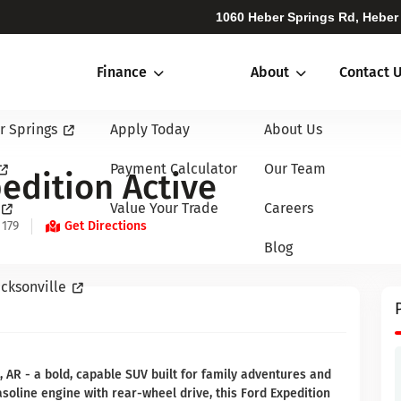
1060 Heber Springs Rd, Heber
Finance
About
Contact 
r Springs
Apply Today
About Us
Payment Calculator
Our Team
edition Active
Value Your Trade
Careers
 179
Get Directions
Blog
cksonville
, AR - a bold, capable SUV built for family adventures and
soline engine with rear-wheel drive, this Ford Expedition