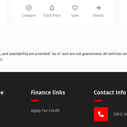
Compare
Track Price
Save
Details
and availability are provided “as is” and are not guaranteed. All vehicles are
s.
pe
Finance links
Contact Info
Apply For Credit
(501) 3