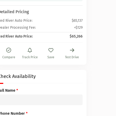
Detailed Pricing
ed River Auto Price:
$65,137
ealer Processing Fee:
+$129
ed River Auto Price:
$65,266
Compare
Track Price
Save
Test Drive
Check Availability
Full Name
*
Phone Number
*