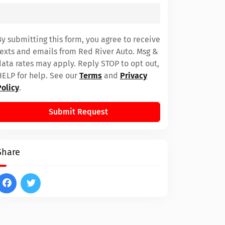
By submitting this form, you agree to receive
texts and emails from Red River Auto. Msg &
data rates may apply. Reply STOP to opt out,
HELP for help. See our
Terms
and
Privacy
Policy
.
Submit Request
Share