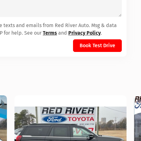
ve texts and emails from Red River Auto. Msg & data
P for help. See our
Terms
and
Privacy Policy
.
Book Test Drive