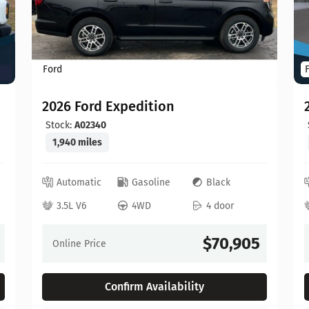
Ford
2026 Ford Expedition
Stock:
A02340
1,940 miles
Automatic
Gasoline
Black
3.5L V6
4WD
4 door
$70,905
Online Price
Confirm Availability