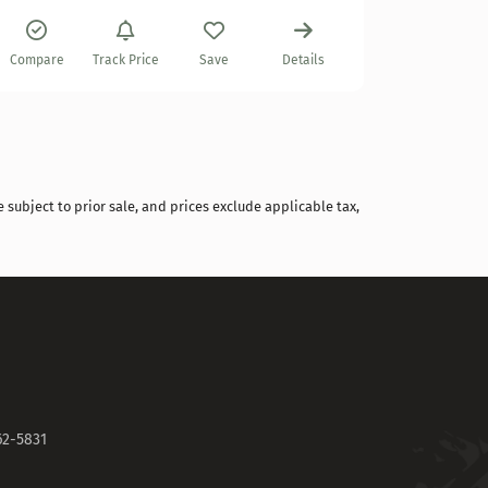
Compare
Track Price
Save
Details
 subject to prior sale, and prices exclude applicable tax,
62-5831