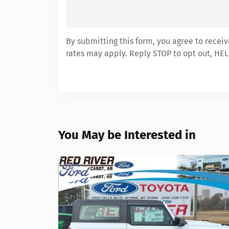
By submitting this form, you agree to recei
rates may apply. Reply STOP to opt out, HEL
You May be Interested in