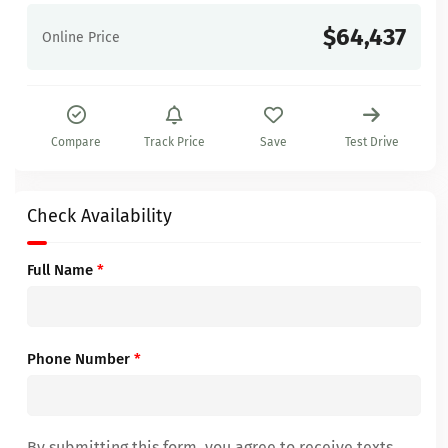
$64,437
Online Price
Compare
Track Price
Save
Test Drive
Check Availability
Full Name
*
Phone Number
*
By submitting this form, you agree to receive texts