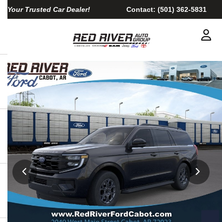
Your Trusted Car Dealer!
Contact:
(501) 362-5831