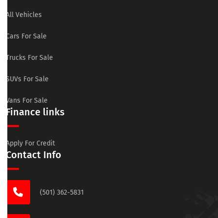
All Vehicles
Cars For Sale
Trucks For Sale
SUVs For Sale
Vans For Sale
Finance links
Apply For Credit
Contact Info
(501) 362-5831