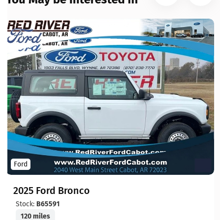
Ford
2025 Ford Bronco
Stock:
B65591
120 miles