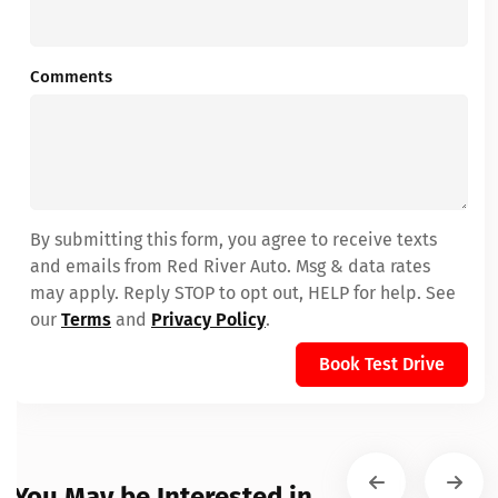
Comments
By submitting this form, you agree to receive texts
and emails from Red River Auto. Msg & data rates
may apply. Reply STOP to opt out, HELP for help. See
our
Terms
and
Privacy Policy
.
Book Test Drive
You May be Interested in