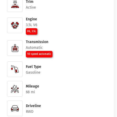
Trim
Active
Engine
3.5L V6
V6, 3.5L
Transmission
Automatic
10-speed automatic
Fuel Type
Gasoline
Mileage
68 mi
Driveline
RWD