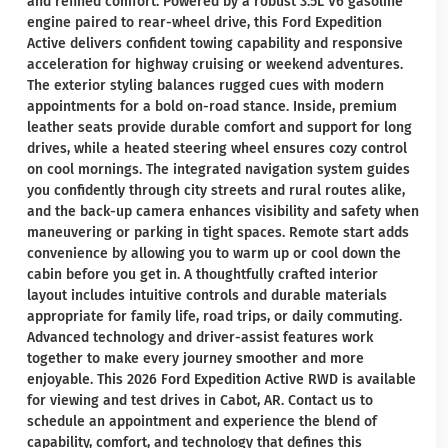
and refined comfort. Powered by a robust 3.5L V6 gasoline
engine paired to rear-wheel drive, this Ford Expedition
Active delivers confident towing capability and responsive
acceleration for highway cruising or weekend adventures.
The exterior styling balances rugged cues with modern
appointments for a bold on-road stance. Inside, premium
leather seats provide durable comfort and support for long
drives, while a heated steering wheel ensures cozy control
on cool mornings. The integrated navigation system guides
you confidently through city streets and rural routes alike,
and the back-up camera enhances visibility and safety when
maneuvering or parking in tight spaces. Remote start adds
convenience by allowing you to warm up or cool down the
cabin before you get in. A thoughtfully crafted interior
layout includes intuitive controls and durable materials
appropriate for family life, road trips, or daily commuting.
Advanced technology and driver-assist features work
together to make every journey smoother and more
enjoyable. This 2026 Ford Expedition Active RWD is available
for viewing and test drives in Cabot, AR. Contact us to
schedule an appointment and experience the blend of
capability, comfort, and technology that defines this