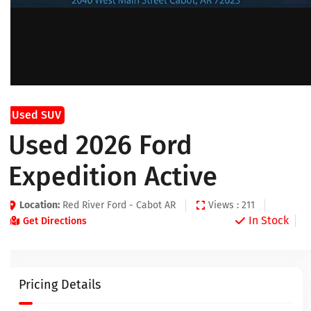
Used SUV
Used 2026 Ford
Expedition Active
Location:
Red River Ford - Cabot AR
Views : 211
In Stock
Get Directions
Pricing Details