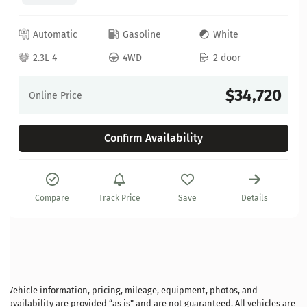
Automatic
Gasoline
White
2.3L 4
4WD
2 door
$34,720
Online Price
Confirm Availability
Compare
Track Price
Save
Details
Vehicle information, pricing, mileage, equipment, photos, and
availability are provided “as is” and are not guaranteed. All vehicles are