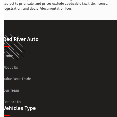
subject to prior sale, and prices exclude applicable tax, title, license,
registration, and dealer/documentation fees.
Red River Auto
Home
About Us
Value Your Trade
Our Team
Contact Us
Vehicles Type