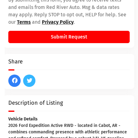
and emails from Red River Auto. Msg & data rates
may apply. Reply STOP to opt out, HELP for help. See
our
Terms
and
Privacy Policy
.
Submit Request
Share
Description of Listing
Vehicle Details
2026 Ford Expedition Active RWD - located in Cabot, AR -
combines commanding presence with athletic performance