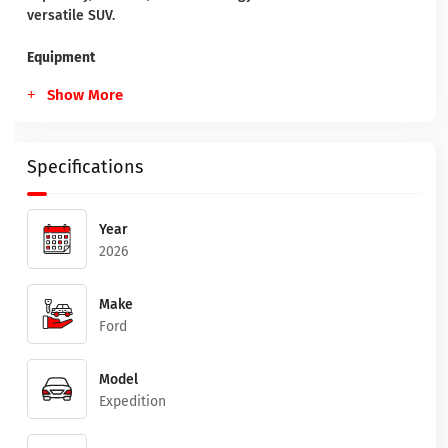
versatile SUV.
Equipment
Show More
Specifications
Year
2026
Make
Ford
Model
Expedition