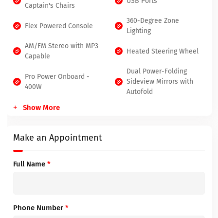
USB Ports
Captain's Chairs
360-Degree Zone
Flex Powered Console
Lighting
AM/FM Stereo with MP3
Heated Steering Wheel
Capable
Dual Power-Folding
Pro Power Onboard -
Sideview Mirrors with
400W
Autofold
Show More
Make an Appointment
Full Name
*
Phone Number
*