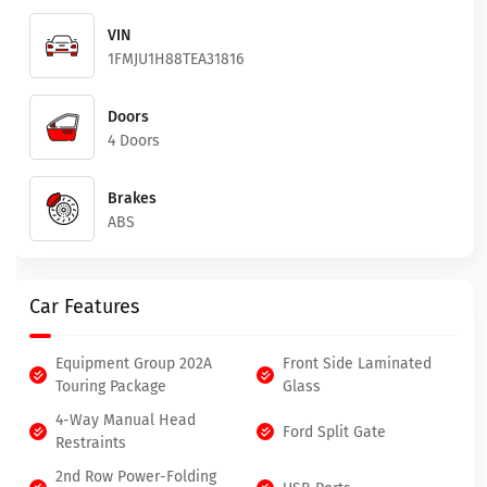
VIN
1FMJU1H88TEA31816
Doors
4 Doors
Brakes
ABS
Car Features
Equipment Group 202A
Front Side Laminated
Touring Package
Glass
4-Way Manual Head
Ford Split Gate
Restraints
2nd Row Power-Folding