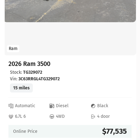
Ram
2026 Ram 3500
Stock:
TG329072
Vin:
3C63RRGL4TG329072
15 miles
Automatic
Diesel
Black
6.7L 6
4WD
4 door
$77,535
Online Price