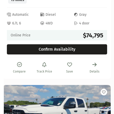
Automatic
Diesel
Gray
6.7L 6
4WD
4 door
$74,795
Online Price
Confirm Availability
Compare
Track Price
Save
Details