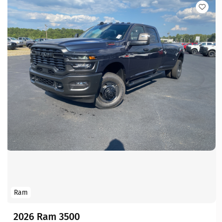
Ram
2026 Ram 3500