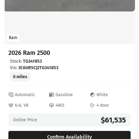
Ram
2026 Ram 2500
Stock:
TG341853
Vin:
3C6UR5CJ2TG341853
0 miles
Automatic
Gasoline
White
6.4L V8
4WD
4 door
$61,535
Online Price
Confirm Availability