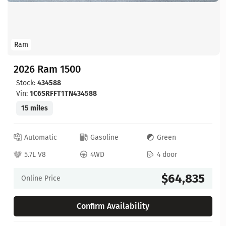
Ram
2026 Ram 1500
Stock:
434588
Vin:
1C6SRFFT1TN434588
15 miles
Automatic
Gasoline
Green
5.7L V8
4WD
4 door
$64,835
Online Price
Confirm Availability