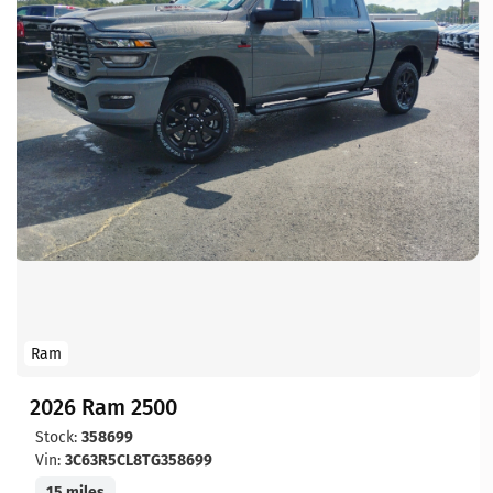
Ram
2026 Ram 2500
Stock:
358699
Vin:
3C63R5CL8TG358699
15 miles