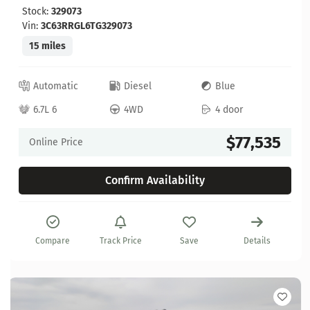
Stock:
329073
Vin:
3C63RRGL6TG329073
15 miles
Automatic
Diesel
Blue
6.7L 6
4WD
4 door
$77,535
Online Price
Confirm Availability
Compare
Track Price
Save
Details