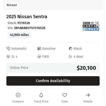
Nissan
2025 Nissan Sentra
Stock:
P216526
Vin:
3N1AB8BV7SY216526
42,960 miles
Automatic
Gasoline
Black
2L 4
FWD
4 door
$20,100
Online Price
Confirm Availability
Compare
Track Price
Save
Details