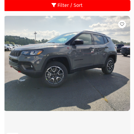
Filter / Sort