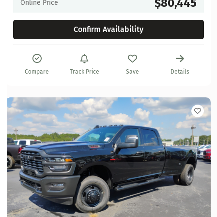
$80,445
Online Price
Confirm Availability
Compare
Track Price
Save
Details