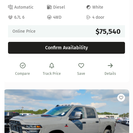
Automatic
Diesel
White
6.7L 6
4WD
4 door
$75,540
Online Price
Confirm Availability
Compare
Track Price
Save
Details