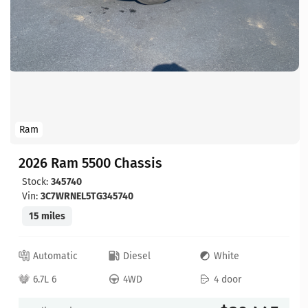
Ram
2026 Ram 5500 Chassis
Stock:
345740
Vin:
3C7WRNEL5TG345740
15 miles
Automatic
Diesel
White
6.7L 6
4WD
4 door