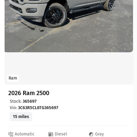
Ram
2026 Ram 2500
Stock:
365697
Vin:
3C63R5CL6TG365697
15 miles
Automatic
Diesel
Gray