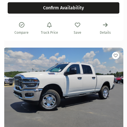
Confirm Availability
Compare
Track Price
Save
Details