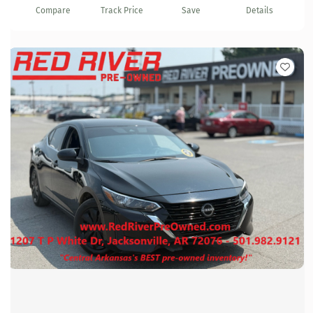
Compare
Track Price
Save
Details