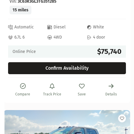
Vin:
3C63R3GL3TG351285
15 miles
Automatic
Diesel
White
6.7L 6
4WD
4 door
$75,740
Online Price
Confirm Availability
Compare
Track Price
Save
Details