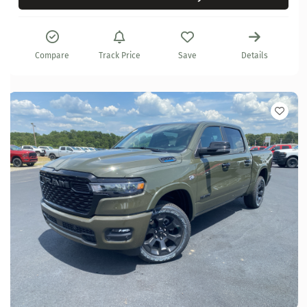
Compare
Track Price
Save
Details