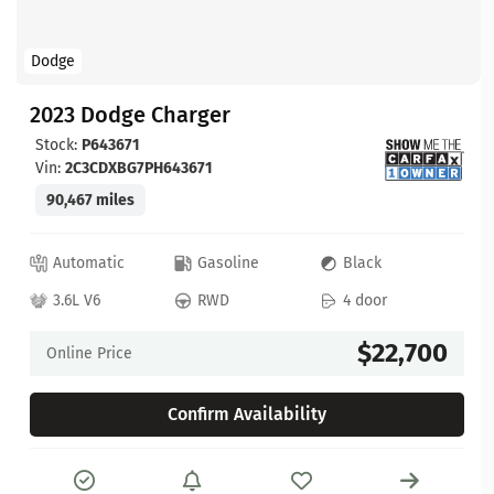
Dodge
2023 Dodge Charger
Stock:
P643671
Vin:
2C3CDXBG7PH643671
90,467 miles
Automatic
Gasoline
Black
3.6L V6
RWD
4 door
$22,700
Online Price
Confirm Availability