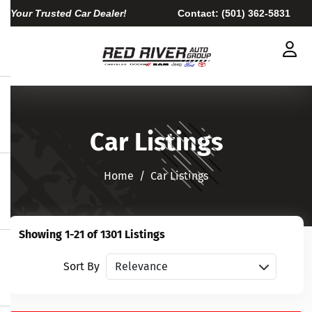
Your Trusted Car Dealer!
Contact:
(501) 362-5831
Car Listings
Home​​​​​​​
Car Listings
Showing 1-21 of 1301 Listings
Sort vehicles
Sort By