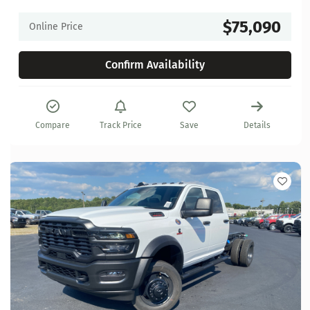
$75,090
Online Price
Confirm Availability
Compare
Track Price
Save
Details