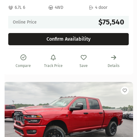
6.7L 6
4WD
4 door
$75,540
Online Price
Confirm Availability
Compare
Track Price
Save
Details