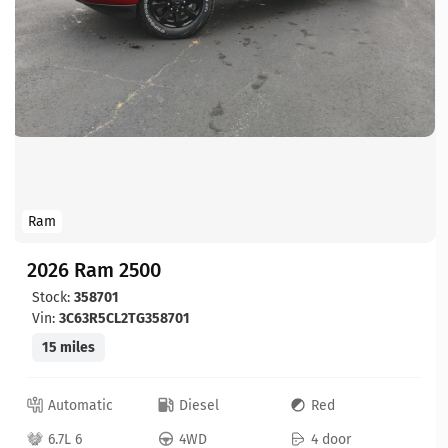
Ram
2026 Ram 2500
Stock:
358701
Vin:
3C63R5CL2TG358701
15 miles
Automatic
Diesel
Red
6.7L 6
4WD
4 door