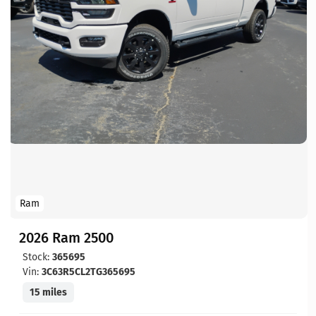
Ram
2026 Ram 2500
Stock:
365695
Vin:
3C63R5CL2TG365695
15 miles