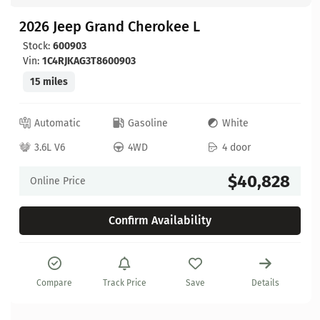
2026 Jeep Grand Cherokee L
Stock:
600903
Vin:
1C4RJKAG3T8600903
15 miles
Automatic
Gasoline
White
3.6L V6
4WD
4 door
$40,828
Online Price
Confirm Availability
Compare
Track Price
Save
Details