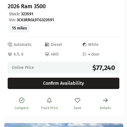
2026 Ram 3500
Stock:
323591
Vin:
3C63RRGL9TG323591
15 miles
Automatic
Diesel
White
6.7L 6
4WD
4 door
$77,240
Online Price
Confirm Availability
Compare
Track Price
Save
Details