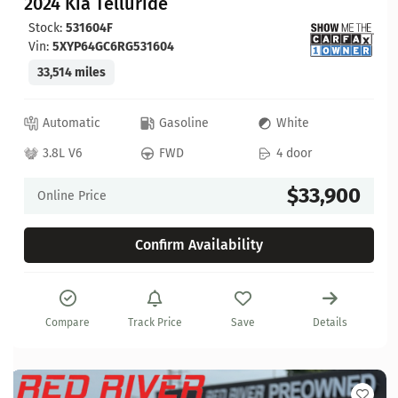
2024 Kia Telluride
Stock:
531604F
Vin:
5XYP64GC6RG531604
33,514 miles
Automatic
Gasoline
White
3.8L V6
FWD
4 door
$33,900
Online Price
Confirm Availability
Compare
Track Price
Save
Details