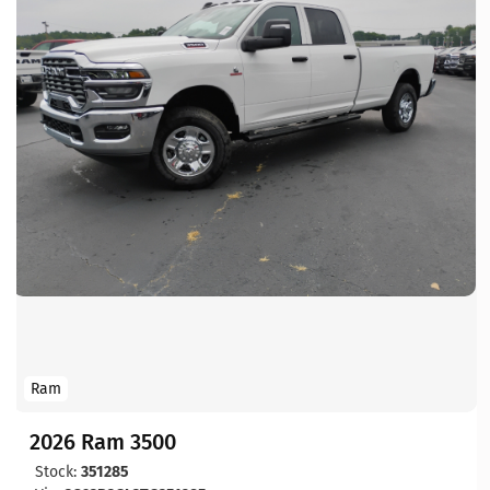
Ram
2026 Ram 3500
Stock:
351285