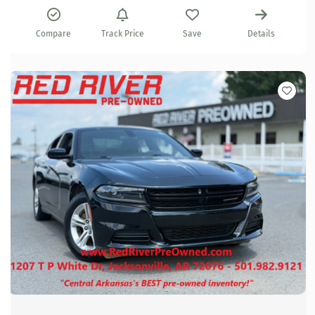
Compare
Track Price
Save
Details