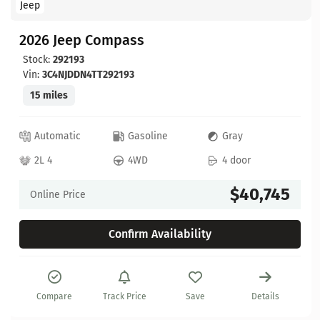
Jeep
2026 Jeep Compass
Stock:
292193
Vin:
3C4NJDDN4TT292193
15 miles
Automatic
Gasoline
Gray
2L 4
4WD
4 door
$40,745
Online Price
Confirm Availability
Compare
Track Price
Save
Details