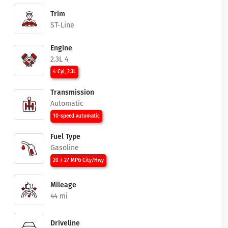
Trim
ST-Line
Engine
2.3L 4
4 Cyl, 2.3L
Transmission
Automatic
10-speed automatic
Fuel Type
Gasoline
20 / 27 MPG City/Hwy
Mileage
44 mi
Driveline