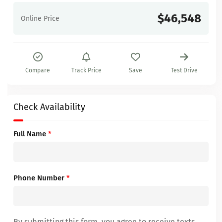
$46,548
Online Price
Compare
Track Price
Save
Test Drive
Check Availability
Full Name
*
Phone Number
*
By submitting this form, you agree to receive texts