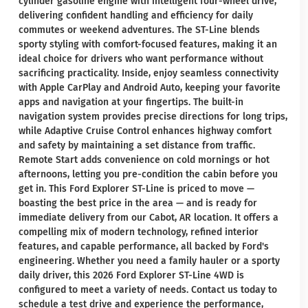
cylinder gasoline engine with intelligent four-wheel drive,
delivering confident handling and efficiency for daily
commutes or weekend adventures. The ST-Line blends
sporty styling with comfort-focused features, making it an
ideal choice for drivers who want performance without
sacrificing practicality. Inside, enjoy seamless connectivity
with Apple CarPlay and Android Auto, keeping your favorite
apps and navigation at your fingertips. The built-in
navigation system provides precise directions for long trips,
while Adaptive Cruise Control enhances highway comfort
and safety by maintaining a set distance from traffic.
Remote Start adds convenience on cold mornings or hot
afternoons, letting you pre-condition the cabin before you
get in. This Ford Explorer ST-Line is priced to move —
boasting the best price in the area — and is ready for
immediate delivery from our Cabot, AR location. It offers a
compelling mix of modern technology, refined interior
features, and capable performance, all backed by Ford's
engineering. Whether you need a family hauler or a sporty
daily driver, this 2026 Ford Explorer ST-Line 4WD is
configured to meet a variety of needs. Contact us today to
schedule a test drive and experience the performance,