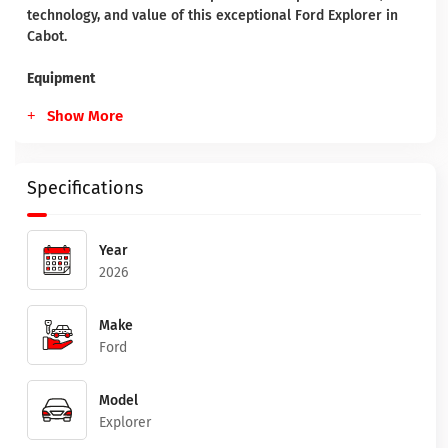
technology, and value of this exceptional Ford Explorer in
Cabot.
Equipment
Show More
Specifications
Year
2026
Make
Ford
Model
Explorer