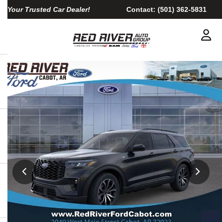
Your Trusted Car Dealer!
Contact:
(501) 362-5831