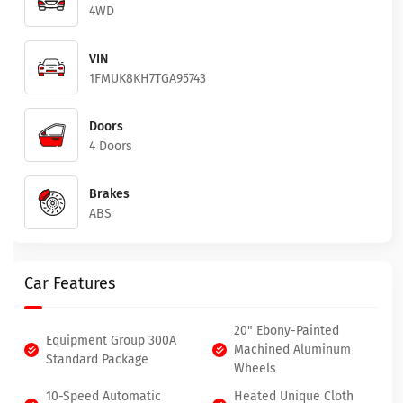
4WD
VIN
1FMUK8KH7TGA95743
Doors
4 Doors
Brakes
ABS
Car Features
20" Ebony-Painted
Equipment Group 300A
Machined Aluminum
Standard Package
Wheels
10-Speed Automatic
Heated Unique Cloth