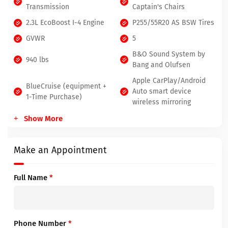
Transmission
Captain's Chairs
2.3L EcoBoost I-4 Engine
P255/55R20 AS BSW Tires
GVWR
5
B&O Sound System by
940 lbs
Bang and Olufsen
Apple CarPlay/Android
BlueCruise (equipment +
Auto smart device
1-Time Purchase)
wireless mirroring
Show More
Make an Appointment
Full Name
*
Phone Number
*