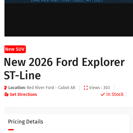
New SUV
New 2026 Ford Explorer
ST-Line
Location:
Red River Ford - Cabot AR
Views : 303
In Stock
Get Directions
Pricing Details