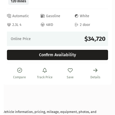
120 miles
Automatic
Gasoline
White
2.3L 4
4WD
2 door
$34,720
Online Price
Confirm Availability
Compare
Track Price
Save
Details
Vehicle information, pricing, mileage, equipment, photos, and