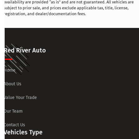
availability are provided “as is” and are not guaranteed. All vehicles are
subject to prior sale, and prices exclude applicable tax, title, license,
registration, and dealer/documentation fees.
Red River Auto
Home
About Us
Value Your Trade
Our Team
Contact Us
Vehicles Type