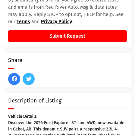
and emails from Red River Auto. Msg & data rates
may apply. Reply STOP to opt out, HELP for help. See
our
Terms
and
Privacy Policy
.
Submit Request
Share
Description of Listing
Vehicle Details
Discover the 2026 Ford Explorer ST-Line 4WD, now available
in Cabot, AR. This dynamic SUV pairs a responsive 2.3L 4-