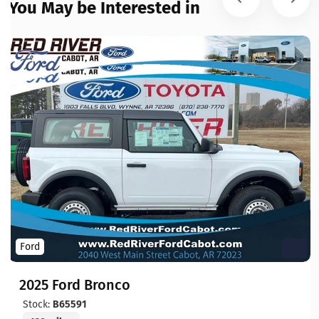
You May be Interested in
Ford
2025 Ford Bronco
Stock:
B65591