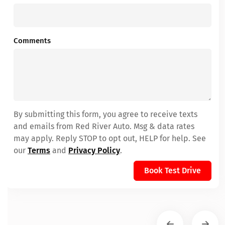
Comments
By submitting this form, you agree to receive texts
and emails from Red River Auto. Msg & data rates
may apply. Reply STOP to opt out, HELP for help. See
our
Terms
and
Privacy Policy
.
Book Test Drive