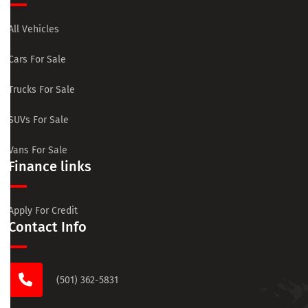
All Vehicles
Cars For Sale
Trucks For Sale
SUVs For Sale
Vans For Sale
Finance links
Apply For Credit
Contact Info
(501) 362-5831