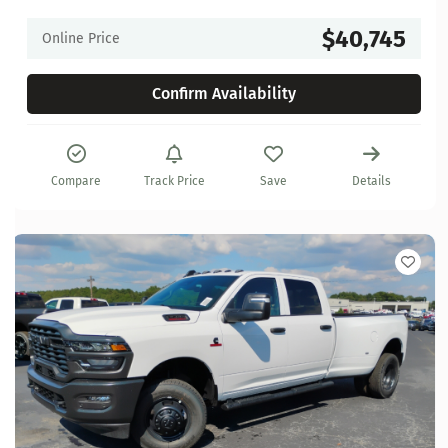
$40,745
Online Price
Confirm Availability
Compare
Track Price
Save
Details