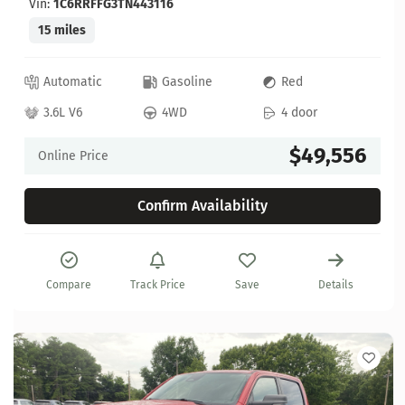
Vin:
1C6RRFFG3TN443116
15 miles
Automatic
Gasoline
Red
3.6L V6
4WD
4 door
$49,556
Online Price
Confirm Availability
Compare
Track Price
Save
Details