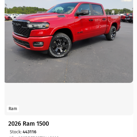
Ram
2026 Ram 1500
Stock:
443116