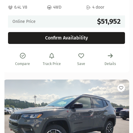
6.4L V8
4WD
4 door
$51,952
Online Price
Confirm Availability
Compare
Track Price
Save
Details