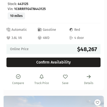
Stock:
443125
Vin:
1C6RRFFG4TN443125
10 miles
Automatic
Gasoline
Red
3.6L V6
4WD
4 door
$48,267
Online Price
Confirm Availability
Compare
Track Price
Save
Details