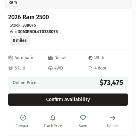
Ram
2026 Ram 2500
Stock:
338075
Vin:
3C63R5DL4TG338075
0 miles
Automatic
Diesel
White
6.7L 6
4WD
4 door
$73,475
Online Price
Confirm Availability
Compare
Track Price
Save
Details