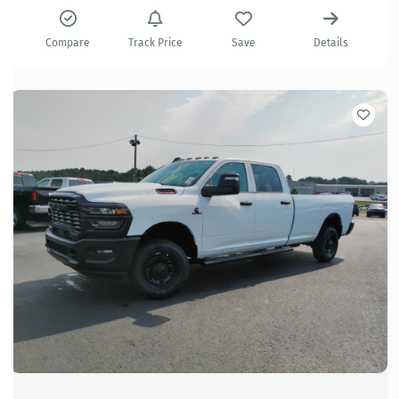
Compare
Track Price
Save
Details