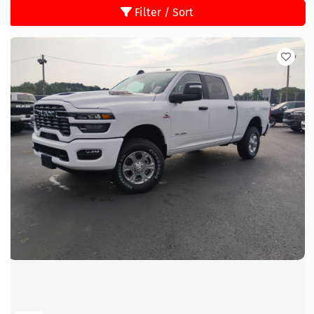
Filter / Sort