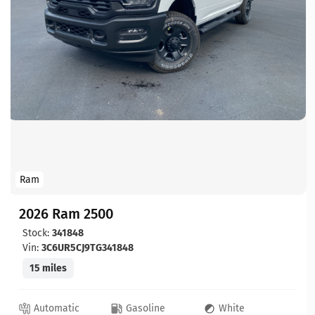
Ram
2026 Ram 2500
Stock:
341848
Vin:
3C6UR5CJ9TG341848
15 miles
Automatic
Gasoline
White