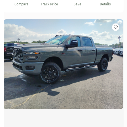
Compare
Track Price
Save
Details