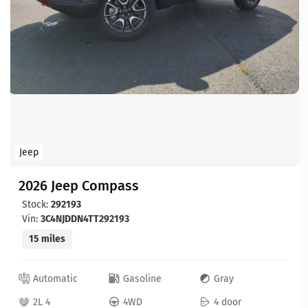
Jeep
2026 Jeep Compass
Stock:
292193
Vin:
3C4NJDDN4TT292193
15 miles
Automatic
Gasoline
Gray
2L 4
4WD
4 door