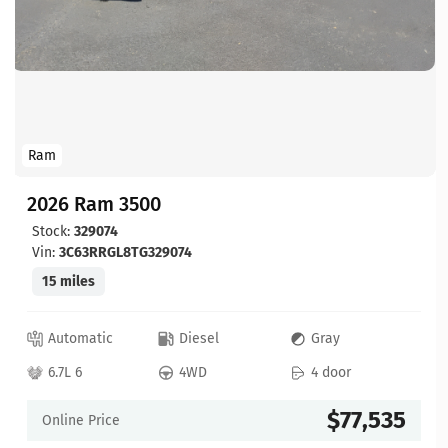
Ram
2026 Ram 3500
Stock:
329074
Vin:
3C63RRGL8TG329074
15 miles
Automatic
Diesel
Gray
6.7L 6
4WD
4 door
$77,535
Online Price