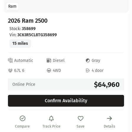
Ram
2026 Ram 2500
Stock:
358699
Vin:
3C63R5CL8TG358699
15 miles
Automatic
Diesel
Gray
6.7L 6
4WD
4 door
$64,960
Online Price
Confirm Availability
Compare
Track Price
Save
Details