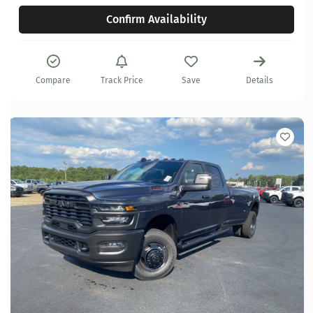
Confirm Availability
Compare
Track Price
Save
Details