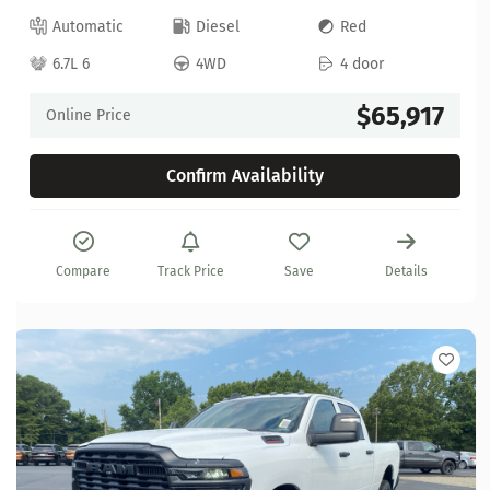
Automatic
Diesel
Red
6.7L 6
4WD
4 door
$65,917
Online Price
Confirm Availability
Compare
Track Price
Save
Details