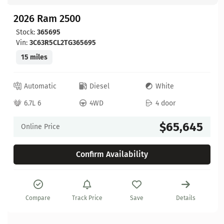
2026 Ram 2500
Stock:
365695
Vin:
3C63R5CL2TG365695
15 miles
Automatic
Diesel
White
6.7L 6
4WD
4 door
$65,645
Online Price
Confirm Availability
Compare
Track Price
Save
Details