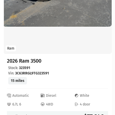
Ram
2026 Ram 3500
Stock:
323591
Vin:
3C63RRGL9TG323591
15 miles
Automatic
Diesel
White
6.7L 6
4WD
4 door