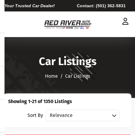
Your Trusted Car Dealer!
Contact:
(501) 362-5831
Car Listings
Home​​​​​​​
Car Listings
Showing 1-21 of 1350 Listings
Sort vehicles
Sort By