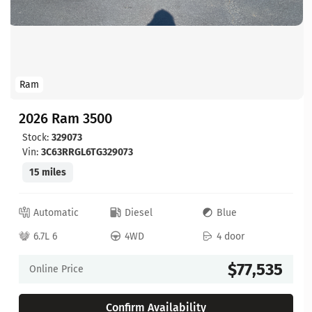
Ram
2026 Ram 3500
Stock:
329073
Vin:
3C63RRGL6TG329073
15 miles
Automatic
Diesel
Blue
6.7L 6
4WD
4 door
$77,535
Online Price
Confirm Availability