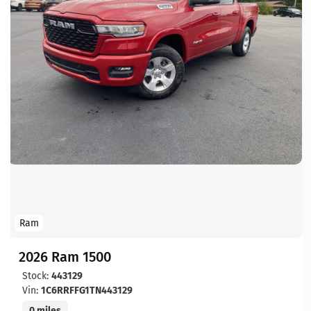
Ram
2026 Ram 1500
Stock:
443129
Vin:
1C6RRFFG1TN443129
0 miles