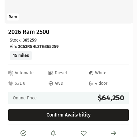
Ram
2026 Ram 2500
Stock:
365259
Vin:
3C63R5HL3TG365259
15 miles
Automatic
Diesel
White
6.7L 6
4WD
4 door
$64,250
Online Price
Confirm Availability