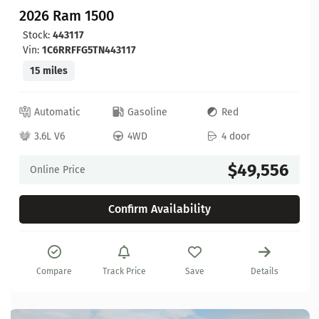
2026 Ram 1500
Stock:
443117
Vin:
1C6RRFFG5TN443117
15 miles
Automatic
Gasoline
Red
3.6L V6
4WD
4 door
$49,556
Online Price
Confirm Availability
Compare
Track Price
Save
Details