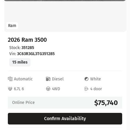
Ram
2026 Ram 3500
Stock:
351285
Vin:
3C63R3GL3TG351285
15 miles
Automatic
Diesel
White
6.7L 6
4WD
4 door
$75,740
Online Price
Confirm Availability