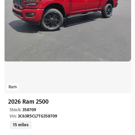
Ram
2026 Ram 2500
Stock:
358709
Vin:
3C63R5CL7TG358709
15 miles