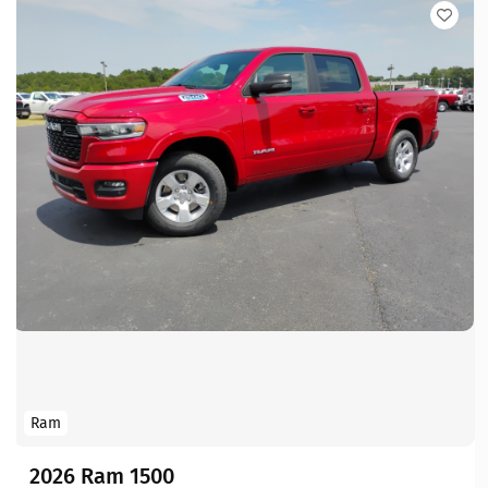
Ram
2026 Ram 1500