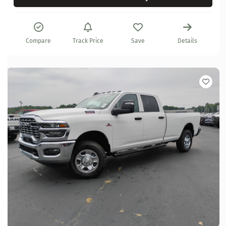
Compare
Track Price
Save
Details