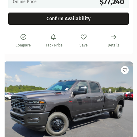
$77,240
Online Price
Confirm Availability
Compare
Track Price
Save
Details