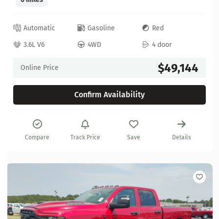
Automatic
Gasoline
Red
3.6L V6
4WD
4 door
$49,144
Online Price
Confirm Availability
Compare
Track Price
Save
Details