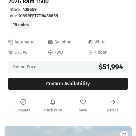
2026 Ram 1500
Stock:
438659
Vin:
1C6SRFFT7TN438659
15 miles
Automatic
Gasoline
White
5.7L V8
4WD
4 door
$51,994
Online Price
Confirm Availability
Compare
Track Price
Save
Details