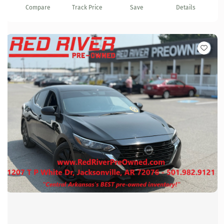
Compare
Track Price
Save
Details