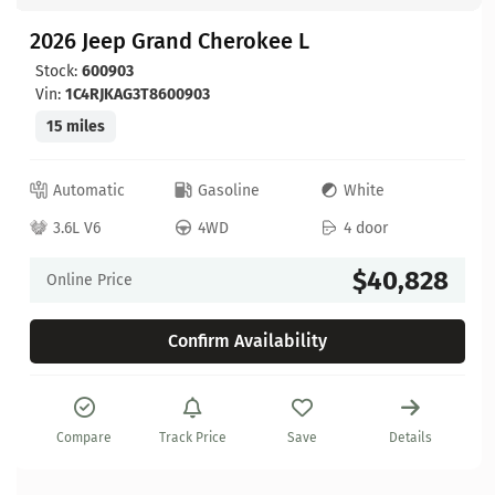
2026 Jeep Grand Cherokee L
Stock:
600903
Vin:
1C4RJKAG3T8600903
15 miles
Automatic
Gasoline
White
3.6L V6
4WD
4 door
$40,828
Online Price
Confirm Availability
Compare
Track Price
Save
Details