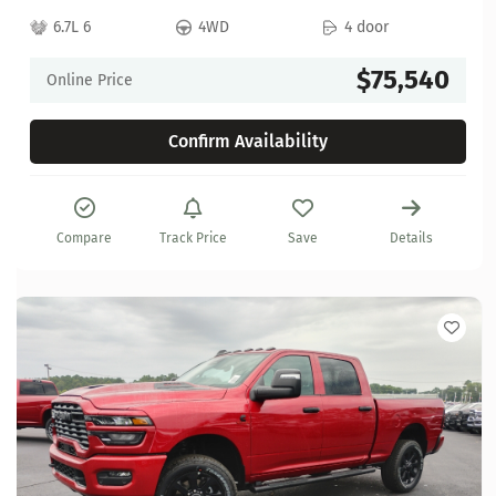
6.7L 6
4WD
4 door
$75,540
Online Price
Confirm Availability
Compare
Track Price
Save
Details