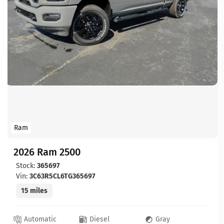
Ram
2026 Ram 2500
Stock:
365697
Vin:
3C63R5CL6TG365697
15 miles
Automatic
Diesel
Gray