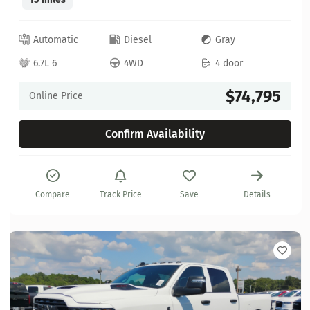
Automatic
Diesel
Gray
6.7L 6
4WD
4 door
$74,795
Online Price
Confirm Availability
Compare
Track Price
Save
Details