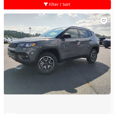
Filter / Sort