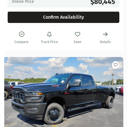
$80,445
Online Price
Confirm Availability
Compare
Track Price
Save
Details