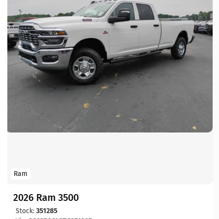
Ram
2026 Ram 3500
Stock:
351285