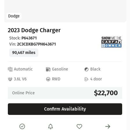
Dodge
2023 Dodge Charger
Stock:
P643671
Vin:
2C3CDXBG7PH643671
90,467 miles
Automatic
Gasoline
Black
3.6L V6
RWD
4 door
$22,700
Online Price
Confirm Availability