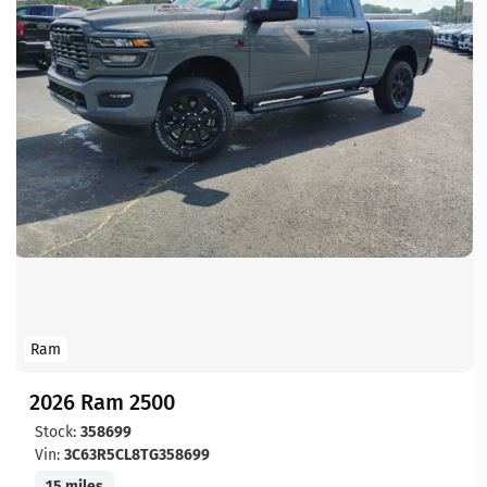
Ram
2026 Ram 2500
Stock:
358699
Vin:
3C63R5CL8TG358699
15 miles