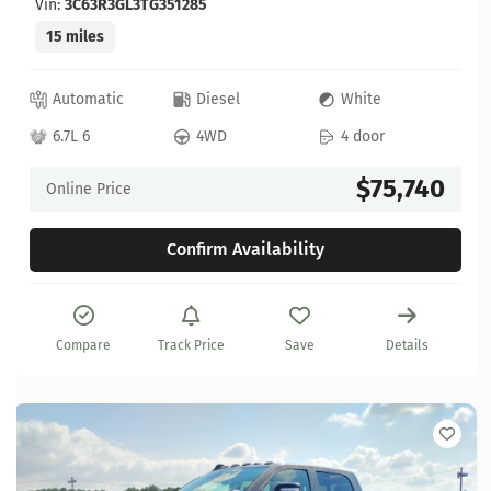
Vin:
3C63R3GL3TG351285
15 miles
Automatic
Diesel
White
6.7L 6
4WD
4 door
$75,740
Online Price
Confirm Availability
Compare
Track Price
Save
Details