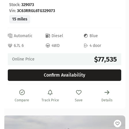
Stock:
329073
Vin:
3C63RRGL6TG329073
15 miles
Automatic
Diesel
Blue
6.7L 6
4WD
4 door
$77,535
Online Price
Confirm Availability
Compare
Track Price
Save
Details