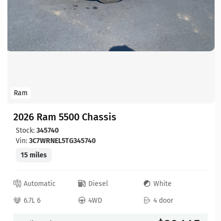
Ram
2026 Ram 5500 Chassis
Stock:
345740
Vin:
3C7WRNEL5TG345740
15 miles
Automatic
Diesel
White
6.7L 6
4WD
4 door