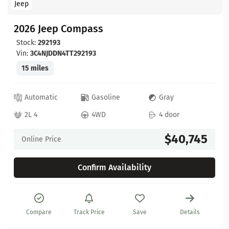
Jeep
2026 Jeep Compass
Stock:
292193
Vin:
3C4NJDDN4TT292193
15 miles
Automatic
Gasoline
Gray
2L 4
4WD
4 door
$40,745
Online Price
Confirm Availability
Compare
Track Price
Save
Details