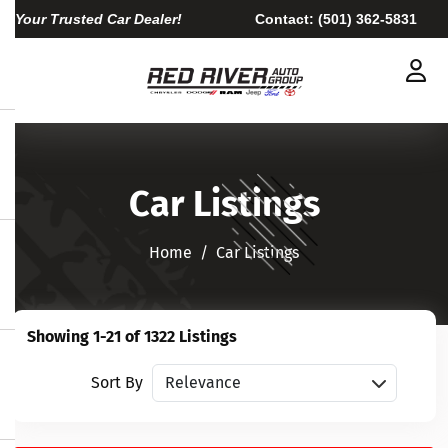
Your Trusted Car Dealer!
Contact:
(501) 362-5831
Car Listings
Home​​​​​​​
Car Listings
Showing 1-21 of 1322 Listings
Sort vehicles
Sort By