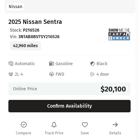
Nissan
2025 Nissan Sentra
Stock:
P216526
Vin:
3N1AB8BV7SY216526
42,960 miles
Automatic
Gasoline
Black
2L 4
FWD
4 door
$20,100
Online Price
Confirm Availability
Compare
Track Price
Save
Details