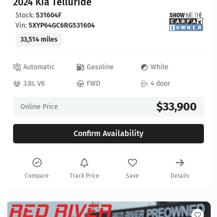
2024 Kia Telluride
Stock:
531604F
Vin:
5XYP64GC6RG531604
33,514 miles
Automatic
Gasoline
White
3.8L V6
FWD
4 door
$33,900
Online Price
Confirm Availability
Compare
Track Price
Save
Details