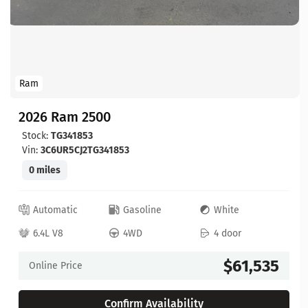
Ram
2026 Ram 2500
Stock:
TG341853
Vin:
3C6UR5CJ2TG341853
0 miles
Automatic
Gasoline
White
6.4L V8
4WD
4 door
$61,535
Online Price
Confirm Availability