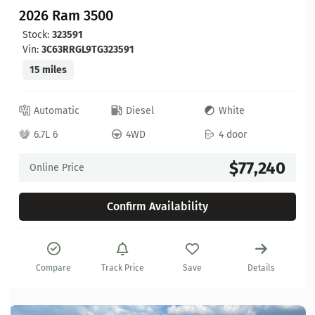
2026 Ram 3500
Stock:
323591
Vin:
3C63RRGL9TG323591
15 miles
Automatic
Diesel
White
6.7L 6
4WD
4 door
$77,240
Online Price
Confirm Availability
Compare
Track Price
Save
Details