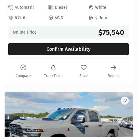
Automatic
Diesel
White
6.7L 6
4WD
4 door
$75,540
Online Price
Confirm Availability
Compare
Track Price
Save
Details