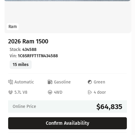
Ram
2026 Ram 1500
Stock:
434588
Vin:
1C6SRFFT1TN434588
15 miles
Automatic
Gasoline
Green
5.7L V8
4WD
4 door
$64,835
Online Price
Confirm Availability