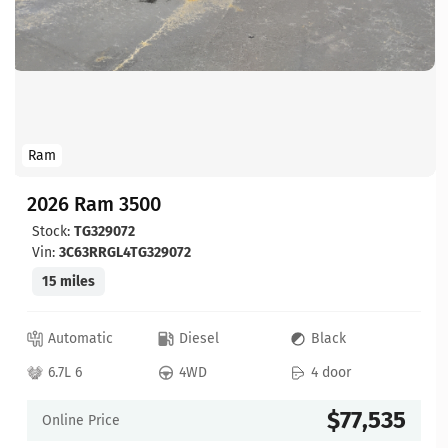
Ram
2026 Ram 3500
Stock:
TG329072
Vin:
3C63RRGL4TG329072
15 miles
Automatic
Diesel
Black
6.7L 6
4WD
4 door
$77,535
Online Price