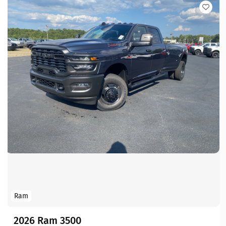
Ram
2026 Ram 3500