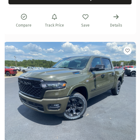
Compare
Track Price
Save
Details