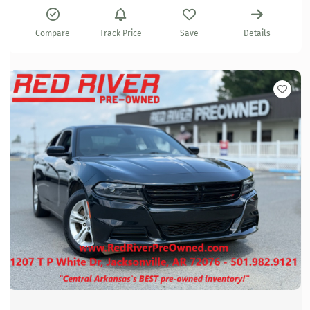
Compare
Track Price
Save
Details