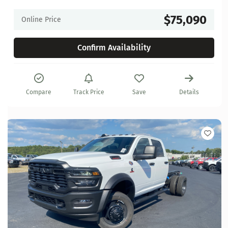
$75,090
Online Price
Confirm Availability
Compare
Track Price
Save
Details