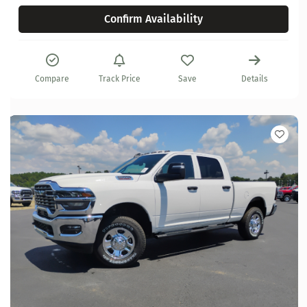
Confirm Availability
Compare
Track Price
Save
Details