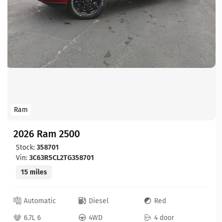
Ram
2026 Ram 2500
Stock:
358701
Vin:
3C63R5CL2TG358701
15 miles
Automatic
Diesel
Red
6.7L 6
4WD
4 door