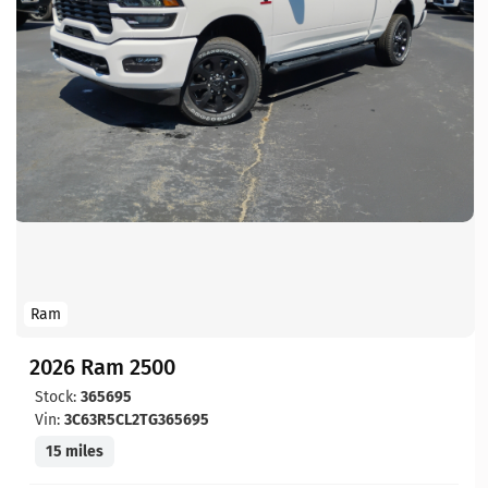
Ram
2026 Ram 2500
Stock:
365695
Vin:
3C63R5CL2TG365695
15 miles