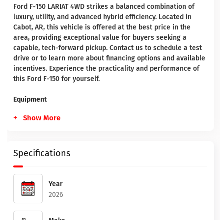
Ford F-150 LARIAT 4WD strikes a balanced combination of
luxury, utility, and advanced hybrid efficiency. Located in
Cabot, AR, this vehicle is offered at the best price in the
area, providing exceptional value for buyers seeking a
capable, tech-forward pickup. Contact us to schedule a test
drive or to learn more about financing options and available
incentives. Experience the practicality and performance of
this Ford F-150 for yourself.
Equipment
Show More
Specifications
Year
2026