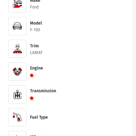
Make
Ford
Model
F-150
Trim
LARIAT
Engine
Transmission
Fuel Type