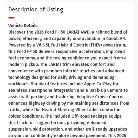
Description of Listing
Vehicle Details
Discover the 2026 Ford F-150 LARIAT 4WD, a refined blend of
power, efficiency, and capability now available in Cabot, AR.
Powered by a V6 3.5L Full Hybrid Electric (FHEV) powertrain,
this Ford F-150 delivers responsive acceleration, improved
fuel economy, and the towing confidence you expect from a
modern pickup. The LARIAT trim elevates comfort and
convenience with premium interior touches and advanced
technology designed for daily driving and demanding
workloads. Standard features include Apple CarPlay for
seamless smartphone integration and a Back-Up Camera to
assist with parking and trailering. Adaptive Cruise Control
enhances highway driving by maintaining set distances from
traffic, while the Heated Steering Wheel adds comfort in
colder conditions. The included Off-Road Package equips
this truck for rugged terrain, providing enhanced
suspension, skid protection, and other trail-ready upgrades
so you can confidently explore beyond pavement. This 2026