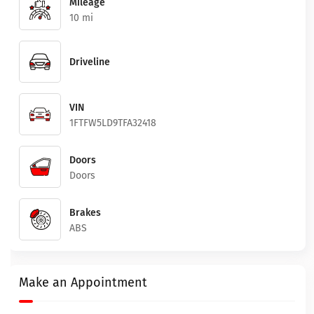
Mileage
10 mi
Driveline
VIN
1FTFW5LD9TFA32418
Doors
Doors
Brakes
ABS
Make an Appointment