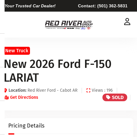
Your Trusted Car Dealer!
Contact:
(501) 362-5831
New Truck
New 2026 Ford F-150
LARIAT
Location:
Red River Ford - Cabot AR
Views : 196
SOLD
Get Directions
Pricing Details