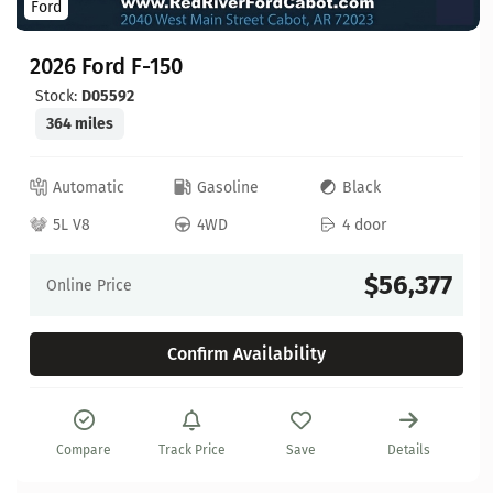
Ford
2026 Ford F-150
Stock:
D05592
364 miles
Automatic
Gasoline
Black
5L V8
4WD
4 door
$56,377
Online Price
Confirm Availability
Compare
Track Price
Save
Details