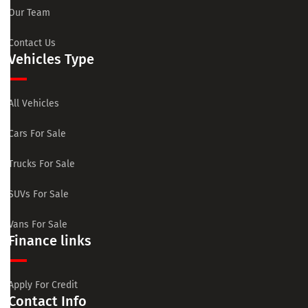
Our Team
Contact Us
Vehicles Type
All Vehicles
Cars For Sale
Trucks For Sale
SUVs For Sale
Vans For Sale
Finance links
Apply For Credit
Contact Info