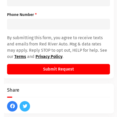
Phone Number
*
By submitting this form, you agree to receive texts
and emails from Red River Auto. Msg & data rates
may apply. Reply STOP to opt out, HELP for help. See
our
Terms
and
Privacy Policy
.
Submit Request
Share