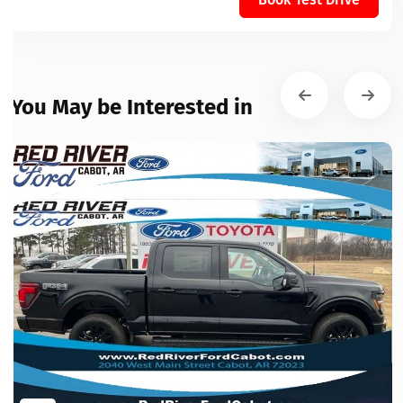
You May be Interested in