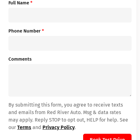
Full Name
*
Phone Number
*
Comments
By submitting this form, you agree to receive texts
and emails from Red River Auto. Msg & data rates
may apply. Reply STOP to opt out, HELP for help. See
our
Terms
and
Privacy Policy
.
Book Test Drive