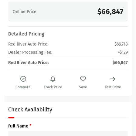
$66,847
Online Price
Detailed Pricing
Red River Auto Price:
$66,718
Dealer Processing Fee:
+$129
Red River Auto Price:
$66,847
Compare
Track Price
Save
Test Drive
Check Availability
Full Name
*