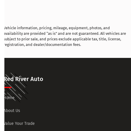
Vehicle information, pricing, mileage, equipment, photos, and
availability are provided “as is” and are not guaranteed. All vehicles are
subject to prior sale, and prices exclude applicable tax, title, license,
registration, and dealer/documentation fees.
Red River Auto
Home
About Us
Value Your Trade