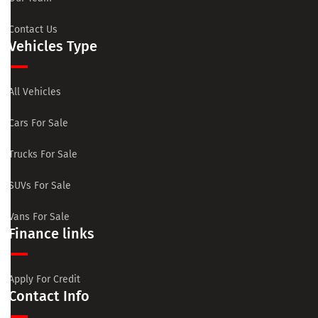
Contact Us
Vehicles Type
All Vehicles
Cars For Sale
Trucks For Sale
SUVs For Sale
Vans For Sale
Finance links
Apply For Credit
Contact Info