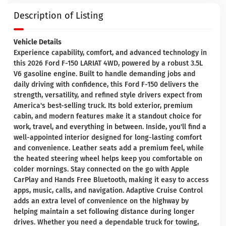
Description of Listing
Vehicle Details
Experience capability, comfort, and advanced technology in
this 2026 Ford F-150 LARIAT 4WD, powered by a robust 3.5L
V6 gasoline engine. Built to handle demanding jobs and
daily driving with confidence, this Ford F-150 delivers the
strength, versatility, and refined style drivers expect from
America's best-selling truck. Its bold exterior, premium
cabin, and modern features make it a standout choice for
work, travel, and everything in between. Inside, you'll find a
well-appointed interior designed for long-lasting comfort
and convenience. Leather seats add a premium feel, while
the heated steering wheel helps keep you comfortable on
colder mornings. Stay connected on the go with Apple
CarPlay and Hands Free Bluetooth, making it easy to access
apps, music, calls, and navigation. Adaptive Cruise Control
adds an extra level of convenience on the highway by
helping maintain a set following distance during longer
drives. Whether you need a dependable truck for towing,