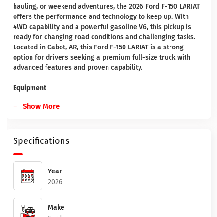
hauling, or weekend adventures, the 2026 Ford F-150 LARIAT
offers the performance and technology to keep up. With
4WD capability and a powerful gasoline V6, this pickup is
ready for changing road conditions and challenging tasks.
Located in Cabot, AR, this Ford F-150 LARIAT is a strong
option for drivers seeking a premium full-size truck with
advanced features and proven capability.
Equipment
Show More
Specifications
Year
2026
Make