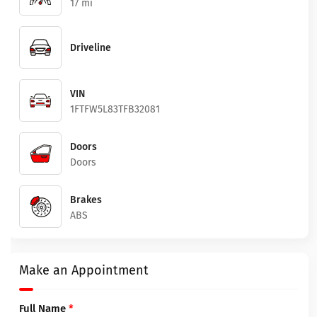
17 mi
Driveline
VIN
1FTFW5L83TFB32081
Doors
Doors
Brakes
ABS
Make an Appointment
Full Name
*