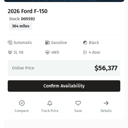
2026 Ford F-150
Stock:
D05592
364 miles
Automatic
Gasoline
Black
5L V8
4WD
4 door
$56,377
Online Price
Confirm Availability
Compare
Track Price
Save
Details