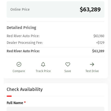
$63,289
Online Price
Detailed Pricing
Red River Auto Price:
$63,160
Dealer Processing Fee:
+$129
Red River Auto Price:
$63,289
Compare
Track Price
Save
Test Drive
Check Availability
Full Name
*