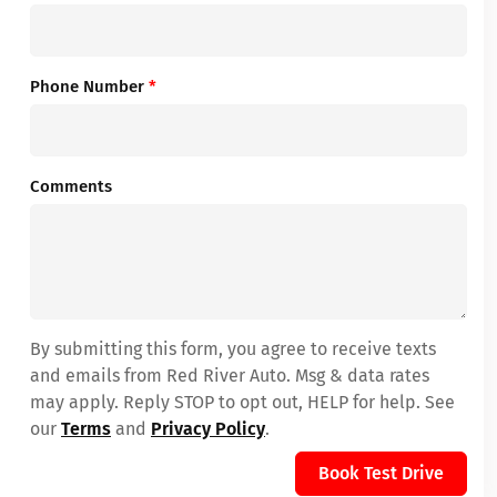
Phone Number
*
Comments
By submitting this form, you agree to receive texts
and emails from Red River Auto. Msg & data rates
may apply. Reply STOP to opt out, HELP for help. See
our
Terms
and
Privacy Policy
.
Book Test Drive