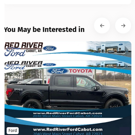
You May be Interested in
Ford