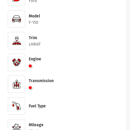
Ford
Model
F-150
Trim
LARIAT
Engine
Transmission
Fuel Type
Mileage