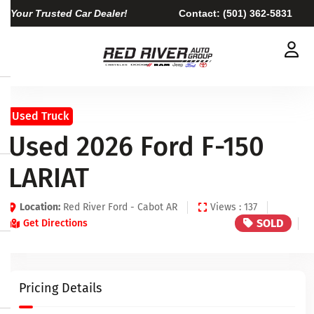
Your Trusted Car Dealer!
Contact:
(501) 362-5831
Used Truck
Used 2026 Ford F-150
LARIAT
Location:
Red River Ford - Cabot AR
Views : 137
SOLD
Get Directions
Pricing Details