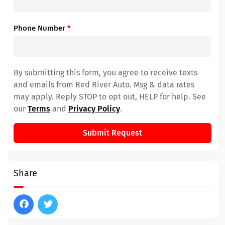
Phone Number
*
By submitting this form, you agree to receive texts
and emails from Red River Auto. Msg & data rates
may apply. Reply STOP to opt out, HELP for help. See
our
Terms
and
Privacy Policy
.
Submit Request
Share