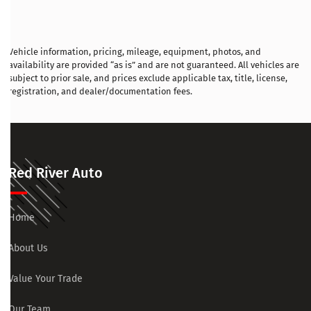
Vehicle information, pricing, mileage, equipment, photos, and
availability are provided “as is” and are not guaranteed. All vehicles are
subject to prior sale, and prices exclude applicable tax, title, license,
registration, and dealer/documentation fees.
Red River Auto
Home
About Us
Value Your Trade
Our Team