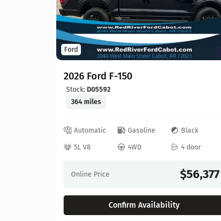
Ford
2026 Ford F-150
Stock:
D05592
364 miles
ed
Automatic
Gasoline
Black
 door
5L V8
4WD
4 door
64,630
$56,377
Online Price
Confirm Availability