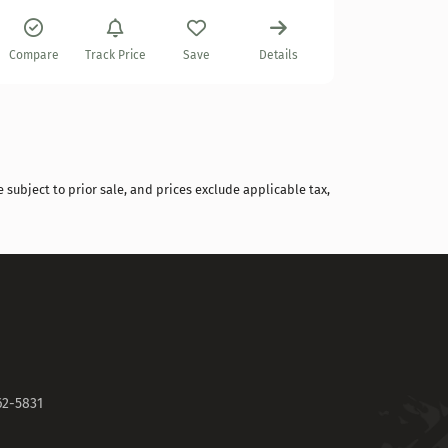
Compare
Compare
Track Price
Save
Details
 subject to prior sale, and prices exclude applicable tax,
62-5831