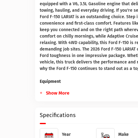
equipped with a V6, 3.5L Gasoline engine that de
towing, hauling, and everyday driving. If you're s
Ford F-150 LARIAT is an outstanding choice. Step
convenience and first-class comfort. Features li
keep you connected and on the right path wherev
comfort on chilly mornings, while Adaptive Crui
relaxing. With 4WD capability, this Ford F-150 is 
demanding job sites. The 2026 Ford F-150 LARIAT
Ford toughness in one impressive package. Wheth
vehicle, this truck delivers the performance and
why the Ford F-150 continues to stand out as a t
Equipment
Show More
Specifications
Year
Make