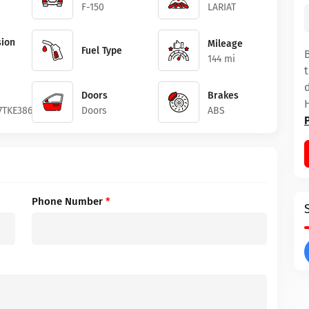
F-150
LARIAT
ion
Mileage
Fuel Type
144 mi
Doors
Brakes
7TKE38627
Doors
ABS
Phone Number
*