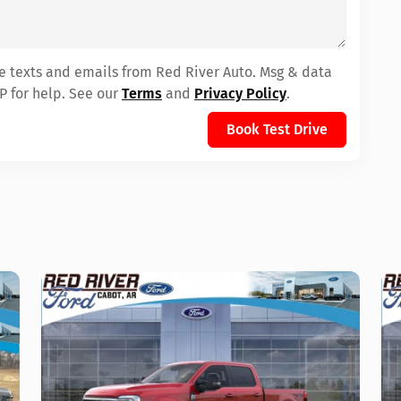
ve texts and emails from Red River Auto. Msg & data
P for help. See our
Terms
and
Privacy Policy
.
Book Test Drive