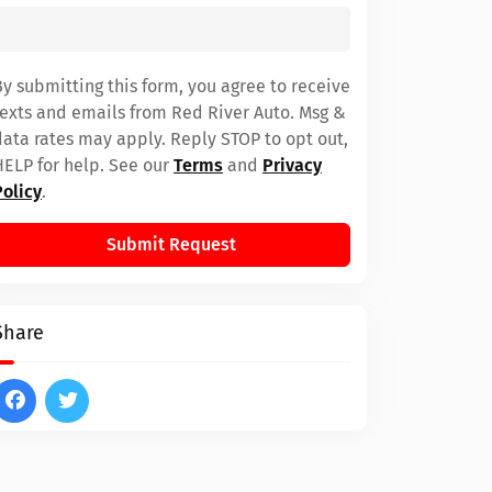
By submitting this form, you agree to receive
texts and emails from Red River Auto. Msg &
data rates may apply. Reply STOP to opt out,
HELP for help. See our
Terms
and
Privacy
Policy
.
Submit Request
Share