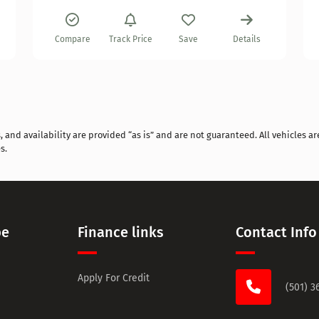
Compare
Track Price
Save
Details
and availability are provided “as is” and are not guaranteed. All vehicles are
s.
pe
Finance links
Contact Info
Apply For Credit
(501) 3