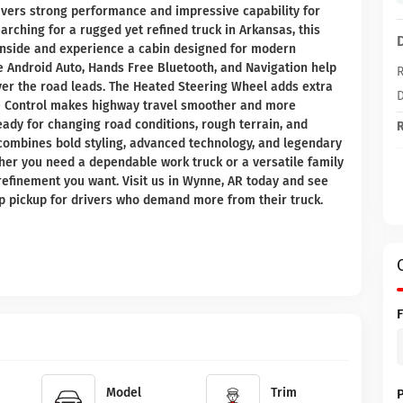
livers strong performance and impressive capability for
earching for a rugged yet refined truck in Arkansas, this
 inside and experience a cabin designed for modern
ke Android Auto, Hands Free Bluetooth, and Navigation help
R
er the road leads. The Heated Steering Wheel adds extra
D
se Control makes highway travel smoother and more
ready for changing road conditions, rough terrain, and
R
 combines bold styling, advanced technology, and legendary
er you need a dependable work truck or a versatile family
 refinement you want. Visit us in Wynne, AR today and see
op pickup for drivers who demand more from their truck.
Model
Trim