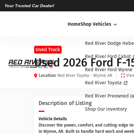
Your Trusted Car Dealer!
Home
Shop Vehicles
Red River Dodge Hebe
Used Truck
Red River Ford Cabot
Used 2026 Ford F-1
Red River Ford Wynne
Location:
Red River Toyota - Wynne AR
View
Red River Toyota
Red River Preowned Ja
Description of Listing
Shop Our Inventory
Vehicle Details
Discover the power, comfort, and cutting-edge te
in Wynne, AR. Built to handle hard work and wee