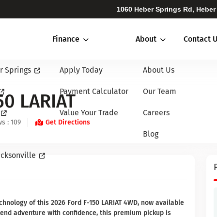
1060 Heber Springs Rd, Heber
Finance
About
Contact 
r Springs
Apply Today
About Us
Payment Calculator
Our Team
50 LARIAT
Value Your Trade
Careers
s : 109
Get Directions
Blog
cksonville
chnology of this 2026 Ford F-150 LARIAT 4WD, now available
kend adventure with confidence, this premium pickup is