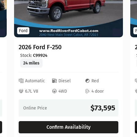
Ford
2026 Ford F-250
Stock:
C99924
24 miles
Automatic
Diesel
Red
6.7L V8
4WD
4 door
$73,595
Online Price
Confirm Availability