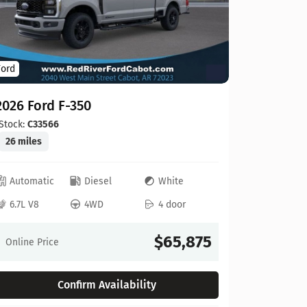
Ford
Ford
2026 For
2026 Ford F-350
Stock:
C00
20 miles
Stock:
C33566
26 miles
Automat
Automatic
Diesel
White
6.8L V8
6.7L V8
4WD
4 door
Online Pr
$65,875
Online Price
Confirm Availability