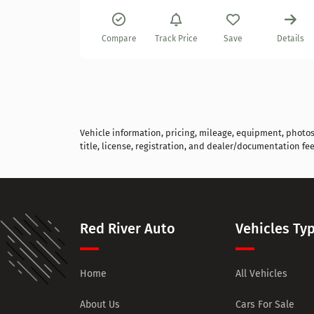
Details
Compare
Track Price
Save
Details
Vehicle information, pricing, mileage, equipment, photos, 
title, license, registration, and dealer/documentation fee
Red River Auto
Vehicles Ty
Home
All Vehicles
About Us
Cars For Sale