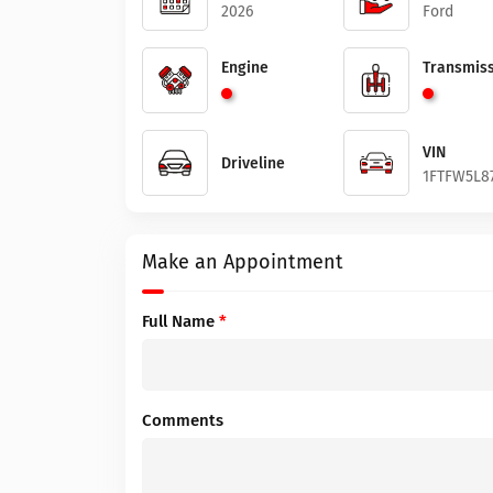
2026
Ford
Engine
Transmiss
VIN
Driveline
1FTFW5L8
Make an Appointment
Full Name
*
Comments