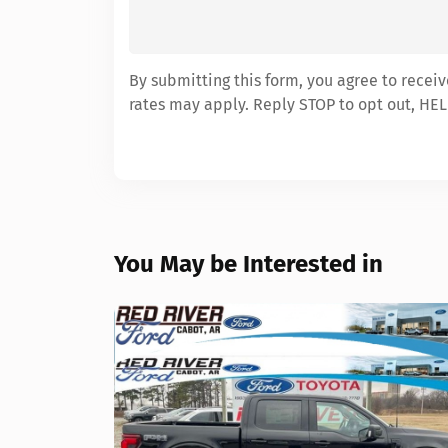
By submitting this form, you agree to recei
rates may apply. Reply STOP to opt out, HEL
You May be Interested in