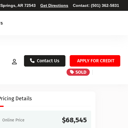
 Springs, AR 72543
Get Directions
Contact:
(501) 362-5831
Us
Contact Us
APPLY FOR CREDIT
SOLD
Pricing Details
$68,545
Online Price