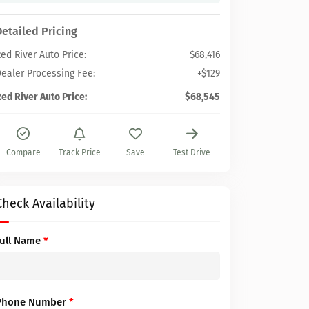
Detailed Pricing
ed River Auto Price:
$68,416
ealer Processing Fee:
+$129
ed River Auto Price:
$68,545
Compare
Track Price
Save
Test Drive
Check Availability
Full Name
*
Phone Number
*