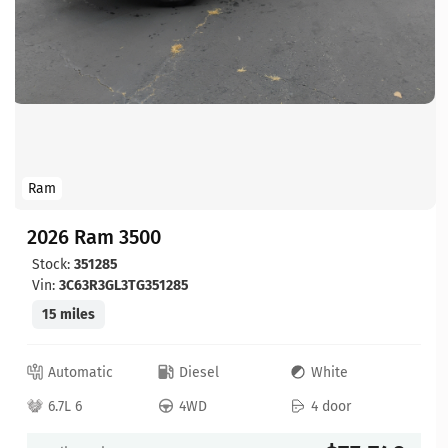
Ram
2026 Ram 3500
Stock:
351285
Vin:
3C63R3GL3TG351285
15 miles
Automatic
Diesel
White
6.7L 6
4WD
4 door