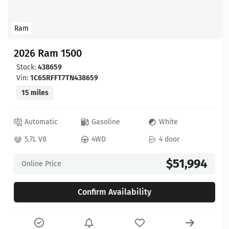
Ram
2026 Ram 1500
Stock:
438659
Vin:
1C6SRFFT7TN438659
15 miles
Automatic
Gasoline
White
5.7L V8
4WD
4 door
$51,994
Online Price
Confirm Availability