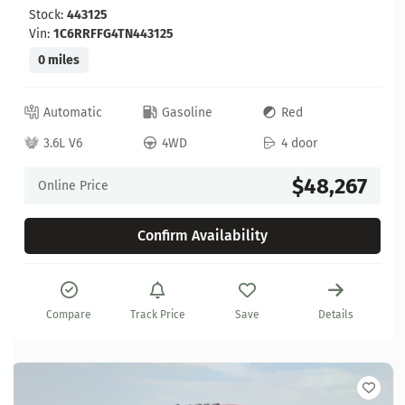
Stock:
443125
Vin:
1C6RRFFG4TN443125
0 miles
Automatic
Gasoline
Red
3.6L V6
4WD
4 door
$48,267
Online Price
Confirm Availability
Compare
Track Price
Save
Details