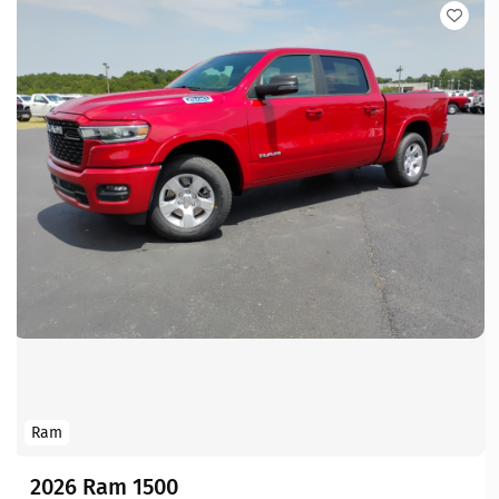
Ram
2026 Ram 1500