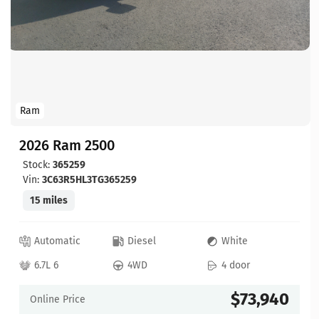
Ram
2026 Ram 2500
Stock:
365259
Vin:
3C63R5HL3TG365259
15 miles
Automatic
Diesel
White
6.7L 6
4WD
4 door
$73,940
Online Price