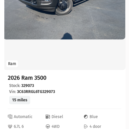
Ram
2026 Ram 3500
Stock:
329073
Vin:
3C63RRGL6TG329073
15 miles
Automatic
Diesel
Blue
6.7L 6
4WD
4 door