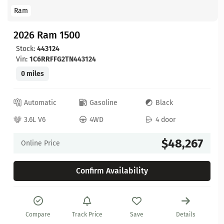
Ram
2026 Ram 1500
Stock:
443124
Vin:
1C6RRFFG2TN443124
0 miles
Automatic
Gasoline
Black
3.6L V6
4WD
4 door
$48,267
Online Price
Confirm Availability
Compare
Track Price
Save
Details