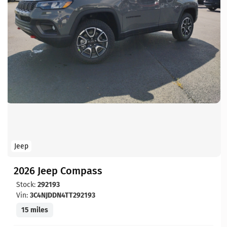
Jeep
2026 Jeep Compass
Stock:
292193
Vin:
3C4NJDDN4TT292193
15 miles