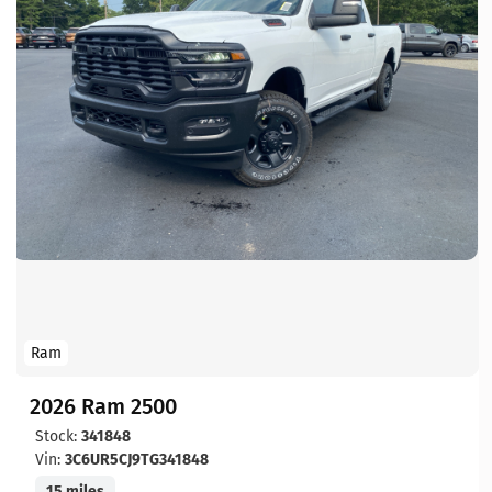
Ram
2026 Ram 2500
Stock:
341848
Vin:
3C6UR5CJ9TG341848
15 miles