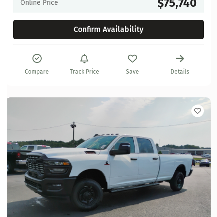
$75,740
Online Price
Confirm Availability
Compare
Track Price
Save
Details