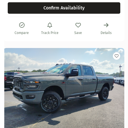
Confirm Availability
Compare
Track Price
Save
Details