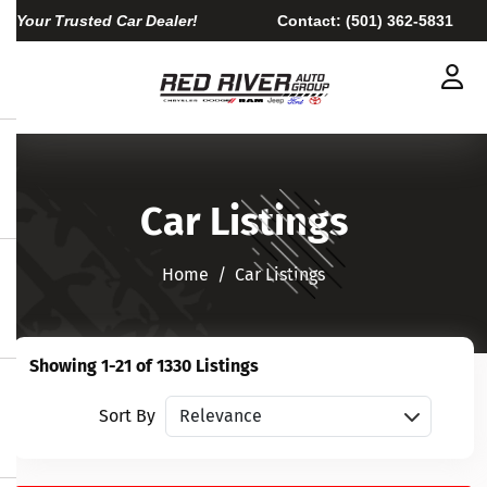
Your Trusted Car Dealer!
Contact:
(501) 362-5831
Car Listings
Home​​​​​​​
Car Listings
Showing 1-21 of 1330 Listings
Sort vehicles
Sort By