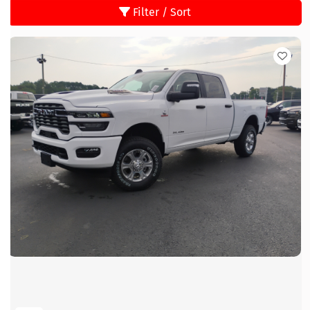
Filter / Sort