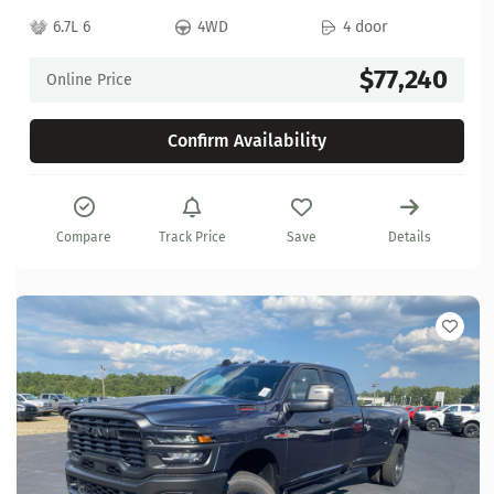
6.7L 6
4WD
4 door
$77,240
Online Price
Confirm Availability
Compare
Track Price
Save
Details