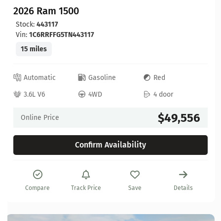
2026 Ram 1500
Stock:
443117
Vin:
1C6RRFFG5TN443117
15 miles
Automatic
Gasoline
Red
3.6L V6
4WD
4 door
$49,556
Online Price
Confirm Availability
Compare
Track Price
Save
Details