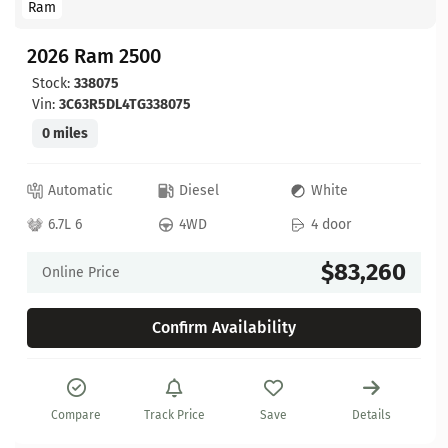
Ram
2026 Ram 2500
Stock:
338075
Vin:
3C63R5DL4TG338075
0 miles
Automatic
Diesel
White
6.7L 6
4WD
4 door
$83,260
Online Price
Confirm Availability
Compare
Track Price
Save
Details