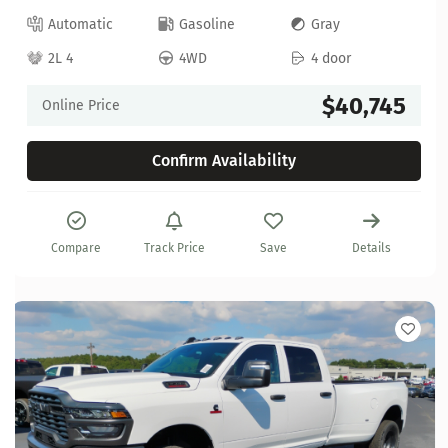
Automatic
Gasoline
Gray
2L 4
4WD
4 door
$40,745
Online Price
Confirm Availability
Compare
Track Price
Save
Details