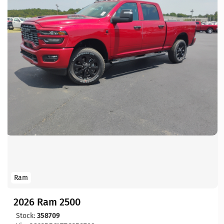
Ram
2026 Ram 2500
Stock:
358709