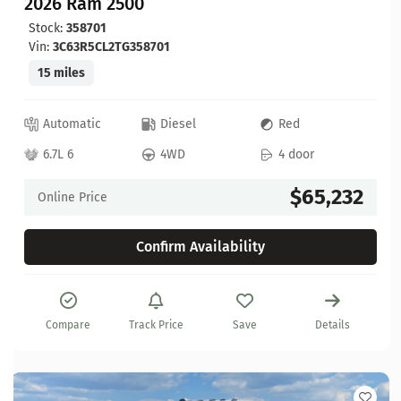
2026 Ram 2500
Stock:
358701
Vin:
3C63R5CL2TG358701
15 miles
Automatic
Diesel
Red
6.7L 6
4WD
4 door
$65,232
Online Price
Confirm Availability
Compare
Track Price
Save
Details