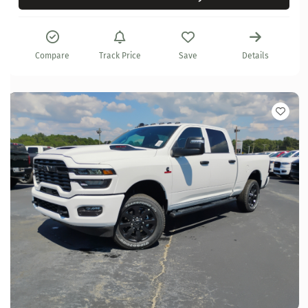
Compare
Track Price
Save
Details