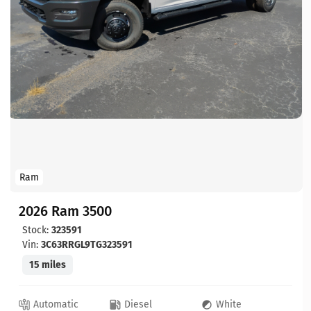
Ram
2026 Ram 3500
Stock:
323591
Vin:
3C63RRGL9TG323591
15 miles
Automatic
Diesel
White