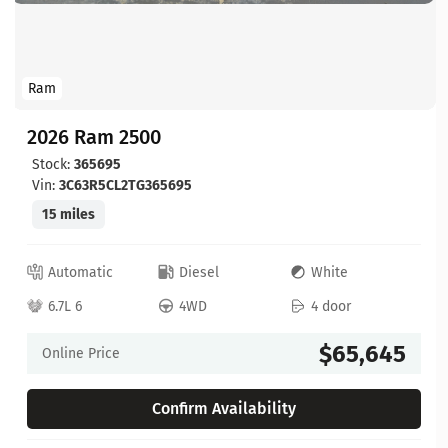
Ram
2026 Ram 2500
Stock:
365695
Vin:
3C63R5CL2TG365695
15 miles
Automatic
Diesel
White
6.7L 6
4WD
4 door
$65,645
Online Price
Confirm Availability