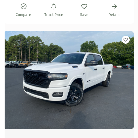
Compare
Track Price
Save
Details