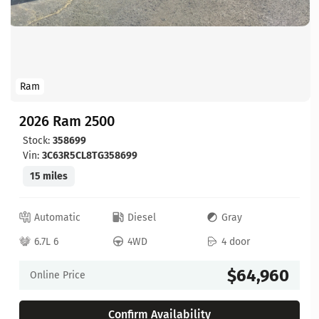
Ram
2026 Ram 2500
Stock:
358699
Vin:
3C63R5CL8TG358699
15 miles
Automatic
Diesel
Gray
6.7L 6
4WD
4 door
$64,960
Online Price
Confirm Availability