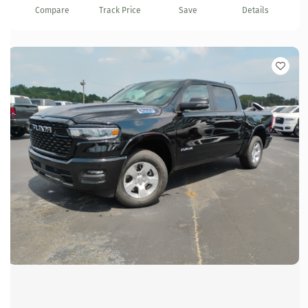
Compare
Track Price
Save
Details