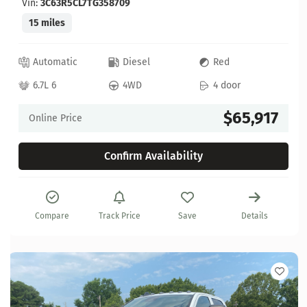
Vin:
3C63R5CL7TG358709
15 miles
Automatic
Diesel
Red
6.7L 6
4WD
4 door
$65,917
Online Price
Confirm Availability
Compare
Track Price
Save
Details