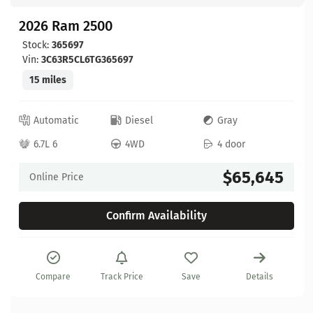
2026 Ram 2500
Stock:
365697
Vin:
3C63R5CL6TG365697
15 miles
Automatic
Diesel
Gray
6.7L 6
4WD
4 door
$65,645
Online Price
Confirm Availability
Compare
Track Price
Save
Details