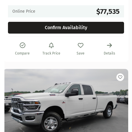
$77,535
Online Price
Confirm Availability
Compare
Track Price
Save
Details