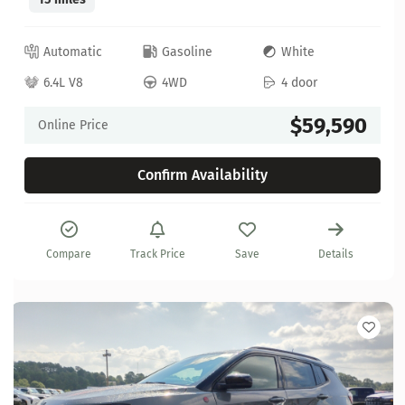
Automatic
Gasoline
White
6.4L V8
4WD
4 door
$59,590
Online Price
Confirm Availability
Compare
Track Price
Save
Details