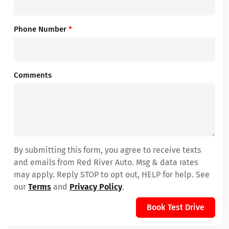
Phone Number
*
Comments
By submitting this form, you agree to receive texts
and emails from Red River Auto. Msg & data rates
may apply. Reply STOP to opt out, HELP for help. See
our
Terms
and
Privacy Policy
.
Book Test Drive