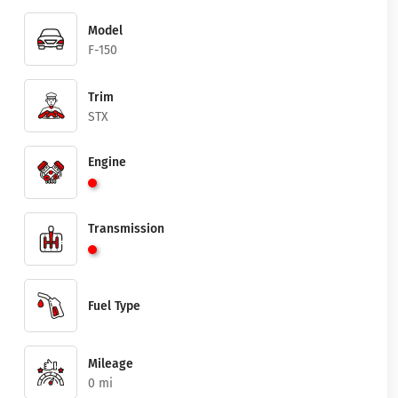
Model
F-150
Trim
STX
Engine
Transmission
Fuel Type
Mileage
0 mi