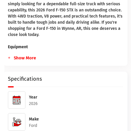
simply looking for a dependable full-size truck with serious
capability, this 2026 Ford F-150 STX is an outstanding choice.
With 4WD traction, V8 power, and practical tech features, it's
built to handle tough jobs and daily driving alike. If you're
shopping for a Ford F-150 in Wynne, AR, this one deserves a
close look today.
Equipment
Show More
Specifications
Year
2026
Make
Ford