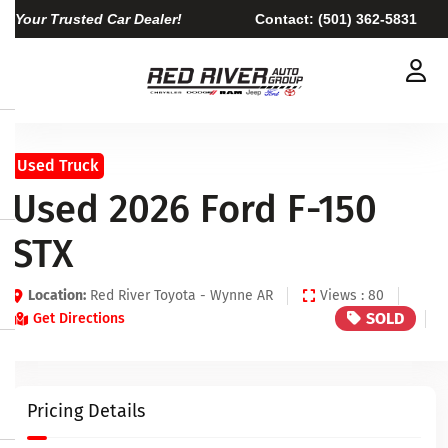
Your Trusted Car Dealer!
Contact:
(501) 362-5831
Used Truck
Used 2026 Ford F-150
STX
Location:
Red River Toyota - Wynne AR
Views : 80
SOLD
Get Directions
Pricing Details