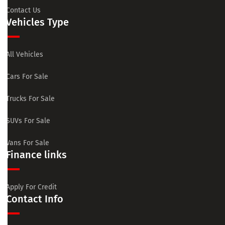
Contact Us
Vehicles Type
All Vehicles
Cars For Sale
Trucks For Sale
SUVs For Sale
Vans For Sale
Finance links
Apply For Credit
Contact Info