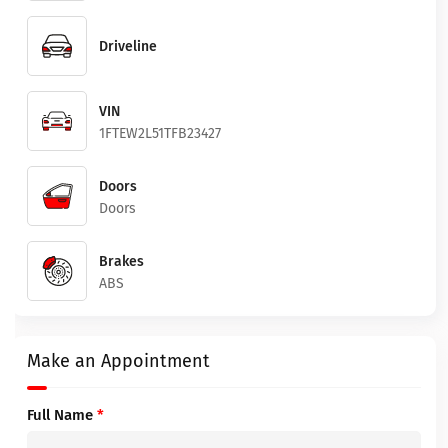
Driveline
VIN
1FTEW2L51TFB23427
Doors
Doors
Brakes
ABS
Make an Appointment
Full Name
*