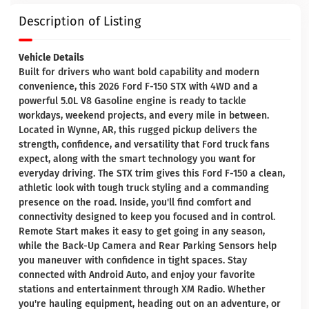
Description of Listing
Vehicle Details
Built for drivers who want bold capability and modern
convenience, this 2026 Ford F-150 STX with 4WD and a
powerful 5.0L V8 Gasoline engine is ready to tackle
workdays, weekend projects, and every mile in between.
Located in Wynne, AR, this rugged pickup delivers the
strength, confidence, and versatility that Ford truck fans
expect, along with the smart technology you want for
everyday driving. The STX trim gives this Ford F-150 a clean,
athletic look with tough truck styling and a commanding
presence on the road. Inside, you'll find comfort and
connectivity designed to keep you focused and in control.
Remote Start makes it easy to get going in any season,
while the Back-Up Camera and Rear Parking Sensors help
you maneuver with confidence in tight spaces. Stay
connected with Android Auto, and enjoy your favorite
stations and entertainment through XM Radio. Whether
you're hauling equipment, heading out on an adventure, or