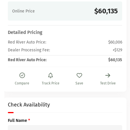
$60,135
Online Price
Detailed Pricing
Red River Auto Price:
$60,006
Dealer Processing Fee:
+$129
Red River Auto Price:
$60,135
Compare
Track Price
Save
Test Drive
Check Availability
Full Name
*