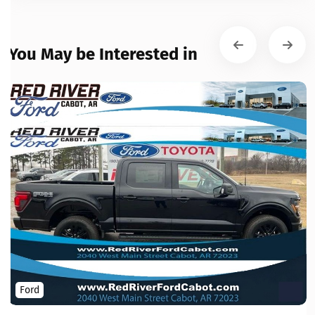
You May be Interested in
Ford