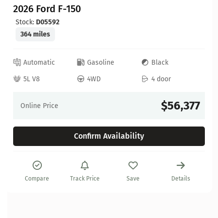
2026 Ford F-150
Stock:
D05592
364 miles
Automatic
Gasoline
Black
5L V8
4WD
4 door
$56,377
Online Price
Confirm Availability
Compare
Track Price
Save
Details