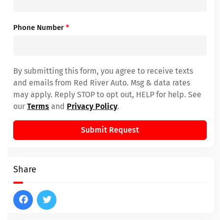
Phone Number
*
By submitting this form, you agree to receive texts
and emails from Red River Auto. Msg & data rates
may apply. Reply STOP to opt out, HELP for help. See
our
Terms
and
Privacy Policy
.
Submit Request
Share