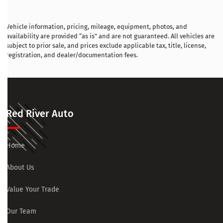
Vehicle information, pricing, mileage, equipment, photos, and
availability are provided “as is” and are not guaranteed. All vehicles are
subject to prior sale, and prices exclude applicable tax, title, license,
registration, and dealer/documentation fees.
Red River Auto
Home
About Us
Value Your Trade
Our Team