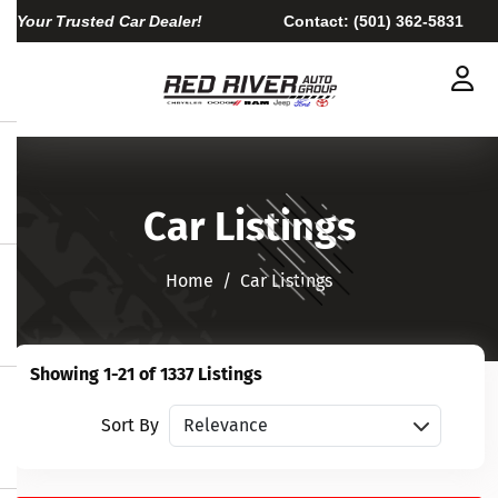
Your Trusted Car Dealer!
Contact:
(501) 362-5831
Car Listings
Home​​​​​​​
Car Listings
Showing 1-21 of 1337 Listings
Sort vehicles
Sort By