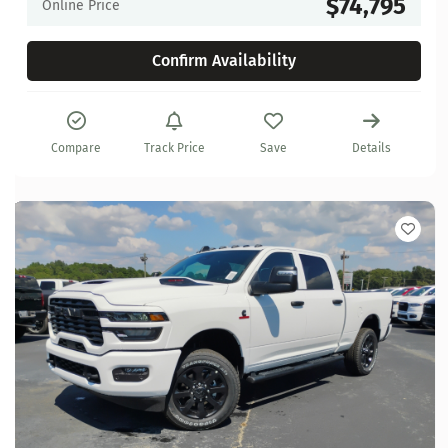
$74,795
Online Price
Confirm Availability
Compare
Track Price
Save
Details