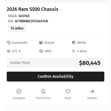
2026 Ram 5500 Chassis
Stock:
345740
Vin:
3C7WRNEL5TG345740
15 miles
Automatic
Diesel
White
6.7L 6
4WD
4 door
$80,445
Online Price
Confirm Availability
Compare
Track Price
Save
Details