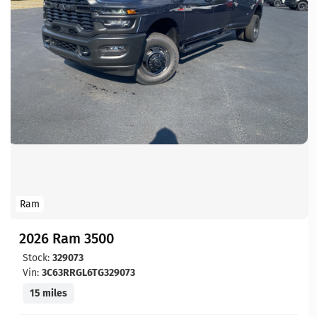
Ram
2026 Ram 3500
Stock:
329073
Vin:
3C63RRGL6TG329073
15 miles