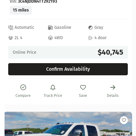
Vin:
3C4NJDDN4TT292193
15 miles
Automatic
Gasoline
Gray
2L 4
4WD
4 door
$40,745
Online Price
Confirm Availability
Compare
Track Price
Save
Details