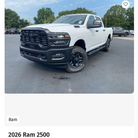
Ram
2026 Ram 2500