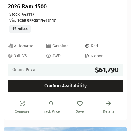
2026 Ram 1500
Stock:
443117
Vin:
1C6RRFFG5TN443117
15 miles
Automatic
Gasoline
Red
3.6L V6
4WD
4 door
$61,790
Online Price
Confirm Availability
Compare
Track Price
Save
Details