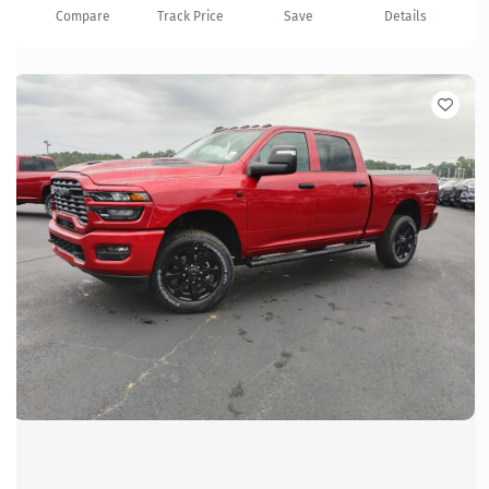
Compare
Track Price
Save
Details