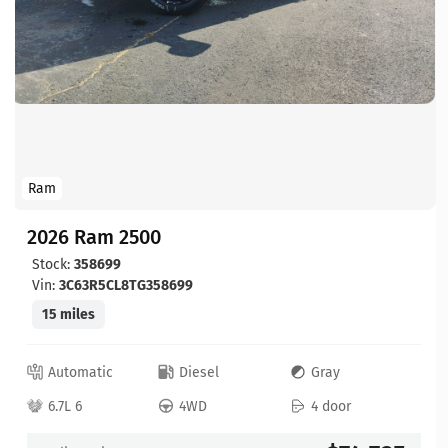
Ram
2026 Ram 2500
Stock:
358699
Vin:
3C63R5CL8TG358699
15 miles
Automatic
Diesel
Gray
6.7L 6
4WD
4 door