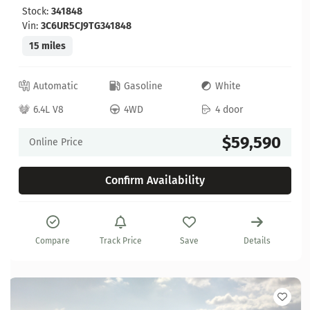
Stock:
341848
Vin:
3C6UR5CJ9TG341848
15 miles
Automatic
Gasoline
White
6.4L V8
4WD
4 door
$59,590
Online Price
Confirm Availability
Compare
Track Price
Save
Details