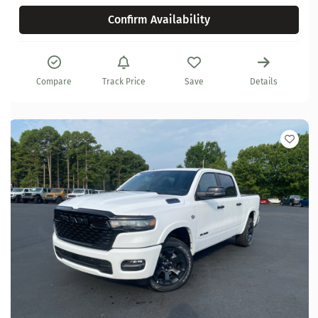
Confirm Availability
Compare
Track Price
Save
Details