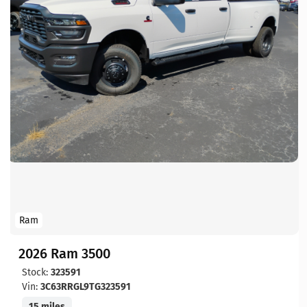
Ram
2026 Ram 3500
Stock:
323591
Vin:
3C63RRGL9TG323591
15 miles