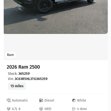
Ram
2026 Ram 2500
Stock:
365259
Vin:
3C63R5HL3TG365259
15 miles
Automatic
Diesel
White
6.7L 6
4WD
4 door