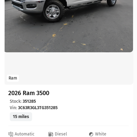
Ram
2026 Ram 3500
Stock:
351285
Vin:
3C63R3GL3TG351285
15 miles
Automatic
Diesel
White