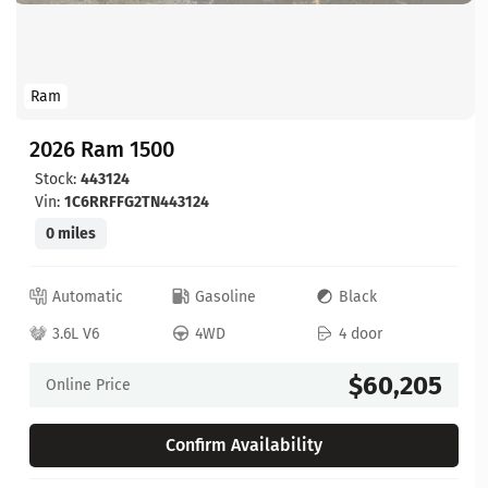
Ram
2026 Ram 1500
Stock:
443124
Vin:
1C6RRFFG2TN443124
0 miles
Automatic
Gasoline
Black
3.6L V6
4WD
4 door
$60,205
Online Price
Confirm Availability