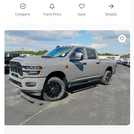
Compare
Track Price
Save
Details