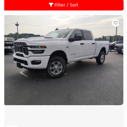
Filter / Sort