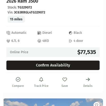
2026 Ram 3500
Stock:
TG329072
Vin:
3C63RRGL4TG329072
15 miles
Automatic
Diesel
Black
6.7L 6
4WD
4 door
$77,535
Online Price
Confirm Availability
Compare
Track Price
Save
Details