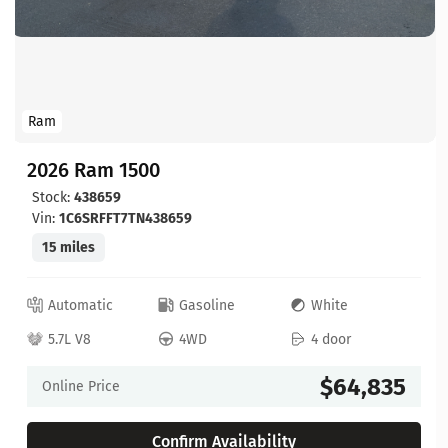
Ram
2026 Ram 1500
Stock:
438659
Vin:
1C6SRFFT7TN438659
15 miles
Automatic
Gasoline
White
5.7L V8
4WD
4 door
$64,835
Online Price
Confirm Availability