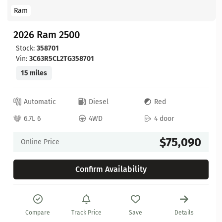
Ram
2026 Ram 2500
Stock:
358701
Vin:
3C63R5CL2TG358701
15 miles
Automatic
Diesel
Red
6.7L 6
4WD
4 door
$75,090
Online Price
Confirm Availability
Compare
Track Price
Save
Details