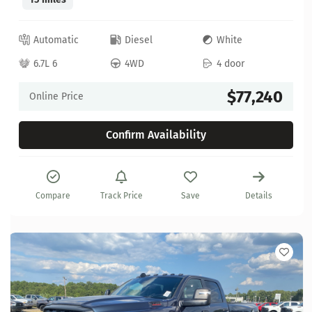
Automatic
Diesel
White
6.7L 6
4WD
4 door
$77,240
Online Price
Confirm Availability
Compare
Track Price
Save
Details