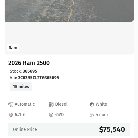
Ram
2026 Ram 2500
Stock:
365695
Vin:
3C63R5CL2TG365695
15 miles
Automatic
Diesel
White
6.7L 6
4WD
4 door
$75,540
Online Price