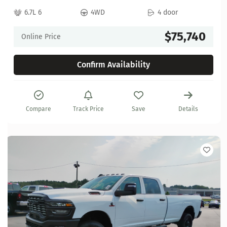
6.7L 6
4WD
4 door
$75,740
Online Price
Confirm Availability
Compare
Track Price
Save
Details