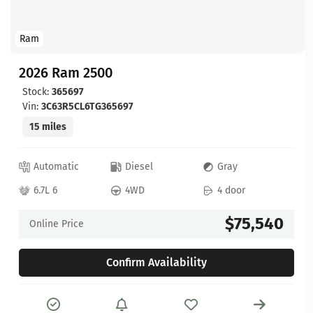
Ram
2026 Ram 2500
Stock:
365697
Vin:
3C63R5CL6TG365697
15 miles
Automatic
Diesel
Gray
6.7L 6
4WD
4 door
$75,540
Online Price
Confirm Availability