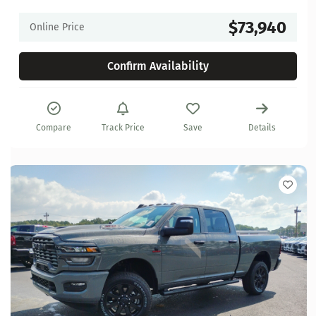
$73,940
Online Price
Confirm Availability
Compare
Track Price
Save
Details