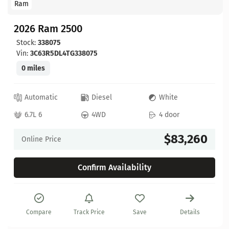
Ram
2026 Ram 2500
Stock:
338075
Vin:
3C63R5DL4TG338075
0 miles
Automatic
Diesel
White
6.7L 6
4WD
4 door
$83,260
Online Price
Confirm Availability
Compare
Track Price
Save
Details