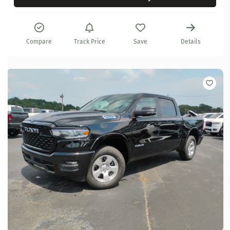
Compare
Track Price
Save
Details