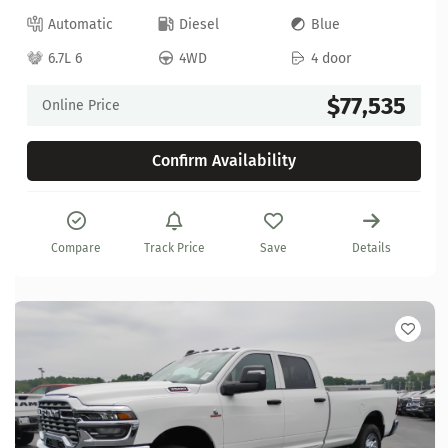
Automatic
Diesel
Blue
6.7L 6
4WD
4 door
$77,535
Online Price
Confirm Availability
Compare
Track Price
Save
Details