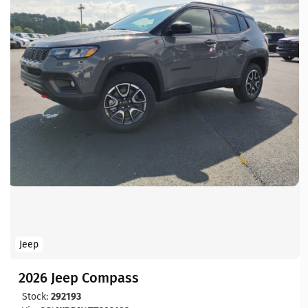
Jeep
2026 Jeep Compass
Stock:
292193