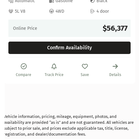
Automatic
Gasoline
Black
5L V8
4WD
4 door
$56,377
Online Price
Confirm Availability
Compare
Track Price
Save
Details
Vehicle information, pricing, mileage, equipment, photos, and
availability are provided “as is” and are not guaranteed. All vehicles are
subject to prior sale, and prices exclude applicable tax, title, license,
registration, and dealer/documentation fees.