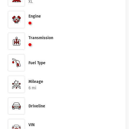
XL
Engine
Transmission
Fuel Type
Mileage
6 mi
Driveline
VIN