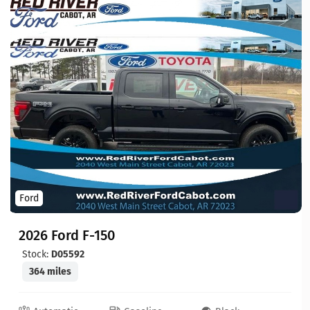
Ford
2026 Ford F-150
Stock:
D05592
364 miles