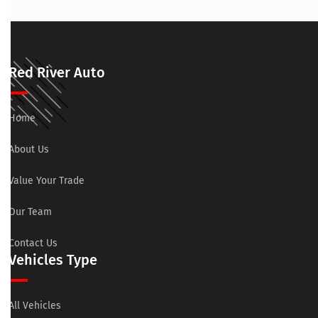
Red River Auto
Home
About Us
Value Your Trade
Our Team
Contact Us
Vehicles Type
All Vehicles