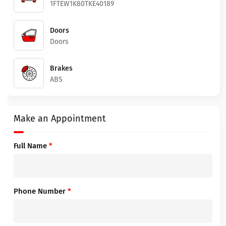
1FTEW1K80TKE40189
Doors
Doors
Brakes
ABS
Make an Appointment
Full Name
*
Phone Number
*