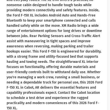
nonsense cabin designed to handle tough tasks while
providing modern connectivity and safety features. Inside,
the Ford F-150 XL includes Android Auto and Hands-Free
Bluetooth to keep your smartphone connected and calls
handled safely while on the move. XM Radio brings a wide
range of entertainment options for long drives or downtime
between jobs. Rear Parking Sensors and Cross-Traffic Alert
assist with maneuvering in tight spaces and improve
awareness when reversing, making parking and trailer
hookups easier. This Ford F-150 is engineered for durability,
with a strong frame and utility-focused bed that supports
hauling and towing needs. The straightforward XL interior
focuses on functionality, offering durable materials and
user-friendly controls built to withstand daily use. Whether
you're managing a work crew, running a small business, or
needing a dependable truck for personal use, this 2026 Ford
F-150 XL in Cabot, AR delivers the essential features and
capability professionals expect. Contact the Cabot location
to schedule a test drive and experience the rugged
practicality and modern conveniences of this 2026 Ford F-
150 XL.