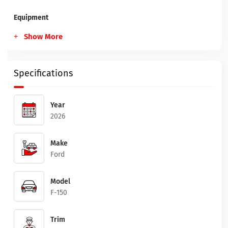
Equipment
Show More
Specifications
Year
2026
Make
Ford
Model
F-150
Trim