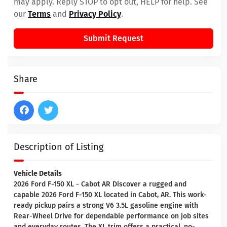
may apply. Reply STOP to opt out, HELP for help. See
our
Terms
and
Privacy Policy
.
Submit Request
Share
Description of Listing
Vehicle Details
2026 Ford F-150 XL - Cabot AR Discover a rugged and
capable 2026 Ford F-150 XL located in Cabot, AR. This work-
ready pickup pairs a strong V6 3.5L gasoline engine with
Rear-Wheel Drive for dependable performance on job sites
and everyday routes. The XL trim offers a practical, no-