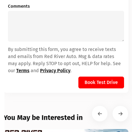
Comments
By submitting this form, you agree to receive texts
and emails from Red River Auto. Msg & data rates
may apply. Reply STOP to opt out, HELP for help. See
our
Terms
and
Privacy Policy
.
Book Test Drive
You May be Interested in