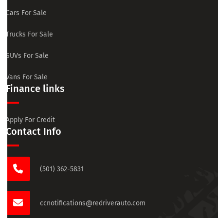
Cars For Sale
Trucks For Sale
SUVs For Sale
Vans For Sale
Finance links
Apply For Credit
Contact Info
(501) 362-5831
ccnotifications@redriverauto.com