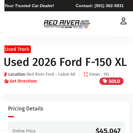
Your Trusted Car Dealer!
Contact:
(501) 362-5831
Used Truck
Used 2026 Ford F-150 XL
Location:
Red River Ford - Cabot AR
Views : 193
SOLD
Get Directions
Pricing Details
$45,047
Online Price