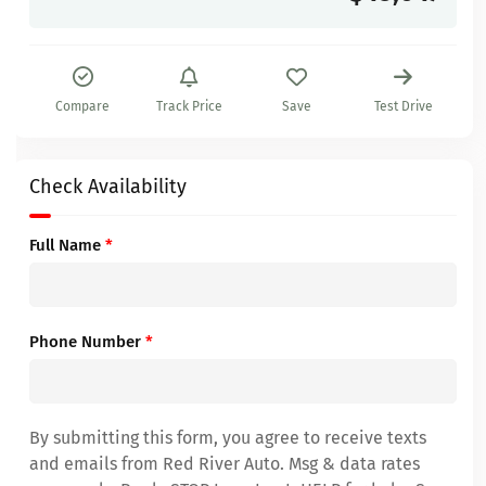
Compare
Track Price
Save
Test Drive
Check Availability
Full Name
*
Phone Number
*
By submitting this form, you agree to receive texts
and emails from Red River Auto. Msg & data rates