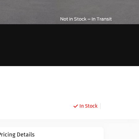
In Stock
Pricing Details