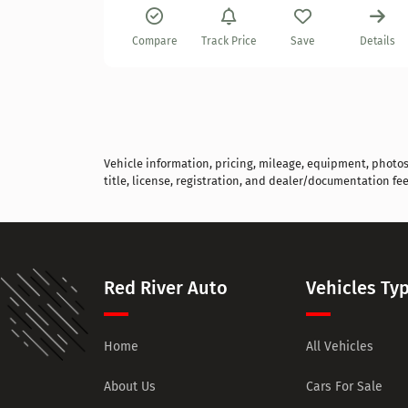
Details
Compare
Track Price
Save
Details
Vehicle information, pricing, mileage, equipment, photos, 
title, license, registration, and dealer/documentation fee
Red River Auto
Vehicles Ty
Home
All Vehicles
About Us
Cars For Sale