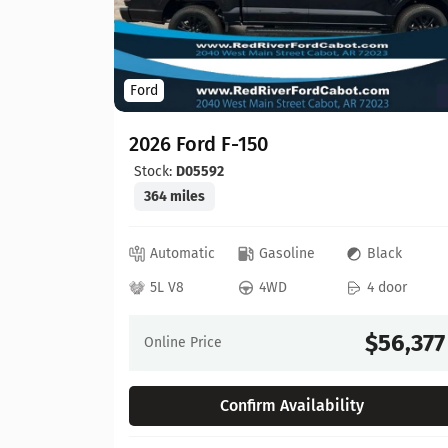
Ford
2026 Ford F-150
Stock:
D05592
364 miles
ed
Automatic
Gasoline
Black
 door
5L V8
4WD
4 door
64,630
$56,377
Online Price
Confirm Availability