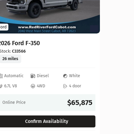
Ford
Ford
2026 For
2026 Ford F-350
Stock:
C00
20 miles
Stock:
C33566
26 miles
Automat
Automatic
Diesel
White
6.8L V8
6.7L V8
4WD
4 door
Online Pr
$65,875
Online Price
Confirm Availability