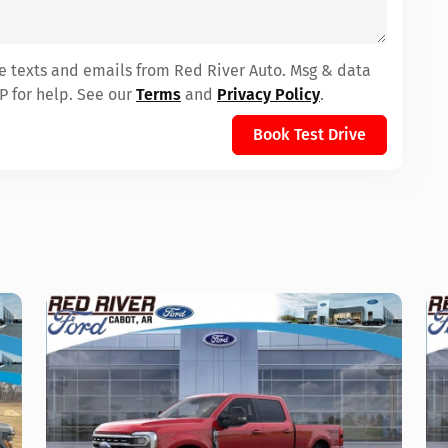
ve texts and emails from Red River Auto. Msg & data
P for help. See our
Terms
and
Privacy Policy
.
Book Test Drive