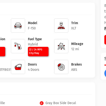
Model
Trim
F-150
XLT
ion
Fuel Type
Mileage
c
Hybrid
12 mi
22 / 24 MPG
City/Hwy
Doors
Brakes
5TFB03196
4 Doors
ABS
ille
Gray Box Side Decal