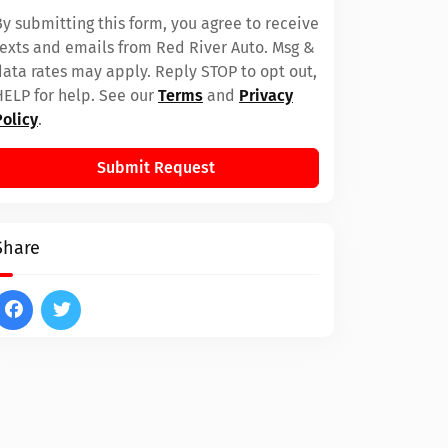
By submitting this form, you agree to receive
texts and emails from Red River Auto. Msg &
data rates may apply. Reply STOP to opt out,
HELP for help. See our
Terms
and
Privacy
Policy
.
Submit Request
Share