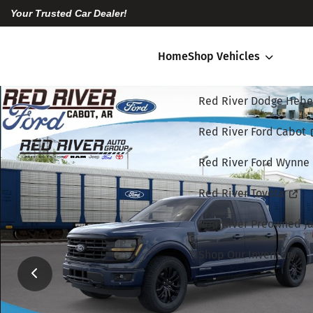
Your Trusted Car Dealer!
Home
Shop Vehicles
Red River Dodge Hebe
Red River Ford Cabot
Red River Ford Wynne
Red River Toyota
Red River Preowned Ja
Shop Our Inventory