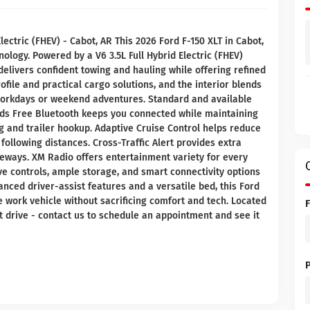
lectric (FHEV) - Cabot, AR This 2026 Ford F-150 XLT in Cabot,
logy. Powered by a V6 3.5L Full Hybrid Electric (FHEV)
delivers confident towing and hauling while offering refined
file and practical cargo solutions, and the interior blends
workdays or weekend adventures. Standard and available
ds Free Bluetooth keeps you connected while maintaining
 and trailer hookup. Adaptive Cruise Control helps reduce
following distances. Cross-Traffic Alert provides extra
eways. XM Radio offers entertainment variety for every
itive controls, ample storage, and smart connectivity options
anced driver-assist features and a versatile bed, this Ford
e work vehicle without sacrificing comfort and tech. Located
est drive - contact us to schedule an appointment and see it