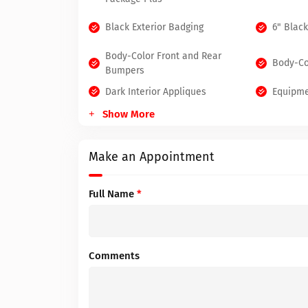
Black Exterior Badging
6" Blac
Body-Color Front and Rear
Body-Co
Bumpers
Dark Interior Appliques
Equipme
Show More
Make an Appointment
Full Name
*
Comments