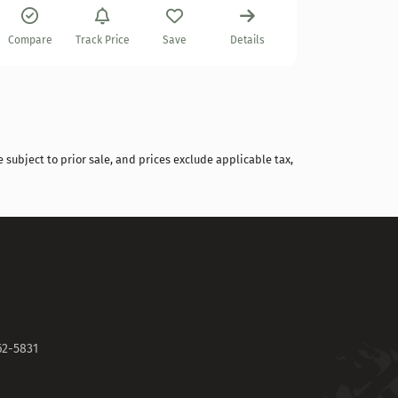
Compare
Compare
Track Price
Save
Details
 subject to prior sale, and prices exclude applicable tax,
62-5831