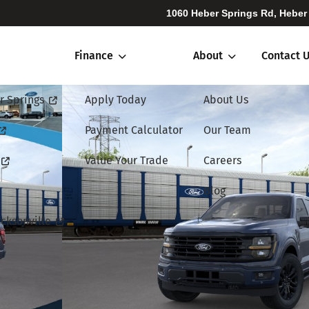
1060 Heber Springs Rd, Heber
Finance
About
Contact 
r Springs
Apply Today
About Us
Payment Calculator
Our Team
Value Your Trade
Careers
Blog
cksonville