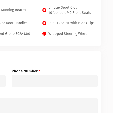
Unique Sport Cloth
k Running Boards
40/console/40 Front-Seats
lor Door Handles
Dual Exhaust with Black Tips
nt Group 302A Mid
Wrapped Steering Wheel
Phone Number
*