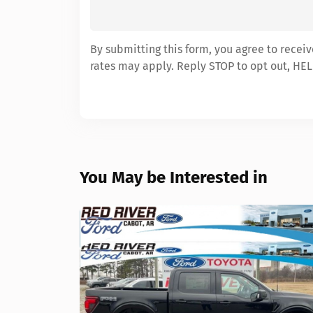
By submitting this form, you agree to recei
rates may apply. Reply STOP to opt out, HEL
You May be Interested in