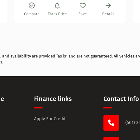
Compare
Track Price
Save
Details
and availability are provided “as is” and are not guaranteed. All vehicles are
s.
pe
Finance links
Contact Info
Apply For Credit
(501) 3