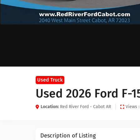
Used Truck
Used 2026 Ford F-1
Location:
Red River Ford - Cabot AR
Views :
Description of Listing