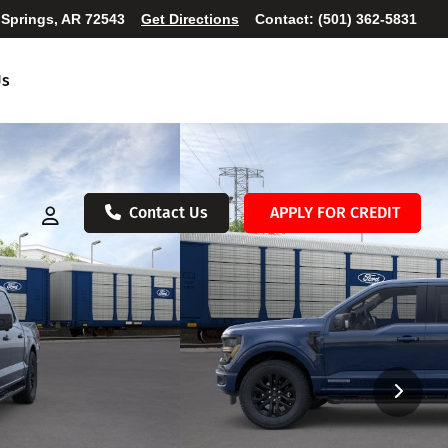
 Springs, AR 72543
Get Directions
Contact:
(501) 362-5831
Us
Contact Us
APPLY FOR CREDIT