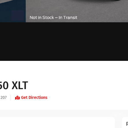
50 XLT
 207
Get Directions