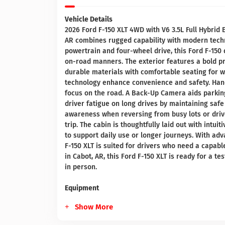
Vehicle Details
2026 Ford F-150 XLT 4WD with V6 3.5L Full Hybrid E
AR combines rugged capability with modern techno
powertrain and four-wheel drive, this Ford F-150 
on-road manners. The exterior features a bold pro
durable materials with comfortable seating for 
technology enhance convenience and safety. Han
focus on the road. A Back-Up Camera aids parking
driver fatigue on long drives by maintaining safe 
awareness when reversing from busy lots or driv
trip. The cabin is thoughtfully laid out with intu
to support daily use or longer journeys. With adv
F-150 XLT is suited for drivers who need a capabl
in Cabot, AR, this Ford F-150 XLT is ready for a t
in person.
Equipment
Show More