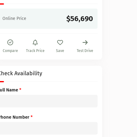
$56,690
Online Price
Compare
Track Price
Save
Test Drive
Check Availability
Full Name
*
Phone Number
*