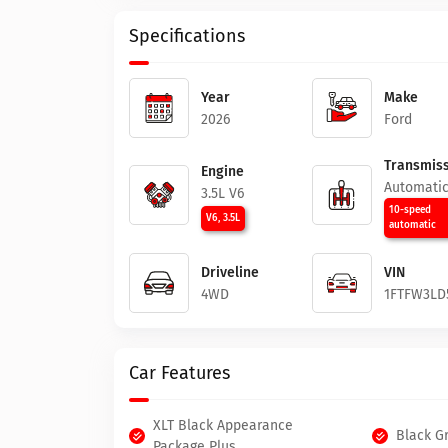
Specifications
Year
Make
2026
Ford
Transmiss
Engine
Automati
3.5L V6
10-speed
V6, 3.5L
automatic
Driveline
VIN
4WD
1FTFW3LD
Car Features
XLT Black Appearance
Black Gr
Package Plus