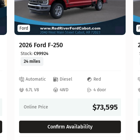
Ford
2026 Ford F-250
Stock:
C99924
24 miles
Automatic
Diesel
Red
6.7L V8
4WD
4 door
$73,595
Online Price
Confirm Availability