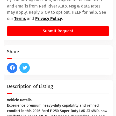
and emails from Red River Auto. Msg & data rates
may apply. Reply STOP to opt out, HELP for help. See
our
Terms
and
Privacy Policy
.
Submit Request
Share
Description of Listing
Vehicle Details
Experience premium heavy-duty capability and refined
comfort in this 2026 Ford F-250 Super Duty LARIAT 4WD, now