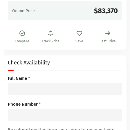
$83,370
Online Price
Compare
Track Price
Save
Test Drive
Check Availability
Full Name
*
Phone Number
*
By submitting this form, you agree to receive texts