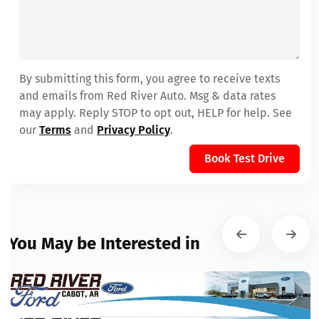
By submitting this form, you agree to receive texts
and emails from Red River Auto. Msg & data rates
may apply. Reply STOP to opt out, HELP for help. See
our
Terms
and
Privacy Policy
.
Book Test Drive
You May be Interested in