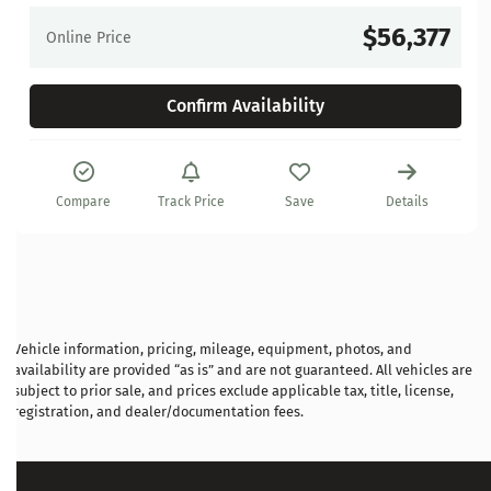
$56,377
Online Price
Confirm Availability
Compare
Track Price
Save
Details
Vehicle information, pricing, mileage, equipment, photos, and
availability are provided “as is” and are not guaranteed. All vehicles are
subject to prior sale, and prices exclude applicable tax, title, license,
registration, and dealer/documentation fees.