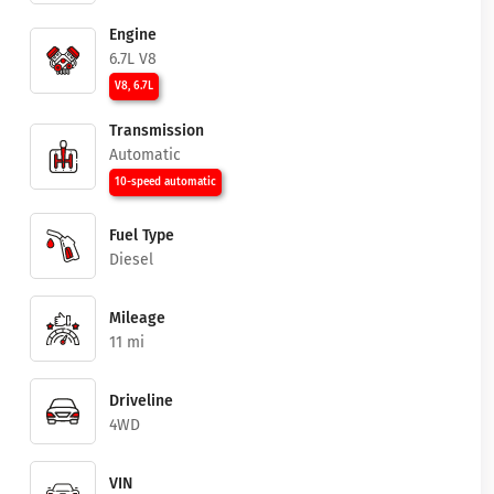
Engine
6.7L V8
V8, 6.7L
Transmission
Automatic
10-speed automatic
Fuel Type
Diesel
Mileage
11 mi
Driveline
4WD
VIN