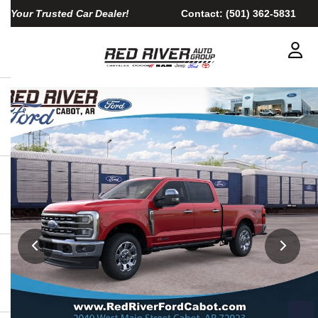
Your Trusted Car Dealer!
Contact:
(501) 362-5831