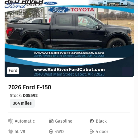
Ford
2026 Ford F-150
Stock:
D05592
364 miles
Automatic
Gasoline
Black
5L V8
4WD
4 door