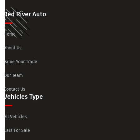
Red River Auto
Home
About Us
Value Your Trade
Our Team
Contact Us
Vehicles Type
All Vehicles
Cars For Sale