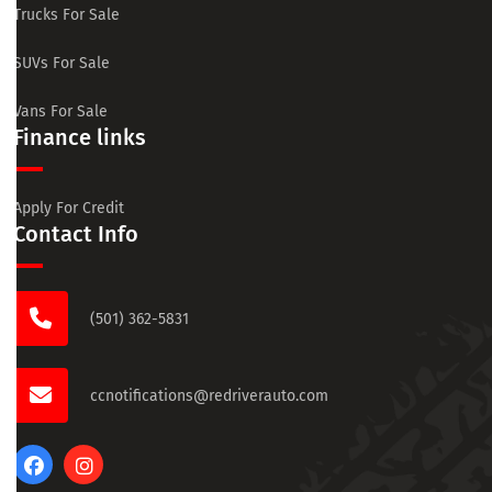
Trucks For Sale
SUVs For Sale
Vans For Sale
Finance links
Apply For Credit
Contact Info
(501) 362-5831
ccnotifications@redriverauto.com