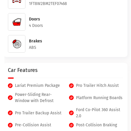
1FT8W2BM2TEF07468
Doors
4 Doors
Brakes
ABS
Car Features
Lariat Premium Package
Pro Trailer Hitch Assist
Power-Sliding Rear-
Platform Running Boards
Window with Defrost
Ford Co-Pilot 360 Assist
Pro Trailer Backup Assist
2.0
Pre-Collision Assist
Post-Collision Braking