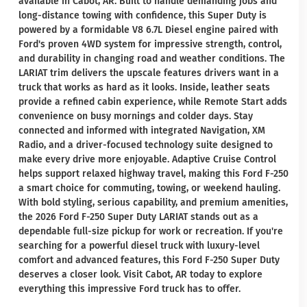
available in Cabot, AR. Built to handle demanding jobs and
long-distance towing with confidence, this Super Duty is
powered by a formidable V8 6.7L Diesel engine paired with
Ford's proven 4WD system for impressive strength, control,
and durability in changing road and weather conditions. The
LARIAT trim delivers the upscale features drivers want in a
truck that works as hard as it looks. Inside, leather seats
provide a refined cabin experience, while Remote Start adds
convenience on busy mornings and colder days. Stay
connected and informed with integrated Navigation, XM
Radio, and a driver-focused technology suite designed to
make every drive more enjoyable. Adaptive Cruise Control
helps support relaxed highway travel, making this Ford F-250
a smart choice for commuting, towing, or weekend hauling.
With bold styling, serious capability, and premium amenities,
the 2026 Ford F-250 Super Duty LARIAT stands out as a
dependable full-size pickup for work or recreation. If you're
searching for a powerful diesel truck with luxury-level
comfort and advanced features, this Ford F-250 Super Duty
deserves a closer look. Visit Cabot, AR today to explore
everything this impressive Ford truck has to offer.