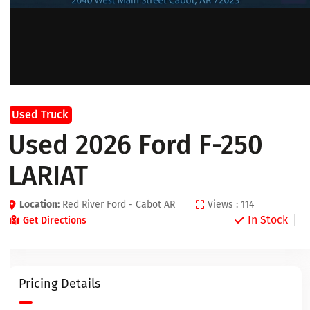
Used Truck
Used 2026 Ford F-250
LARIAT
Location:
Red River Ford - Cabot AR
Views : 114
In Stock
Get Directions
Pricing Details