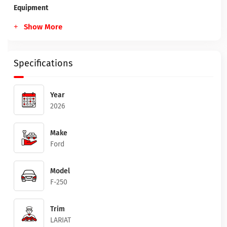
Equipment
Show More
Specifications
Year
2026
Make
Ford
Model
F-250
Trim
LARIAT