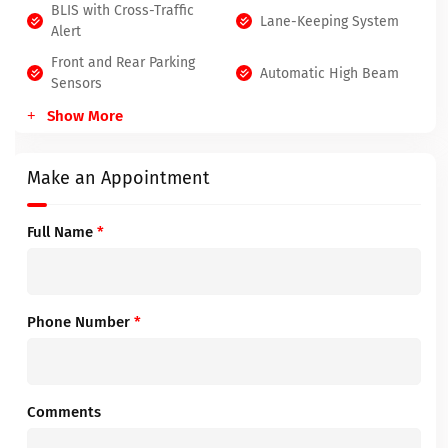
BLIS with Cross-Traffic
Lane-Keeping System
Alert
Front and Rear Parking
Automatic High Beam
Sensors
Show More
Make an Appointment
Full Name
*
Phone Number
*
Comments