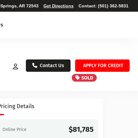
 Springs, AR 72543
Get Directions
Contact:
(501) 362-5831
Us
Contact Us
APPLY FOR CREDIT
SOLD
Pricing Details
$81,785
Online Price