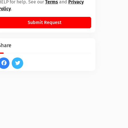
HELP for help. See our
Terms
and
Privacy
Policy
.
Submit Request
Share