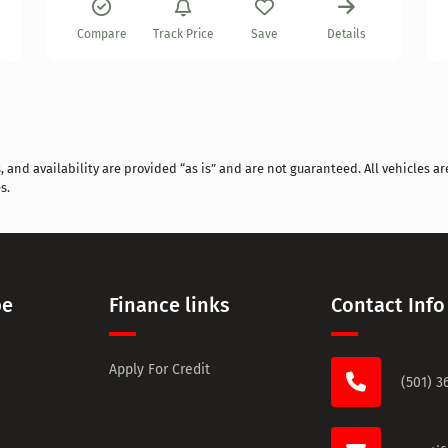
Compare
Track Price
Save
Details
and availability are provided “as is” and are not guaranteed. All vehicles are
s.
pe
Finance links
Contact Info
Apply For Credit
(501) 3