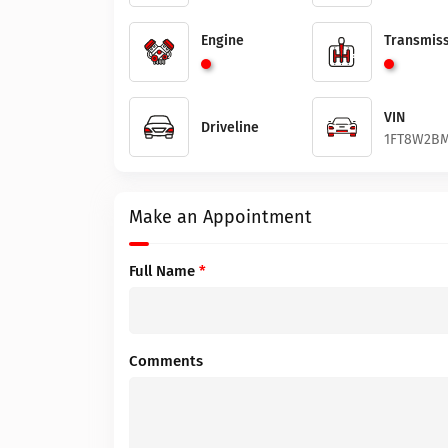
Engine
Transmiss
VIN
Driveline
1FT8W2BM
Make an Appointment
Full Name
*
Comments