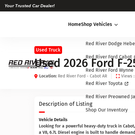
Your Trusted Car Dealer!
Home
Shop Vehicles
Red River Dodge Hebe
Used Truck
Red River Ford Cabot
Used 2026 Ford F-2
Red River Ford Wynne
Location:
Red River Ford - Cabot AR
Views :
Red River Toyota
Red River Preowned Ja
Description of Listing
Shop Our Inventory
Vehicle Details
Looking for a powerful heavy-duty truck in Cabot
a V8, 6.7L Diesel engine is built to handle dema