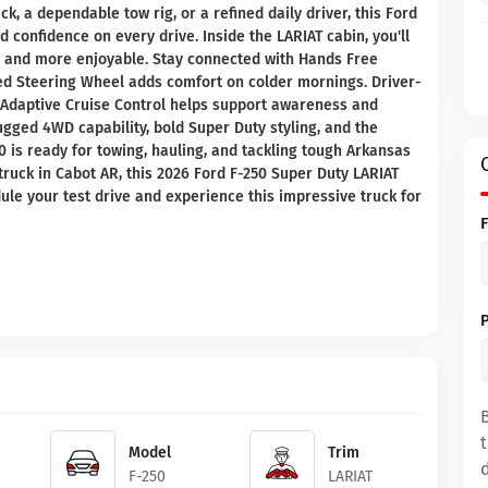
, a dependable tow rig, or a refined daily driver, this Ford
 confidence on every drive. Inside the LARIAT cabin, you'll
r and more enjoyable. Stay connected with Hands Free
ted Steering Wheel adds comfort on colder mornings. Driver-
d Adaptive Cruise Control helps support awareness and
gged 4WD capability, bold Super Duty styling, and the
50 is ready for towing, hauling, and tackling tough Arkansas
 truck in Cabot AR, this 2026 Ford F-250 Super Duty LARIAT
ule your test drive and experience this impressive truck for
Model
Trim
F-250
LARIAT