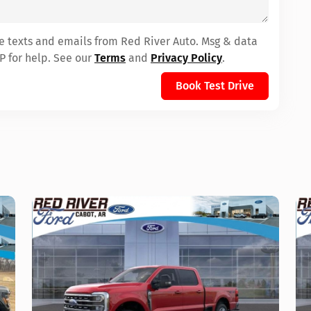
ve texts and emails from Red River Auto. Msg & data
P for help. See our
Terms
and
Privacy Policy
.
Book Test Drive