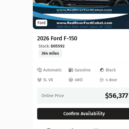
Ford
2026 Ford F-150
Stock:
D05592
364 miles
ed
Automatic
Gasoline
Black
 door
5L V8
4WD
4 door
64,630
$56,377
Online Price
Confirm Availability