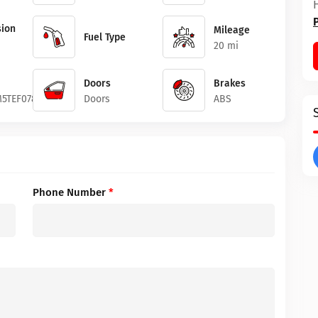
ion
Mileage
Fuel Type
20 mi
Doors
Brakes
5TEF07819
Doors
ABS
Phone Number
*