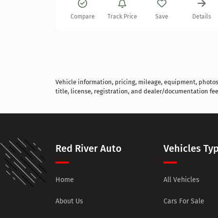
Details
Compare
Track Price
Save
Details
Vehicle information, pricing, mileage, equipment, photos, 
title, license, registration, and dealer/documentation fee
Red River Auto
Vehicles Ty
Home
All Vehicles
About Us
Cars For Sale