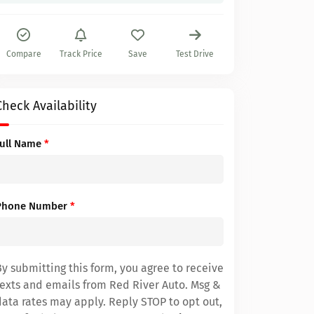
Compare
Track Price
Save
Test Drive
Check Availability
Full Name
*
Phone Number
*
By submitting this form, you agree to receive
texts and emails from Red River Auto. Msg &
data rates may apply. Reply STOP to opt out,