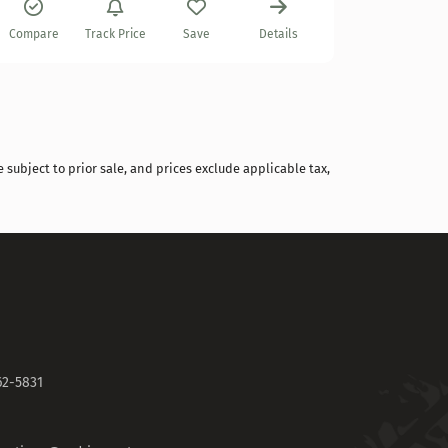
Compare
Compare
Track Price
Save
Details
 subject to prior sale, and prices exclude applicable tax,
62-5831