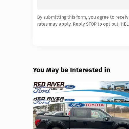
By submitting this form, you agree to recei
rates may apply. Reply STOP to opt out, HEL
You May be Interested in