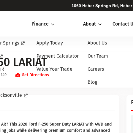
1060 Heber Springs Rd, Heber
Finance
About
Contact 
r Springs
Apply Today
About Us
Payment Calculator
Our Team
50 LARIAT
Value Your Trade
Careers
 149
Get Directions
Blog
cksonville
, AR? This 2026 Ford F-250 Super Duty LARIAT with 4WD and
nding jobs while delivering premium comfort and advanced