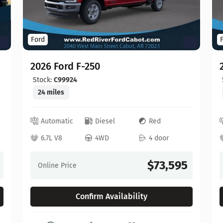
Ford
2026 Ford F-250
Stock:
C99924
24 miles
Automatic
Diesel
Red
6.7L V8
4WD
4 door
$73,595
Online Price
Confirm Availability