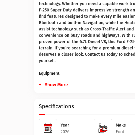
technology. Whether you need a capable work truck
F-250 Super Duty delivers impressive strength and
find features designed to make every mile easie
Bluetooth and built-in Navigation, while the Hea
assist technology such as Cross-Traffic Alert an
convenience on busy roads and highways. With ru
proven power of the 6.7L Diesel V8, this Ford F-2
terrain. If you're searching for a premium diesel
deserves a closer look. Contact us today to sched
yourself.
Equipment
Show More
Specifications
Year
Make
2026
Ford