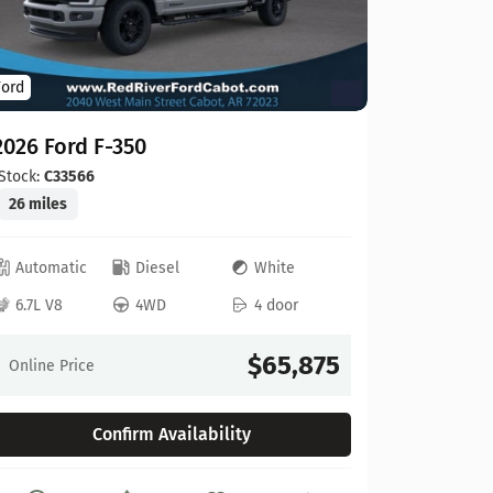
Ford
Ford
2026 For
2026 Ford F-350
Stock:
C00
20 miles
Stock:
C33566
26 miles
Automat
Automatic
Diesel
White
6.8L V8
6.7L V8
4WD
4 door
Online Pr
$65,875
Online Price
Confirm Availability