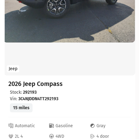
Jeep
2026 Jeep Compass
Stock:
292193
Vin:
3C4NJDDN4TT292193
15 miles
Automatic
Gasoline
Gray
2L 4
4WD
4 door