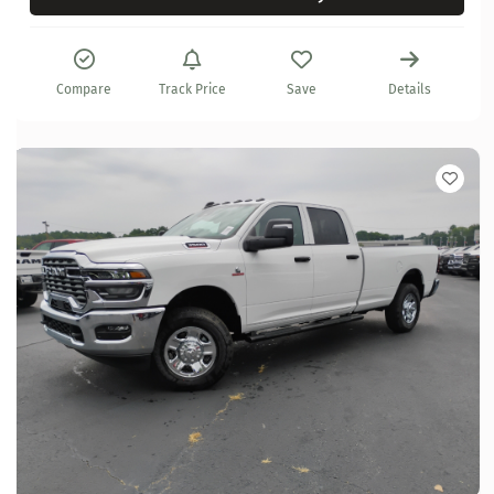
Compare
Track Price
Save
Details