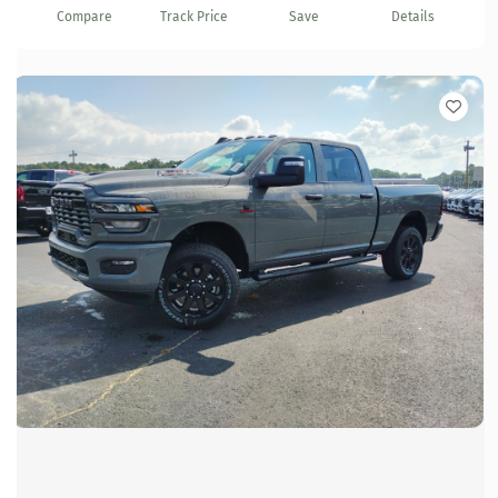
Compare
Track Price
Save
Details