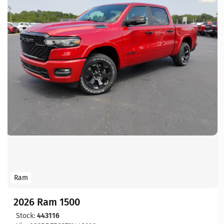
Ram
2026 Ram 1500
Stock:
443116