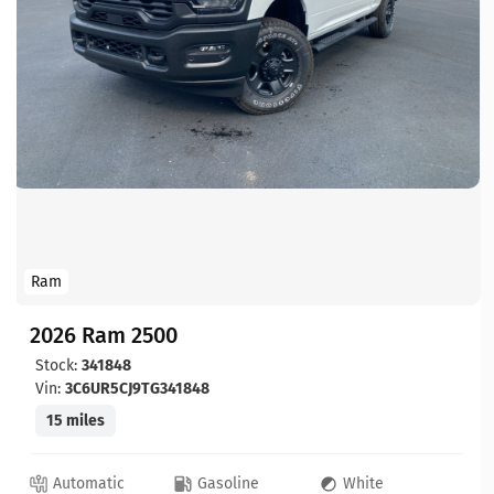
Ram
2026 Ram 2500
Stock:
341848
Vin:
3C6UR5CJ9TG341848
15 miles
Automatic
Gasoline
White