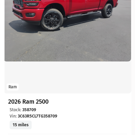
Ram
2026 Ram 2500
Stock:
358709
Vin:
3C63R5CL7TG358709
15 miles