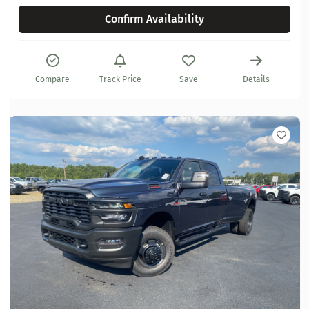
Confirm Availability
Compare
Track Price
Save
Details