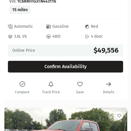
Vin:
1C6RRFFG3TN443116
15 miles
Automatic
Gasoline
Red
3.6L V6
4WD
4 door
$49,556
Online Price
Confirm Availability
Compare
Track Price
Save
Details