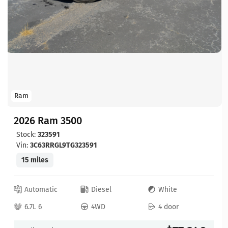
Ram
2026 Ram 3500
Stock:
323591
Vin:
3C63RRGL9TG323591
15 miles
Automatic
Diesel
White
6.7L 6
4WD
4 door