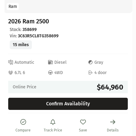
Ram
2026 Ram 2500
Stock:
358699
Vin:
3C63R5CL8TG358699
15 miles
Automatic
Diesel
Gray
6.7L 6
4WD
4 door
$64,960
Online Price
Confirm Availability
Compare
Track Price
Save
Details