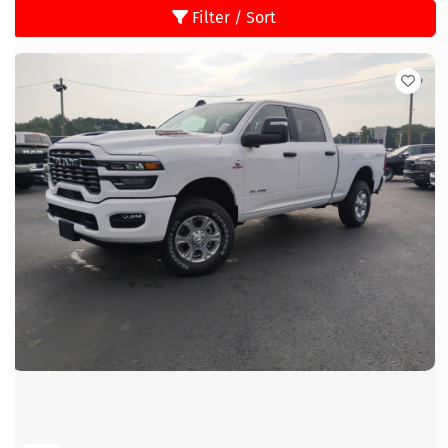
Filter / Sort