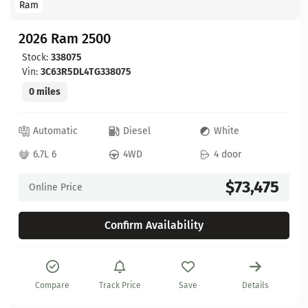
Ram
2026 Ram 2500
Stock:
338075
Vin:
3C63R5DL4TG338075
0 miles
Automatic
Diesel
White
6.7L 6
4WD
4 door
$73,475
Online Price
Confirm Availability
Compare
Track Price
Save
Details