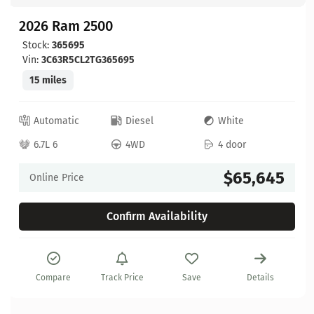
2026 Ram 2500
Stock:
365695
Vin:
3C63R5CL2TG365695
15 miles
Automatic
Diesel
White
6.7L 6
4WD
4 door
$65,645
Online Price
Confirm Availability
Compare
Track Price
Save
Details