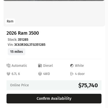
Ram
2026 Ram 3500
Stock:
351285
Vin:
3C63R3GL3TG351285
15 miles
Automatic
Diesel
White
6.7L 6
4WD
4 door
$75,740
Online Price
Confirm Availability