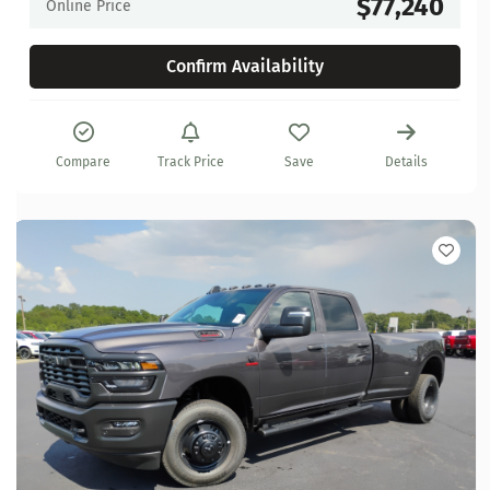
$77,240
Online Price
Confirm Availability
Compare
Track Price
Save
Details