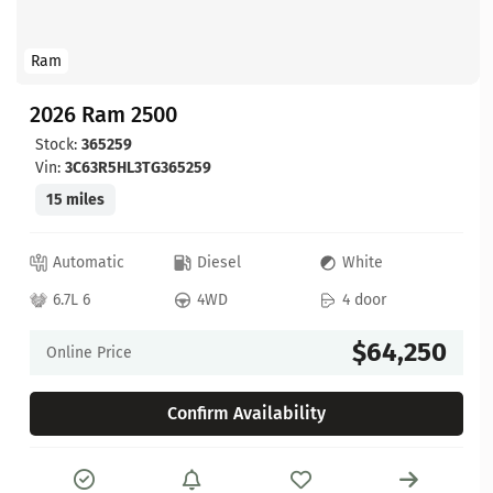
Ram
2026 Ram 2500
Stock:
365259
Vin:
3C63R5HL3TG365259
15 miles
Automatic
Diesel
White
6.7L 6
4WD
4 door
$64,250
Online Price
Confirm Availability