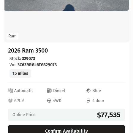
Ram
2026 Ram 3500
Stock:
329073
Vin:
3C63RRGL6TG329073
15 miles
Automatic
Diesel
Blue
6.7L 6
4WD
4 door
$77,535
Online Price
Confirm Availability