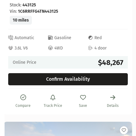
Stock:
443125
Vin:
1C6RRFFG4TN443125
10 miles
Automatic
Gasoline
Red
3.6L V6
4WD
4 door
$48,267
Online Price
Confirm Availability
Compare
Track Price
Save
Details