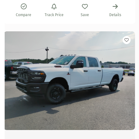
Compare
Track Price
Save
Details