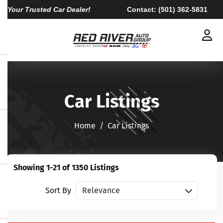
Your Trusted Car Dealer!
Contact:
(501) 362-5831
Car Listings
Home​​​​​​​
Car Listings
Showing 1-21 of 1350 Listings
Sort vehicles
Sort By