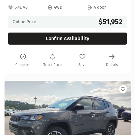
6.4L V8
4WD
4 door
$51,952
Online Price
Confirm Availability
Compare
Track Price
Save
Details