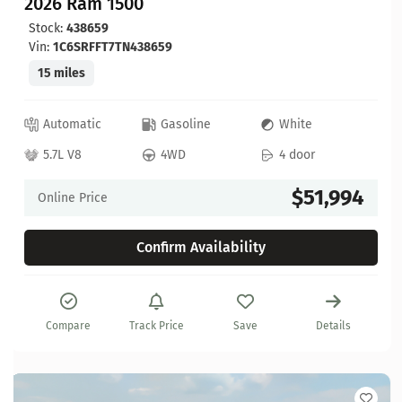
2026 Ram 1500
Stock:
438659
Vin:
1C6SRFFT7TN438659
15 miles
Automatic
Gasoline
White
5.7L V8
4WD
4 door
$51,994
Online Price
Confirm Availability
Compare
Track Price
Save
Details