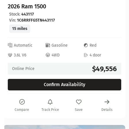
2026 Ram 1500
Stock:
443117
Vin:
1C6RRFFG5TN443117
15 miles
Automatic
Gasoline
Red
3.6L V6
4WD
4 door
$49,556
Online Price
Confirm Availability
Compare
Track Price
Save
Details