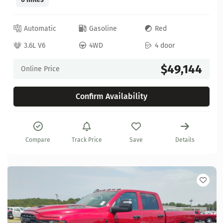
Automatic
Gasoline
Red
3.6L V6
4WD
4 door
$49,144
Online Price
Confirm Availability
Compare
Track Price
Save
Details