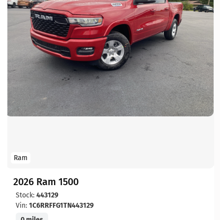
Ram
2026 Ram 1500
Stock:
443129
Vin:
1C6RRFFG1TN443129
0 miles