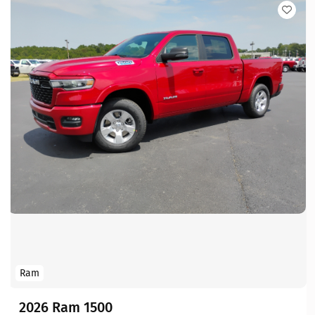
Ram
2026 Ram 1500