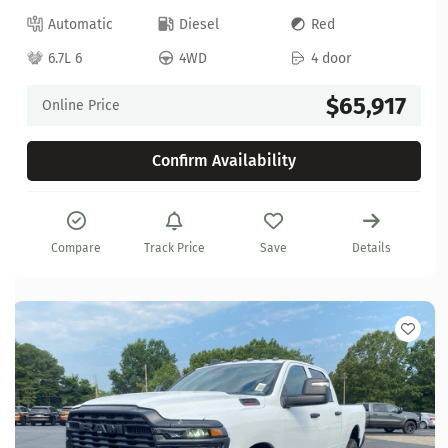
Automatic
Diesel
Red
6.7L 6
4WD
4 door
$65,917
Online Price
Confirm Availability
Compare
Track Price
Save
Details