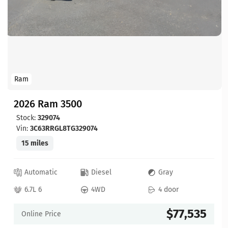
Ram
2026 Ram 3500
Stock:
329074
Vin:
3C63RRGL8TG329074
15 miles
Automatic
Diesel
Gray
6.7L 6
4WD
4 door
$77,535
Online Price