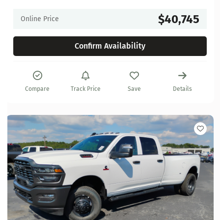
$40,745
Online Price
Confirm Availability
Compare
Track Price
Save
Details