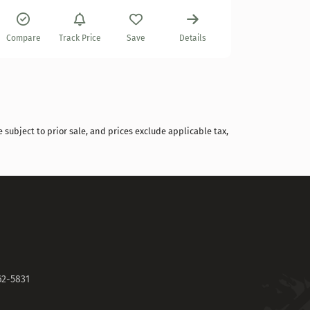
Compare
Compare
Track Price
Save
Details
 subject to prior sale, and prices exclude applicable tax,
62-5831