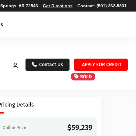
 Springs, AR 72543
Get Directions
Contact:
(501) 362-5831
Us
Contact Us
APPLY FOR CREDIT
SOLD
Pricing Details
$59,239
Online Price