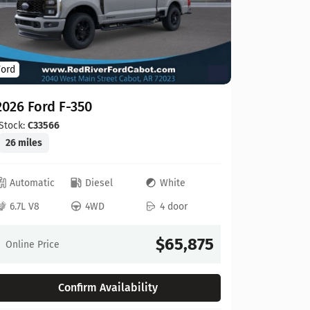
Ford
Ford
2026 For
2026 Ford F-350
Stock:
C00
20 miles
Stock:
C33566
26 miles
Automat
Automatic
Diesel
White
6.8L V8
6.7L V8
4WD
4 door
Online Pr
$65,875
Online Price
Confirm Availability