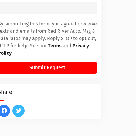
By submitting this form, you agree to receive
texts and emails from Red River Auto. Msg &
data rates may apply. Reply STOP to opt out,
HELP for help. See our
Terms
and
Privacy
Policy
.
Submit Request
Share