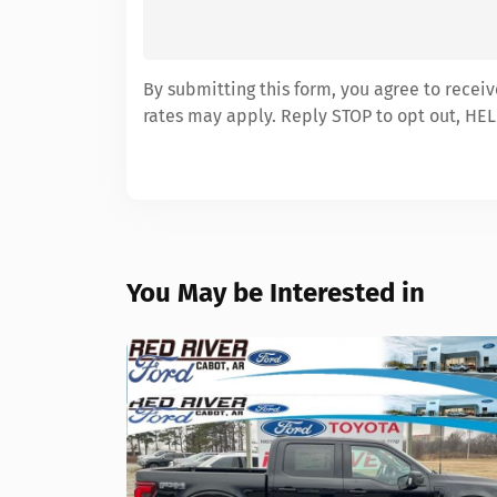
By submitting this form, you agree to recei
rates may apply. Reply STOP to opt out, HEL
You May be Interested in