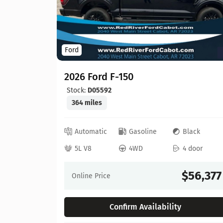
Ford
2026 Ford F-150
Stock:
D05592
364 miles
ed
Automatic
Gasoline
Black
 door
5L V8
4WD
4 door
64,630
$56,377
Online Price
Confirm Availability