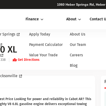
1060 Heber Springs Rd, Heber
Finance
About
Contact 
r Springs
Apply Today
About Us
Payment Calculator
Our Team
0 XL
Value Your Trade
Careers
 338
Get Directions
Blog
cksonville
t Price Looking for power and reliability in Cabot AR? This
ghty V8 6.8L gasoline engine delivers exceptional towing