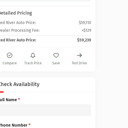
Detailed Pricing
ed River Auto Price:
$59,110
ealer Processing Fee:
+$129
ed River Auto Price:
$59,239
Compare
Track Price
Save
Test Drive
Check Availability
Full Name
*
Phone Number
*