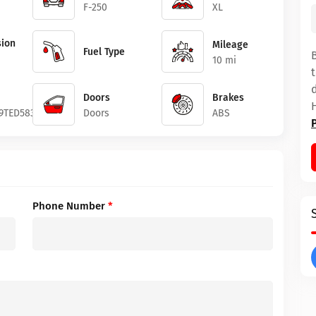
F-250
XL
ion
Mileage
Fuel Type
10 mi
Doors
Brakes
9TED58381
Doors
ABS
Phone Number
*