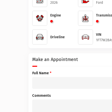
2026
Ford
Engine
Transmiss
VIN
Driveline
1FT7W2BA
Make an Appointment
Full Name
*
Comments