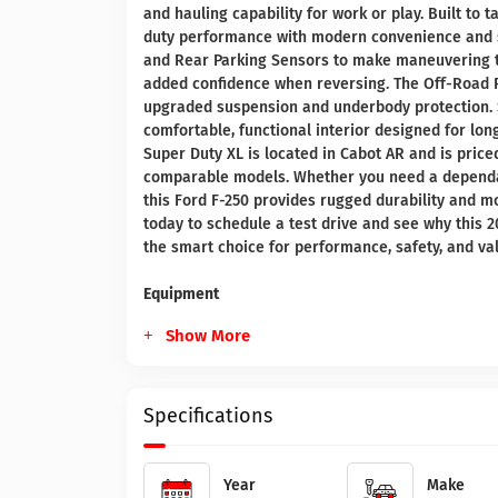
and hauling capability for work or play. Built to
duty performance with modern convenience and s
and Rear Parking Sensors to make maneuvering tra
added confidence when reversing. The Off-Road P
upgraded suspension and underbody protection. S
comfortable, functional interior designed for lo
Super Duty XL is located in Cabot AR and is price
comparable models. Whether you need a dependabl
this Ford F-250 provides rugged durability and m
today to schedule a test drive and see why this 
the smart choice for performance, safety, and va
Equipment
Show More
Specifications
Year
Make