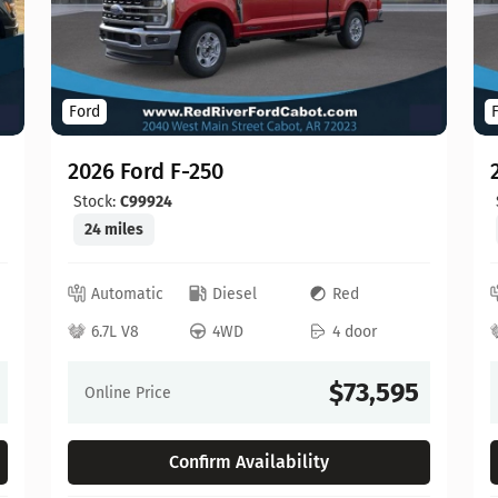
Ford
2026 Ford F-250
Stock:
C99924
24 miles
Automatic
Diesel
Red
6.7L V8
4WD
4 door
$73,595
Online Price
Confirm Availability