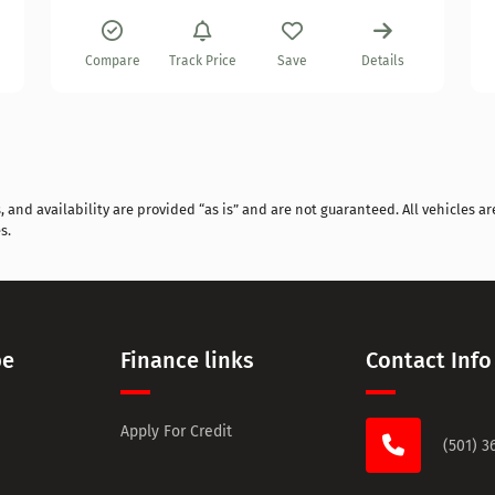
Compare
Track Price
Save
Details
and availability are provided “as is” and are not guaranteed. All vehicles are
s.
pe
Finance links
Contact Info
Apply For Credit
(501) 3