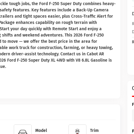
 tackle tough jobs, the Ford F-250 Super Duty combines heavy-
afety features. Key features include a Back-Up Camera
ilers and tight spaces easier, plus Cross-Traffic Alert for
ackage enhances capability on rough terrain with
R
tart your day quickly with Remote Start and enjoy a
D
ng shifts and weekend adventures. This 2026 Ford F-250
d to move — we offer the best price in the area for
R
e work truck for construction, farming, or heavy towing,
odern driver-assist technology. Contact us in Cabot AR
2026 Ford F-250 Super Duty XL 4WD with V8 6.8L Gasoline is
lue.
Model
Trim