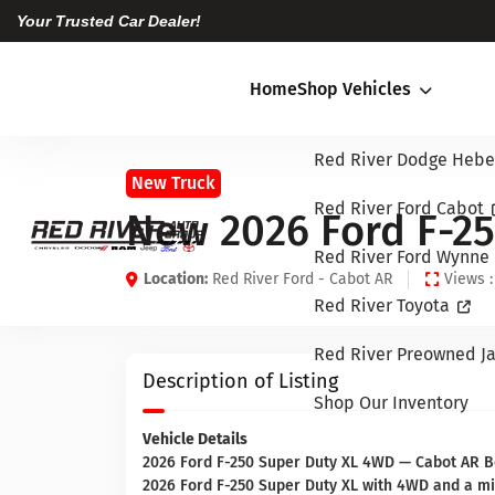
Your Trusted Car Dealer!
Home
Shop Vehicles
Red River Dodge Hebe
New Truck
Red River Ford Cabot
New 2026 Ford F-25
Red River Ford Wynne
Location:
Red River Ford - Cabot AR
Views :
Red River Toyota
Red River Preowned Ja
Description of Listing
Shop Our Inventory
Vehicle Details
2026 Ford F-250 Super Duty XL 4WD — Cabot AR Bes
2026 Ford F-250 Super Duty XL with 4WD and a mi