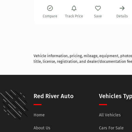
Details
Compare
Track Price
Save
Details
Vehicle information, pricing, mileage, equipment, photos, 
title, license, registration, and dealer/documentation fee
Red River Auto
Vehicles Ty
Home
All Vehicles
About Us
Cars For Sale