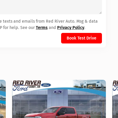
ve texts and emails from Red River Auto. Msg & data
P for help. See our
Terms
and
Privacy Policy
.
Book Test Drive