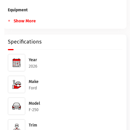
Equipment
Show More
Specifications
Year
2026
Make
Ford
Model
F-250
Trim