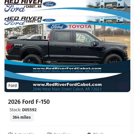
Ford
2026 Ford F-150
Stock:
D05592
364 miles