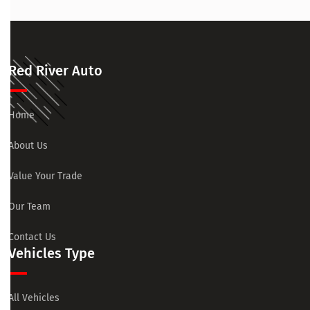
Red River Auto
Home
About Us
Value Your Trade
Our Team
Contact Us
Vehicles Type
All Vehicles