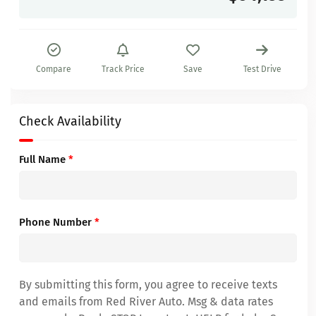
Compare
Track Price
Save
Test Drive
Check Availability
Full Name
*
Phone Number
*
By submitting this form, you agree to receive texts
and emails from Red River Auto. Msg & data rates