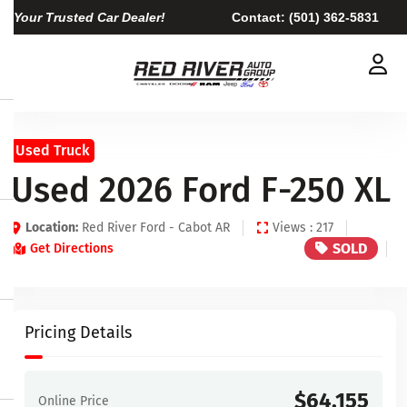
Your Trusted Car Dealer!
Contact:
(501) 362-5831
Used Truck
Used 2026 Ford F-250 XL
Location:
Red River Ford - Cabot AR
Views : 217
SOLD
Get Directions
Pricing Details
$64,155
Online Price