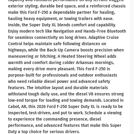
exterior styling, durable bed space, and a reinforced chassis
make this Ford F-250 a dependable partner for hauling,
hauling heavy equipment, or towing trailers with ease.
Inside, the Super Duty XL blends comfort and capability.
Enjoy modern tech like Navigation and Hands-Free Bluetooth
for seamless connectivity on long drives. Adaptive Cruise
Control helps maintain safe following distances on
highways, while the Back-Up Camera boosts precision when
maneuvering or hitching. A Heated Steering Wheel adds
warmth and comfort during colder Arkansas mornings,
making every drive more pleasant. This Ford F-250 is
purpose-built for professionals and outdoor enthusiasts
who need reliable diesel power and advanced safety
features. The intuitive layout and durable materials
withstand tough daily use, and the diesel V8 ensures strong
low-end torque for loading and towing demands. Located in
Cabot, AR, this 2026 Ford F-250 Super Duty XL is ready to be
inspected, test-driven, and put to work. Schedule a viewing
to experience the commanding presence, diesel
performance, and advanced features that make this Super
Duty a top choice for serious drivers.