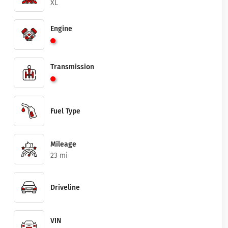
XL
Engine
Transmission
Fuel Type
Mileage
23 mi
Driveline
VIN