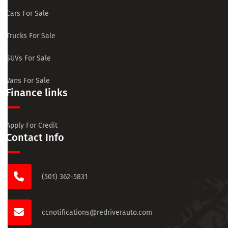
Cars For Sale
Trucks For Sale
SUVs For Sale
Vans For Sale
Finance links
Apply For Credit
Contact Info
(501) 362-5831
ccnotifications@redriverauto.com