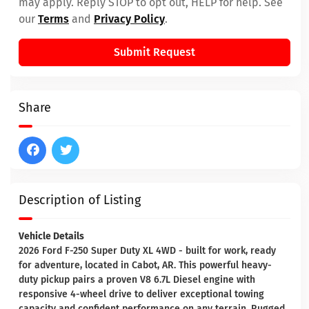
may apply. Reply STOP to opt out, HELP for help. See
our
Terms
and
Privacy Policy
.
Submit Request
Share
Description of Listing
Vehicle Details
2026 Ford F-250 Super Duty XL 4WD - built for work, ready
for adventure, located in Cabot, AR. This powerful heavy-
duty pickup pairs a proven V8 6.7L Diesel engine with
responsive 4-wheel drive to deliver exceptional towing
capacity and confident performance on any terrain. Rugged