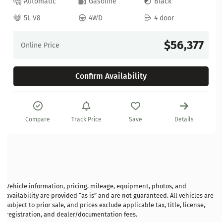
Automatic
Gasoline
Black
5L V8
4WD
4 door
$56,377
Online Price
Confirm Availability
Compare
Track Price
Save
Details
Vehicle information, pricing, mileage, equipment, photos, and
availability are provided “as is” and are not guaranteed. All vehicles are
subject to prior sale, and prices exclude applicable tax, title, license,
registration, and dealer/documentation fees.