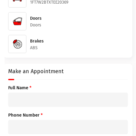
1FT7W2BTXTEE20369
Doors
Doors
Brakes
ABS
Make an Appointment
Full Name
*
Phone Number
*