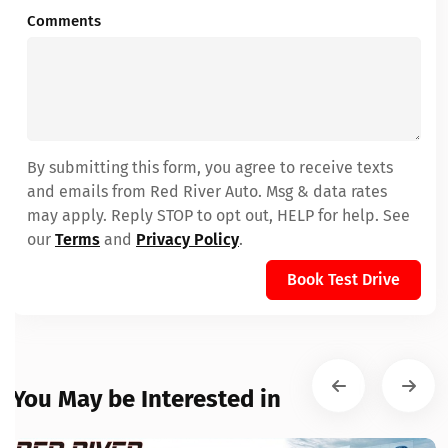
Comments
By submitting this form, you agree to receive texts
and emails from Red River Auto. Msg & data rates
may apply. Reply STOP to opt out, HELP for help. See
our
Terms
and
Privacy Policy
.
Book Test Drive
You May be Interested in