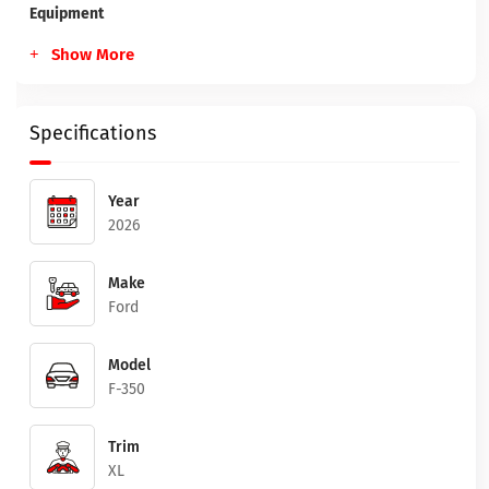
Equipment
Show More
Specifications
Year
2026
Make
Ford
Model
F-350
Trim
XL