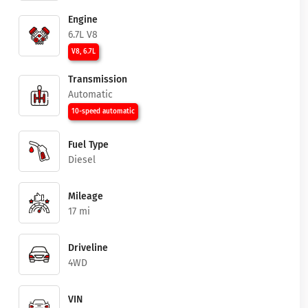
Engine
6.7L V8
V8, 6.7L
Transmission
Automatic
10-speed automatic
Fuel Type
Diesel
Mileage
17 mi
Driveline
4WD
VIN