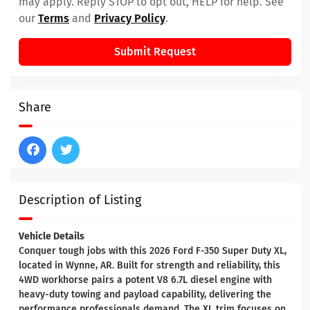
may apply. Reply STOP to opt out, HELP for help. See
our
Terms
and
Privacy Policy
.
Submit Request
Share
Description of Listing
Vehicle Details
Conquer tough jobs with this 2026 Ford F-350 Super Duty XL,
located in Wynne, AR. Built for strength and reliability, this
4WD workhorse pairs a potent V8 6.7L diesel engine with
heavy-duty towing and payload capability, delivering the
performance professionals demand. The XL trim focuses on