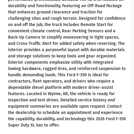
durability and functionality, featuring an Off-Road Package
that enhances ground clearance and traction for
challenging sites and rough terrain. Designed for confidence
on and off the job, the truck includes Remote Start for
convenient climate control, Rear Parking Sensors and a
Back-Up Camera to simplify maneuvering in tight spaces,
and Cross-Traffic Alert for added safety when reversing. The
interior provides a purposeful layout with durable materials
and storage solutions to keep tools and gear organized.
Exterior components emphasize utility with integrated
towing hardware, rugged tires, and reinforced suspension to
handle demanding loads. This Ford F-350 is ideal for
contractors, fleet operators, and drivers who require a
dependable diesel platform with modern driver-assist
features. Located in Wynne, AR, the vehicle is ready for
inspection and test drives. Detailed service history and
equipment summaries are available upon request. Contact
the dealership to schedule an appointment and experience
the capability, durability, and technology this 2026 Ford F-350
Super Duty XL has to offer.