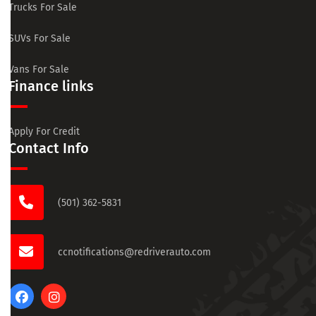
Trucks For Sale
SUVs For Sale
Vans For Sale
Finance links
Apply For Credit
Contact Info
(501) 362-5831
ccnotifications@redriverauto.com