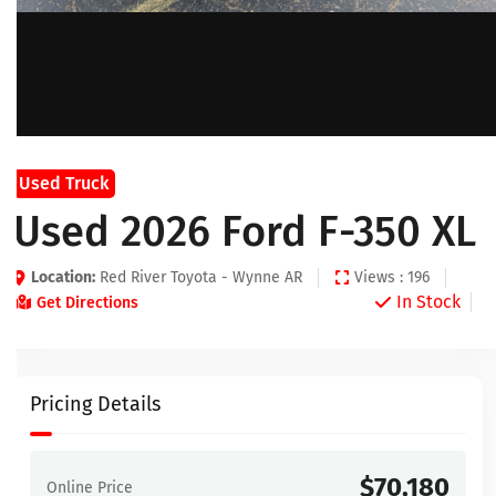
Used Truck
Used 2026 Ford F-350 XL
Location:
Red River Toyota - Wynne AR
Views : 196
In Stock
Get Directions
Pricing Details
$70,180
Online Price