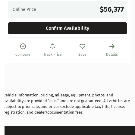
$56,377
Online Price
Confirm Availability
Compare
Track Price
Save
Details
Vehicle information, pricing, mileage, equipment, photos, and
availability are provided “as is” and are not guaranteed. All vehicles are
subject to prior sale, and prices exclude applicable tax, title, license,
registration, and dealer/documentation fees.