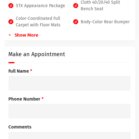
Cloth 40/20/40 Split
STX Appearance Package
Bench Seat
Color-Coordinated Full
Body-Color Rear Bumper
Carpet with Floor Mats
Show More
Make an Appointment
Full Name
*
Phone Number
*
Comments