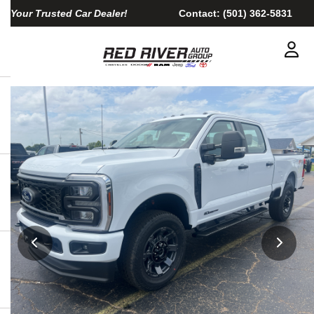
Your Trusted Car Dealer!
Contact:
(501) 362-5831