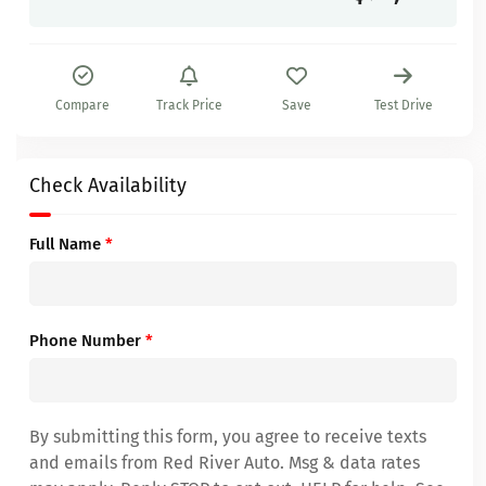
Compare
Track Price
Save
Test Drive
Check Availability
Full Name
*
Phone Number
*
By submitting this form, you agree to receive texts
and emails from Red River Auto. Msg & data rates