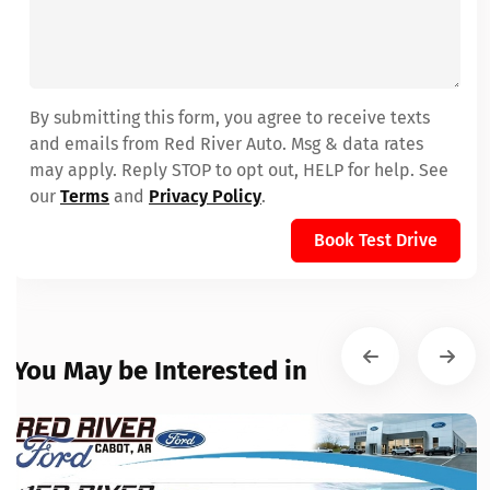
By submitting this form, you agree to receive texts
and emails from Red River Auto. Msg & data rates
may apply. Reply STOP to opt out, HELP for help. See
our
Terms
and
Privacy Policy
.
Book Test Drive
You May be Interested in