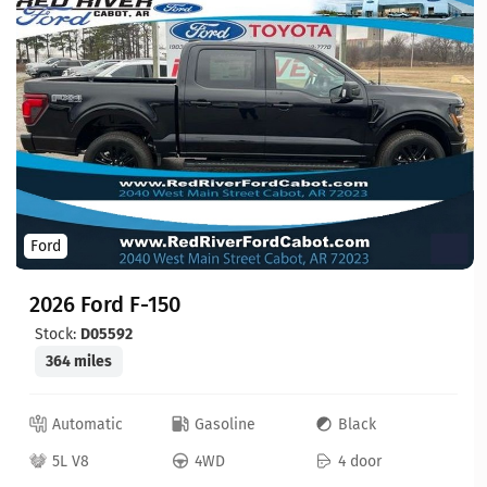
Ford
2026 Ford F-150
Stock:
D05592
364 miles
Automatic
Gasoline
Black
5L V8
4WD
4 door