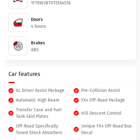
1FT8W3BT0TEE64536
Doors
4 Doors
Brakes
ABS
Car Features
XL Driver Assist Package
Pre-Collision Assist
Automatic High Beam
FX4 Off-Road Package
Transfer Case and Fuel
Hill Descent Control
Tank Skid Plates
Off-Road Specifically
Unique FX4 Off-Road Box
Tuned Shock Absorbers
Decal