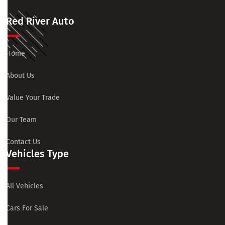
Red River Auto
Home
About Us
Value Your Trade
Our Team
Contact Us
Vehicles Type
All Vehicles
Cars For Sale