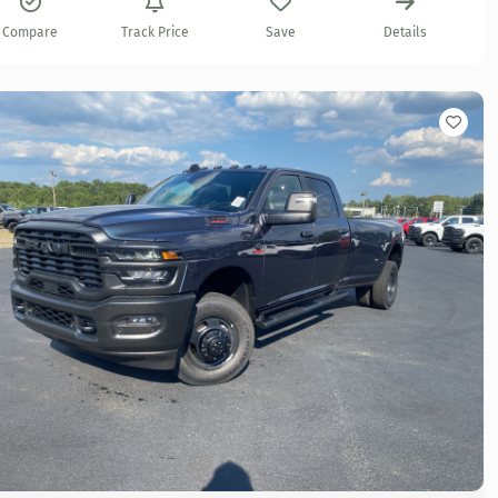
Compare
Track Price
Save
Details