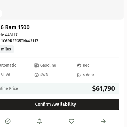
26 Ram 1500
ck:
443117
:
1C6RRFFG5TN443117
 miles
utomatic
Gasoline
Red
.6L V6
4WD
4 door
$61,790
line Price
Confirm Availability