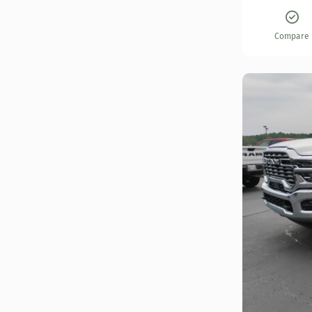
Compare