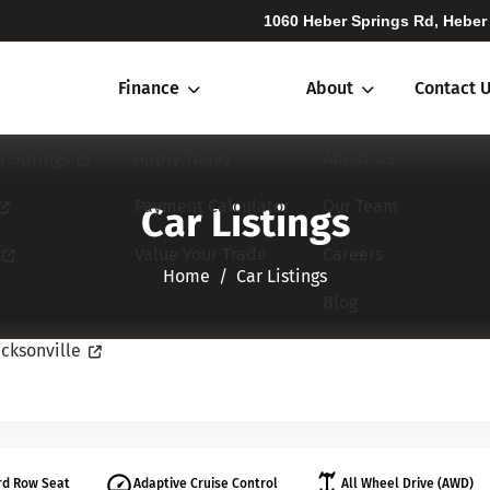
1060 Heber Springs Rd, Heber
Finance
About
Contact 
r Springs
Apply Today
About Us
Payment Calculator
Our Team
Car Listings
Value Your Trade
Careers
Home​​​​​​​
Car Listings
Blog
cksonville
rd Row Seat
Adaptive Cruise Control
All Wheel Drive (AWD)