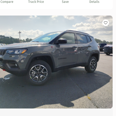
Compare
Track Price
Save
Details