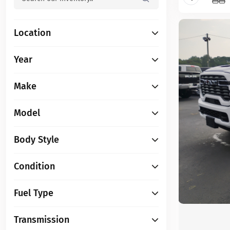
Location
Year
Make
Model
Body Style
Condition
Fuel Type
Transmission