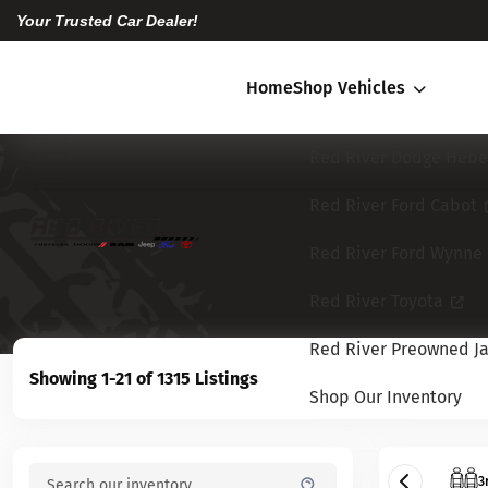
Your Trusted Car Dealer!
Home
Shop Vehicles
Red River Dodge Hebe
Red River Ford Cabot
Red River Ford Wynne
Red River Toyota
Red River Preowned Ja
Showing 1-21 of 1315 Listings
Shop Our Inventory
3