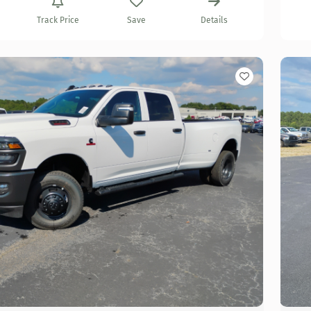
Track Price
Save
Details