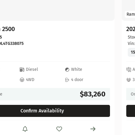
Ram
 2500
20
5
Sto
DL4TG338075
Vin
15
c
Diesel
White
A
4WD
4 door
3
$83,260
ce
On
Confirm Availability