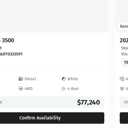
Ram
 3500
20
1
Sto
GL9TG323591
Vin
15
c
Diesel
White
A
4WD
4 door
6
$77,240
ce
On
Confirm Availability