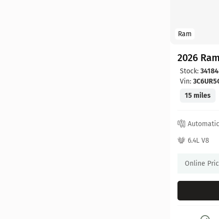
Ram
2026 Ram
Stock:
34184
Vin:
3C6UR5
15 miles
Automati
6.4L V8
Online Pri