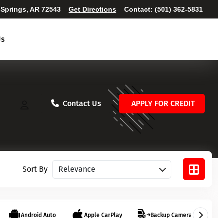
 Springs, AR 72543
Get Directions
Contact:
(501) 362-5831
Us
Contact Us
APPLY FOR CREDIT
Sort vehicles
Sort By
Android Auto
Apple CarPlay
Backup Camera