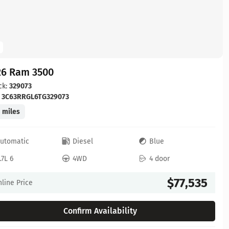
26 Ram 3500
ck:
329073
:
3C63RRGL6TG329073
 miles
utomatic
Diesel
Blue
.7L 6
4WD
4 door
$77,535
line Price
Confirm Availability