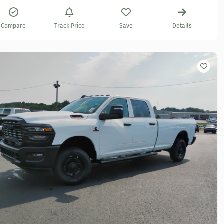
Compare
Track Price
Save
Details