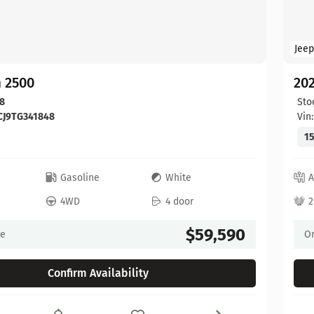
Jeep
 2500
20
8
Sto
CJ9TG341848
Vin
15
c
Gasoline
White
A
4WD
4 door
2
$59,590
ce
On
Confirm Availability