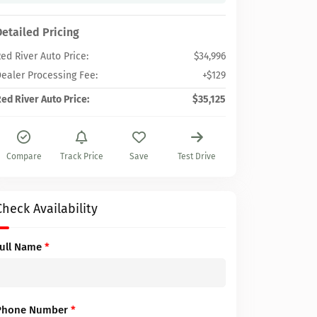
Detailed Pricing
ed River Auto Price:
$34,996
ealer Processing Fee:
+$129
ed River Auto Price:
$35,125
Compare
Track Price
Save
Test Drive
Check Availability
Full Name
*
Phone Number
*