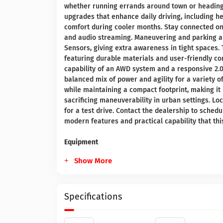
whether running errands around town or heading 
upgrades that enhance daily driving, including h
comfort during cooler months. Stay connected on
and audio streaming. Maneuvering and parking a
Sensors, giving extra awareness in tight spaces. 
featuring durable materials and user-friendly con
capability of an AWD system and a responsive 2.0
balanced mix of power and agility for a variety o
while maintaining a compact footprint, making it 
sacrificing maneuverability in urban settings. Lo
for a test drive. Contact the dealership to sche
modern features and practical capability that thi
Equipment
Show More
Specifications