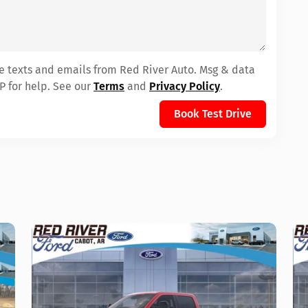
ve texts and emails from Red River Auto. Msg & data
P for help. See our
Terms
and
Privacy Policy
.
Book Test Drive