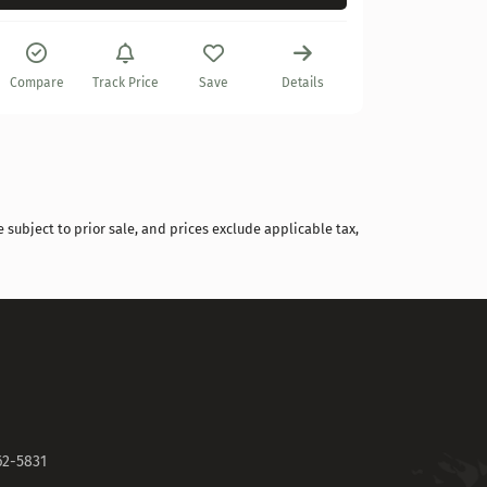
Compare
Compare
Track Price
Save
Details
 subject to prior sale, and prices exclude applicable tax,
62-5831