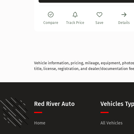
Details
Compare
Track Price
Save
Details
Vehicle information, pricing, mileage, equipment, photos, 
title, license, registration, and dealer/documentation fee
Red River Auto
Vehicles Ty
Home
All Vehicles