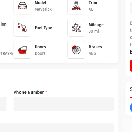
Model
Trim
Maverick
XLT
ion
Mileage
Fuel Type
30 mi
Doors
Brakes
7TRA97879
Doors
ABS
Phone Number
*