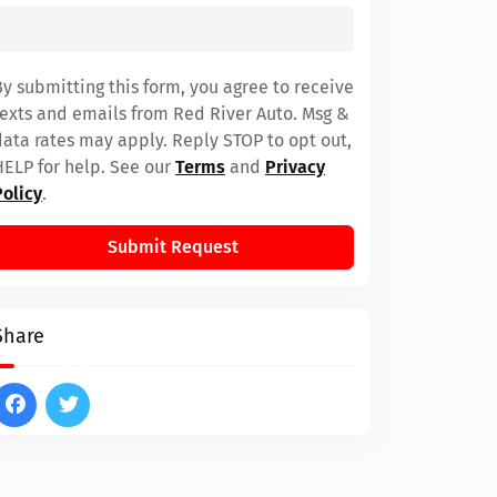
By submitting this form, you agree to receive
texts and emails from Red River Auto. Msg &
data rates may apply. Reply STOP to opt out,
HELP for help. See our
Terms
and
Privacy
Policy
.
Submit Request
Share