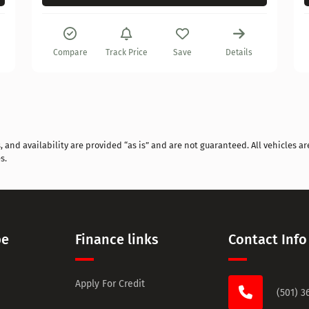
Compare
Track Price
Save
Details
and availability are provided “as is” and are not guaranteed. All vehicles are
s.
pe
Finance links
Contact Info
Apply For Credit
(501) 3