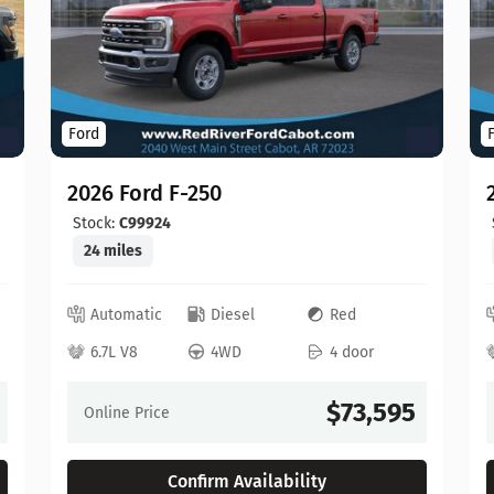
Ford
2026 Ford F-250
Stock:
C99924
24 miles
Automatic
Diesel
Red
6.7L V8
4WD
4 door
$73,595
Online Price
Confirm Availability