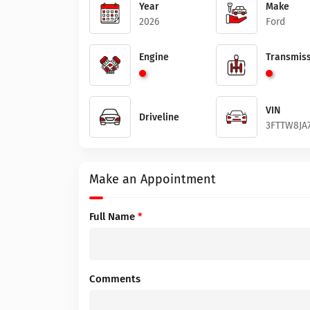
Year
Make
2026
Ford
Engine
Transmiss
VIN
Driveline
3FTTW8JA
Make an Appointment
Full Name
*
Comments