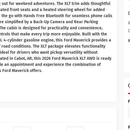
out for weekend adventures. The XLT trim adds thoughtful
eated front seats and a heated steering wheel for added
 the go with Hands Free Bluetooth for seamless phone calls
re simplified by a Back-Up Camera and Rear Parking
R
The cabin is designed for practicality and convenience,
D
trols that make every trip more enjoyable. Built with the
L 4-cylinder gasoline engine, this Ford Maverick provides a
R
f road conditions. The XLT package elevates functionality
ideal for drivers who want pickup versatility without
cated in Cabot, AR, this 2026 Ford Maverick XLT AWD is ready
dule an appointment and experience the combination of
s Ford Maverick offers.