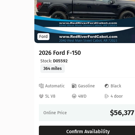
Ford
2026 Ford F-150
Stock:
D05592
364 miles
ed
Automatic
Gasoline
Black
 door
5L V8
4WD
4 door
64,630
$56,377
Online Price
Confirm Availability