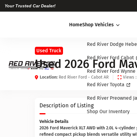
Your Trusted Car Dealer!
Home
Shop Vehicles
Red River Dodge Hebe
Used Truck
Red River Ford Cabot
Used 2026 Ford Mav
Red River Ford Wynne
Location:
Red River Ford - Cabot AR
Views :
Red River Toyota
Red River Preowned Ja
Description of Listing
Shop Our Inventory
Vehicle Details
2026 Ford Maverick XLT AWD with 2.0L 4-cylinder g
refined compact pickup blends versatile utility 