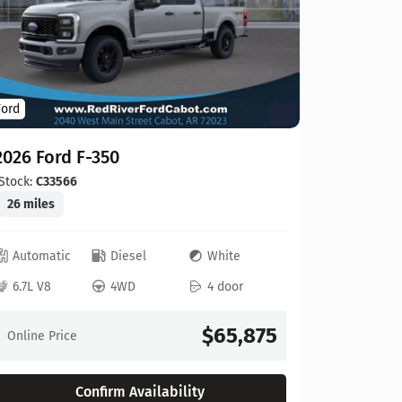
Ford
Ford
2026 For
2026 Ford F-350
Stock:
C00
20 miles
Stock:
C33566
26 miles
Automat
Automatic
Diesel
White
6.8L V8
6.7L V8
4WD
4 door
Online Pr
$65,875
Online Price
Confirm Availability