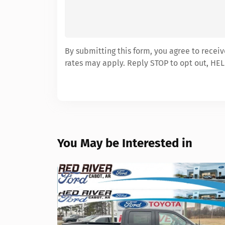
By submitting this form, you agree to recei
rates may apply. Reply STOP to opt out, HEL
You May be Interested in