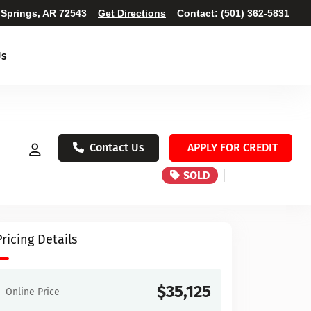
 Springs, AR 72543
Get Directions
Contact:
(501) 362-5831
Us
Contact Us
APPLY FOR CREDIT
SOLD
Pricing Details
$35,125
Online Price