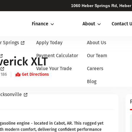
1060 Heber Springs Rd, Heber
Finance
About
Contact 
r Springs
Apply Today
About Us
Payment Calculator
Our Team
erick XLT
Value Your Trade
Careers
 186
Get Directions
Blog
cksonville
asoline engine - located in Cabot, AR. This rugged yet
with modern comfort, delivering confident performance