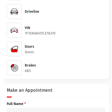
Driveline
VIN
1FTER4BH5TLE18370
Doors
Doors
Brakes
ABS
Make an Appointment
Full Name
*