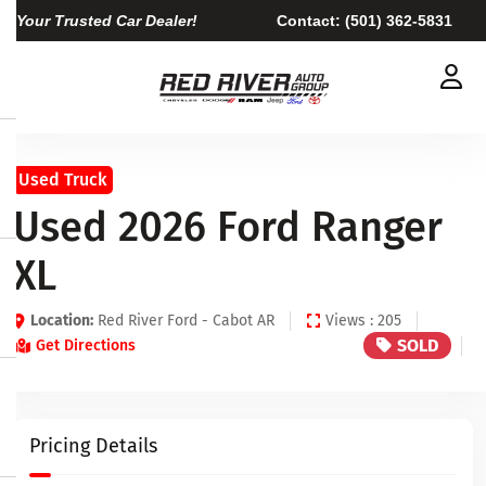
Your Trusted Car Dealer!
Contact:
(501) 362-5831
Used Truck
Used 2026 Ford Ranger
XL
Location:
Red River Ford - Cabot AR
Views : 205
SOLD
Get Directions
Pricing Details