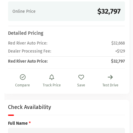
$32,797
Online Price
Detailed Pricing
Red River Auto Price:
$32,668
Dealer Processing Fee:
+$129
Red River Auto Price:
$32,797
Compare
Track Price
Save
Test Drive
Check Availability
Full Name
*