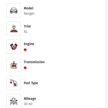
Model
Ranger
Trim
XL
Engine
Transmission
Fuel Type
Mileage
30 mi