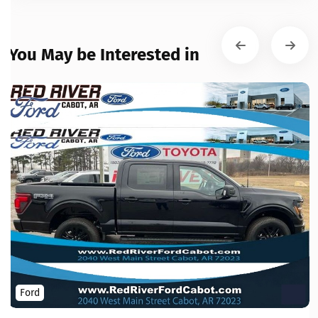
You May be Interested in
Ford