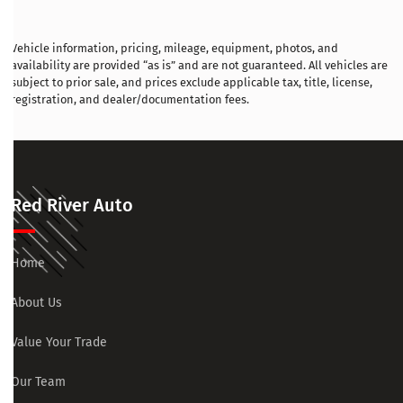
Vehicle information, pricing, mileage, equipment, photos, and
availability are provided “as is” and are not guaranteed. All vehicles are
subject to prior sale, and prices exclude applicable tax, title, license,
registration, and dealer/documentation fees.
Red River Auto
Home
About Us
Value Your Trade
Our Team