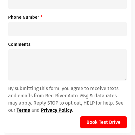
Phone Number
*
Comments
By submitting this form, you agree to receive texts
and emails from Red River Auto. Msg & data rates
may apply. Reply STOP to opt out, HELP for help. See
our
Terms
and
Privacy Policy
.
Book Test Drive