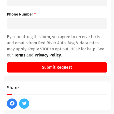
Phone Number
*
By submitting this form, you agree to receive texts
and emails from Red River Auto. Msg & data rates
may apply. Reply STOP to opt out, HELP for help. See
our
Terms
and
Privacy Policy
.
Submit Request
Share