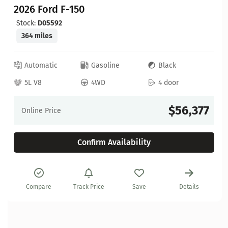
2026 Ford F-150
Stock:
D05592
364 miles
Automatic
Gasoline
Black
5L V8
4WD
4 door
$56,377
Online Price
Confirm Availability
Compare
Track Price
Save
Details