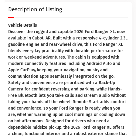
Description of Listing
Vehicle Details
Discover the rugged and capable 2026 Ford Ranger XL, now
available in Cabot, AR. Built with a responsive 4-cylinder 2.3L
gasoline engine and rear-wheel drive, this Ford Ranger XL
blends everyday practicality with durable performance for
work or weekend adventures. The cabin is equipped with
modern connectivity features including Android Auto and
Apple CarPlay, keeping your navigation, music, and
communication apps seamlessly integrated on the go.
Safety and convenience are prioritized with a Back-Up
Camera for confident reversing and parking, while Hands-
Free Bluetooth lets you take calls and stream audio without
taking your hands off the wheel. Remote Start adds comfort
and convenience, so your Ford Ranger is ready when you
are, whether warming up on cool mornings or cooling down
on hot afternoons. Designed for drivers who need a
dependable midsize pickup, the 2026 Ford Ranger XL offers
a clean, functional interior and a robust exterior stance that