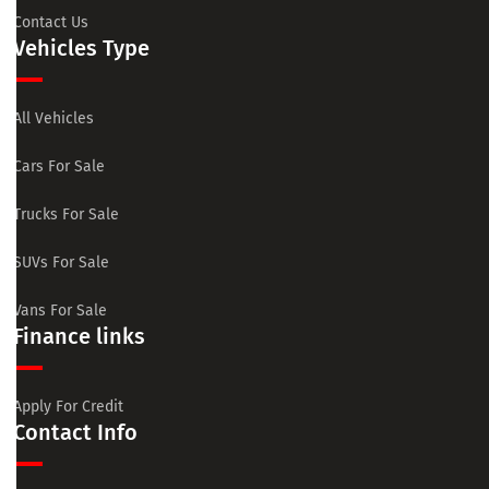
Contact Us
Vehicles Type
All Vehicles
Cars For Sale
Trucks For Sale
SUVs For Sale
Vans For Sale
Finance links
Apply For Credit
Contact Info