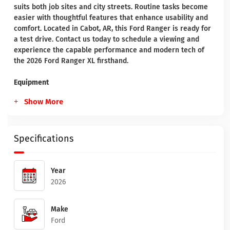
suits both job sites and city streets. Routine tasks become
easier with thoughtful features that enhance usability and
comfort. Located in Cabot, AR, this Ford Ranger is ready for
a test drive. Contact us today to schedule a viewing and
experience the capable performance and modern tech of
the 2026 Ford Ranger XL firsthand.
Equipment
Show More
Specifications
Year
2026
Make
Ford