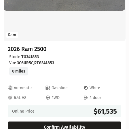
Ram
2026 Ram 2500
Stock:
TG341853
Vin:
3C6UR5CJ2TG341853
0 miles
Automatic
Gasoline
White
6.4L V8
4WD
4 door
$61,535
Online Price
Confirm Availability