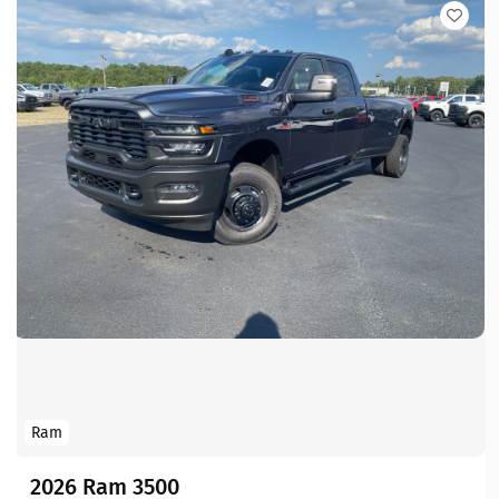
Ram
2026 Ram 3500