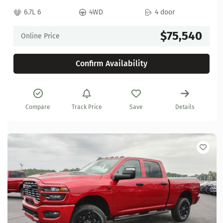
6.7L 6
4WD
4 door
$75,540
Online Price
Confirm Availability
Compare
Track Price
Save
Details