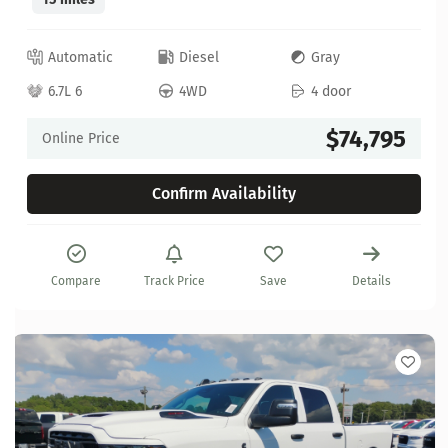
Automatic
Diesel
Gray
6.7L 6
4WD
4 door
$74,795
Online Price
Confirm Availability
Compare
Track Price
Save
Details