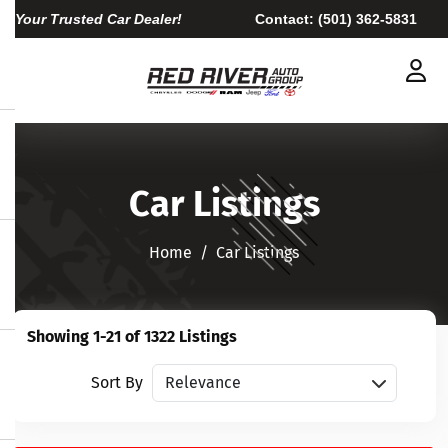
Your Trusted Car Dealer!
Contact:
(501) 362-5831
Car Listings
Home​​​​​​​
Car Listings
Showing 1-21 of 1322 Listings
Sort vehicles
Sort By