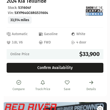
2024 Kia Telluride
Stock:
531604F
Vin:
5XYP64GC6RG531604
33,514 miles
Automatic
Gasoline
White
3.8L V6
FWD
4 door
$33,900
Online Price
Confirm Availability
Compare
Track Price
Save
Details