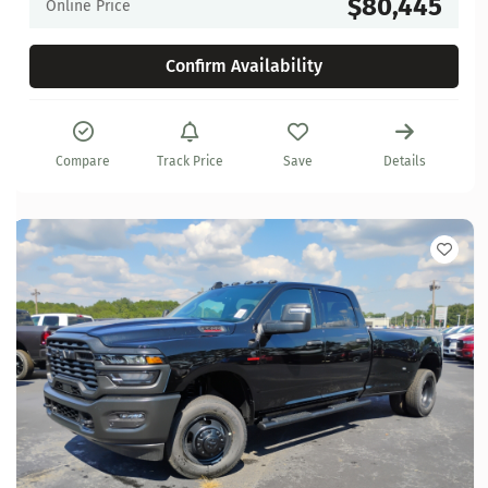
$80,445
Online Price
Confirm Availability
Compare
Track Price
Save
Details