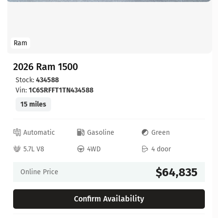
Ram
2026 Ram 1500
Stock:
434588
Vin:
1C6SRFFT1TN434588
15 miles
Automatic
Gasoline
Green
5.7L V8
4WD
4 door
$64,835
Online Price
Confirm Availability