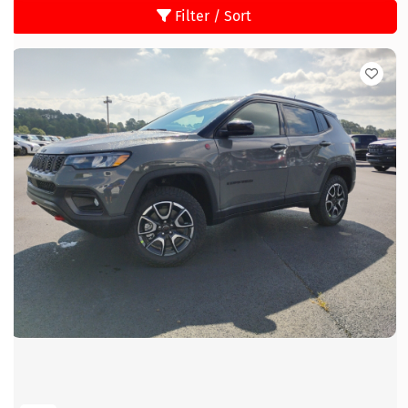
Filter / Sort