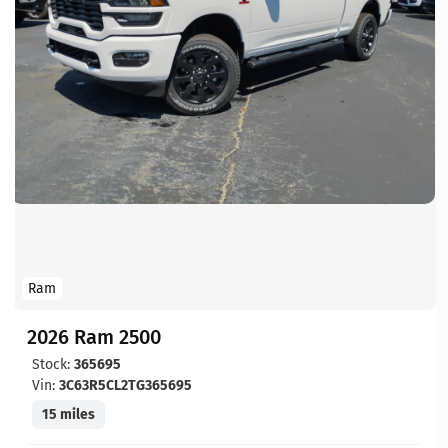
Ram
2026 Ram 2500
Stock:
365695
Vin:
3C63R5CL2TG365695
15 miles