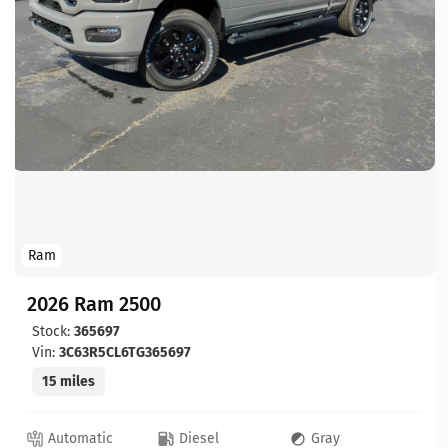
Ram
2026 Ram 2500
Stock:
365697
Vin:
3C63R5CL6TG365697
15 miles
Automatic
Diesel
Gray