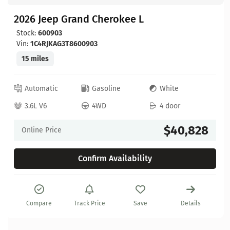
2026 Jeep Grand Cherokee L
Stock:
600903
Vin:
1C4RJKAG3T8600903
15 miles
Automatic
Gasoline
White
3.6L V6
4WD
4 door
$40,828
Online Price
Confirm Availability
Compare
Track Price
Save
Details