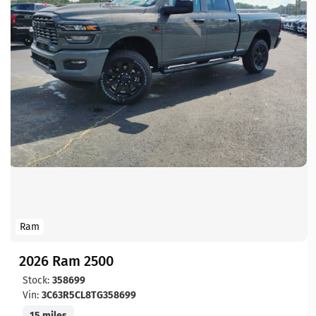
Ram
2026 Ram 2500
Stock:
358699
Vin:
3C63R5CL8TG358699
15 miles