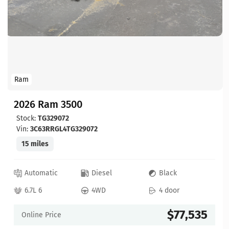
Ram
2026 Ram 3500
Stock:
TG329072
Vin:
3C63RRGL4TG329072
15 miles
Automatic
Diesel
Black
6.7L 6
4WD
4 door
$77,535
Online Price