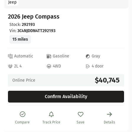
Jeep
2026 Jeep Compass
Stock:
292193
Vin:
3C4NJDDN4TT292193
15 miles
Automatic
Gasoline
Gray
2L 4
4WD
4 door
$40,745
Online Price
Confirm Availability
Compare
Track Price
Save
Details