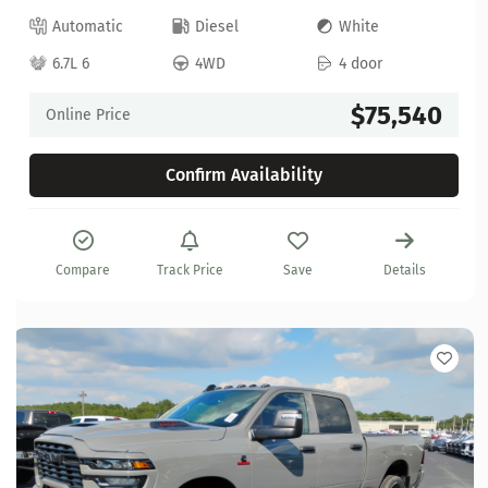
Automatic
Diesel
White
6.7L 6
4WD
4 door
$75,540
Online Price
Confirm Availability
Compare
Track Price
Save
Details