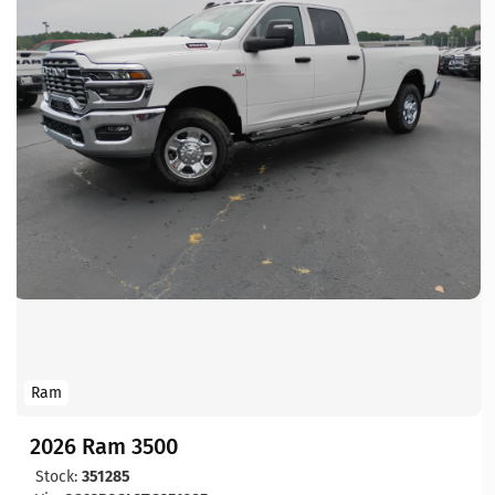
Ram
2026 Ram 3500
Stock:
351285