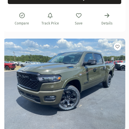
Compare
Track Price
Save
Details