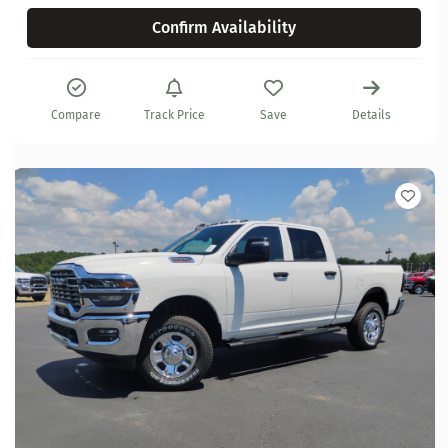
Confirm Availability
Compare
Track Price
Save
Details