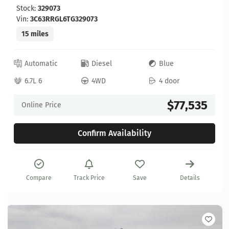
Stock:
329073
Vin:
3C63RRGL6TG329073
15 miles
Automatic
Diesel
Blue
6.7L 6
4WD
4 door
$77,535
Online Price
Confirm Availability
Compare
Track Price
Save
Details