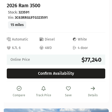
2026 Ram 3500
Stock:
323591
Vin:
3C63RRGL9TG323591
15 miles
Automatic
Diesel
White
6.7L 6
4WD
4 door
$77,240
Online Price
Confirm Availability
Compare
Track Price
Save
Details