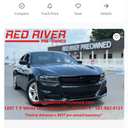
Compare
Track Price
Save
Details