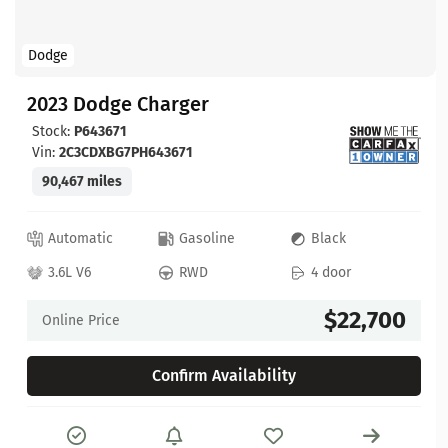
Dodge
2023 Dodge Charger
Stock:
P643671
Vin:
2C3CDXBG7PH643671
90,467 miles
Automatic
Gasoline
Black
3.6L V6
RWD
4 door
$22,700
Online Price
Confirm Availability