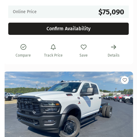
$75,090
Online Price
Confirm Availability
Compare
Track Price
Save
Details