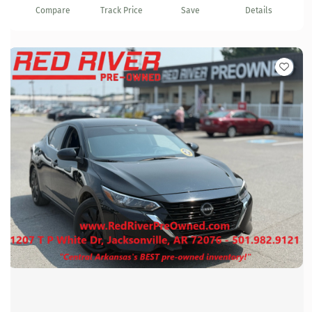
Compare
Track Price
Save
Details