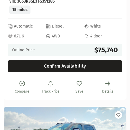
Vin:
3C63R3GL3TG351285
15 miles
Automatic
Diesel
White
6.7L 6
4WD
4 door
$75,740
Online Price
Confirm Availability
Compare
Track Price
Save
Details