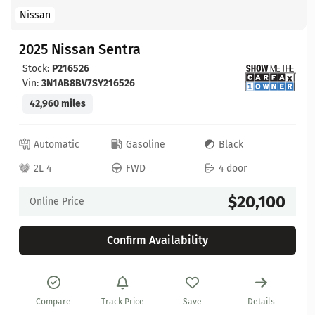
Nissan
2025 Nissan Sentra
Stock:
P216526
Vin:
3N1AB8BV7SY216526
42,960 miles
Automatic
Gasoline
Black
2L 4
FWD
4 door
$20,100
Online Price
Confirm Availability
Compare
Track Price
Save
Details