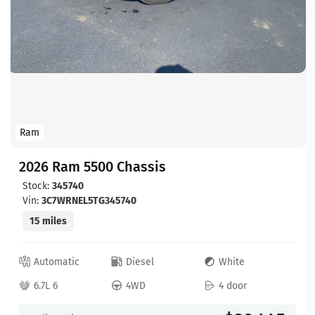
Ram
2026 Ram 5500 Chassis
Stock:
345740
Vin:
3C7WRNEL5TG345740
15 miles
Automatic
Diesel
White
6.7L 6
4WD
4 door