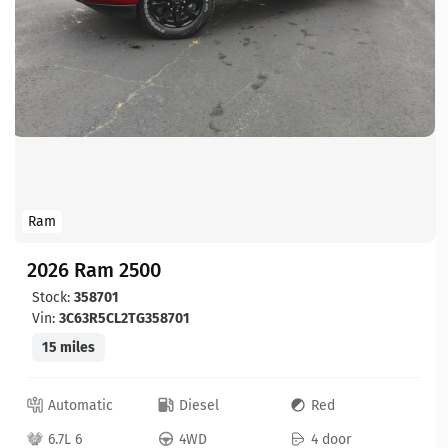
Ram
2026 Ram 2500
Stock:
358701
Vin:
3C63R5CL2TG358701
15 miles
Automatic
Diesel
Red
6.7L 6
4WD
4 door