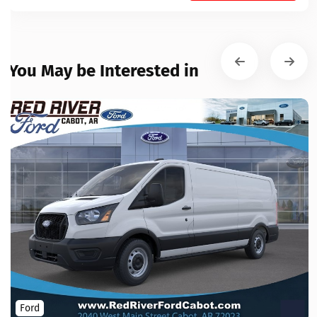
You May be Interested in
Ford