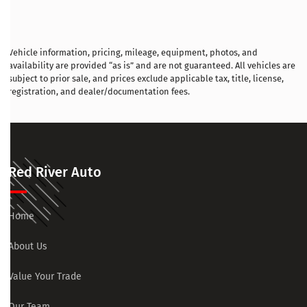
Vehicle information, pricing, mileage, equipment, photos, and
availability are provided “as is” and are not guaranteed. All vehicles are
subject to prior sale, and prices exclude applicable tax, title, license,
registration, and dealer/documentation fees.
Red River Auto
Home
About Us
Value Your Trade
Our Team