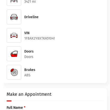
3421 mi
Driveline
VIN
1FBAX2Y8XTKA51041
Doors
Doors
Brakes
ABS
Make an Appointment
Full Name
*