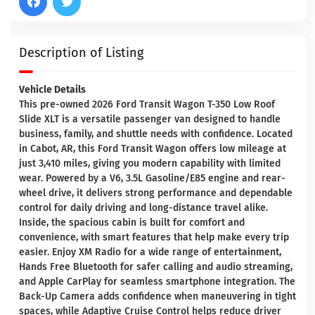
Description of Listing
Vehicle Details
This pre-owned 2026 Ford Transit Wagon T-350 Low Roof
Slide XLT is a versatile passenger van designed to handle
business, family, and shuttle needs with confidence. Located
in Cabot, AR, this Ford Transit Wagon offers low mileage at
just 3,410 miles, giving you modern capability with limited
wear. Powered by a V6, 3.5L Gasoline/E85 engine and rear-
wheel drive, it delivers strong performance and dependable
control for daily driving and long-distance travel alike.
Inside, the spacious cabin is built for comfort and
convenience, with smart features that help make every trip
easier. Enjoy XM Radio for a wide range of entertainment,
Hands Free Bluetooth for safer calling and audio streaming,
and Apple CarPlay for seamless smartphone integration. The
Back-Up Camera adds confidence when maneuvering in tight
spaces, while Adaptive Cruise Control helps reduce driver