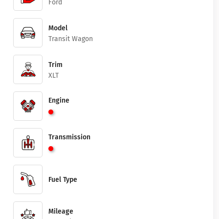
Ford
Model
Transit Wagon
Trim
XLT
Engine
Transmission
Fuel Type
Mileage