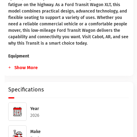
fatigue on the highway. As a Ford Transit Wagon XLT, this
model combines practical design, advanced technology, and
flexible seating to support a variety of uses. Whether you
need a reliable commercial vehicle or a comfortable people
mover, this low-mileage Ford Transit Wagon delivers the
capability and connectivity you want. Visit Cabot, AR, and see
why this Transit is a smart choice today.
Equipment
Show More
Specifications
Year
2026
Make