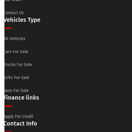
Contact Us
Vehicles Type
All Vehicles
Cars For Sale
Trucks For Sale
SUVs For Sale
Vans For Sale
Finance links
Apply For Credit
Contact Info