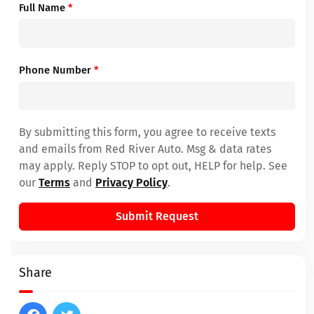
Full Name
*
Phone Number
*
By submitting this form, you agree to receive texts
and emails from Red River Auto. Msg & data rates
may apply. Reply STOP to opt out, HELP for help. See
our
Terms
and
Privacy Policy
.
Submit Request
Share