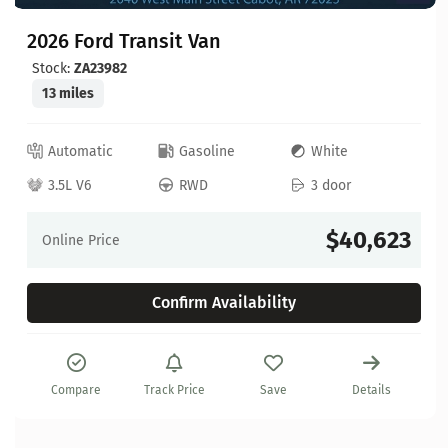
2026 Ford Transit Van
Stock:
ZA23982
13 miles
Automatic
Gasoline
White
3.5L V6
RWD
3 door
$40,623
Online Price
Confirm Availability
Compare
Track Price
Save
Details