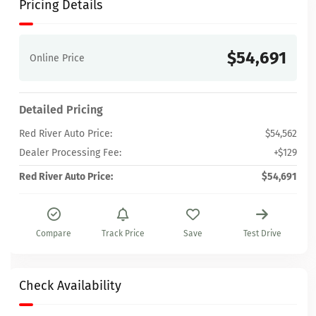
Pricing Details
$54,691
Online Price
Detailed Pricing
Red River Auto Price:
$54,562
Dealer Processing Fee:
+$129
Red River Auto Price:
$54,691
Compare
Track Price
Save
Test Drive
Check Availability