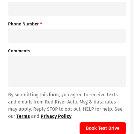
Phone Number
*
Comments
By submitting this form, you agree to receive texts
and emails from Red River Auto. Msg & data rates
may apply. Reply STOP to opt out, HELP for help. See
our
Terms
and
Privacy Policy
.
Book Test Drive