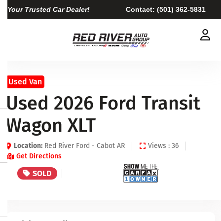
Your Trusted Car Dealer!
Contact:
(501) 362-5831
Used Van
Used 2026 Ford Transit
Wagon XLT
Location:
Red River Ford - Cabot AR
Views : 36
Get Directions
SOLD