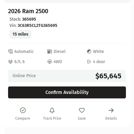
2026 Ram 2500
Stock:
365695
Vin:
3C63R5CL2TG365695
15 miles
Automatic
Diesel
White
6.7L 6
4WD
4 door
$65,645
Online Price
Confirm Availability
Compare
Track Price
Save
Details