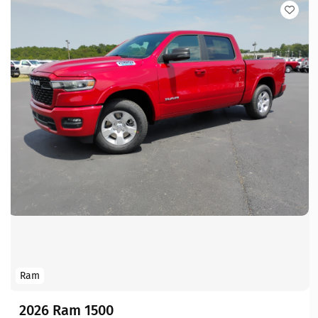
Ram
2026 Ram 1500