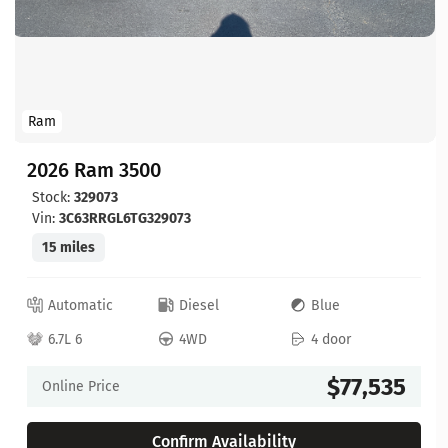
Ram
2026 Ram 3500
Stock:
329073
Vin:
3C63RRGL6TG329073
15 miles
Automatic
Diesel
Blue
6.7L 6
4WD
4 door
$77,535
Online Price
Confirm Availability