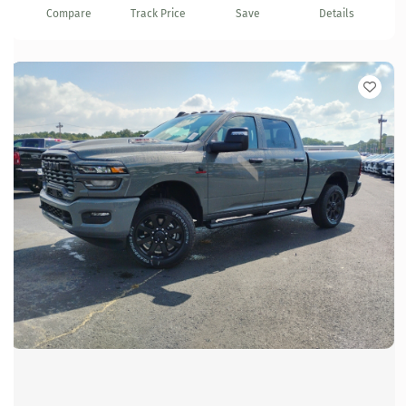
Compare
Track Price
Save
Details