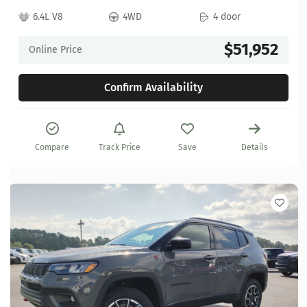
6.4L V8
4WD
4 door
$51,952
Online Price
Confirm Availability
Compare
Track Price
Save
Details