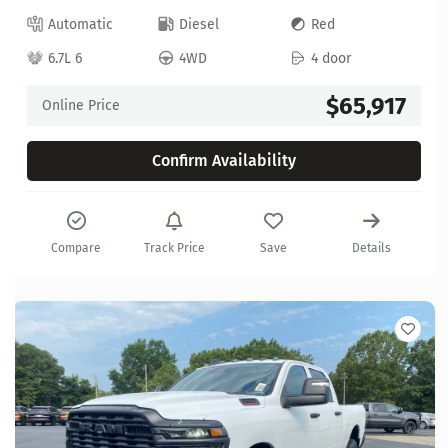
Automatic
Diesel
Red
6.7L 6
4WD
4 door
$65,917
Online Price
Confirm Availability
Compare
Track Price
Save
Details