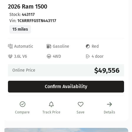
2026 Ram 1500
Stock:
443117
Vin:
1C6RRFFG5TN443117
15 miles
Automatic
Gasoline
Red
3.6L V6
4WD
4 door
$49,556
Online Price
Confirm Availability
Compare
Track Price
Save
Details