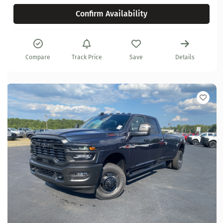
Confirm Availability
Compare
Track Price
Save
Details