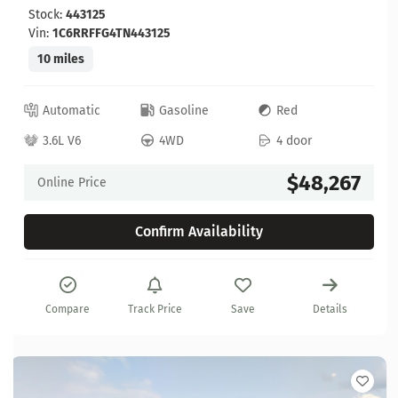
Stock:
443125
Vin:
1C6RRFFG4TN443125
10 miles
Automatic
Gasoline
Red
3.6L V6
4WD
4 door
$48,267
Online Price
Confirm Availability
Compare
Track Price
Save
Details