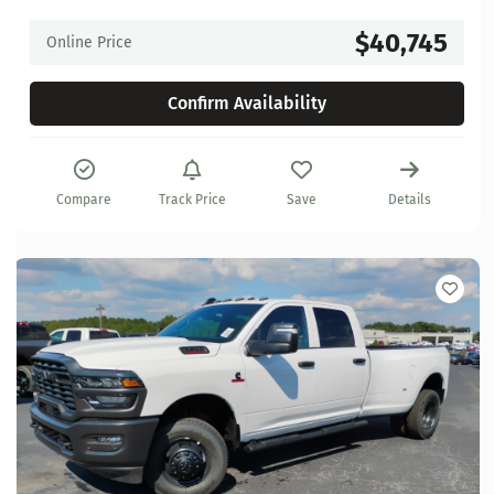
$40,745
Online Price
Confirm Availability
Compare
Track Price
Save
Details