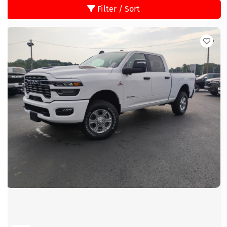
Filter / Sort