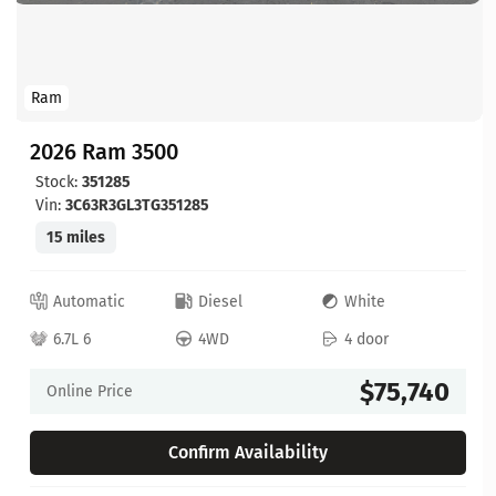
Ram
2026 Ram 3500
Stock:
351285
Vin:
3C63R3GL3TG351285
15 miles
Automatic
Diesel
White
6.7L 6
4WD
4 door
$75,740
Online Price
Confirm Availability