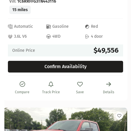
Vin:
1C6RRFFG3TN443116
15 miles
Automatic
Gasoline
Red
3.6L V6
4WD
4 door
$49,556
Online Price
Confirm Availability
Compare
Track Price
Save
Details