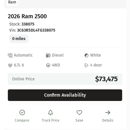
Ram
2026 Ram 2500
Stock:
338075
Vin:
3C63R5DL4TG338075
0 miles
Automatic
Diesel
White
6.7L 6
4WD
4 door
$73,475
Online Price
Confirm Availability
Compare
Track Price
Save
Details