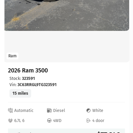
Ram
2026 Ram 3500
Stock:
323591
Vin:
3C63RRGL9TG323591
15 miles
Automatic
Diesel
White
6.7L 6
4WD
4 door