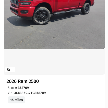
Ram
2026 Ram 2500
Stock:
358709
Vin:
3C63R5CL7TG358709
15 miles