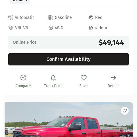
Automatic
Gasoline
Red
3.6L V6
4WD
4 door
$49,144
Online Price
Confirm Availability
Compare
Track Price
Save
Details