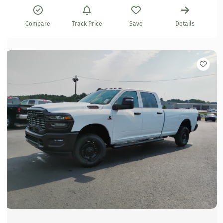
Compare
Track Price
Save
Details