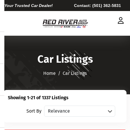
Your Trusted Car Dealer!
Contact:
(501) 362-5831
Car Listings
Home​​​​​​​
Car Listings
Showing 1-21 of 1337 Listings
Sort vehicles
Sort By