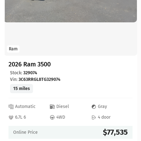
Ram
2026 Ram 3500
Stock:
329074
Vin:
3C63RRGL8TG329074
15 miles
Automatic
Diesel
Gray
6.7L 6
4WD
4 door
$77,535
Online Price