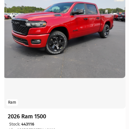
Ram
2026 Ram 1500
Stock:
443116