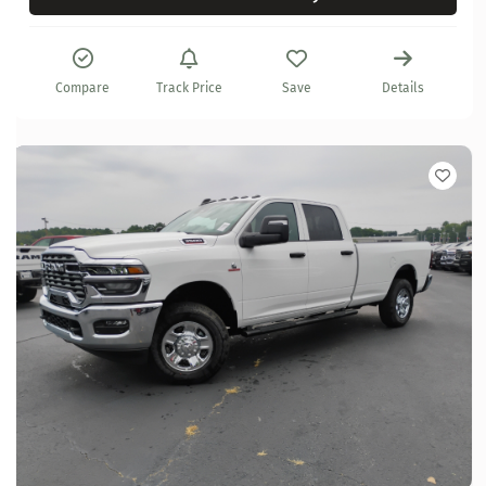
Compare
Track Price
Save
Details