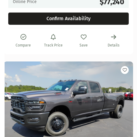
$77,240
Online Price
Confirm Availability
Compare
Track Price
Save
Details