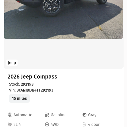
Jeep
2026 Jeep Compass
Stock:
292193
Vin:
3C4NJDDN4TT292193
15 miles
Automatic
Gasoline
Gray
2L 4
4WD
4 door