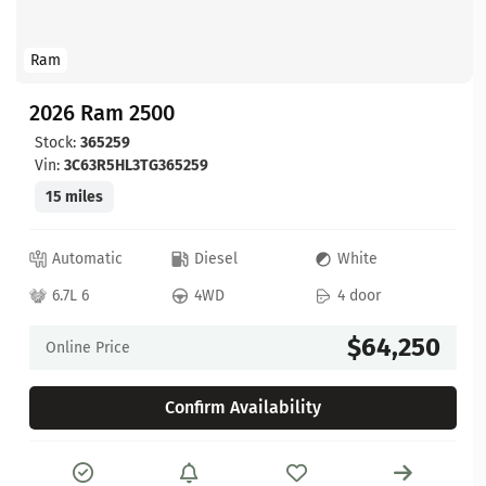
Ram
2026 Ram 2500
Stock:
365259
Vin:
3C63R5HL3TG365259
15 miles
Automatic
Diesel
White
6.7L 6
4WD
4 door
$64,250
Online Price
Confirm Availability