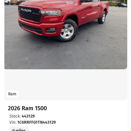
Ram
2026 Ram 1500
Stock:
443129
Vin:
1C6RRFFG1TN443129
0 miles