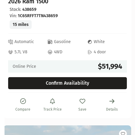
2026 Ram 1500
Stock:
438659
Vin:
1C6SRFFT7TN438659
15 miles
Automatic
Gasoline
White
5.7L V8
4WD
4 door
$51,994
Online Price
Confirm Availability
Compare
Track Price
Save
Details