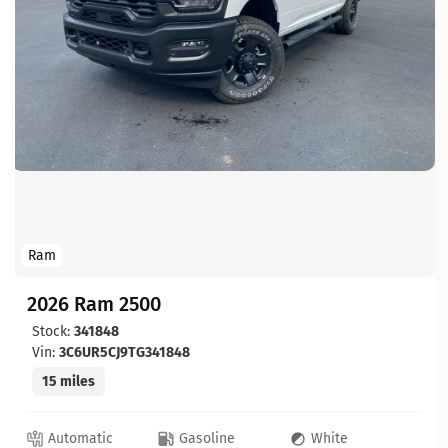
Ram
2026 Ram 2500
Stock:
341848
Vin:
3C6UR5CJ9TG341848
15 miles
Automatic
Gasoline
White