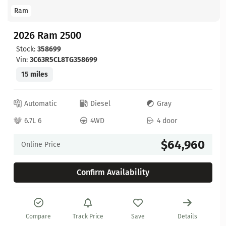
Ram
2026 Ram 2500
Stock:
358699
Vin:
3C63R5CL8TG358699
15 miles
Automatic
Diesel
Gray
6.7L 6
4WD
4 door
$64,960
Online Price
Confirm Availability
Compare
Track Price
Save
Details