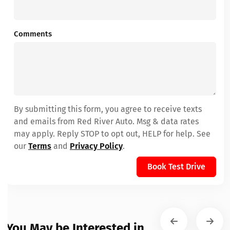
Comments
By submitting this form, you agree to receive texts
and emails from Red River Auto. Msg & data rates
may apply. Reply STOP to opt out, HELP for help. See
our
Terms
and
Privacy Policy
.
Book Test Drive
You May be Interested in