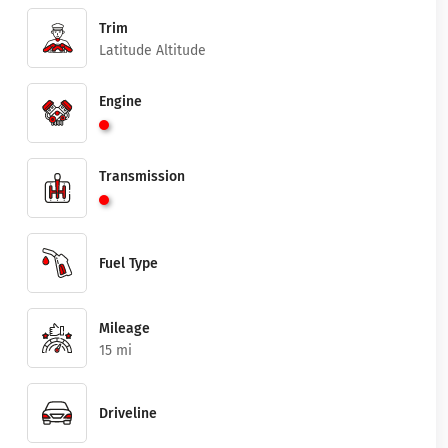
Trim
Latitude Altitude
Engine
Transmission
Fuel Type
Mileage
15 mi
Driveline