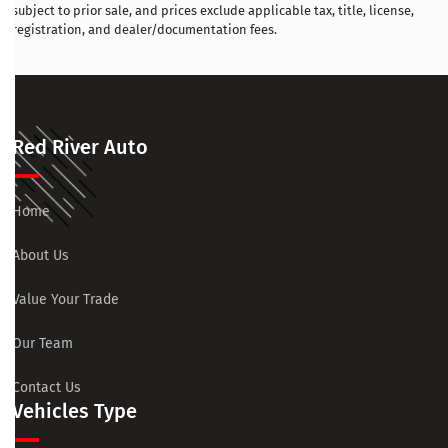
subject to prior sale, and prices exclude applicable tax, title, license,
registration, and dealer/documentation fees.
Red River Auto
Home
About Us
Value Your Trade
Our Team
Contact Us
Vehicles Type