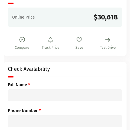
$30,618
Online Price
Compare
Track Price
Save
Test Drive
Check Availability
Full Name
*
Phone Number
*