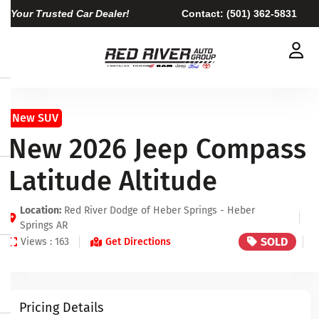
Your Trusted Car Dealer!
Contact:
(501) 362-5831
New SUV
New 2026 Jeep Compass
Latitude Altitude
Location:
Red River Dodge of Heber Springs - Heber
Springs AR
SOLD
Views : 163
Get Directions
Pricing Details