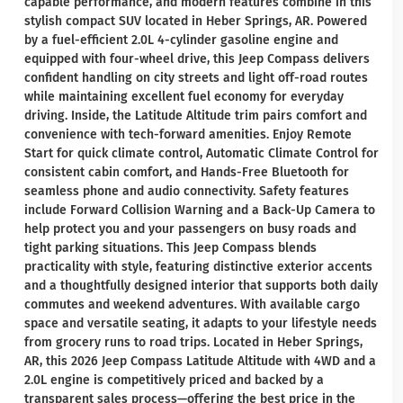
capable performance, and modern features combine in this
stylish compact SUV located in Heber Springs, AR. Powered
by a fuel-efficient 2.0L 4-cylinder gasoline engine and
equipped with four-wheel drive, this Jeep Compass delivers
confident handling on city streets and light off-road routes
while maintaining excellent fuel economy for everyday
driving. Inside, the Latitude Altitude trim pairs comfort and
convenience with tech-forward amenities. Enjoy Remote
Start for quick climate control, Automatic Climate Control for
consistent cabin comfort, and Hands-Free Bluetooth for
seamless phone and audio connectivity. Safety features
include Forward Collision Warning and a Back-Up Camera to
help protect you and your passengers on busy roads and
tight parking situations. This Jeep Compass blends
practicality with style, featuring distinctive exterior accents
and a thoughtfully designed interior that supports both daily
commutes and weekend adventures. With available cargo
space and versatile seating, it adapts to your lifestyle needs
from grocery runs to road trips. Located in Heber Springs,
AR, this 2026 Jeep Compass Latitude Altitude with 4WD and a
2.0L engine is competitively priced and backed by a
transparent sales process—offering the best price in the