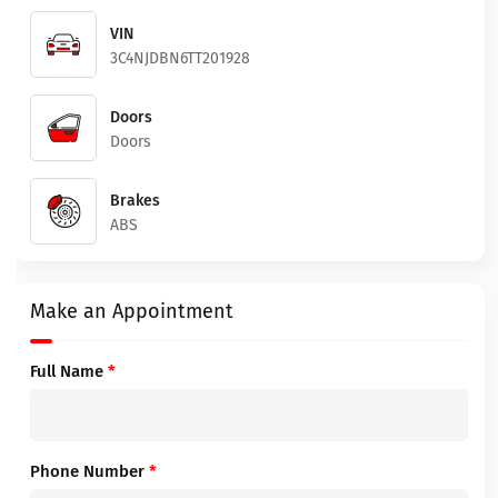
VIN
3C4NJDBN6TT201928
Doors
Doors
Brakes
ABS
Make an Appointment
Full Name
*
Phone Number
*