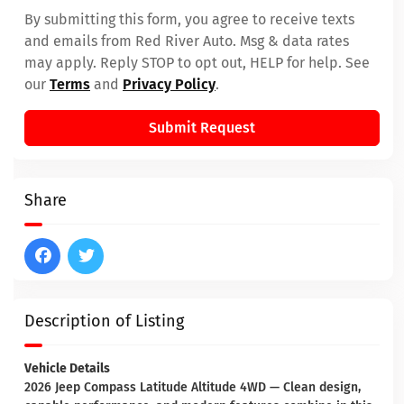
By submitting this form, you agree to receive texts
and emails from Red River Auto. Msg & data rates
may apply. Reply STOP to opt out, HELP for help. See
our
Terms
and
Privacy Policy
.
Submit Request
Share
Description of Listing
Vehicle Details
2026 Jeep Compass Latitude Altitude 4WD — Clean design,