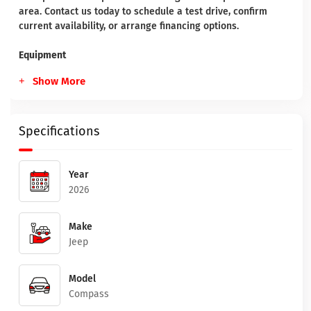
area. Contact us today to schedule a test drive, confirm
current availability, or arrange financing options.
Equipment
Show More
Specifications
Year
2026
Make
Jeep
Model
Compass