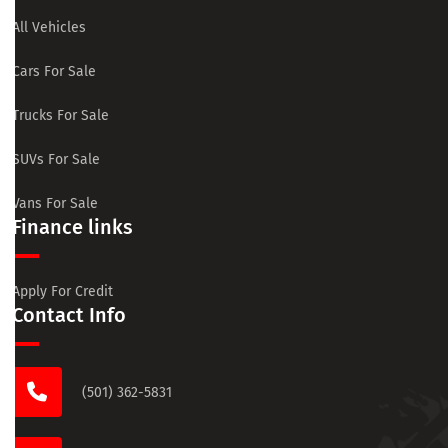
All Vehicles
Cars For Sale
Trucks For Sale
SUVs For Sale
Vans For Sale
Finance links
Apply For Credit
Contact Info
(501) 362-5831