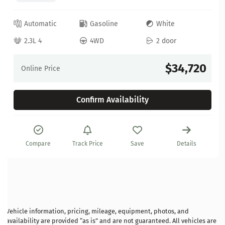
Automatic
Gasoline
White
2.3L 4
4WD
2 door
$34,720
Online Price
Confirm Availability
Compare
Track Price
Save
Details
Vehicle information, pricing, mileage, equipment, photos, and
availability are provided “as is” and are not guaranteed. All vehicles are