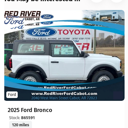
Ford
2025 Ford Bronco
Stock:
B65591
120 miles