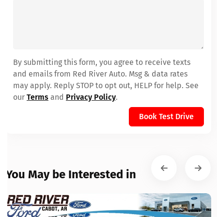
By submitting this form, you agree to receive texts
and emails from Red River Auto. Msg & data rates
may apply. Reply STOP to opt out, HELP for help. See
our
Terms
and
Privacy Policy
.
Book Test Drive
You May be Interested in