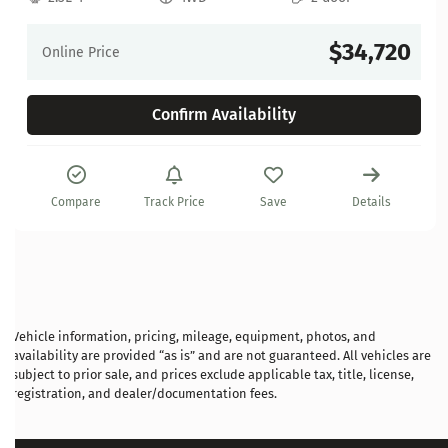
$34,720
Online Price
Confirm Availability
Compare
Track Price
Save
Details
Vehicle information, pricing, mileage, equipment, photos, and
availability are provided “as is” and are not guaranteed. All vehicles are
subject to prior sale, and prices exclude applicable tax, title, license,
registration, and dealer/documentation fees.