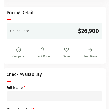
Pricing Details
$26,900
Online Price
Compare
Track Price
Save
Test Drive
Check Availability
Full Name
*