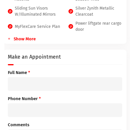
Sliding Sun Visors
Silver Zynith Metallic
W/Illuminated Mirrors
Clearcoat
Power liftgate rear cargo
MyFlexCare Service Plan
door
Show More
Make an Appointment
Full Name
*
Phone Number
*
Comments