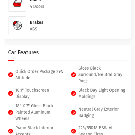
4 Doors
Brakes
ABS
Car Features
Gloss Black
Quick Order Package 29N
Surround/Neutral Gray
Altitude
Rings
10.1" Touchscreen
Black Day Light Opening
Display
Moldings
18" X 7" Gloss Black
Neutral Gray Exterior
Painted Aluminum
Badging
Wheels
Piano Black Interior
225/55R18 BSW All
Accents
Season Tires