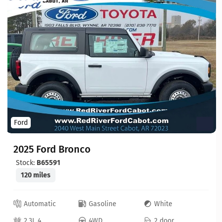
Ford
2025 Ford Bronco
Stock:
B65591
120 miles
Automatic
Gasoline
White
2.3L 4
4WD
2 door