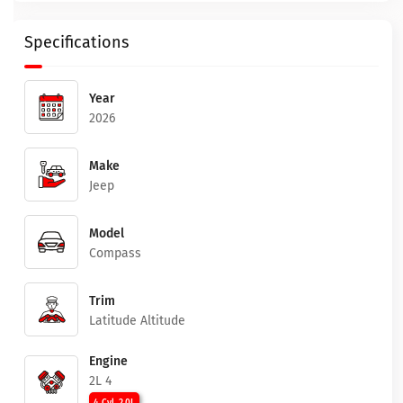
Specifications
Year
2026
Make
Jeep
Model
Compass
Trim
Latitude Altitude
Engine
2L 4