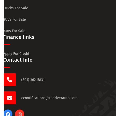
Trucks For Sale
SUVs For Sale
Vans For Sale
Finance links
Apply For Credit
Contact Info
(501) 362-5831
ccnotifications@redriverauto.com