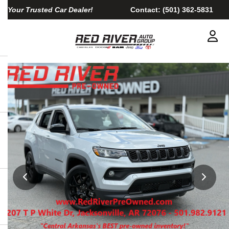
Your Trusted Car Dealer!
Contact:
(501) 362-5831