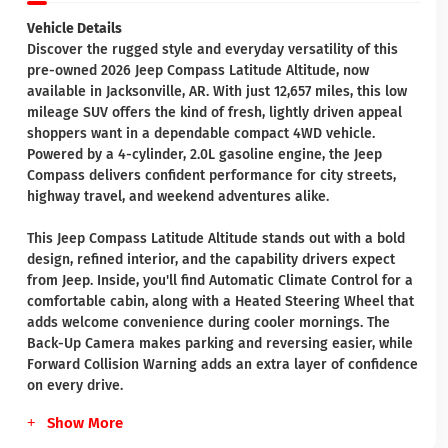
Vehicle Details
Discover the rugged style and everyday versatility of this
pre-owned 2026 Jeep Compass Latitude Altitude, now
available in Jacksonville, AR. With just 12,657 miles, this low
mileage SUV offers the kind of fresh, lightly driven appeal
shoppers want in a dependable compact 4WD vehicle.
Powered by a 4-cylinder, 2.0L gasoline engine, the Jeep
Compass delivers confident performance for city streets,
highway travel, and weekend adventures alike.
This Jeep Compass Latitude Altitude stands out with a bold
design, refined interior, and the capability drivers expect
from Jeep. Inside, you'll find Automatic Climate Control for a
comfortable cabin, along with a Heated Steering Wheel that
adds welcome convenience during cooler mornings. The
Back-Up Camera makes parking and reversing easier, while
Forward Collision Warning adds an extra layer of confidence
on every drive.
Show More