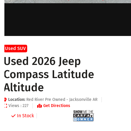
Used SUV
Used 2026 Jeep
Compass Latitude
Altitude
Location:
Red River Pre Owned - Jacksonville AR
Views : 227
Get Directions
In Stock