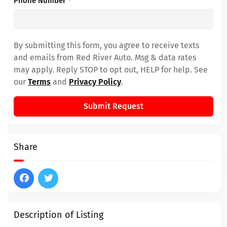
Phone Number
*
By submitting this form, you agree to receive texts
and emails from Red River Auto. Msg & data rates
may apply. Reply STOP to opt out, HELP for help. See
our
Terms
and
Privacy Policy
.
Submit Request
Share
Description of Listing