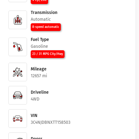
4 Cyl, 2.0L
Transmission
Automatic
8-speed automatic
Fuel Type
Gasoline
23 / 31 MPG City/Hwy
Mileage
12657 mi
Driveline
4WD
VIN
3C4NJDBNXTT158503
Doors