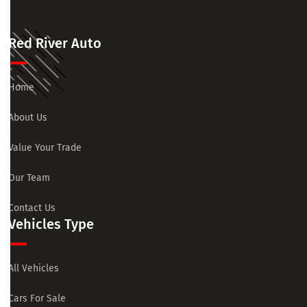
Red River Auto
Home
About Us
Value Your Trade
Our Team
Contact Us
Vehicles Type
All Vehicles
Cars For Sale