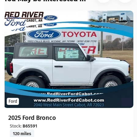
Ford
2025 Ford Bronco
Stock:
B65591
120 miles