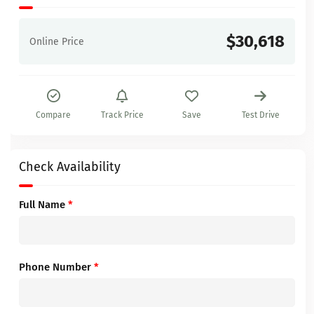
$30,618
Online Price
Compare
Track Price
Save
Test Drive
Check Availability
Full Name
*
Phone Number
*