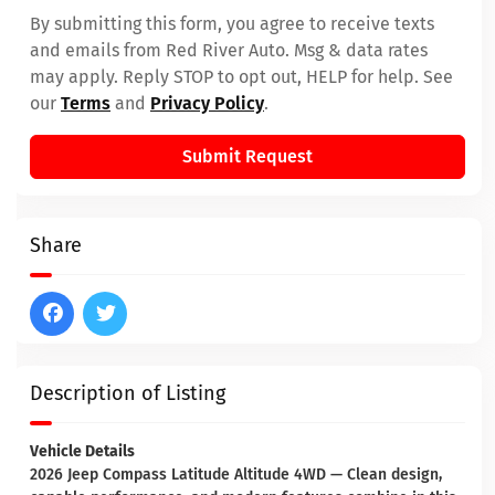
By submitting this form, you agree to receive texts
and emails from Red River Auto. Msg & data rates
may apply. Reply STOP to opt out, HELP for help. See
our
Terms
and
Privacy Policy
.
Submit Request
Share
Description of Listing
Vehicle Details
2026 Jeep Compass Latitude Altitude 4WD — Clean design,