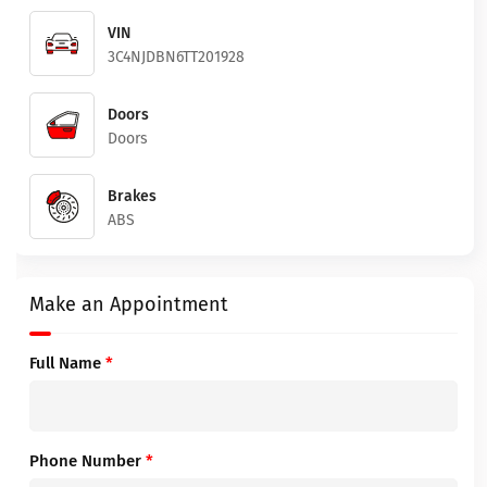
VIN
3C4NJDBN6TT201928
Doors
Doors
Brakes
ABS
Make an Appointment
Full Name
*
Phone Number
*