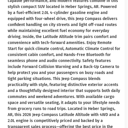
capable performance, and modern features combine in this
stylish compact SUV located in Heber Springs, AR. Powered
by a fuel-efficient 2.0L 4-cylinder gasoline engine and
equipped with four-wheel drive, this Jeep Compass delivers
confident handling on city streets and light off-road routes
while maintaining excellent fuel economy for everyday
driving. Inside, the Latitude Altitude trim pairs comfort and
convenience with tech-forward amenities. Enjoy Remote
Start for quick climate control, Automatic Climate Control for
consistent cabin comfort, and Hands-Free Bluetooth for
seamless phone and audio connectivity. Safety features
include Forward Collision Warning and a Back-Up Camera to
help protect you and your passengers on busy roads and
tight parking situations. This Jeep Compass blends
practicality with style, featuring distinctive exterior accents
and a thoughtfully designed interior that supports both daily
commutes and weekend adventures. With available cargo
space and versatile seating, it adapts to your lifestyle needs
from grocery runs to road trips. Located in Heber Springs,
AR, this 2026 Jeep Compass Latitude Altitude with 4WD and a
2.0L engine is competitively priced and backed by a
transparent sales process—offering the best price in the