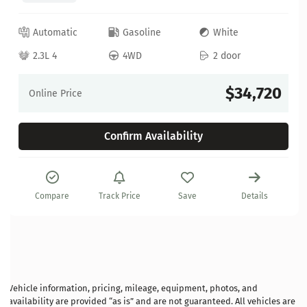
Automatic
Gasoline
White
2.3L 4
4WD
2 door
$34,720
Online Price
Confirm Availability
Compare
Track Price
Save
Details
Vehicle information, pricing, mileage, equipment, photos, and
availability are provided “as is” and are not guaranteed. All vehicles are