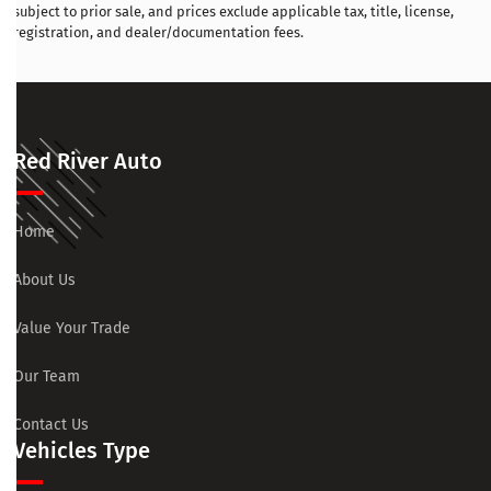
subject to prior sale, and prices exclude applicable tax, title, license,
registration, and dealer/documentation fees.
Red River Auto
Home
About Us
Value Your Trade
Our Team
Contact Us
Vehicles Type