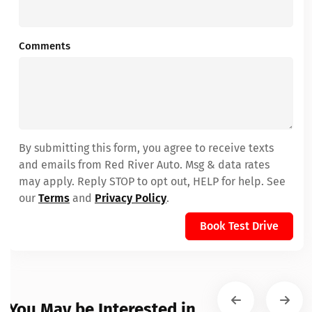
Comments
By submitting this form, you agree to receive texts
and emails from Red River Auto. Msg & data rates
may apply. Reply STOP to opt out, HELP for help. See
our
Terms
and
Privacy Policy
.
Book Test Drive
You May be Interested in