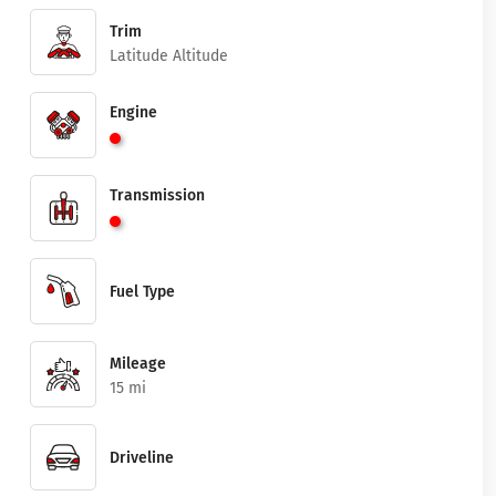
Trim
Latitude Altitude
Engine
Transmission
Fuel Type
Mileage
15 mi
Driveline