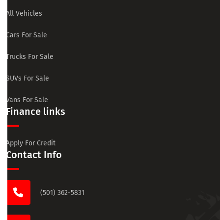
All Vehicles
Cars For Sale
Trucks For Sale
SUVs For Sale
Vans For Sale
Finance links
Apply For Credit
Contact Info
(501) 362-5831