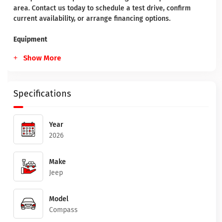
area. Contact us today to schedule a test drive, confirm
current availability, or arrange financing options.
Equipment
Show More
Specifications
Year
2026
Make
Jeep
Model
Compass