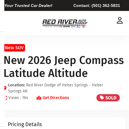
Your Trusted Car Dealer!
Contact:
(501) 362-5831
New SUV
New 2026 Jeep Compass
Latitude Altitude
Location:
Red River Dodge of Heber Springs - Heber
Springs AR
SOLD
Views : 164
Get Directions
Pricing Details