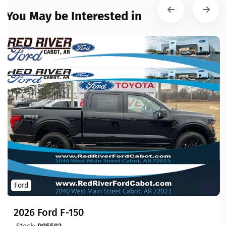
You May be Interested in
Ford
2026 Ford F-150