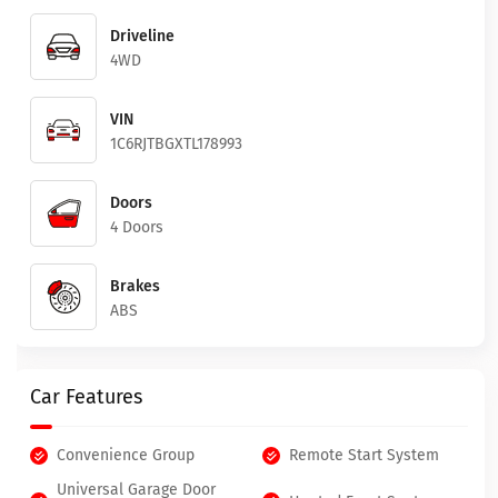
Driveline
4WD
VIN
1C6RJTBGXTL178993
Doors
4 Doors
Brakes
ABS
Car Features
Convenience Group
Remote Start System
Universal Garage Door