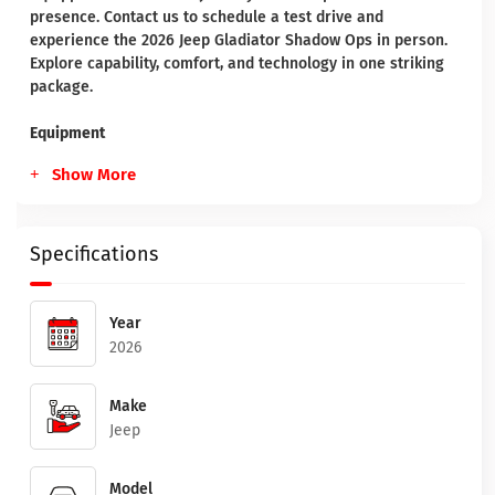
presence. Contact us to schedule a test drive and
experience the 2026 Jeep Gladiator Shadow Ops in person.
Explore capability, comfort, and technology in one striking
package.
Equipment
Show More
Specifications
Year
2026
Make
Jeep
Model