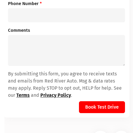
Phone Number
*
Comments
By submitting this form, you agree to receive texts
and emails from Red River Auto. Msg & data rates
may apply. Reply STOP to opt out, HELP for help. See
our
Terms
and
Privacy Policy
.
Book Test Drive