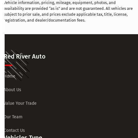
Vehicle information, pricing, mileage, equipment, photos, and
availability are provided “as is” and are not guaranteed. All vehicles are
subject to prior sale, and prices exclude applicable tax, title, license,
registration, and dealer/documentation fees.
Red River Auto
Home
About Us
Value Your Trade
Our Team
Contact Us
Vehicles Type