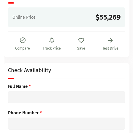
$55,269
Online Price
Compare
Track Price
Save
Test Drive
Check Availability
Full Name
*
Phone Number
*