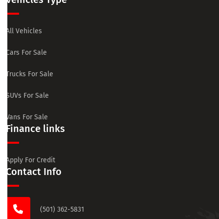
All Vehicles
Cars For Sale
Trucks For Sale
SUVs For Sale
Vans For Sale
Finance links
Apply For Credit
Contact Info
(501) 362-5831