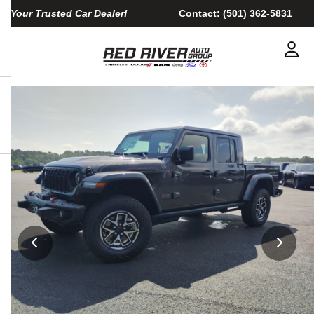
Your Trusted Car Dealer!
Contact:
(501) 362-5831