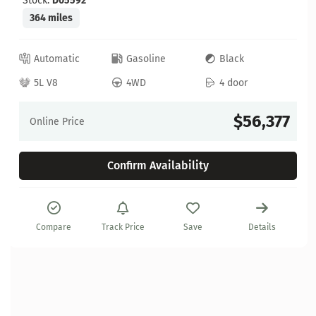
Stock:
D05592
364 miles
Automatic
Gasoline
Black
5L V8
4WD
4 door
$56,377
Online Price
Confirm Availability
Compare
Track Price
Save
Details