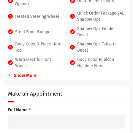
Heated Front Seats
Opener
Quick Order Package 24E
Heated Steering Wheel
Shadow Ops
Shadow Ops Fender
Steel Front Bumper
Decal
Body Color 3-Piece Hard
Shadow Ops Tailgate
Top
Decal
Warn Electric Front
Body Color Rubicon
Winch
Highline Flare
Show More
Make an Appointment
Full Name
*