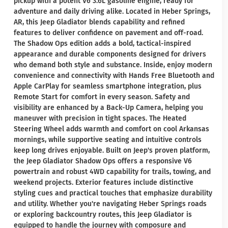
pickup with a potent V6 3.6L gasoline engine, ready for
adventure and daily driving alike. Located in Heber Springs,
AR, this Jeep Gladiator blends capability and refined
features to deliver confidence on pavement and off-road.
The Shadow Ops edition adds a bold, tactical-inspired
appearance and durable components designed for drivers
who demand both style and substance. Inside, enjoy modern
convenience and connectivity with Hands Free Bluetooth and
Apple CarPlay for seamless smartphone integration, plus
Remote Start for comfort in every season. Safety and
visibility are enhanced by a Back-Up Camera, helping you
maneuver with precision in tight spaces. The Heated
Steering Wheel adds warmth and comfort on cool Arkansas
mornings, while supportive seating and intuitive controls
keep long drives enjoyable. Built on Jeep's proven platform,
the Jeep Gladiator Shadow Ops offers a responsive V6
powertrain and robust 4WD capability for trails, towing, and
weekend projects. Exterior features include distinctive
styling cues and practical touches that emphasize durability
and utility. Whether you're navigating Heber Springs roads
or exploring backcountry routes, this Jeep Gladiator is
equipped to handle the journey with composure and