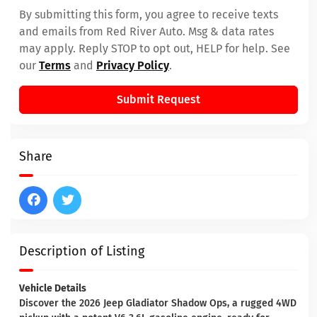
By submitting this form, you agree to receive texts
and emails from Red River Auto. Msg & data rates
may apply. Reply STOP to opt out, HELP for help. See
our
Terms
and
Privacy Policy
.
Submit Request
Share
Description of Listing
Vehicle Details
Discover the 2026 Jeep Gladiator Shadow Ops, a rugged 4WD