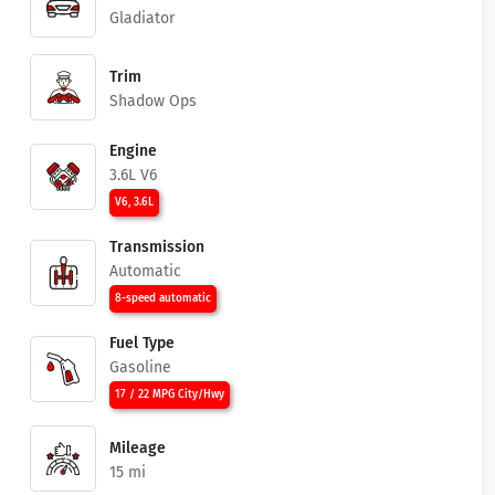
Gladiator
Trim
Shadow Ops
Engine
3.6L V6
V6, 3.6L
Transmission
Automatic
8-speed automatic
Fuel Type
Gasoline
17 / 22 MPG City/Hwy
Mileage
15 mi