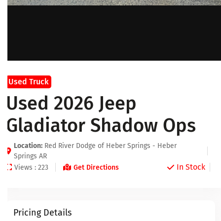
Used Truck
Used 2026 Jeep
Gladiator Shadow Ops
Location:
Red River Dodge of Heber Springs - Heber
Springs AR
In Stock
Views : 223
Get Directions
Pricing Details