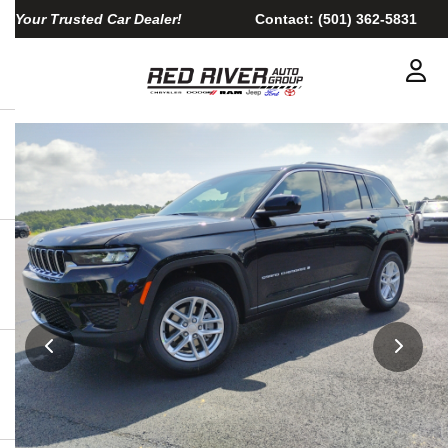
Your Trusted Car Dealer!
Contact:
(501) 362-5831