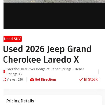
Used SUV
Used 2026 Jeep Grand
Cherokee Laredo X
Location:
Red River Dodge of Heber Springs - Heber
Springs AR
In Stock
Views : 210
Get Directions
Pricing Details