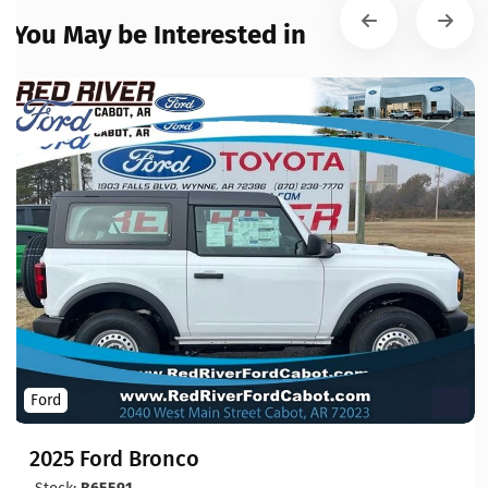
You May be Interested in
Ford
2025 Ford Bronco