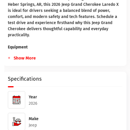
Heber Springs, AR, this 2026 Jeep Grand Cherokee Laredo X
is ideal for drivers seeking a balanced blend of power,
comfort, and modern safety and tech features. Schedule a
test drive and experience firsthand why this Jeep Grand
Cherokee delivers thoughtful capability and everyday
practicality.
Equipment
Show More
Specifications
Year
2026
Make
Jeep