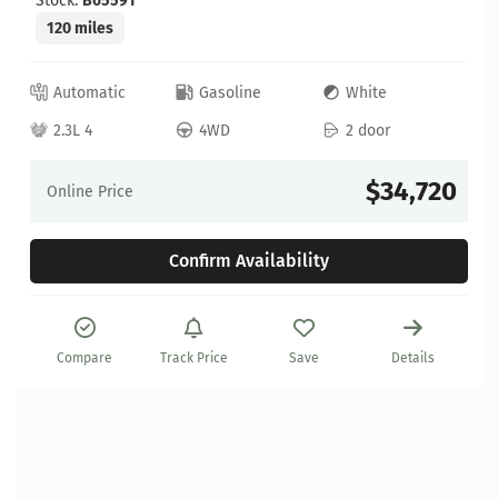
Stock:
B65591
120 miles
Automatic
Gasoline
White
2.3L 4
4WD
2 door
$34,720
Online Price
Confirm Availability
Compare
Track Price
Save
Details