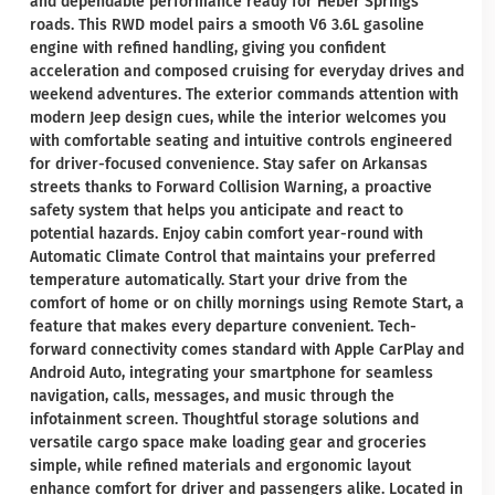
and dependable performance ready for Heber Springs
roads. This RWD model pairs a smooth V6 3.6L gasoline
engine with refined handling, giving you confident
acceleration and composed cruising for everyday drives and
weekend adventures. The exterior commands attention with
modern Jeep design cues, while the interior welcomes you
with comfortable seating and intuitive controls engineered
for driver-focused convenience. Stay safer on Arkansas
streets thanks to Forward Collision Warning, a proactive
safety system that helps you anticipate and react to
potential hazards. Enjoy cabin comfort year-round with
Automatic Climate Control that maintains your preferred
temperature automatically. Start your drive from the
comfort of home or on chilly mornings using Remote Start, a
feature that makes every departure convenient. Tech-
forward connectivity comes standard with Apple CarPlay and
Android Auto, integrating your smartphone for seamless
navigation, calls, messages, and music through the
infotainment screen. Thoughtful storage solutions and
versatile cargo space make loading gear and groceries
simple, while refined materials and ergonomic layout
enhance comfort for driver and passengers alike. Located in