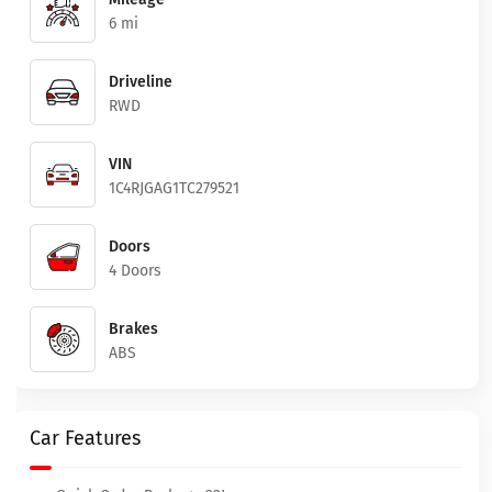
6 mi
Driveline
RWD
VIN
1C4RJGAG1TC279521
Doors
4 Doors
Brakes
ABS
Car Features