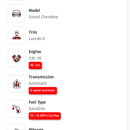
Model
Grand Cherokee
Trim
Laredo X
Engine
3.6L V6
V6, 3.6L
Transmission
Automatic
8-speed automatic
Fuel Type
Gasoline
19 / 26 MPG City/Hwy
Mileage