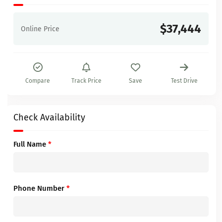
$37,444
Online Price
Compare
Track Price
Save
Test Drive
Check Availability
Full Name
*
Phone Number
*