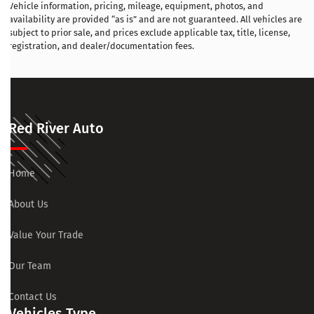
Vehicle information, pricing, mileage, equipment, photos, and
availability are provided “as is” and are not guaranteed. All vehicles are
subject to prior sale, and prices exclude applicable tax, title, license,
registration, and dealer/documentation fees.
Red River Auto
Home
About Us
Value Your Trade
Our Team
Contact Us
Vehicles Type