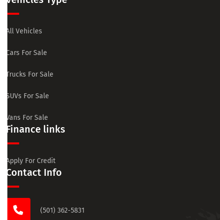
All Vehicles
Cars For Sale
Trucks For Sale
SUVs For Sale
Vans For Sale
Finance links
Apply For Credit
Contact Info
(501) 362-5831