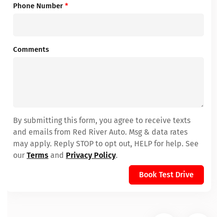
Phone Number
*
Comments
By submitting this form, you agree to receive texts
and emails from Red River Auto. Msg & data rates
may apply. Reply STOP to opt out, HELP for help. See
our
Terms
and
Privacy Policy
.
Book Test Drive