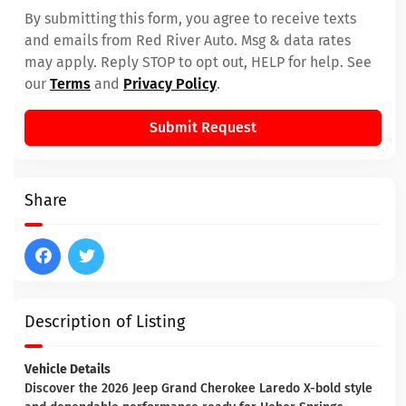
By submitting this form, you agree to receive texts
and emails from Red River Auto. Msg & data rates
may apply. Reply STOP to opt out, HELP for help. See
our
Terms
and
Privacy Policy
.
Submit Request
Share
Description of Listing
Vehicle Details
Discover the 2026 Jeep Grand Cherokee Laredo X-bold style