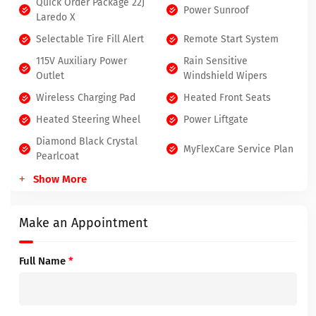
Quick Order Package 22J
Power Sunroof
Laredo X
Selectable Tire Fill Alert
Remote Start System
115V Auxiliary Power
Rain Sensitive
Outlet
Windshield Wipers
Wireless Charging Pad
Heated Front Seats
Heated Steering Wheel
Power Liftgate
Diamond Black Crystal
MyFlexCare Service Plan
Pearlcoat
Show More
Make an Appointment
Full Name
*