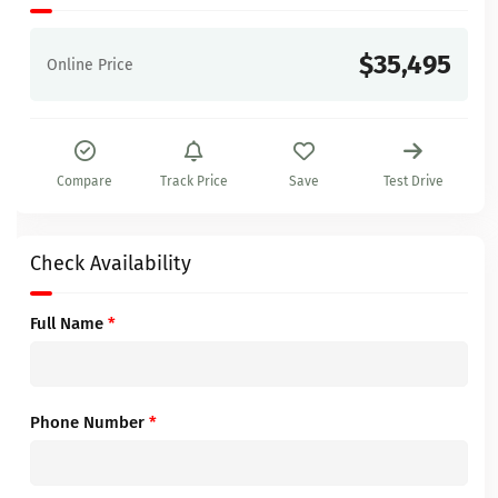
$35,495
Online Price
Compare
Track Price
Save
Test Drive
Check Availability
Full Name
*
Phone Number
*