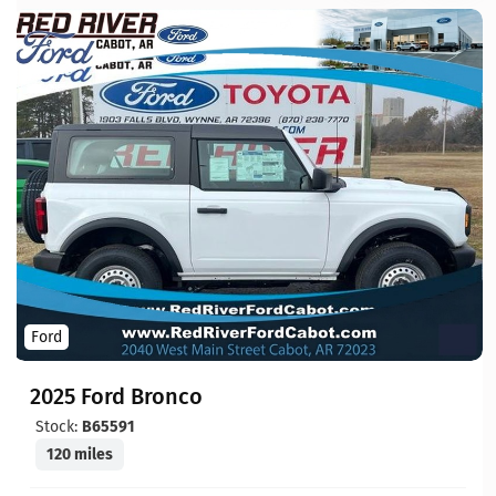
Ford
2025 Ford Bronco
Stock:
B65591
120 miles