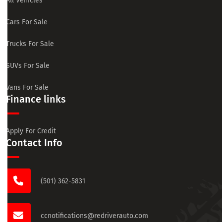
All Vehicles
Cars For Sale
Trucks For Sale
SUVs For Sale
Vans For Sale
Finance links
Apply For Credit
Contact Info
(501) 362-5831
ccnotifications@redriverauto.com