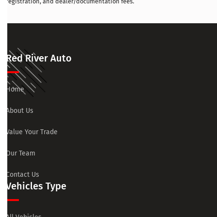
registration, and dealer/documentation fees.
Red River Auto
Home
About Us
Value Your Trade
Our Team
Contact Us
Vehicles Type