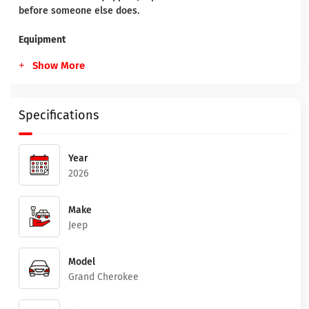
before someone else does.
Equipment
Show More
Specifications
Year
2026
Make
Jeep
Model
Grand Cherokee