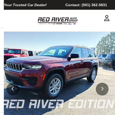
Your Trusted Car Dealer!
Contact:
(501) 362-5831