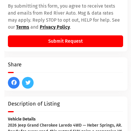
By submitting this form, you agree to receive texts
and emails from Red River Auto. Msg & data rates
may apply. Reply STOP to opt out, HELP for help. See
our
Terms
and
Privacy Policy
.
Submit Request
Share
Description of Listing
Vehicle Details
2026 Jeep Grand Cherokee Laredo 4WD — Heber Springs, AR.