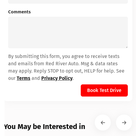
Comments
By submitting this form, you agree to receive texts
and emails from Red River Auto. Msg & data rates
may apply. Reply STOP to opt out, HELP for help. See
our
Terms
and
Privacy Policy
.
Book Test Drive
You May be Interested in