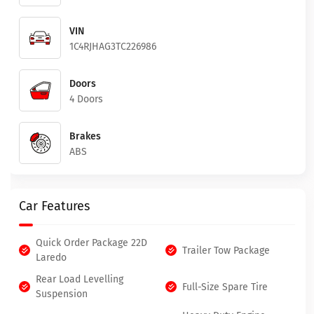
VIN
1C4RJHAG3TC226986
Doors
4 Doors
Brakes
ABS
Car Features
Quick Order Package 22D
Trailer Tow Package
Laredo
Rear Load Levelling
Full-Size Spare Tire
Suspension