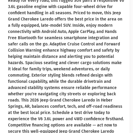
Ready for every road, this rugged SUV pairs a responsive V6
3.6L gasoline engine with capable four-wheel drive for
confident handling in all seasons. Priced to move, this Jeep
Grand Cherokee Laredo offers the best price in the area on
a fully equipped, late-model SUV. Inside, enjoy modern
connectivity with Android Auto, Apple CarPlay, and Hands
Free Bluetooth for seamless smartphone integration and
safer calls on the go. Adaptive Cruise Control and Forward
Collision Warning enhance highway comfort and safety by
helping maintain distance and alerting you to potential
hazards. Spacious seating and clever cargo solutions make
it ideal for family trips, weekend adventures, or daily
commuting. Exterior styling blends refined design with
functional capability, while the durable drivetrain and
advanced stability systems ensure reliable performance
whether you're navigating city streets or exploring back
roads. This 2026 Jeep Grand Cherokee Laredo in Heber
Springs, AR, balances comfort, tech, and off-road readiness
at the best local price. Schedule a test drive today to
experience the V6 3.6L power and 4WD confidence firsthand.
Competitive financing options are available — act now to
secure this well-equipped Jeep Grand Cherokee Laredo