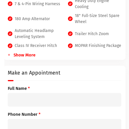
Heavy Duty Engine
7 & 4-Pin Wiring Harness
Cooling
18" Full-Size Steel Spare
180 Amp Alternator
Wheel
Automatic Headlamp
Trailer Hitch Zoom
Leveling System
Class IV Receiver Hitch
MOPAR Finishing Package
Show More
Make an Appointment
Full Name
*
Phone Number
*