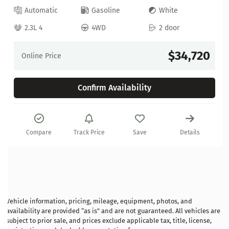
Automatic
Gasoline
White
2.3L 4
4WD
2 door
$34,720
Online Price
Confirm Availability
Compare
Track Price
Save
Details
Vehicle information, pricing, mileage, equipment, photos, and
availability are provided “as is” and are not guaranteed. All vehicles are
subject to prior sale, and prices exclude applicable tax, title, license,