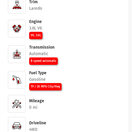
Trim
Laredo
Engine
3.6L V6
V6, 3.6L
Transmission
Automatic
8-speed automatic
Fuel Type
Gasoline
19 / 26 MPG City/Hwy
Mileage
0 mi
Driveline
4WD