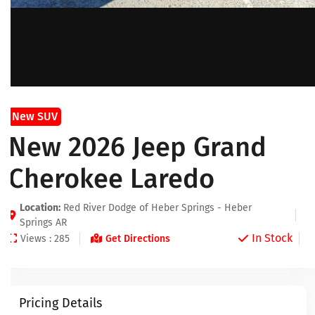
New SUV
New 2026 Jeep Grand
Cherokee Laredo
Location:
Red River Dodge of Heber Springs - Heber
Springs AR
In Stock
Views : 285
Get Directions
Pricing Details