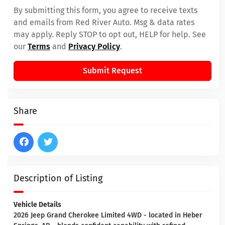
By submitting this form, you agree to receive texts
and emails from Red River Auto. Msg & data rates
may apply. Reply STOP to opt out, HELP for help. See
our
Terms
and
Privacy Policy
.
Submit Request
Share
Description of Listing
Vehicle Details
2026 Jeep Grand Cherokee Limited 4WD - located in Heber