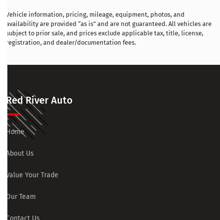
Vehicle information, pricing, mileage, equipment, photos, and
availability are provided “as is” and are not guaranteed. All vehicles are
subject to prior sale, and prices exclude applicable tax, title, license,
registration, and dealer/documentation fees.
Red River Auto
Home
About Us
Value Your Trade
Our Team
Contact Us