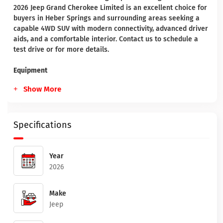
2026 Jeep Grand Cherokee Limited is an excellent choice for
buyers in Heber Springs and surrounding areas seeking a
capable 4WD SUV with modern connectivity, advanced driver
aids, and a comfortable interior. Contact us to schedule a
test drive or for more details.
Equipment
Show More
Specifications
Year
2026
Make
Jeep