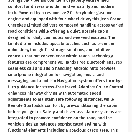
Springs, AR - blends confident capability with refined
comfort for drivers who demand versatility and modern
tech. Powered by a responsive 2.0L 4-cylinder gasoline
engine and equipped with four-wheel drive, this Jeep Grand
Cherokee Limited delivers composed handling across varied
road conditions while offering a quiet, upscale cabin
designed for daily commutes and weekend escapes. The
Limited trim includes upscale touches such as premium
upholstery, thoughtful storage solutions, and intuitive
controls that put convenience within reach. Technology
features are comprehensive: Hands Free Bluetooth ensures
seamless call and audio handling, Android Auto provides
smartphone integration for navigation, music, and
messaging, and a built-in Navigation system offers turn-by-
turn guidance for stress-free travel. Adaptive Cruise Control
enhances highway driving with automated speed
adjustments to maintain safe following distances, while
Remote Start adds comfort by pre-conditioning the cabin
before you get in. Safety and driver assistance systems are
integrated to promote confidence on the road, and the
vehicle's design balances sophisticated styling with
functional elements including a spacious cargo area. This