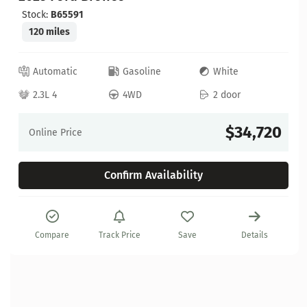
Stock:
B65591
120 miles
Automatic
Gasoline
White
2.3L 4
4WD
2 door
$34,720
Online Price
Confirm Availability
Compare
Track Price
Save
Details