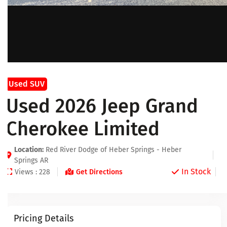
Used SUV
Used 2026 Jeep Grand
Cherokee Limited
Location:
Red River Dodge of Heber Springs - Heber
Springs AR
In Stock
Views : 228
Get Directions
Pricing Details