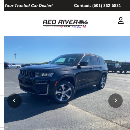
Your Trusted Car Dealer!
Contact:
(501) 362-5831