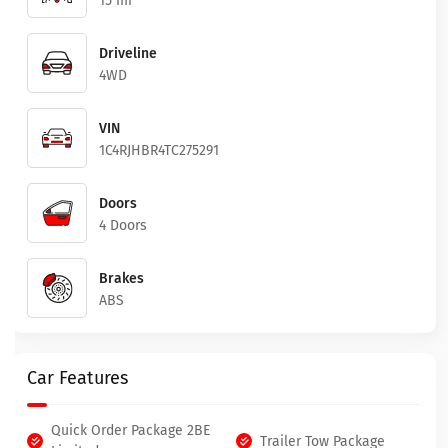
15 mi
Driveline
4WD
VIN
1C4RJHBR4TC275291
Doors
4 Doors
Brakes
ABS
Car Features
Quick Order Package 2BE
Trailer Tow Package