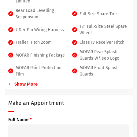
Limited
Rear Load Levelling
Full-Size Spare Tire
Suspension
18" Full-Size Steel Spare
7 & 4-Pin Wiring Harness
Wheel
Trailer Hitch Zoom
Class IV Receiver Hitch
MOPAR Rear Splash
MOPAR Finishing Package
Guards W/Jeep Logo
MOPAR Paint Protection
MOPAR Front Splash
Film
Guards
Show More
Make an Appointment
Full Name
*