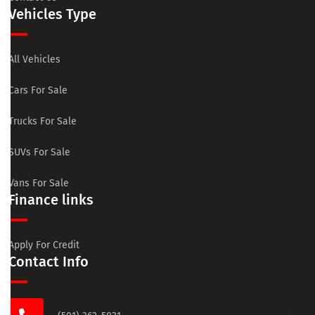
Vehicles Type
All Vehicles
Cars For Sale
Trucks For Sale
SUVs For Sale
Vans For Sale
Finance links
Apply For Credit
Contact Info