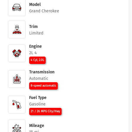
Model
Grand Cherokee
Trim
Limited
Engine
2L 4
4 Cyl, 2.0L
Transmission
Automatic
8-speed automatic
Fuel Type
Gasoline
21 / 26 MPG City/Hwy
Mileage