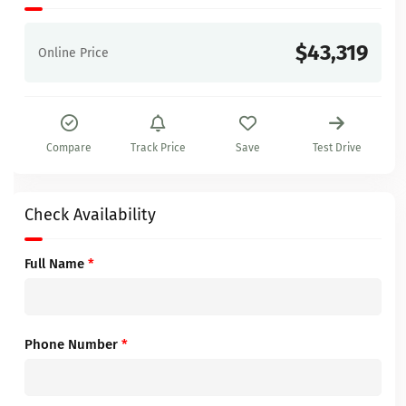
$43,319
Online Price
Compare
Track Price
Save
Test Drive
Check Availability
Full Name
*
Phone Number
*