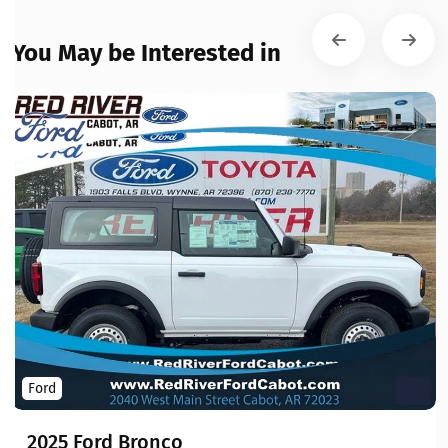
You May be Interested in
Ford
2025 Ford Bronco