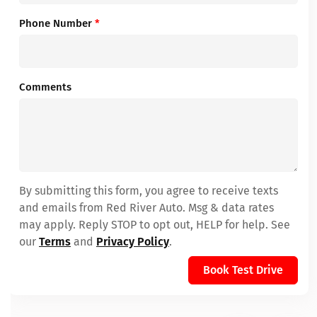
Phone Number
*
Comments
By submitting this form, you agree to receive texts
and emails from Red River Auto. Msg & data rates
may apply. Reply STOP to opt out, HELP for help. See
our
Terms
and
Privacy Policy
.
Book Test Drive