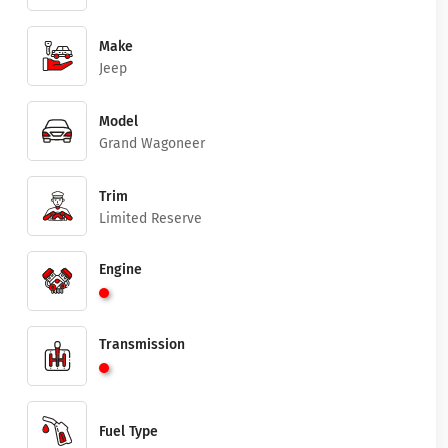
Make
Jeep
Model
Grand Wagoneer
Trim
Limited Reserve
Engine
Transmission
Fuel Type