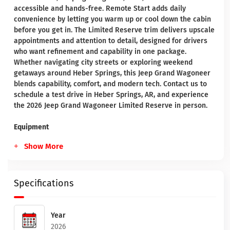
accessible and hands-free. Remote Start adds daily
convenience by letting you warm up or cool down the cabin
before you get in. The Limited Reserve trim delivers upscale
appointments and attention to detail, designed for drivers
who want refinement and capability in one package.
Whether navigating city streets or exploring weekend
getaways around Heber Springs, this Jeep Grand Wagoneer
blends capability, comfort, and modern tech. Contact us to
schedule a test drive in Heber Springs, AR, and experience
the 2026 Jeep Grand Wagoneer Limited Reserve in person.
Equipment
Show More
Specifications
Year
2026