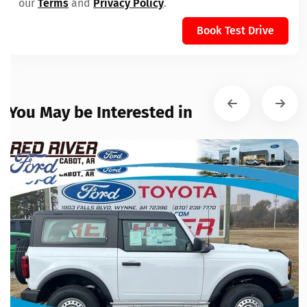
our
Terms
and
Privacy Policy
.
Book Test Drive
You May be Interested in