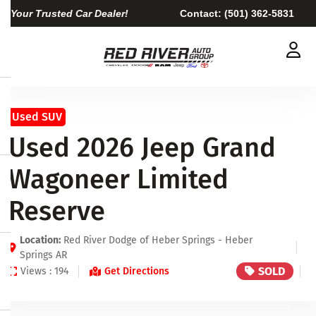
Your Trusted Car Dealer!
Contact:
(501) 362-5831
Used SUV
Used 2026 Jeep Grand
Wagoneer Limited
Reserve
Location:
Red River Dodge of Heber Springs - Heber
Springs AR
SOLD
Views : 194
Get Directions