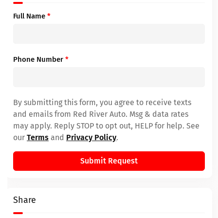
Full Name
*
Phone Number
*
By submitting this form, you agree to receive texts
and emails from Red River Auto. Msg & data rates
may apply. Reply STOP to opt out, HELP for help. See
our
Terms
and
Privacy Policy
.
Submit Request
Share