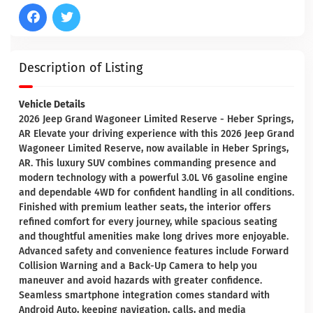
Description of Listing
Vehicle Details
2026 Jeep Grand Wagoneer Limited Reserve - Heber Springs,
AR Elevate your driving experience with this 2026 Jeep Grand
Wagoneer Limited Reserve, now available in Heber Springs,
AR. This luxury SUV combines commanding presence and
modern technology with a powerful 3.0L V6 gasoline engine
and dependable 4WD for confident handling in all conditions.
Finished with premium leather seats, the interior offers
refined comfort for every journey, while spacious seating
and thoughtful amenities make long drives more enjoyable.
Advanced safety and convenience features include Forward
Collision Warning and a Back-Up Camera to help you
maneuver and avoid hazards with greater confidence.
Seamless smartphone integration comes standard with
Android Auto, keeping navigation, calls, and media