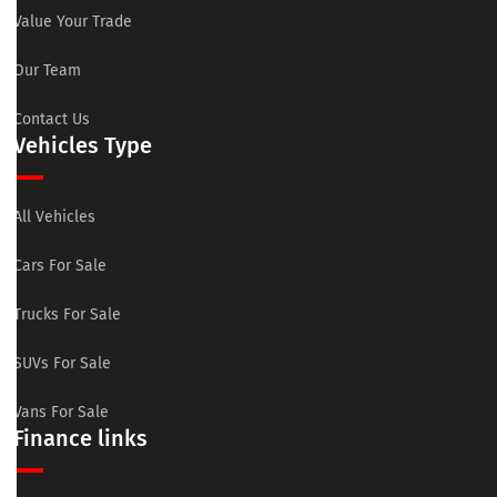
Value Your Trade
Our Team
Contact Us
Vehicles Type
All Vehicles
Cars For Sale
Trucks For Sale
SUVs For Sale
Vans For Sale
Finance links