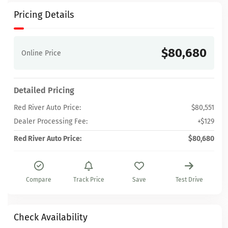
Pricing Details
$80,680
Online Price
Detailed Pricing
Red River Auto Price:
$80,551
Dealer Processing Fee:
+$129
Red River Auto Price:
$80,680
Compare
Track Price
Save
Test Drive
Check Availability