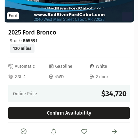
Ford
2025 Ford Bronco
Stock:
B65591
120 miles
Automatic
Gasoline
White
2.3L 4
4WD
2 door
$34,720
Online Price
Confirm Availability