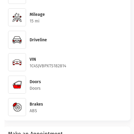
Mileage
15 mi
Driveline
VIN
1C4SJVBPXTS182814
Doors
Doors
Brakes
ABS