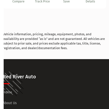
Compare
Track Price
Save
Details
Vehicle information, pricing, mileage, equipment, photos, and
availability are provided “as is” and are not guaranteed. All vehicles are
subject to prior sale, and prices exclude applicable tax, title, license,
registration, and dealer/documentation fees.
Red River Auto
Home
About Us