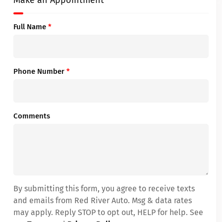
Make an Appointment
Full Name
*
Phone Number
*
Comments
By submitting this form, you agree to receive texts
and emails from Red River Auto. Msg & data rates
may apply. Reply STOP to opt out, HELP for help. See