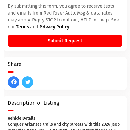
By submitting this form, you agree to receive texts
and emails from Red River Auto. Msg & data rates
may apply. Reply STOP to opt out, HELP for help. See
our
Terms
and
Privacy Policy
.
Submit Request
Share
Description of Listing
Vehicle Details
Conquer Arkansas trails and city streets with this 2026 Jeep