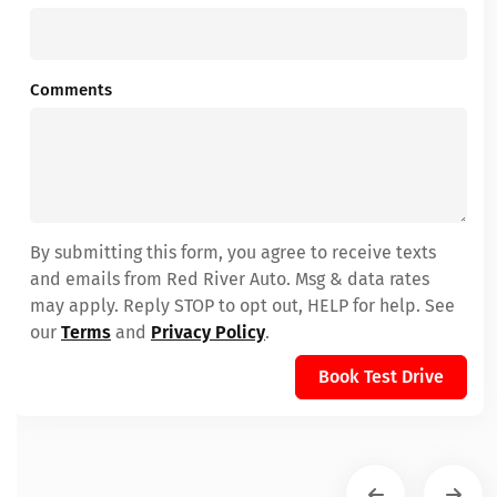
Comments
By submitting this form, you agree to receive texts
and emails from Red River Auto. Msg & data rates
may apply. Reply STOP to opt out, HELP for help. See
our
Terms
and
Privacy Policy
.
Book Test Drive