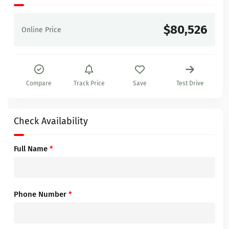
$80,526
Online Price
Compare
Track Price
Save
Test Drive
Check Availability
Full Name
*
Phone Number
*