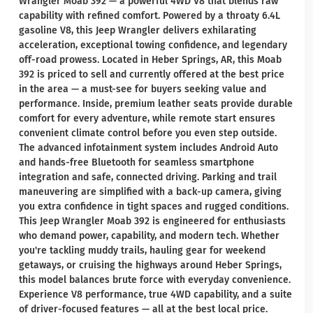
Wrangler Moab 392 — a powerful 4WD V8 that blends raw
capability with refined comfort. Powered by a throaty 6.4L
gasoline V8, this Jeep Wrangler delivers exhilarating
acceleration, exceptional towing confidence, and legendary
off-road prowess. Located in Heber Springs, AR, this Moab
392 is priced to sell and currently offered at the best price
in the area — a must-see for buyers seeking value and
performance. Inside, premium leather seats provide durable
comfort for every adventure, while remote start ensures
convenient climate control before you even step outside.
The advanced infotainment system includes Android Auto
and hands-free Bluetooth for seamless smartphone
integration and safe, connected driving. Parking and trail
maneuvering are simplified with a back-up camera, giving
you extra confidence in tight spaces and rugged conditions.
This Jeep Wrangler Moab 392 is engineered for enthusiasts
who demand power, capability, and modern tech. Whether
you're tackling muddy trails, hauling gear for weekend
getaways, or cruising the highways around Heber Springs,
this model balances brute force with everyday convenience.
Experience V8 performance, true 4WD capability, and a suite
of driver-focused features — all at the best local price.