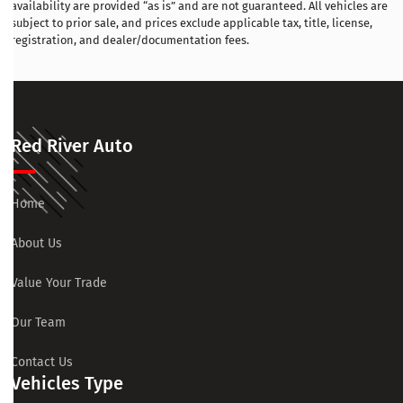
availability are provided “as is” and are not guaranteed. All vehicles are
subject to prior sale, and prices exclude applicable tax, title, license,
registration, and dealer/documentation fees.
Red River Auto
Home
About Us
Value Your Trade
Our Team
Contact Us
Vehicles Type