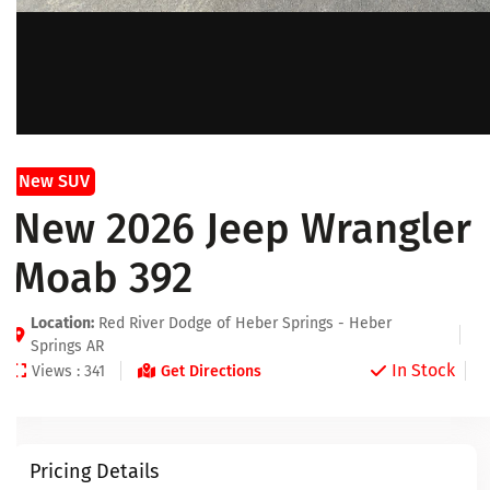
New SUV
New 2026 Jeep Wrangler
Moab 392
Location:
Red River Dodge of Heber Springs - Heber
Springs AR
In Stock
Views : 341
Get Directions
Pricing Details