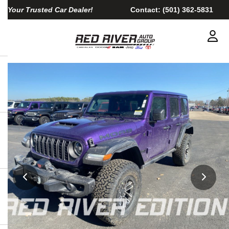
Your Trusted Car Dealer!
Contact:
(501) 362-5831