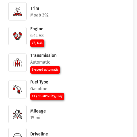
Trim
Moab 392
Engine
6.4L V8
V8, 6.4L
Transmission
Automatic
8-speed automatic
Fuel Type
Gasoline
13 / 16 MPG City/Hwy
Mileage
15 mi
Driveline