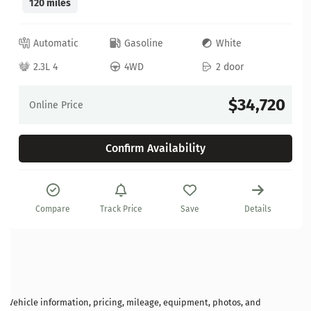
120 miles
Automatic
Gasoline
White
2.3L 4
4WD
2 door
$34,720
Online Price
Confirm Availability
Compare
Track Price
Save
Details
Vehicle information, pricing, mileage, equipment, photos, and