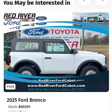
You May be Interested in
Ford
2025 Ford Bronco
Stock:
B65591