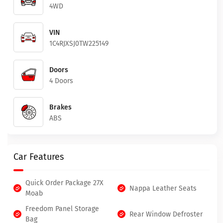
4WD
VIN
1C4RJXSJ0TW225149
Doors
4 Doors
Brakes
ABS
Car Features
Quick Order Package 27X
Nappa Leather Seats
Moab
Freedom Panel Storage
Rear Window Defroster
Bag