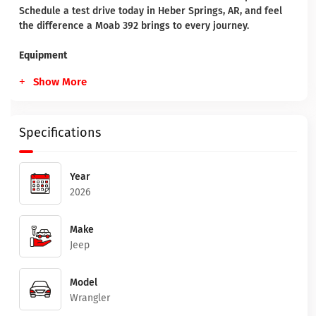
Schedule a test drive today in Heber Springs, AR, and feel
the difference a Moab 392 brings to every journey.
Equipment
Show More
Specifications
Year
2026
Make
Jeep
Model
Wrangler