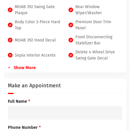
MOAB 392 Swing Gate
Rear Window
Plaque
Wiper/Washer
Body Color 3-Piece Hard
Premium Door Trim
Top
Panel
Front Disconnecting
MOAB 392 Hood Decal
Stabilizer Bar
Delete 4-Wheel Drive
Sepia Interior Accents
Swing Gate Decal
Show More
Make an Appointment
Full Name
*
Phone Number
*