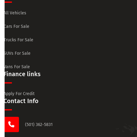
All Vehicles
Cars For Sale
Trucks For Sale
SUVs For Sale
Vans For Sale
Finance links
Apply For Credit
Contact Info
(501) 362-5831