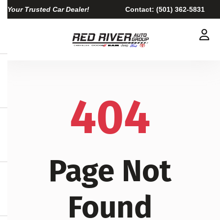
Your Trusted Car Dealer!
Contact:
(501) 362-5831
404
Page Not
Found