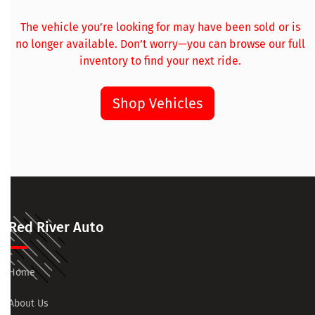
The vehicle you’re looking for may have been sold or is
no longer available. Don’t worry—you can browse our full
inventory to find your next ride.
Shop Vehicles
Red River Auto
Home
About Us