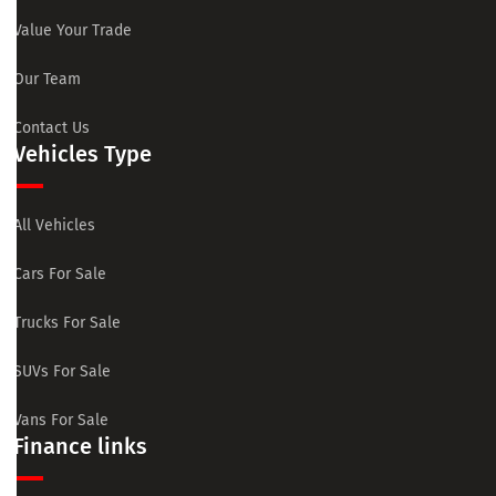
Value Your Trade
Our Team
Contact Us
Vehicles Type
All Vehicles
Cars For Sale
Trucks For Sale
SUVs For Sale
Vans For Sale
Finance links