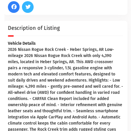
Description of Listing
Vehicle Details
2026 Nissan Rogue Rock Creek - Heber Springs, AR Low-
mileage 2026 Nissan Rogue Rock Creek with only 4,390
miles, located in Heber Springs, AR. This AWD crossover
pairs a responsive 3-cylinder, 1.5L gasoline engine with
modern tech and elevated comfort features, designed to
suit daily drives and weekend adventures. Highlights: - Low
mileage: 4,390 miles - gently pre-owned and well cared for. -
All-wheel drive (AWD) for confident handling in varied road
conditions. - CARFAX Clean Report included for added
ownership peace of mind. - Interior refinement with genuine
leather seats and thoughtful trim. - Seamless smartphone
integration via Apple CarPlay and Android Auto. - Automatic
climate control keeps the cabin comfortable for every
passenger. The Rock Creek trim adds rugged styling cues