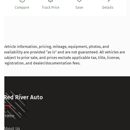
Compare
Track Price
Save
Details
Vehicle information, pricing, mileage, equipment, photos, and
availability are provided “as is” and are not guaranteed. All vehicles are
subject to prior sale, and prices exclude applicable tax, title, license,
registration, and dealer/documentation fees.
Red River Auto
Home
About Us