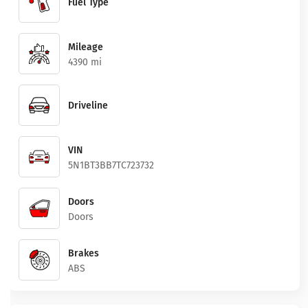
Fuel Type
Mileage
4390 mi
Driveline
VIN
5N1BT3BB7TC723732
Doors
Doors
Brakes
ABS