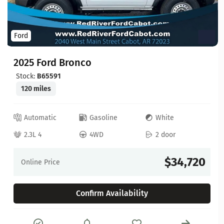
Ford
2025 Ford Bronco
Stock:
B65591
120 miles
Automatic
Gasoline
White
2.3L 4
4WD
2 door
$34,720
Online Price
Confirm Availability