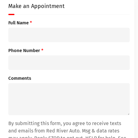
Make an Appointment
Full Name
*
Phone Number
*
Comments
By submitting this form, you agree to receive texts
and emails from Red River Auto. Msg & data rates