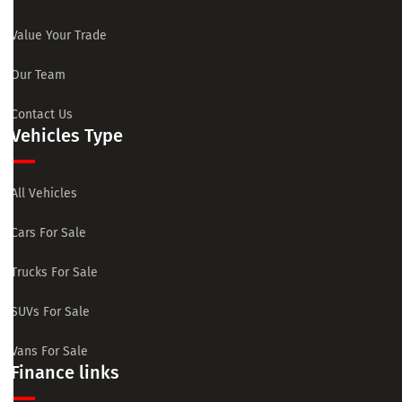
Value Your Trade
Our Team
Contact Us
Vehicles Type
All Vehicles
Cars For Sale
Trucks For Sale
SUVs For Sale
Vans For Sale
Finance links