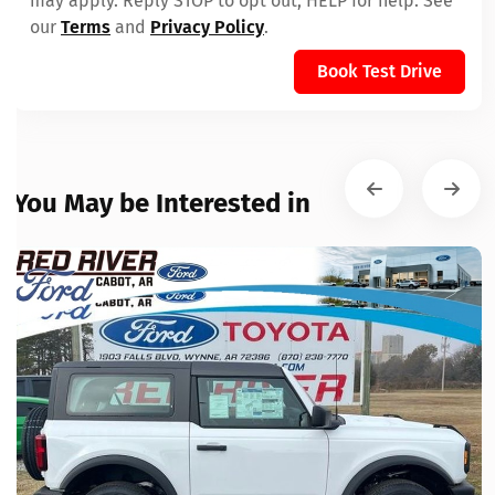
may apply. Reply STOP to opt out, HELP for help. See
our
Terms
and
Privacy Policy
.
Book Test Drive
You May be Interested in