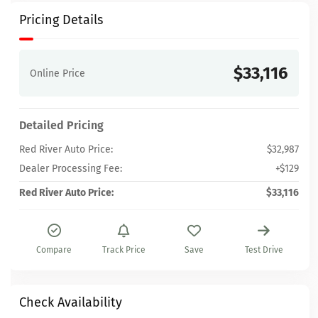
Pricing Details
$33,116
Online Price
Detailed Pricing
Red River Auto Price:
$32,987
Dealer Processing Fee:
+$129
Red River Auto Price:
$33,116
Compare
Track Price
Save
Test Drive
Check Availability