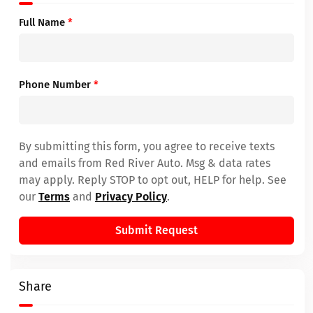
Full Name
*
Phone Number
*
By submitting this form, you agree to receive texts
and emails from Red River Auto. Msg & data rates
may apply. Reply STOP to opt out, HELP for help. See
our
Terms
and
Privacy Policy
.
Submit Request
Share