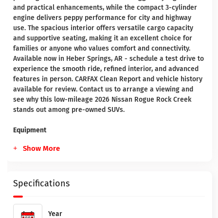
and practical enhancements, while the compact 3-cylinder
engine delivers peppy performance for city and highway
use. The spacious interior offers versatile cargo capacity
and supportive seating, making it an excellent choice for
families or anyone who values comfort and connectivity.
Available now in Heber Springs, AR - schedule a test drive to
experience the smooth ride, refined interior, and advanced
features in person. CARFAX Clean Report and vehicle history
available for review. Contact us to arrange a viewing and
see why this low-mileage 2026 Nissan Rogue Rock Creek
stands out among pre-owned SUVs.
Equipment
Show More
Specifications
Year