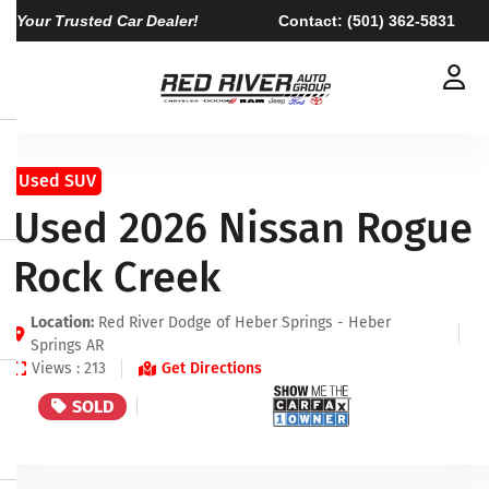
Your Trusted Car Dealer!
Contact:
(501) 362-5831
Used SUV
Used 2026 Nissan Rogue
Rock Creek
Location:
Red River Dodge of Heber Springs - Heber
Springs AR
Views : 213
Get Directions
SOLD