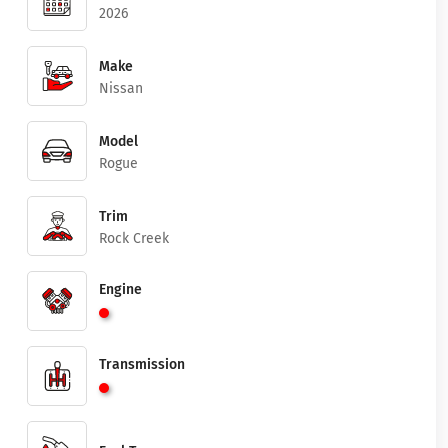
2026
Make
Nissan
Model
Rogue
Trim
Rock Creek
Engine
Transmission