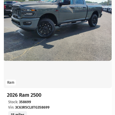
Ram
2026 Ram 2500
Stock:
358699
Vin:
3C63R5CL8TG358699
15 miles