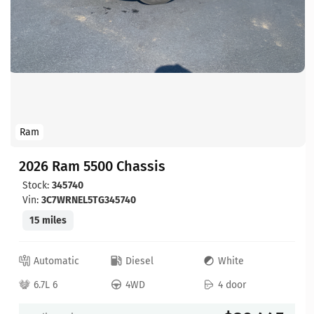
Ram
2026 Ram 5500 Chassis
Stock:
345740
Vin:
3C7WRNEL5TG345740
15 miles
Automatic
Diesel
White
6.7L 6
4WD
4 door