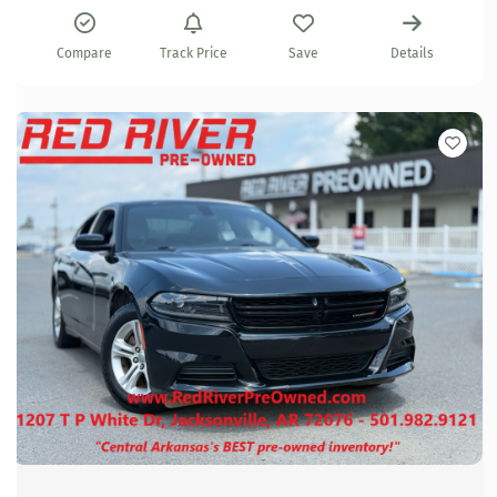
Compare
Track Price
Save
Details