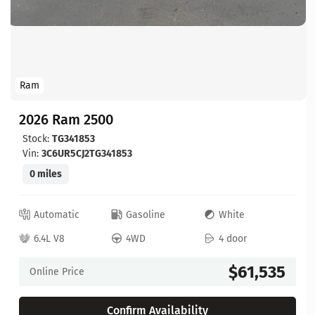
Ram
2026 Ram 2500
Stock:
TG341853
Vin:
3C6UR5CJ2TG341853
0 miles
Automatic
Gasoline
White
6.4L V8
4WD
4 door
$61,535
Online Price
Confirm Availability