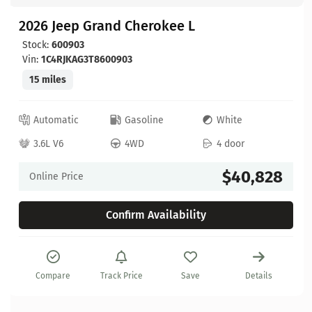
2026 Jeep Grand Cherokee L
Stock:
600903
Vin:
1C4RJKAG3T8600903
15 miles
Automatic
Gasoline
White
3.6L V6
4WD
4 door
$40,828
Online Price
Confirm Availability
Compare
Track Price
Save
Details