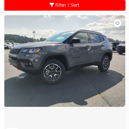
Filter / Sort