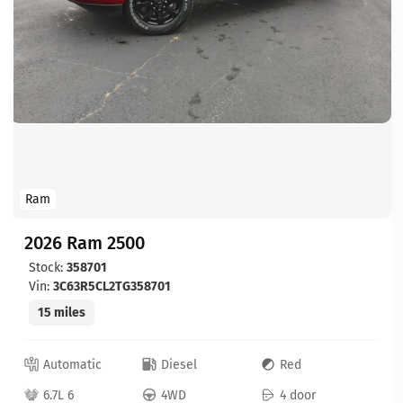
Ram
2026 Ram 2500
Stock:
358701
Vin:
3C63R5CL2TG358701
15 miles
Automatic
Diesel
Red
6.7L 6
4WD
4 door