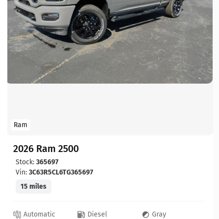
Ram
2026 Ram 2500
Stock:
365697
Vin:
3C63R5CL6TG365697
15 miles
Automatic
Diesel
Gray