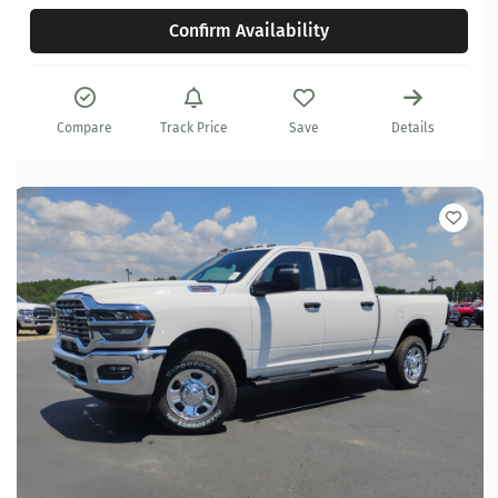
Confirm Availability
Compare
Track Price
Save
Details