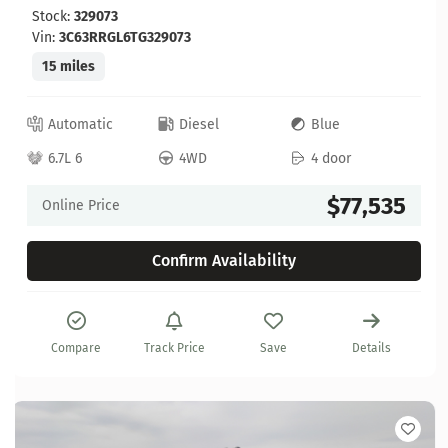
Stock:
329073
Vin:
3C63RRGL6TG329073
15 miles
Automatic
Diesel
Blue
6.7L 6
4WD
4 door
$77,535
Online Price
Confirm Availability
Compare
Track Price
Save
Details