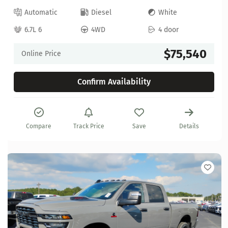
Automatic
Diesel
White
6.7L 6
4WD
4 door
$75,540
Online Price
Confirm Availability
Compare
Track Price
Save
Details