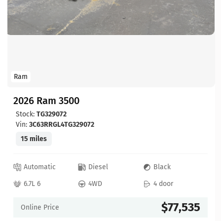
Ram
2026 Ram 3500
Stock:
TG329072
Vin:
3C63RRGL4TG329072
15 miles
Automatic
Diesel
Black
6.7L 6
4WD
4 door
$77,535
Online Price