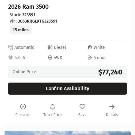
2026 Ram 3500
Stock:
323591
Vin:
3C63RRGL9TG323591
15 miles
Automatic
Diesel
White
6.7L 6
4WD
4 door
$77,240
Online Price
Confirm Availability
Compare
Track Price
Save
Details