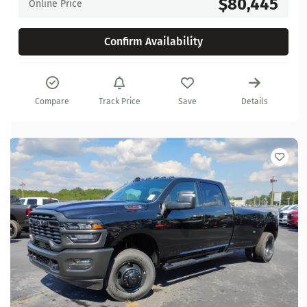
$80,445
Online Price
Confirm Availability
Compare
Track Price
Save
Details