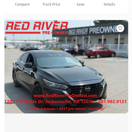
Compare
Track Price
Save
Details