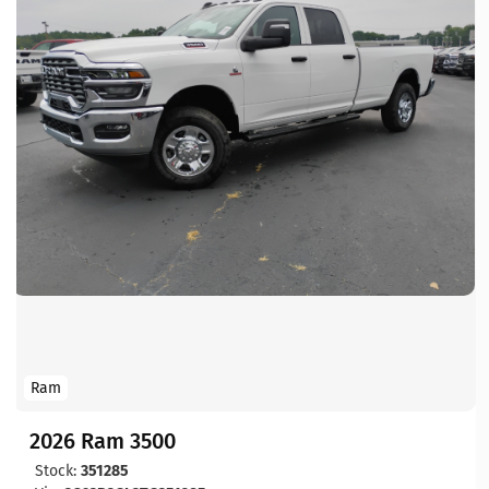
Ram
2026 Ram 3500
Stock:
351285