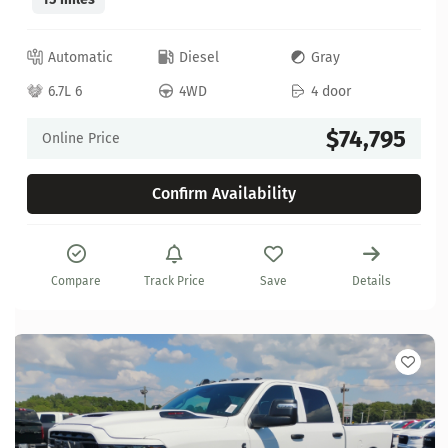
Automatic
Diesel
Gray
6.7L 6
4WD
4 door
$74,795
Online Price
Confirm Availability
Compare
Track Price
Save
Details