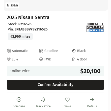
Nissan
2025 Nissan Sentra
Stock:
P216526
Vin:
3N1AB8BV7SY216526
42,960 miles
Automatic
Gasoline
Black
2L 4
FWD
4 door
$20,100
Online Price
Confirm Availability
Compare
Track Price
Save
Details