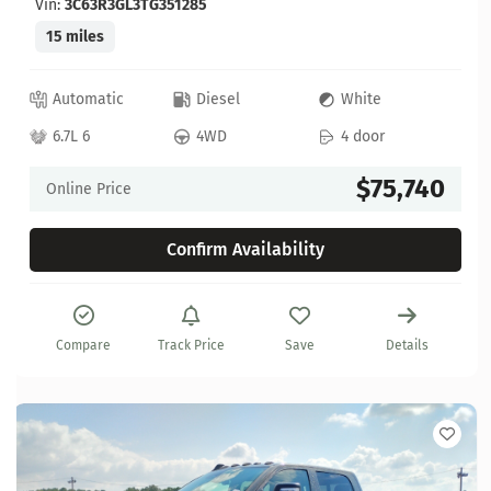
Vin:
3C63R3GL3TG351285
15 miles
Automatic
Diesel
White
6.7L 6
4WD
4 door
$75,740
Online Price
Confirm Availability
Compare
Track Price
Save
Details