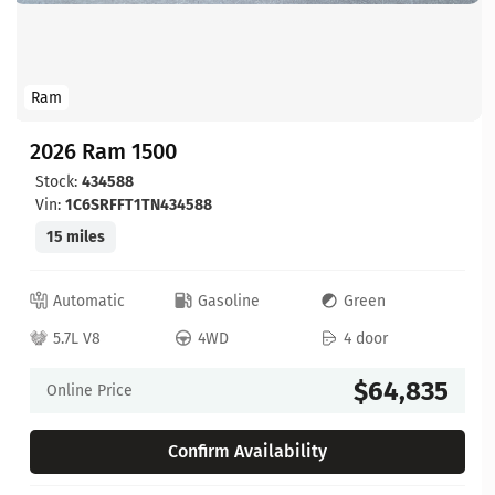
Ram
2026 Ram 1500
Stock:
434588
Vin:
1C6SRFFT1TN434588
15 miles
Automatic
Gasoline
Green
5.7L V8
4WD
4 door
$64,835
Online Price
Confirm Availability