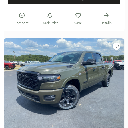
Compare
Track Price
Save
Details