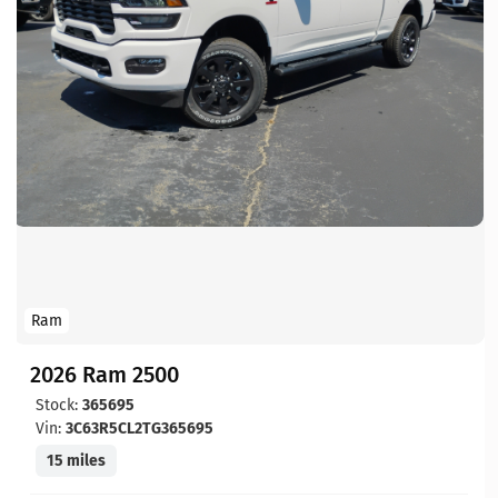
Ram
2026 Ram 2500
Stock:
365695
Vin:
3C63R5CL2TG365695
15 miles