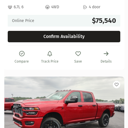
6.7L 6
4WD
4 door
$75,540
Online Price
Confirm Availability
Compare
Track Price
Save
Details