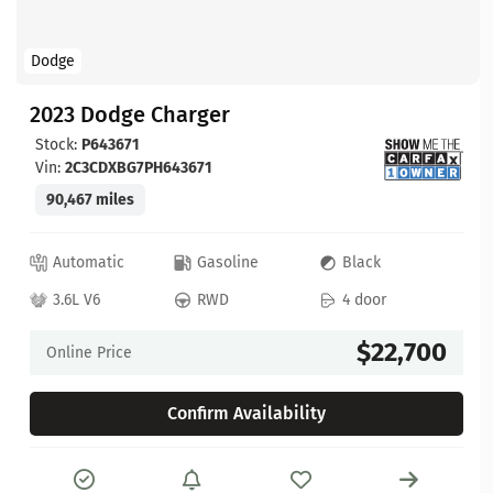
Dodge
2023 Dodge Charger
Stock:
P643671
Vin:
2C3CDXBG7PH643671
90,467 miles
Automatic
Gasoline
Black
3.6L V6
RWD
4 door
$22,700
Online Price
Confirm Availability