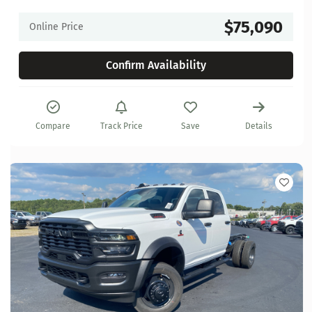
$75,090
Online Price
Confirm Availability
Compare
Track Price
Save
Details