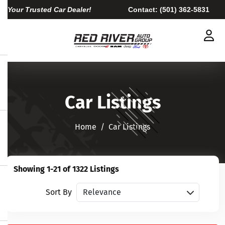
Your Trusted Car Dealer!
Contact:
(501) 362-5831
Car Listings
Home​​​​​​​
Car Listings
Showing 1-21 of 1322 Listings
Sort vehicles
Sort By