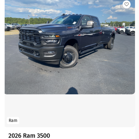
Ram
2026 Ram 3500