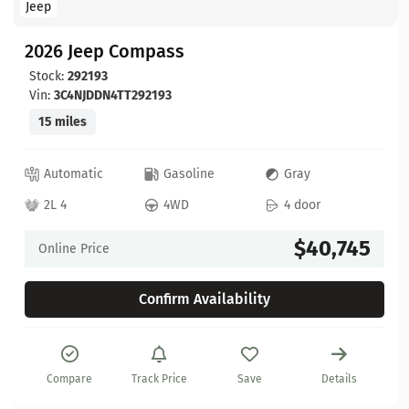
Jeep
2026 Jeep Compass
Stock:
292193
Vin:
3C4NJDDN4TT292193
15 miles
Automatic
Gasoline
Gray
2L 4
4WD
4 door
$40,745
Online Price
Confirm Availability
Compare
Track Price
Save
Details