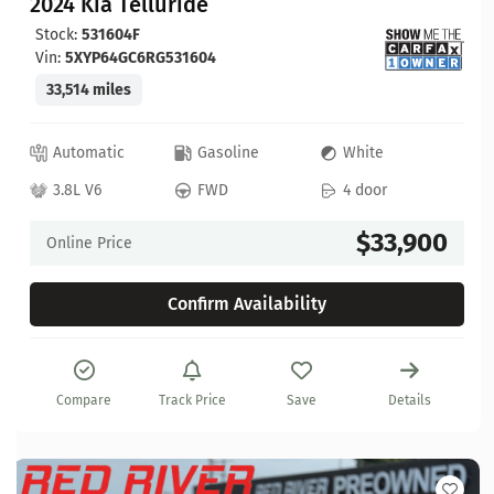
2024 Kia Telluride
Stock:
531604F
Vin:
5XYP64GC6RG531604
33,514 miles
Automatic
Gasoline
White
3.8L V6
FWD
4 door
$33,900
Online Price
Confirm Availability
Compare
Track Price
Save
Details