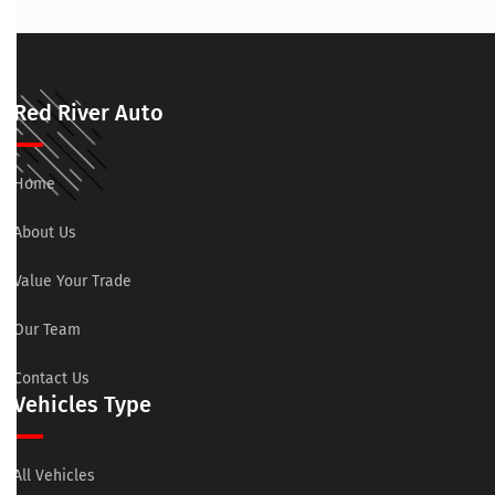
Red River Auto
Home
About Us
Value Your Trade
Our Team
Contact Us
Vehicles Type
All Vehicles