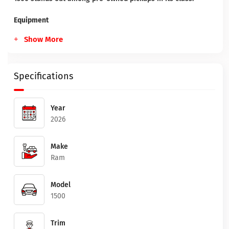
Equipment
Show More
Specifications
Year
2026
Make
Ram
Model
1500
Trim