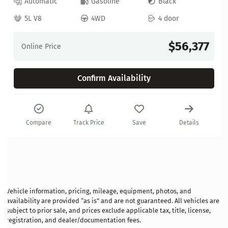
Automatic
Gasoline
Black
5L V8
4WD
4 door
$56,377
Online Price
Confirm Availability
Compare
Track Price
Save
Details
Vehicle information, pricing, mileage, equipment, photos, and
availability are provided “as is” and are not guaranteed. All vehicles are
subject to prior sale, and prices exclude applicable tax, title, license,
registration, and dealer/documentation fees.