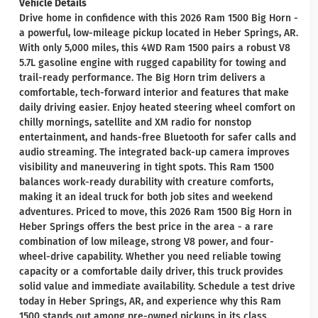
Vehicle Details
Drive home in confidence with this 2026 Ram 1500 Big Horn -
a powerful, low-mileage pickup located in Heber Springs, AR.
With only 5,000 miles, this 4WD Ram 1500 pairs a robust V8
5.7L gasoline engine with rugged capability for towing and
trail-ready performance. The Big Horn trim delivers a
comfortable, tech-forward interior and features that make
daily driving easier. Enjoy heated steering wheel comfort on
chilly mornings, satellite and XM radio for nonstop
entertainment, and hands-free Bluetooth for safer calls and
audio streaming. The integrated back-up camera improves
visibility and maneuvering in tight spots. This Ram 1500
balances work-ready durability with creature comforts,
making it an ideal truck for both job sites and weekend
adventures. Priced to move, this 2026 Ram 1500 Big Horn in
Heber Springs offers the best price in the area - a rare
combination of low mileage, strong V8 power, and four-
wheel-drive capability. Whether you need reliable towing
capacity or a comfortable daily driver, this truck provides
solid value and immediate availability. Schedule a test drive
today in Heber Springs, AR, and experience why this Ram
1500 stands out among pre-owned pickups in its class.