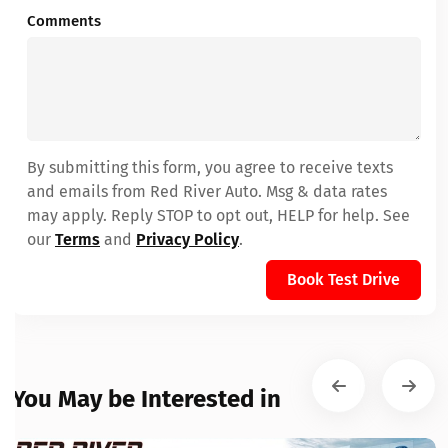
Comments
By submitting this form, you agree to receive texts
and emails from Red River Auto. Msg & data rates
may apply. Reply STOP to opt out, HELP for help. See
our
Terms
and
Privacy Policy
.
Book Test Drive
You May be Interested in