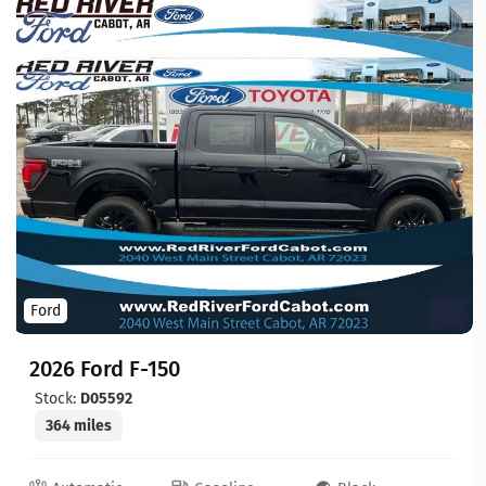
Ford
2026 Ford F-150
Stock:
D05592
364 miles