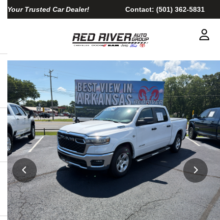
Your Trusted Car Dealer!
Contact:
(501) 362-5831