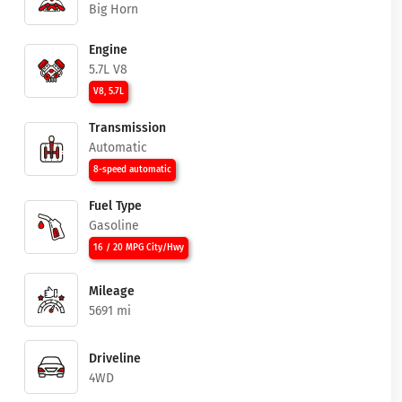
Big Horn
Engine
5.7L V8
V8, 5.7L
Transmission
Automatic
8-speed automatic
Fuel Type
Gasoline
16 / 20 MPG City/Hwy
Mileage
5691 mi
Driveline
4WD