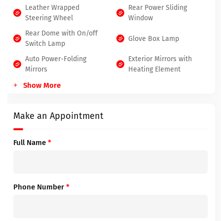
Leather Wrapped
Rear Power Sliding
Steering Wheel
Window
Rear Dome with On/off
Glove Box Lamp
Switch Lamp
Auto Power-Folding
Exterior Mirrors with
Mirrors
Heating Element
Show More
Make an Appointment
Full Name
*
Phone Number
*