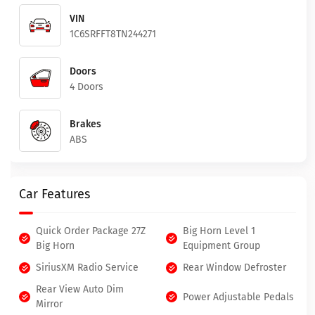
VIN
1C6SRFFT8TN244271
Doors
4 Doors
Brakes
ABS
Car Features
Quick Order Package 27Z
Big Horn Level 1
Big Horn
Equipment Group
SiriusXM Radio Service
Rear Window Defroster
Rear View Auto Dim
Power Adjustable Pedals
Mirror