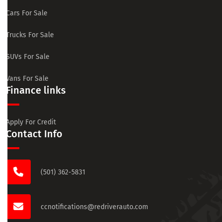
Cars For Sale
Trucks For Sale
SUVs For Sale
Vans For Sale
Finance links
Apply For Credit
Contact Info
(501) 362-5831
ccnotifications@redriverauto.com