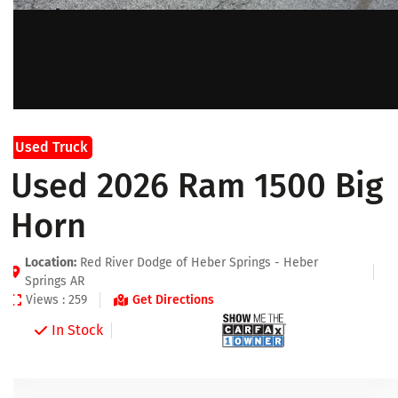
Used Truck
Used 2026 Ram 1500 Big
Horn
Location:
Red River Dodge of Heber Springs - Heber
Springs AR
Views : 259
Get Directions
In Stock