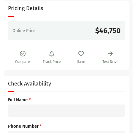
Pricing Details
$46,750
Online Price
Compare
Track Price
Save
Test Drive
Check Availability
Full Name
*
Phone Number
*