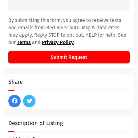
By submitting this form, you agree to receive texts
and emails from Red River Auto. Msg & data rates
may apply. Reply STOP to opt out, HELP for help. See
our
Terms
and
Privacy Policy
.
Submit Request
Share
Description of Listing