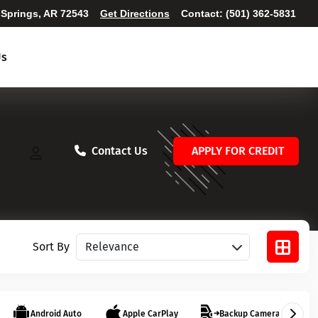
 Springs, AR 72543
Get Directions
Contact:
(501) 362-5831
Us
Contact Us
APPLY FOR CREDIT
Sort vehicles
Sort By
Android Auto
Apple CarPlay
Backup Camera