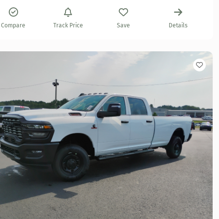
Compare
Track Price
Save
Details