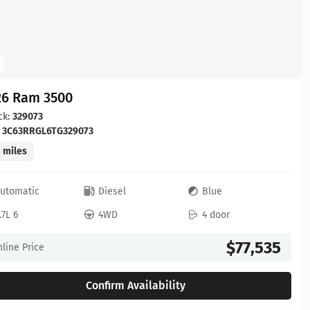
26 Ram 3500
ck:
329073
:
3C63RRGL6TG329073
 miles
utomatic
Diesel
Blue
.7L 6
4WD
4 door
$77,535
line Price
Confirm Availability