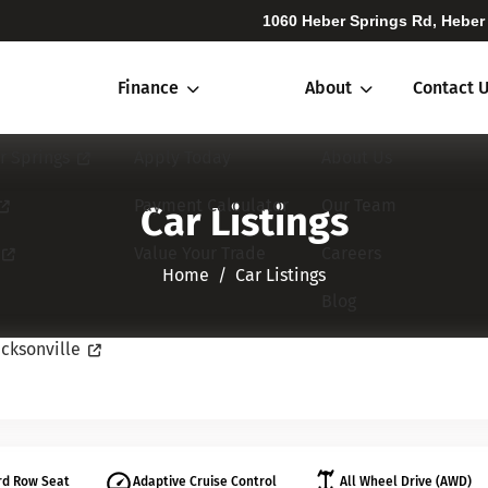
1060 Heber Springs Rd, Heber
Finance
About
Contact 
r Springs
Apply Today
About Us
Payment Calculator
Our Team
Car Listings
Value Your Trade
Careers
Home​​​​​​​
Car Listings
Blog
cksonville
rd Row Seat
Adaptive Cruise Control
All Wheel Drive (AWD)