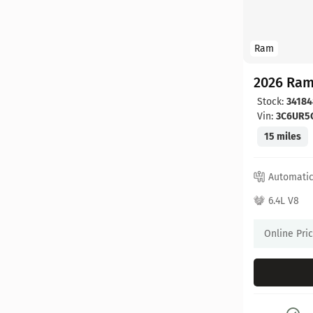
Ram
2026 Ram
Stock:
34184
Vin:
3C6UR5
15 miles
Automati
6.4L V8
Online Pri