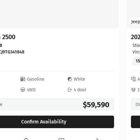
Jeep
 2500
20
8
Sto
CJ9TG341848
Vin
15
c
Gasoline
White
A
4WD
4 door
2
$59,590
ce
On
Confirm Availability