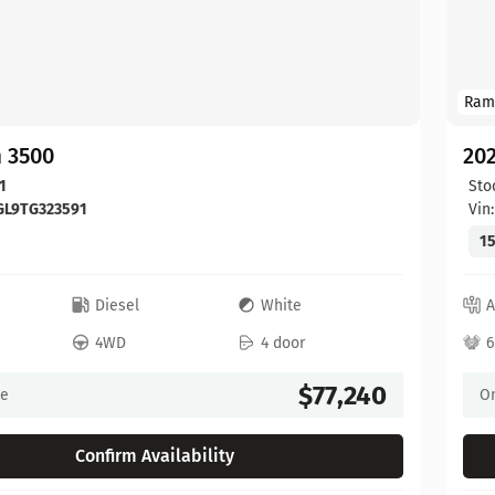
Ram
 3500
20
1
Sto
GL9TG323591
Vin
15
c
Diesel
White
A
4WD
4 door
6
$77,240
ce
On
Confirm Availability