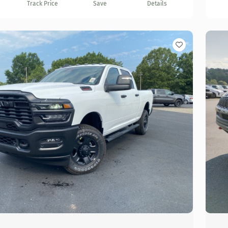
Track Price
Save
Details