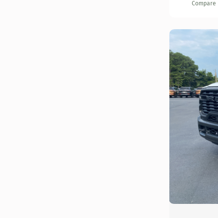
Compare