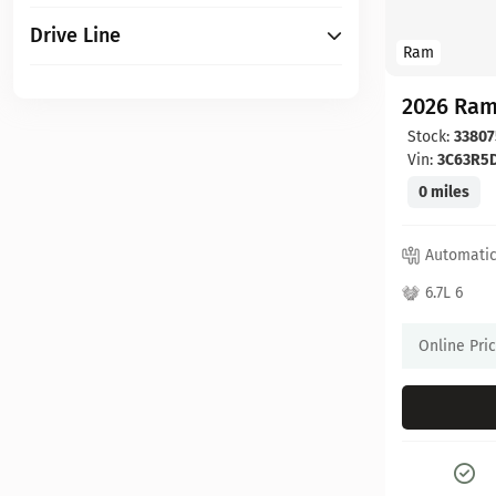
Drive Line
Ram
2026 Ram
Stock:
33807
Vin:
3C63R5
0 miles
Automati
6.7L 6
Online Pri