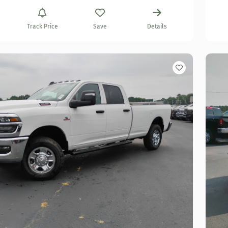
Track Price
Save
Details