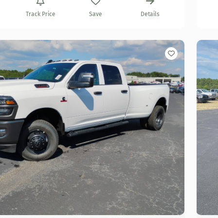
Track Price
Save
Details