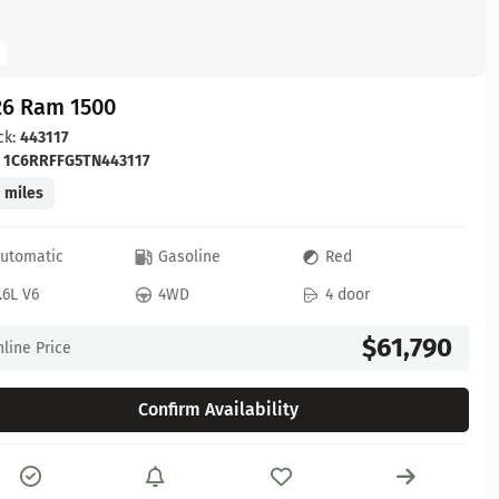
26 Ram 1500
ck:
443117
:
1C6RRFFG5TN443117
 miles
utomatic
Gasoline
Red
.6L V6
4WD
4 door
$61,790
line Price
Confirm Availability