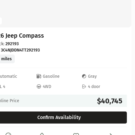
26 Jeep Compass
ck:
292193
:
3C4NJDDN4TT292193
 miles
utomatic
Gasoline
Gray
L 4
4WD
4 door
$40,745
line Price
Confirm Availability