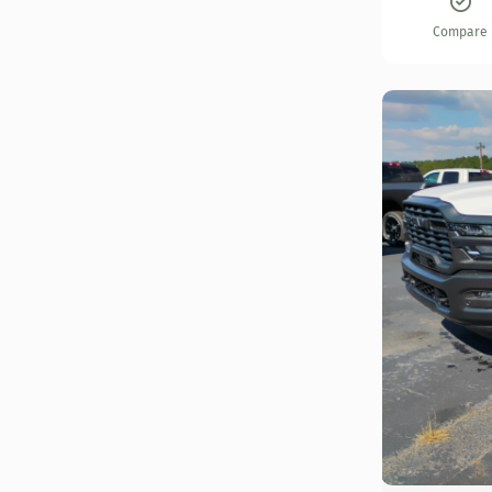
Compare