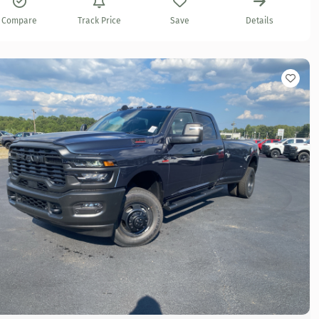
Compare
Track Price
Save
Details