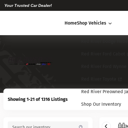
Your Trusted Car Dealer!
Home
Shop Vehicles
Red River Dodge Hebe
Red River Ford Cabot
Red River Ford Wynne
Red River Toyota
Red River Preowned Ja
Showing 1-21 of 1316 Listings
Shop Our Inventory
3