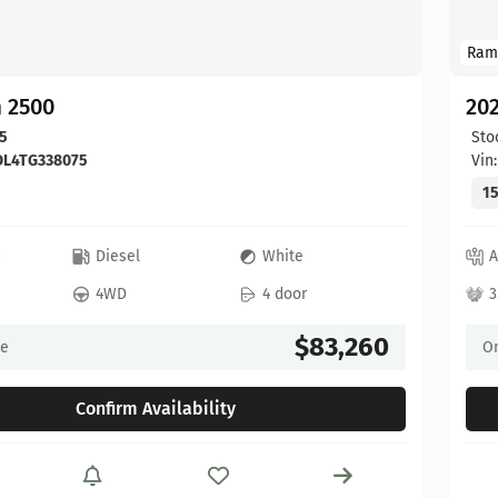
Ram
 2500
20
5
Sto
DL4TG338075
Vin
15
c
Diesel
White
A
4WD
4 door
3
$83,260
ce
On
Confirm Availability