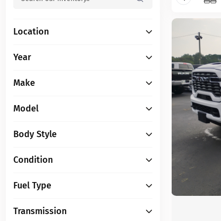
Location
Year
Make
Model
Body Style
Condition
Fuel Type
Transmission