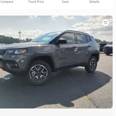
Compare
Track Price
Save
Details