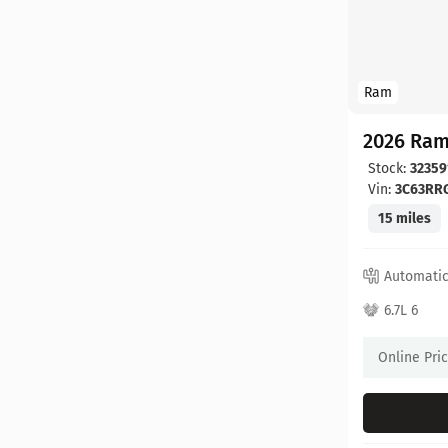
Ram
2026 Ram
Stock:
32359
Vin:
3C63RR
15 miles
Automati
6.7L 6
Online Pri