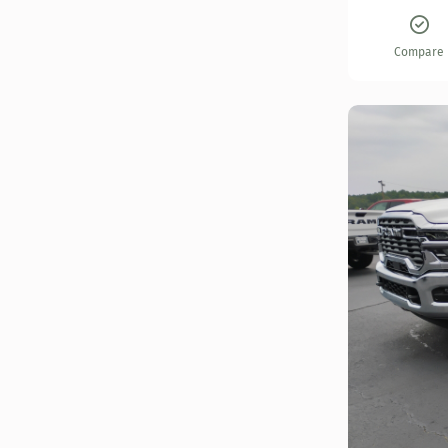
Compare