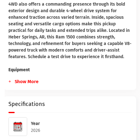
4WD also offers a commanding presence through its bold
exterior design and durable 4-wheel drive system for
enhanced traction across varied terrain. Inside, spacious
seating and versatile cargo options make this pickup
practical for daily tasks and extended trips alike. Located in
Heber Springs, AR, this Ram 1500 combines strength,
technology, and refinement for buyers seeking a capable V8-
powered truck with modern comforts and driver-assist
features. Schedule a test drive to experience it firsthand.
Equipment
Show More
Specifications
Year
2026