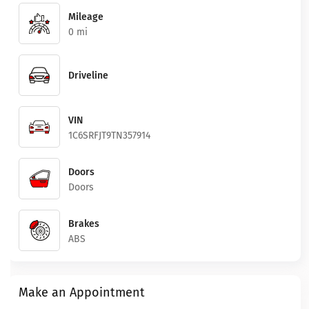
Mileage
0 mi
Driveline
VIN
1C6SRFJT9TN357914
Doors
Doors
Brakes
ABS
Make an Appointment