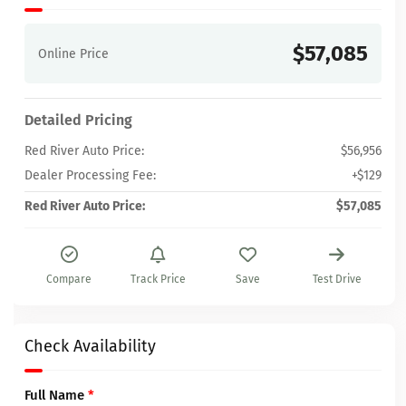
$57,085
Online Price
Detailed Pricing
Red River Auto Price:
$56,956
Dealer Processing Fee:
+$129
Red River Auto Price:
$57,085
Compare
Track Price
Save
Test Drive
Check Availability
Full Name
*