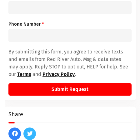
Phone Number
*
By submitting this form, you agree to receive texts
and emails from Red River Auto. Msg & data rates
may apply. Reply STOP to opt out, HELP for help. See
our
Terms
and
Privacy Policy
.
Submit Request
Share