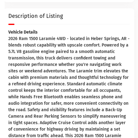
Description of Listing
Vehicle Details
2026 Ram 1500 Laramie 4WD - located in Heber Springs, AR -
blends robust capability with upscale comfort. Powered by a
5.7L V8 gasoline engine paired to a smooth automatic
transmission, this truck delivers confident towing and
responsive performance whether you're navigating work
sites or weekend adventures. The Laramie trim elevates the
cabin with premium materials and thoughtful technology for
a refined driving experience. Standard automatic climate
control keeps the interior comfortable for all occupants,
while Hands Free Bluetooth enables seamless phone and
audio integration for safer, more convenient connectivity on
the road. Safety and visibility features include a Back-Up
Camera and Rear Parking Sensors to simplify maneuvering
in tight spaces. Adaptive Cruise Control adds another layer
of convenience for highway driving by maintaining a set
distance from traffic ahead. This 2026 Ram 1500 Laramie