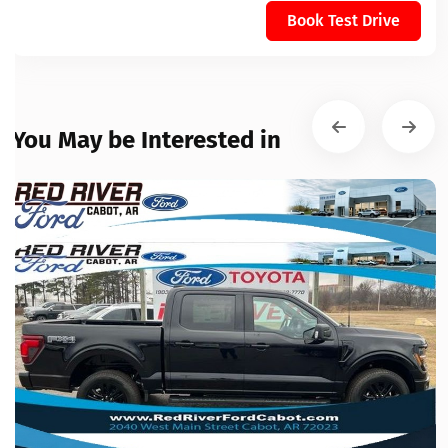
Book Test Drive
You May be Interested in