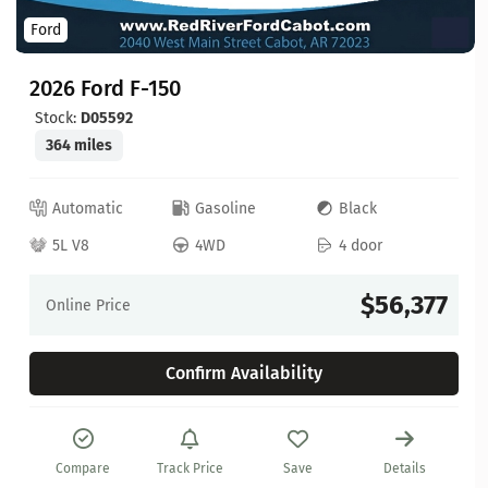
Ford
2026 Ford F-150
Stock:
D05592
364 miles
Automatic
Gasoline
Black
5L V8
4WD
4 door
$56,377
Online Price
Confirm Availability
Compare
Track Price
Save
Details