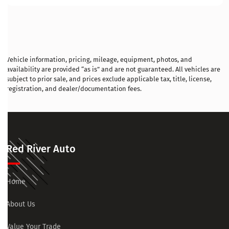
Vehicle information, pricing, mileage, equipment, photos, and
availability are provided “as is” and are not guaranteed. All vehicles are
subject to prior sale, and prices exclude applicable tax, title, license,
registration, and dealer/documentation fees.
Red River Auto
Home
About Us
Value Your Trade