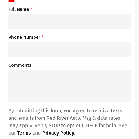
Full Name
*
Phone Number
*
Comments
By submitting this form, you agree to receive texts
and emails from Red River Auto. Msg & data rates
may apply. Reply STOP to opt out, HELP for help. See
our
Terms
and
Privacy Policy
.