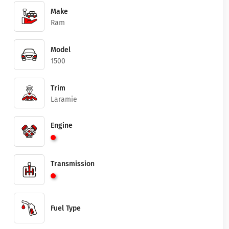
Make
Ram
Model
1500
Trim
Laramie
Engine
Transmission
Fuel Type