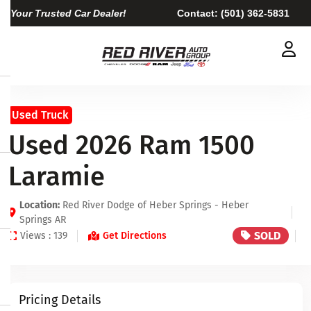
Your Trusted Car Dealer!
Contact:
(501) 362-5831
Used Truck
Used 2026 Ram 1500
Laramie
Location:
Red River Dodge of Heber Springs - Heber
Springs AR
SOLD
Views : 139
Get Directions
Pricing Details