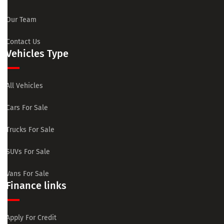
Our Team
Contact Us
Vehicles Type
All Vehicles
Cars For Sale
Trucks For Sale
SUVs For Sale
Vans For Sale
Finance links
Apply For Credit