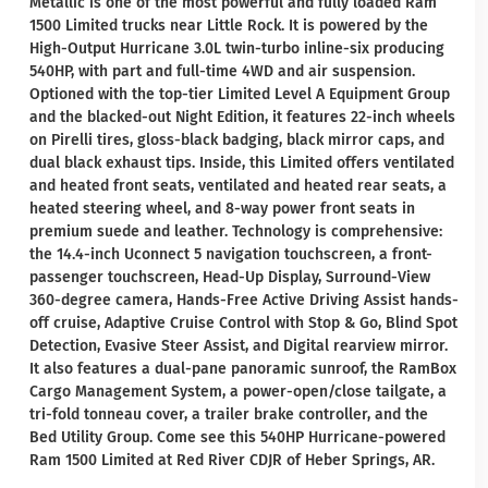
Metallic is one of the most powerful and fully loaded Ram
1500 Limited trucks near Little Rock. It is powered by the
High-Output Hurricane 3.0L twin-turbo inline-six producing
540HP, with part and full-time 4WD and air suspension.
Optioned with the top-tier Limited Level A Equipment Group
and the blacked-out Night Edition, it features 22-inch wheels
on Pirelli tires, gloss-black badging, black mirror caps, and
dual black exhaust tips. Inside, this Limited offers ventilated
and heated front seats, ventilated and heated rear seats, a
heated steering wheel, and 8-way power front seats in
premium suede and leather. Technology is comprehensive:
the 14.4-inch Uconnect 5 navigation touchscreen, a front-
passenger touchscreen, Head-Up Display, Surround-View
360-degree camera, Hands-Free Active Driving Assist hands-
off cruise, Adaptive Cruise Control with Stop & Go, Blind Spot
Detection, Evasive Steer Assist, and Digital rearview mirror.
It also features a dual-pane panoramic sunroof, the RamBox
Cargo Management System, a power-open/close tailgate, a
tri-fold tonneau cover, a trailer brake controller, and the
Bed Utility Group. Come see this 540HP Hurricane-powered
Ram 1500 Limited at Red River CDJR of Heber Springs, AR.