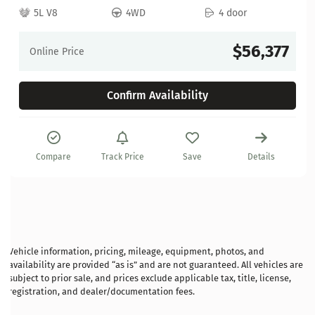
5L V8
4WD
4 door
$56,377
Online Price
Confirm Availability
Compare
Track Price
Save
Details
Vehicle information, pricing, mileage, equipment, photos, and
availability are provided “as is” and are not guaranteed. All vehicles are
subject to prior sale, and prices exclude applicable tax, title, license,
registration, and dealer/documentation fees.