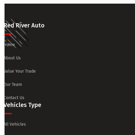
Red River Auto
Home
About Us
Value Your Trade
Our Team
Contact Us
Vehicles Type
All Vehicles