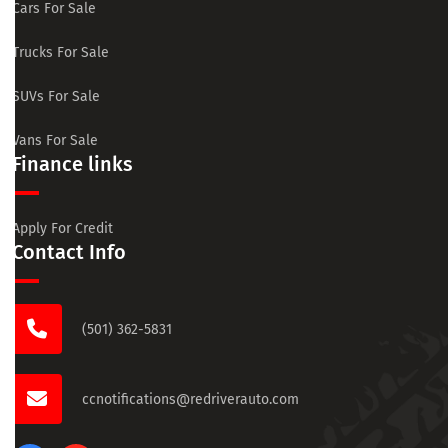
Cars For Sale
Trucks For Sale
SUVs For Sale
Vans For Sale
Finance links
Apply For Credit
Contact Info
(501) 362-5831
ccnotifications@redriverauto.com