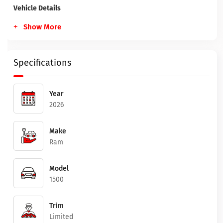
Vehicle Details
Show More
Specifications
Year
2026
Make
Ram
Model
1500
Trim
Limited