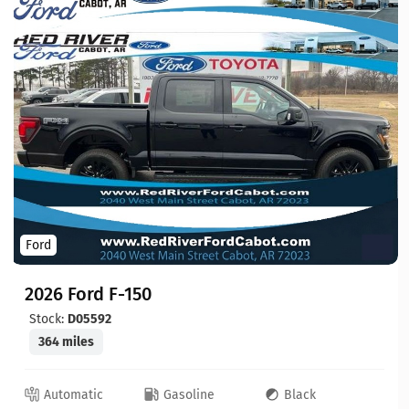
Ford
2026 Ford F-150
Stock:
D05592
364 miles
Automatic
Gasoline
Black