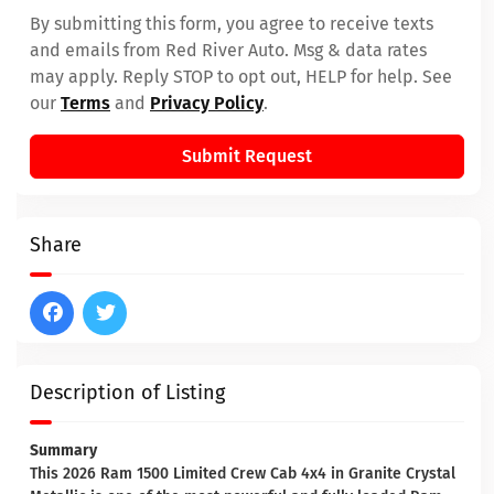
By submitting this form, you agree to receive texts
and emails from Red River Auto. Msg & data rates
may apply. Reply STOP to opt out, HELP for help. See
our
Terms
and
Privacy Policy
.
Submit Request
Share
Description of Listing
Summary
This 2026 Ram 1500 Limited Crew Cab 4x4 in Granite Crystal