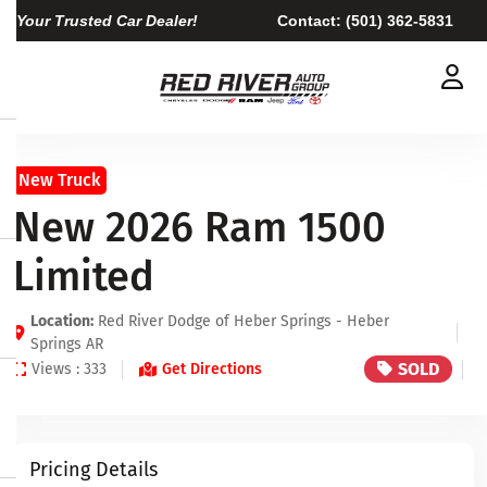
Your Trusted Car Dealer!
Contact:
(501) 362-5831
New Truck
New 2026 Ram 1500
Limited
Location:
Red River Dodge of Heber Springs - Heber
Springs AR
SOLD
Views : 333
Get Directions
Pricing Details