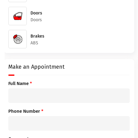
Doors
Doors
Brakes
ABS
Make an Appointment
Full Name
*
Phone Number
*