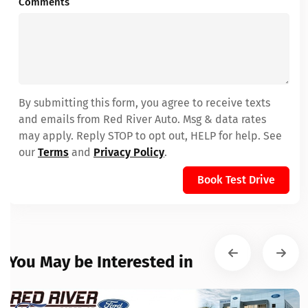
Comments
By submitting this form, you agree to receive texts
and emails from Red River Auto. Msg & data rates
may apply. Reply STOP to opt out, HELP for help. See
our
Terms
and
Privacy Policy
.
Book Test Drive
You May be Interested in