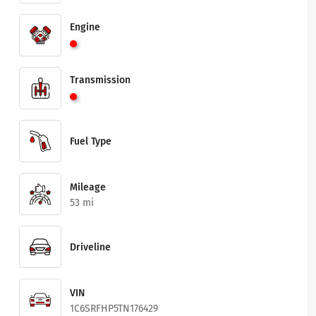
Engine
Transmission
Fuel Type
Mileage
53 mi
Driveline
VIN
1C6SRFHP5TN176429