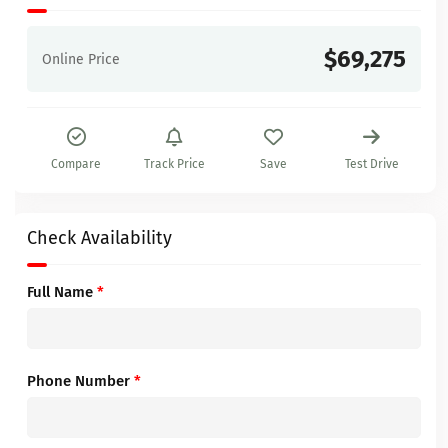
$69,275
Online Price
Compare
Track Price
Save
Test Drive
Check Availability
Full Name
*
Phone Number
*