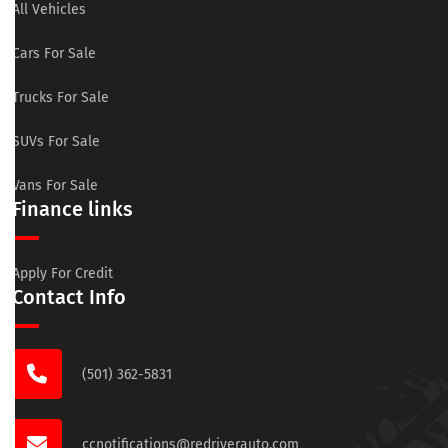
All Vehicles
Cars For Sale
Trucks For Sale
SUVs For Sale
Vans For Sale
Finance links
Apply For Credit
Contact Info
(501) 362-5831
ccnotifications@redriverauto.com