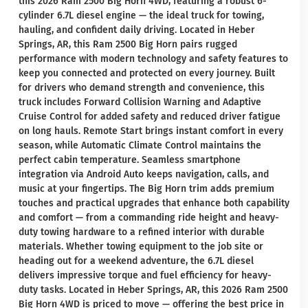
this 2026 Ram 2500 Big Horn 4WD, featuring a robust 6-
cylinder 6.7L diesel engine — the ideal truck for towing,
hauling, and confident daily driving. Located in Heber
Springs, AR, this Ram 2500 Big Horn pairs rugged
performance with modern technology and safety features to
keep you connected and protected on every journey. Built
for drivers who demand strength and convenience, this
truck includes Forward Collision Warning and Adaptive
Cruise Control for added safety and reduced driver fatigue
on long hauls. Remote Start brings instant comfort in every
season, while Automatic Climate Control maintains the
perfect cabin temperature. Seamless smartphone
integration via Android Auto keeps navigation, calls, and
music at your fingertips. The Big Horn trim adds premium
touches and practical upgrades that enhance both capability
and comfort — from a commanding ride height and heavy-
duty towing hardware to a refined interior with durable
materials. Whether towing equipment to the job site or
heading out for a weekend adventure, the 6.7L diesel
delivers impressive torque and fuel efficiency for heavy-
duty tasks. Located in Heber Springs, AR, this 2026 Ram 2500
Big Horn 4WD is priced to move — offering the best price in