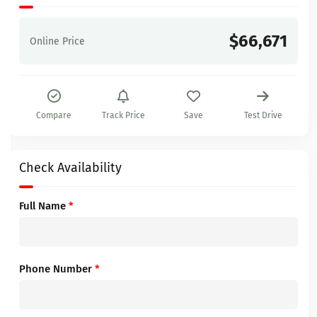
$66,671
Online Price
Compare
Track Price
Save
Test Drive
Check Availability
Full Name
*
Phone Number
*