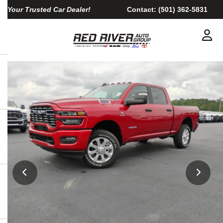
Your Trusted Car Dealer!
Contact:
(501) 362-5831