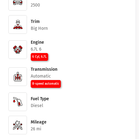
2500
Trim
Big Horn
Engine
6.7L 6
6 Cyl, 6.7L
Transmission
Automatic
8-speed automatic
Fuel Type
Diesel
Mileage
26 mi