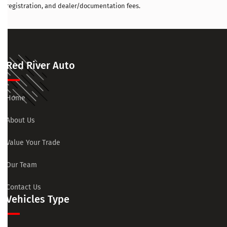
registration, and dealer/documentation fees.
Red River Auto
Home
About Us
Value Your Trade
Our Team
Contact Us
Vehicles Type