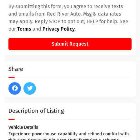
By submitting this form, you agree to receive texts
and emails from Red River Auto. Msg & data rates
may apply. Reply STOP to opt out, HELP for help. See
our
Terms
and
Privacy Policy
.
Submit Request
Share
Description of Listing
Vehicle Details
Experience powerhouse capability and refined comfort with