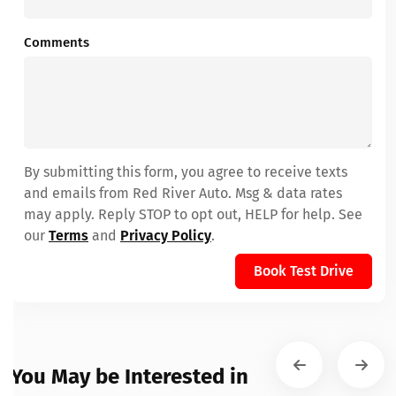
Comments
By submitting this form, you agree to receive texts
and emails from Red River Auto. Msg & data rates
may apply. Reply STOP to opt out, HELP for help. See
our
Terms
and
Privacy Policy
.
Book Test Drive
You May be Interested in