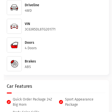
Driveline
4WD
VIN
3C63R5DL8TG201771
Doors
4 Doors
Brakes
ABS
Car Features
Quick Order Package 24Z
Sport Appearance
Big Horn
Package