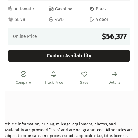
Automatic
Gasoline
Black
5L V8
4WD
4 door
$56,377
Online Price
Confirm Availability
Compare
Track Price
Save
Details
Vehicle information, pricing, mileage, equipment, photos, and
availability are provided “as is” and are not guaranteed. All vehicles are
subject to prior sale, and prices exclude applicable tax, title, license,