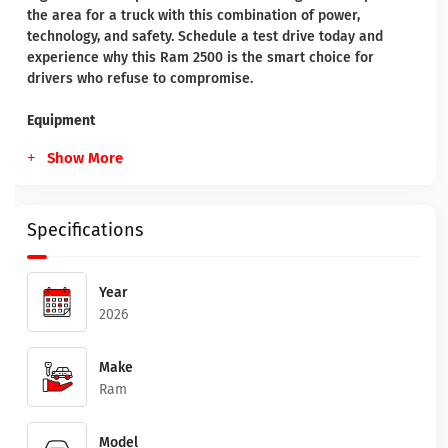
the area for a truck with this combination of power,
technology, and safety. Schedule a test drive today and
experience why this Ram 2500 is the smart choice for
drivers who refuse to compromise.
Equipment
Show More
Specifications
Year
2026
Make
Ram
Model