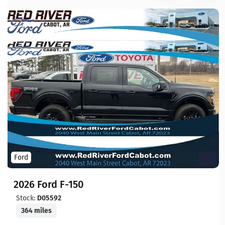
Ford
2026 Ford F-150
Stock:
D05592
364 miles