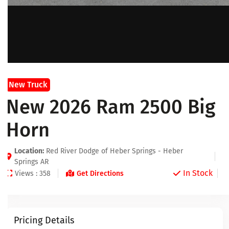
New Truck
New 2026 Ram 2500 Big
Horn
Location:
Red River Dodge of Heber Springs - Heber
Springs AR
In Stock
Views : 358
Get Directions
Pricing Details