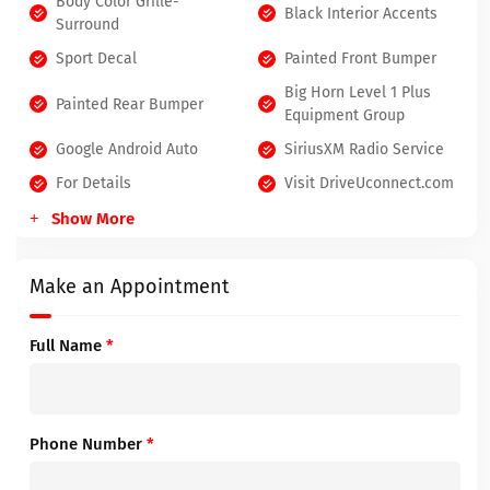
Body Color Grille-
Black Interior Accents
Surround
Sport Decal
Painted Front Bumper
Big Horn Level 1 Plus
Painted Rear Bumper
Equipment Group
Google Android Auto
SiriusXM Radio Service
For Details
Visit DriveUconnect.com
Show More
Make an Appointment
Full Name
*
Phone Number
*