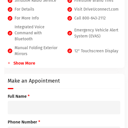
SiriusXM Radio Service
Firestone Brand Tires
For Details
Visit DriveUconnect.com
For More Info
Call 800-643-2112
Integrated Voice
Emergency Vehicle Alert
Command with
System (EVAS)
Bluetooth
Manual Folding Exterior
12" Touchscreen Display
Mirrors
Show More
Make an Appointment
Full Name
*
Phone Number
*