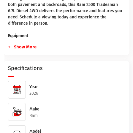
both pavement and backroads, this Ram 2500 Tradesman
6.7L Diesel 4WD delivers the performance and features you
need. Schedule a viewing today and experience the
difference in person.
Equipment
Show More
Specifications
Year
2026
Make
Ram
Model