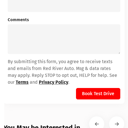
Comments
By submitting this form, you agree to receive texts
and emails from Red River Auto. Msg & data rates
may apply. Reply STOP to opt out, HELP for help. See
our
Terms
and
Privacy Policy
.
Book Test Drive
You May be Interested in