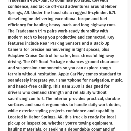
Tradesman 4WD-built to dominate job sites, tow with
confidence, and tackle off-road adventures around Heber
Springs, AR. Under the hood sits a rugged 6-cylinder, 6.7L
diesel engine delivering exceptional torque and fuel
efficiency for hauling heavy loads and long highway runs.
The Tradesman trim pairs work-ready durability with
modern tech to keep you productive and connected. Key
features include Rear Parking Sensors and a Back-Up
Camera for precise maneuvering in tight spaces, plus
Adaptive Cruise Control for safer, less stressful highway
driving. The Off-Road Package enhances ground clearance
and suspension components so you can explore rough
terrain without hesitation. Apple CarPlay comes standard to
seamlessly integrate your smartphone for navigation, music,
and hands-free calling. This Ram 2500 is designed for
drivers who demand strength and reliability without
sacrificing comfort. The interior provides practical, durable
surfaces and smart ergonomics to handle daily work duties,
while exterior styling projects confidence and capability.
Located in Heber Springs, AR, this truck is ready for local
pickup or inspection. Whether you're towing equipment,
hauling materials, or seeking a dependable command of