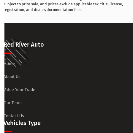
subject to prior sale, and prices exclude applicable tax, title, license,
registration, and dealer/documentation fees.
Red River Auto
Home
About Us
Value Your Trade
Our Team
Contact Us
Vehicles Type