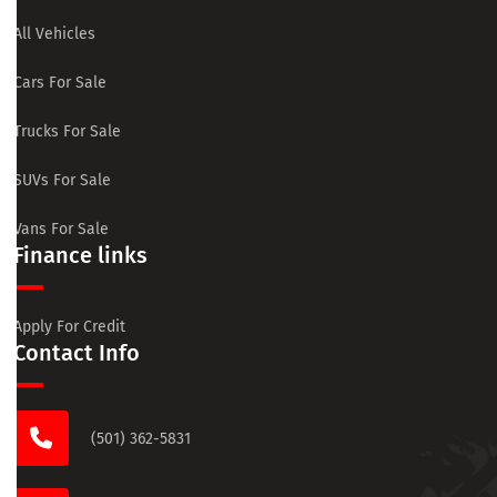
All Vehicles
Cars For Sale
Trucks For Sale
SUVs For Sale
Vans For Sale
Finance links
Apply For Credit
Contact Info
(501) 362-5831