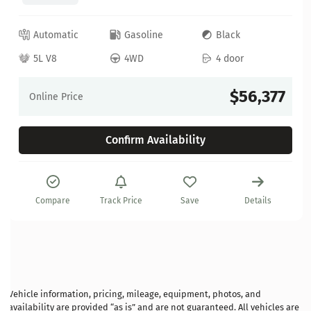
Automatic
Gasoline
Black
5L V8
4WD
4 door
$56,377
Online Price
Confirm Availability
Compare
Track Price
Save
Details
Vehicle information, pricing, mileage, equipment, photos, and
availability are provided “as is” and are not guaranteed. All vehicles are