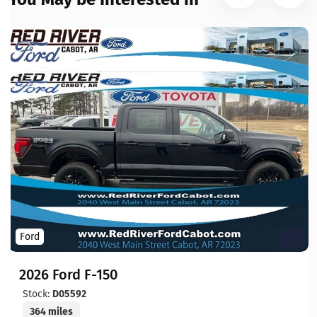
Ford
2026 Ford F-150
Stock:
D05592
364 miles