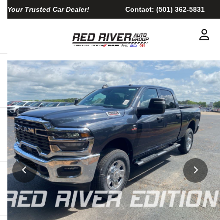
Your Trusted Car Dealer!
Contact:
(501) 362-5831