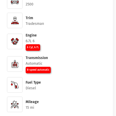
2500
Trim
Tradesman
Engine
6.7L 6
6 Cyl, 6.7L
Transmission
Automatic
8-speed automatic
Fuel Type
Diesel
Mileage
15 mi