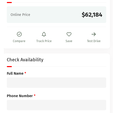
$62,184
Online Price
Compare
Track Price
Save
Test Drive
Check Availability
Full Name
*
Phone Number
*