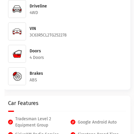
Driveline
4WD
VIN
3C63R5CL2TG252278
Doors
4 Doors
Brakes
ABS
Car Features
Tradesman Level 2
Google Android Auto
Equipment Group