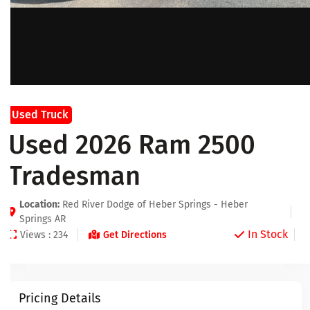
Used Truck
Used 2026 Ram 2500
Tradesman
Location:
Red River Dodge of Heber Springs - Heber
Springs AR
In Stock
Views : 234
Get Directions
Pricing Details