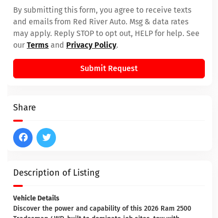
By submitting this form, you agree to receive texts
and emails from Red River Auto. Msg & data rates
may apply. Reply STOP to opt out, HELP for help. See
our
Terms
and
Privacy Policy
.
Submit Request
Share
Description of Listing
Vehicle Details
Discover the power and capability of this 2026 Ram 2500