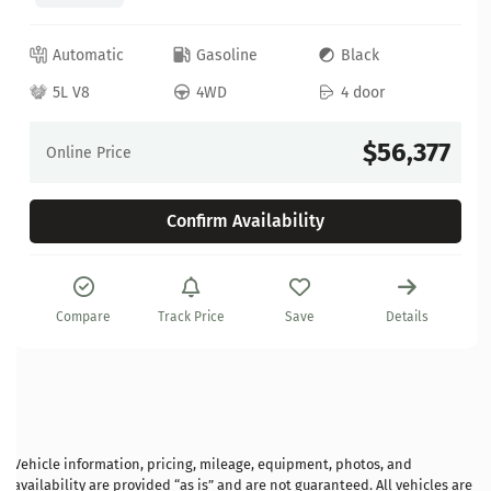
Automatic
Gasoline
Black
5L V8
4WD
4 door
$56,377
Online Price
Confirm Availability
Compare
Track Price
Save
Details
Vehicle information, pricing, mileage, equipment, photos, and
availability are provided “as is” and are not guaranteed. All vehicles are