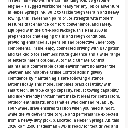
Tradesman 4WD with the commanding 6.4L V8 gasoline
engine - a rugged workhorse ready for any job or adventure
in Heber Springs, AR. Built to tackle tough terrain and heavy
towing, this Tradesman pairs brute strength with modern
features that enhance comfort, convenience, and safety.
Equipped with the Off-Road Package, this Ram 2500 is
prepared for challenging trails and rough conditions,
providing enhanced suspension and protective underbody
components. Inside, enjoy connected driving with Navigation
and XM Radio for seamless route guidance and a wide range
of entertainment options. Automatic Climate Control
maintains a comfortable cabin environment no matter the
weather, and Adaptive Cruise Control adds highway
confidence by maintaining a safe following distance
automatically. This model combines practical utility with
smart tech: durable cargo capacity, robust towing capability,
and user-friendly infotainment make it ideal for contractors,
outdoor enthusiasts, and families who demand reliability.
Four-wheel drive ensures traction when you need it most,
while the V8 delivers the torque and performance expected
from a heavy-duty pickup. Located in Heber Springs, AR, this
2026 Ram 2500 Tradesman 4WD is ready for test drives and