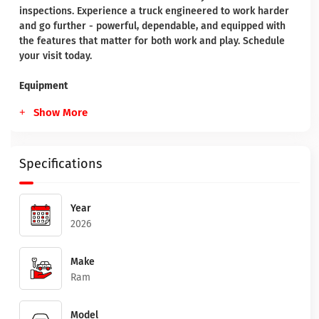
inspections. Experience a truck engineered to work harder
and go further - powerful, dependable, and equipped with
the features that matter for both work and play. Schedule
your visit today.
Equipment
Show More
Specifications
Year
2026
Make
Ram
Model