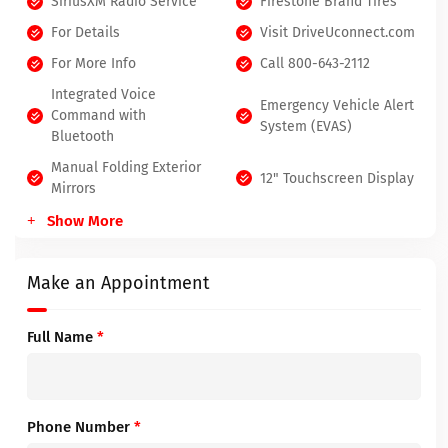
SiriusXM Radio Service
Firestone Brand Tires
For Details
Visit DriveUconnect.com
For More Info
Call 800-643-2112
Integrated Voice
Emergency Vehicle Alert
Command with
System (EVAS)
Bluetooth
Manual Folding Exterior
12" Touchscreen Display
Mirrors
Show More
Make an Appointment
Full Name
*
Phone Number
*