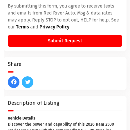
By submitting this form, you agree to receive texts
and emails from Red River Auto. Msg & data rates
may apply. Reply STOP to opt out, HELP for help. See
our
Terms
and
Privacy Policy
.
Submit Request
Share
Description of Listing
Vehicle Details
Discover the power and capability of this 2026 Ram 2500