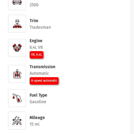
2500
Trim
Tradesman
Engine
6.4L V8
V8, 6.4L
Transmission
Automatic
8-speed automatic
Fuel Type
Gasoline
Mileage
15 mi