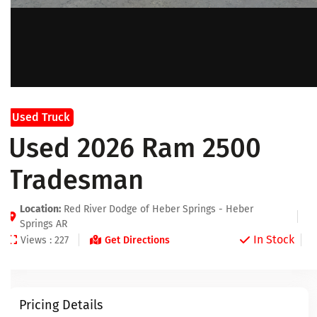
Used Truck
Used 2026 Ram 2500
Tradesman
Location:
Red River Dodge of Heber Springs - Heber
Springs AR
In Stock
Views : 227
Get Directions
Pricing Details