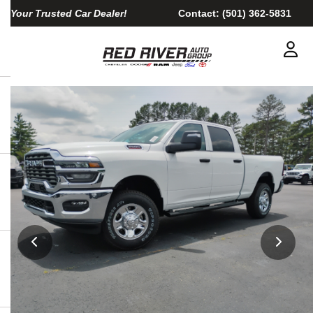
Your Trusted Car Dealer!
Contact:
(501) 362-5831