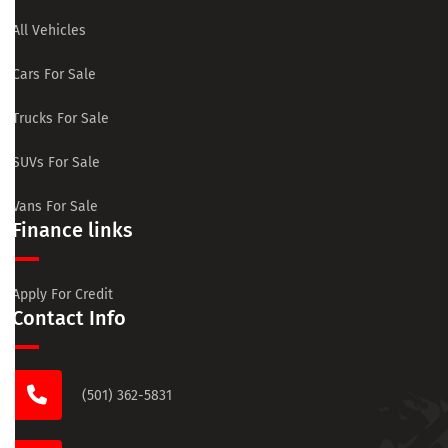
All Vehicles
Cars For Sale
Trucks For Sale
SUVs For Sale
Vans For Sale
Finance links
Apply For Credit
Contact Info
(501) 362-5831