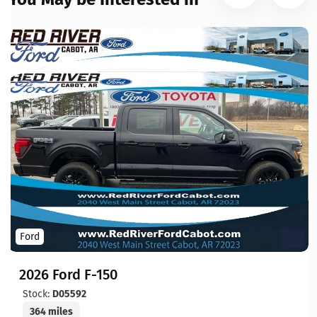
Ford
2026 Ford F-150
Stock:
D05592
364 miles