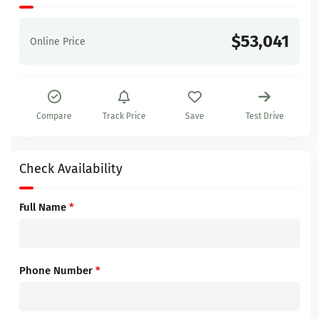
$53,041
Online Price
Compare
Track Price
Save
Test Drive
Check Availability
Full Name
*
Phone Number
*