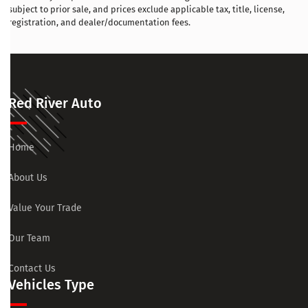
subject to prior sale, and prices exclude applicable tax, title, license,
registration, and dealer/documentation fees.
Red River Auto
Home
About Us
Value Your Trade
Our Team
Contact Us
Vehicles Type