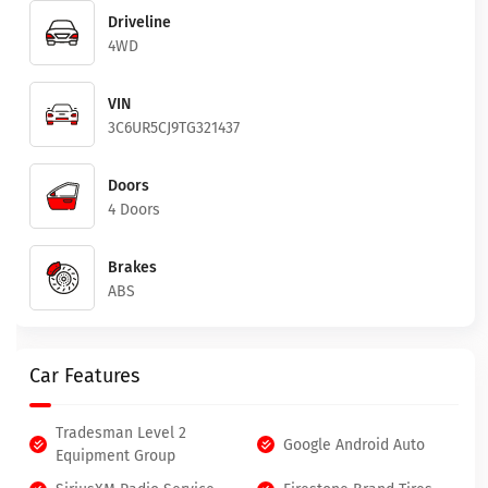
Driveline
4WD
VIN
3C6UR5CJ9TG321437
Doors
4 Doors
Brakes
ABS
Car Features
Tradesman Level 2
Google Android Auto
Equipment Group