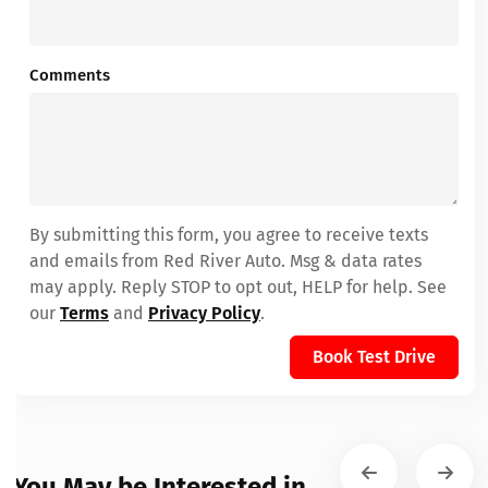
Comments
By submitting this form, you agree to receive texts
and emails from Red River Auto. Msg & data rates
may apply. Reply STOP to opt out, HELP for help. See
our
Terms
and
Privacy Policy
.
Book Test Drive
You May be Interested in