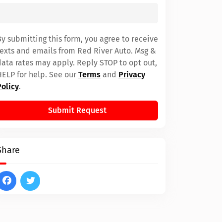
By submitting this form, you agree to receive
texts and emails from Red River Auto. Msg &
data rates may apply. Reply STOP to opt out,
HELP for help. See our
Terms
and
Privacy
Policy
.
Submit Request
Share