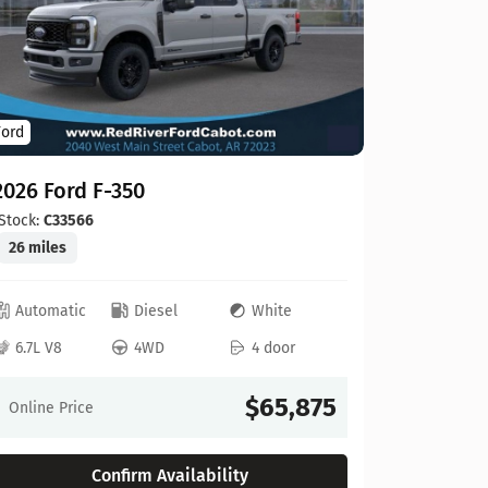
Ford
Ford
2026 For
2026 Ford F-350
Stock:
C00
20 miles
Stock:
C33566
26 miles
Automat
Automatic
Diesel
White
6.8L V8
6.7L V8
4WD
4 door
Online Pr
$65,875
Online Price
Confirm Availability