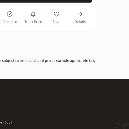
Compare
Compare
Track Price
Save
Details
 subject to prior sale, and prices exclude applicable tax,
62-5831