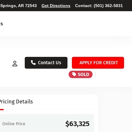
 Springs, AR 72543
Get Directions
Contact:
(501) 362-5831
Us
Contact Us
APPLY FOR CREDIT
SOLD
Pricing Details
$63,325
Online Price