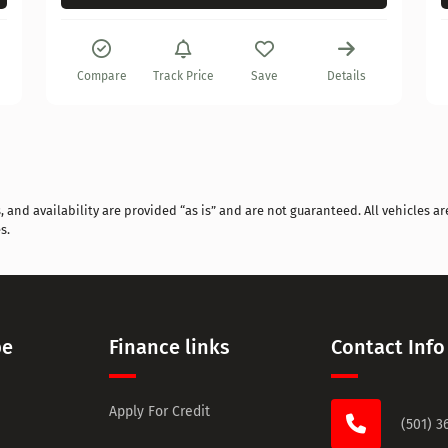
Compare
Track Price
Save
Details
and availability are provided “as is” and are not guaranteed. All vehicles are
s.
pe
Finance links
Contact Info
Apply For Credit
(501) 3