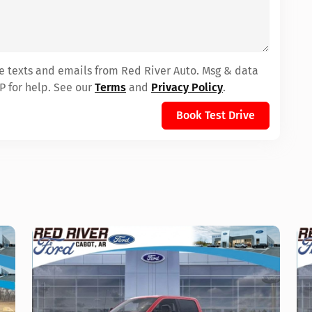
ve texts and emails from Red River Auto. Msg & data
P for help. See our
Terms
and
Privacy Policy
.
Book Test Drive