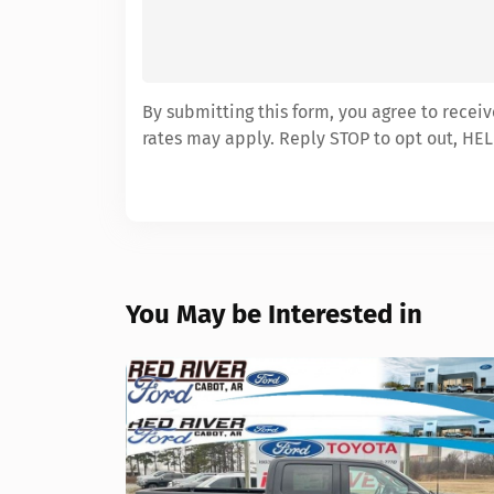
By submitting this form, you agree to recei
rates may apply. Reply STOP to opt out, HEL
You May be Interested in