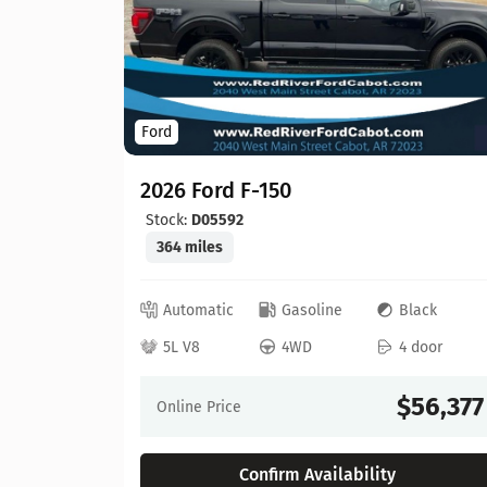
Ford
2026 Ford F-150
Stock:
D05592
364 miles
ed
Automatic
Gasoline
Black
 door
5L V8
4WD
4 door
64,630
$56,377
Online Price
Confirm Availability