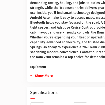
demanding towing, hauling, and jobsite duties wi
strength, while the Tradesman trim delivers prac
use. Inside, you'll find smart technology designe
Android Auto make it easy to access maps, messa
Bluetooth helps you stay focused on the road. 
tight spaces, and Adaptive Cruise Control provid
cabin layout and user-friendly controls, the Ra
Whether you're expanding your fleet or upgradin
capability, advanced connectivity, and trusted di
Springs, AR today to experience a 2026 Ram 2500 
sacrificing modern convenience. Contact our tea
the Ram 2500 remains a top choice for demandin
Equipment
Show More
Specifications