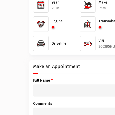
Year
Make
2026
Ram
Engine
Transmiss
VIN
Driveline
3C63R5HL
Make an Appointment
Full Name
*
Comments