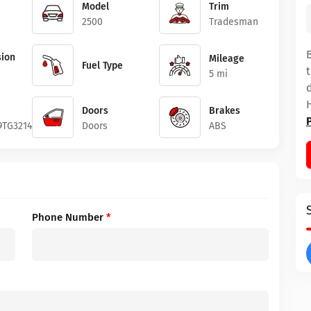
Model
Trim
2500
Tradesman
ion
Mileage
Fuel Type
5 mi
Doors
Brakes
9TG321489
Doors
ABS
Phone Number
*