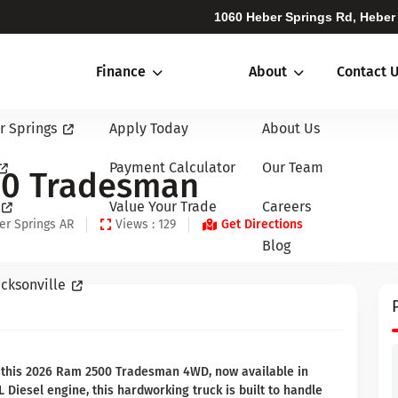
1060 Heber Springs Rd, Heber
Finance
About
Contact 
r Springs
Apply Today
About Us
Payment Calculator
Our Team
00 Tradesman
Value Your Trade
Careers
er Springs AR
Views : 129
Get Directions
Blog
cksonville
 this 2026 Ram 2500 Tradesman 4WD, now available in
 Diesel engine, this hardworking truck is built to handle