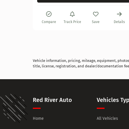
Details
Compare
Track Price
Save
Details
Vehicle information, pricing, mileage, equipment, photos, 
title, license, registration, and dealer/documentation fee
Red River Auto
Vehicles Ty
Home
All Vehicles