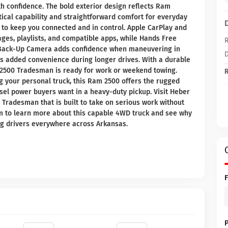
th confidence. The bold exterior design reflects Ram
tical capability and straightforward comfort for everyday
d to keep you connected and in control. Apple CarPlay and
ges, playlists, and compatible apps, while Hands Free
R
A Back-Up Camera adds confidence when maneuvering in
D
es added convenience during longer drives. With a durable
m 2500 Tradesman is ready for work or weekend towing.
R
g your personal truck, this Ram 2500 offers the rugged
esel power buyers want in a heavy-duty pickup. Visit Heber
Tradesman that is built to take on serious work without
m to learn more about this capable 4WD truck and see why
g drivers everywhere across Arkansas.