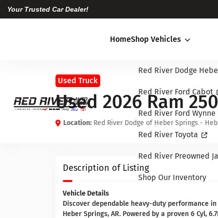
Your Trusted Car Dealer!
Home
Shop Vehicles
Red River Dodge Hebe
Used Truck
Red River Ford Cabot
Used 2026 Ram 25
Red River Ford Wynne
Location:
Red River Dodge of Heber Springs - Heb
Red River Toyota
Red River Preowned Ja
Description of Listing
Shop Our Inventory
Vehicle Details
Discover dependable heavy-duty performance in
Heber Springs, AR. Powered by a proven 6 Cyl, 6.7L