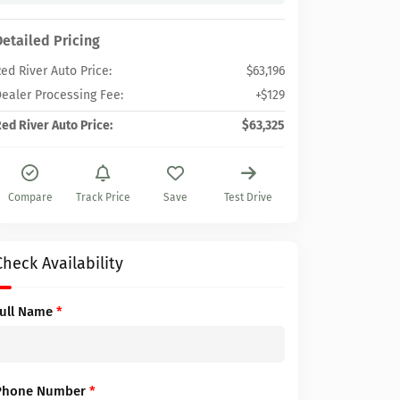
Detailed Pricing
ed River Auto Price:
$63,196
ealer Processing Fee:
+$129
ed River Auto Price:
$63,325
Compare
Track Price
Save
Test Drive
Check Availability
Full Name
*
Phone Number
*