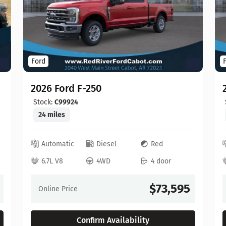
Ford
2026 Ford F-250
Stock:
C99924
24 miles
Automatic
Diesel
Red
6.7L V8
4WD
4 door
$73,595
Online Price
Confirm Availability